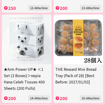
250
200
12-AMachine
13-AMachine
★Arm Power UP★ ＜1
THE Reward Mini Bread
Set (3 Boxes)＞nepia
Tray (Pack of 28) [Best
Hana Celeb Tissues 400
Before: 2027/01/03]
Sheets (200 Pulls)
200
200
14-AMachine
16-AMachine