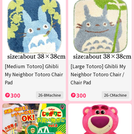
[Medium Totoro] Ghibli
[Large Totoro] Ghibli My
My Neighbor Totoro Chair
Neighbor Totoro Chair /
Pad
Chair Pad
300
300
26-BMachine
26-CMachine