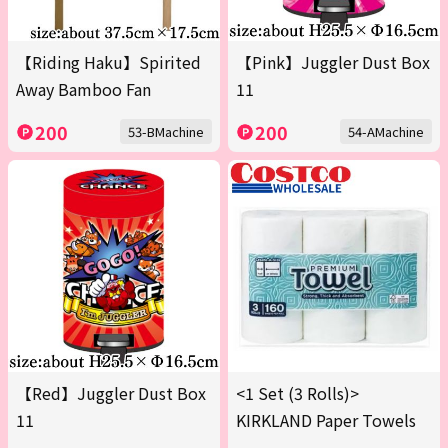
【Riding Haku】Spirited
【Pink】Juggler Dust Box
Away Bamboo Fan
11
200
200
53-BMachine
54-AMachine
【Red】Juggler Dust Box
<1 Set (3 Rolls)>
11
KIRKLAND Paper Towels