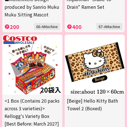
produced by Sanrio Muku
Drain" Ramen Set
Muku Sitting Mascot
200
400
66-AMachine
67-AMachine
<1 Box (Contains 20 packs
[Beige] Hello Kitty Bath
across 3 varieties)>
Towel 2 (Boxed)
Kellogg's Variety Box
[Best Before: March 2027]