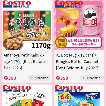
Amanoya Petit Kabuki-
<1 Box (48g x 12 cans)>
age 1170g [Best Before:
Pringles Butter Caramel
Dec. 2026]
[Best Before: July 2027]
350
350
17-AMachine
17-CMachine