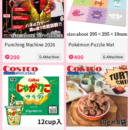
Punching Machine 2026
Pokémon Puzzle Mat
200
400
5-AMachine
6-AMachine