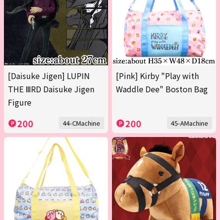
[Daisuke Jigen] LUPIN
[Pink] Kirby "Play with
THE ⅢRD Daisuke Jigen
Waddle Dee" Boston Bag
Figure
200
200
44-CMachine
45-AMachine