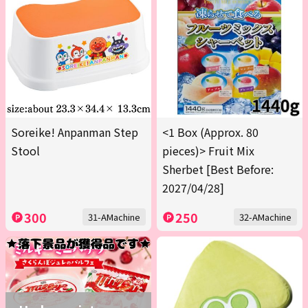
Soreike! Anpanman Step
<1 Box (Approx. 80
Stool
pieces)> Fruit Mix
Sherbet [Best Before:
2027/04/28]
300
250
31-AMachine
32-AMachine