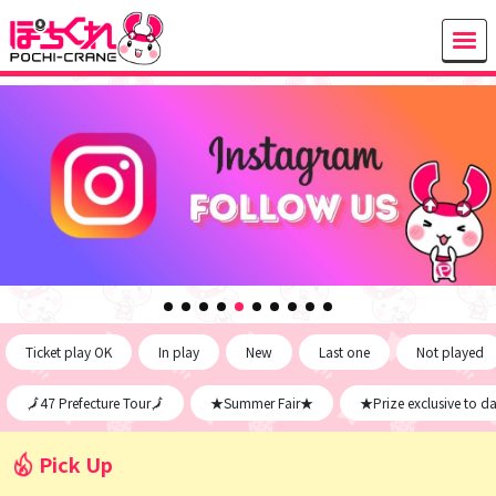
Ticket play OK
In play
New
Last one
Not played
🗾47 Prefecture Tour🗾
★Summer Fair★
★Prize exclusive to d
Pick Up