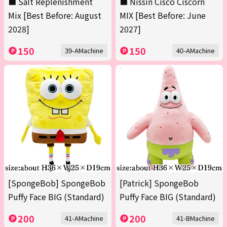
■ Salt Replenishment
■ Nissin Cisco Ciscorn
Mix [Best Before: August
MIX [Best Before: June
2028]
2027]
150
150
39-AMachine
40-AMachine
[SpongeBob] SpongeBob
[Patrick] SpongeBob
Puffy Face BIG (Standard)
Puffy Face BIG (Standard)
200
200
41-AMachine
41-BMachine