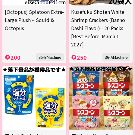
[Octopus] Splatoon Extra-
Kuzefuku Shoten White
Large Plush – Squid &
Shrimp Crackers (Banno
Octopus
Dashi Flavor) - 20 Packs
[Best Before: March 1,
2027]
200
250
35-BMachine
36-AMachine