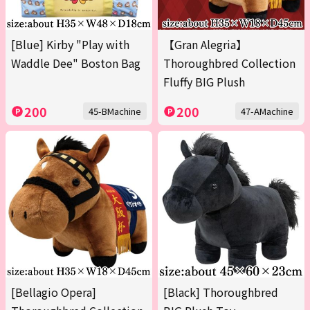
[Blue] Kirby "Play with
【Gran Alegria】
Waddle Dee" Boston Bag
Thoroughbred Collection
Fluffy BIG Plush
200
200
45-BMachine
47-AMachine
[Bellagio Opera]
[Black] Thoroughbred