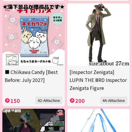
■ Chiikawa Candy [Best
[Inspector Zenigata]
Before: July 2027]
LUPIN THE ⅢRD Inspector
Zenigata Figure
150
200
42-AMachine
44-AMachine