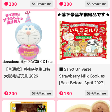
200
200
54-BMachine
55-AMachine
【普通款】哆啦A夢生日特
■ San-X Universe
大號毛絨玩具 2026
Strawberry Milk Cookies
[Best Before: April 2027]
200
180
57-AMachine
58-AMachine