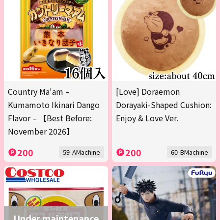
Country Ma'am –
[Love] Doraemon
Kumamoto Ikinari Dango
Dorayaki-Shaped Cushion:
Flavor – 【Best Before:
Enjoy & Love Ver.
November 2026】
200
200
59-AMachine
60-BMachine
Under maintenance