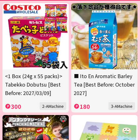
<1 Box (24g x 55 packs)>
■ Ito En Aromatic Barley
Tabekko Dobutsu [Best
Tea [Best Before: October
Before: 2027/03/09]
2027]
300
180
2-AMachine
3-AMachine