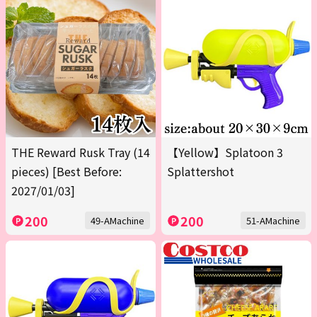
THE Reward Rusk Tray (14
【Yellow】Splatoon 3
pieces) [Best Before:
Splattershot
2027/01/03]
200
200
49-AMachine
51-AMachine