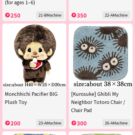
(for ages 1–6)
250
350
21-BMachine
22-AMachine
Monchhichi Pacifier BIG
[Kurosuke] Ghibli My
Plush Toy
Neighbor Totoro Chair /
Chair Pad
200
300
23-AMachine
26-AMachine