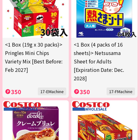
<1 Box (19g x 30 packs)>
<1 Box (4 packs of 16
Pringles Mini Chips
sheets)> Netsusama
Variety Mix [Best Before:
Sheet for Adults
Feb 2027]
[Expiration Date: Dec.
2028]
350
350
17-EMachine
17-FMachine