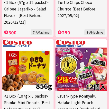
<1 Box (57g x 12 packs)>
Turtle Chips Choco
Calbee Jagariko - Salad
Churros [Best Before:
Flavor - [Best Before:
2027/05/02]
2026/12/21]
300
250
7-AMachine
8-AMachine
<1 Box (107g x 8 packs)>
Crush-Type Konnyaku
Shinko Mini Donuts [Best
Hatake Light Pouch