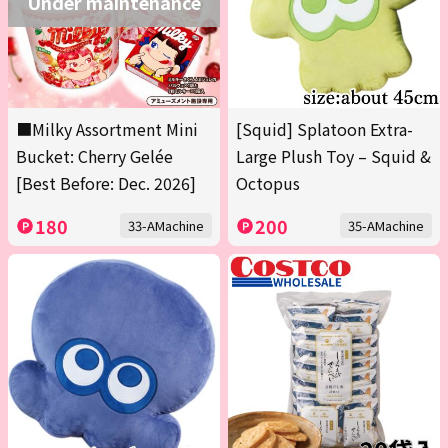
Under maintenance
■Milky Assortment Mini
[Squid] Splatoon Extra-
Bucket: Cherry Gelée
Large Plush Toy – Squid &
[Best Before: Dec. 2026]
Octopus
180
200
33-AMachine
35-AMachine