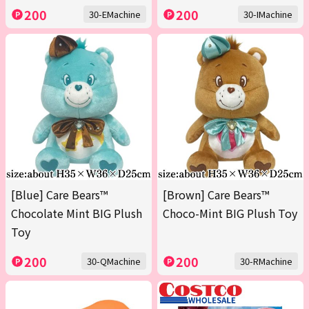
200
200
30-EMachine
30-IMachine
[Blue] Care Bears™
[Brown] Care Bears™
Chocolate Mint BIG Plush
Choco-Mint BIG Plush Toy
Toy
200
200
30-QMachine
30-RMachine