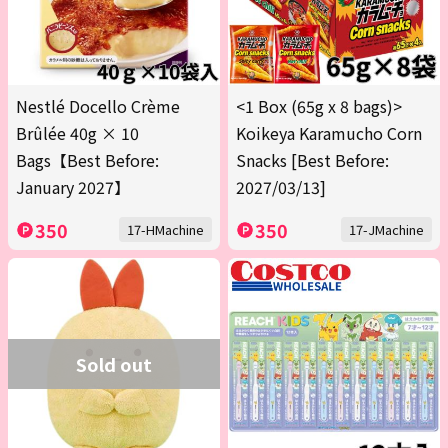
Nestlé Docello Crème
<1 Box (65g x 8 bags)>
Brûlée 40g × 10
Koikeya Karamucho Corn
Bags【Best Before:
Snacks [Best Before:
January 2027】
2027/03/13]
350
350
17-HMachine
17-JMachine
Sold out