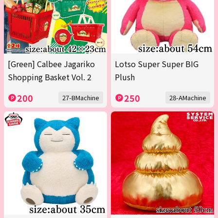
[Green] Calbee Jagariko
Lotso Super Super BIG
Shopping Basket Vol. 2
Plush
200
250
27-BMachine
28-AMachine