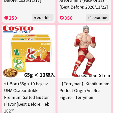
Before: 2026/12/17]
Assortment (Pack of 12)
[Best Before: 2026/11/22]
250
350
9-AMachine
10-AMachine
<1 Box (65g x 10 bags)>
【Terryman】Kinnikuman:
UHA Osatsu-dokki
Perfect Origin Arc Real
Premium Salted Butter
Figure - Terryman
Flavor [Best Before: Feb.
2027]