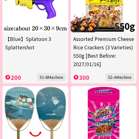
【Blue】Splatoon 3
Assorted Premium Cheese
Splattershot
Rice Crackers (3 Varieties)
550g [Best Before:
2027/01/16]
200
300
51-BMachine
52-AMachine