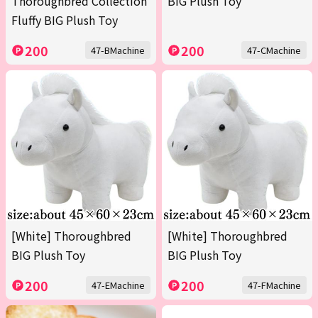
Thoroughbred Collection
BIG Plush Toy
Fluffy BIG Plush Toy
200
200
47-BMachine
47-CMachine
[White] Thoroughbred
[White] Thoroughbred
BIG Plush Toy
BIG Plush Toy
200
200
47-EMachine
47-FMachine