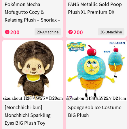
Pokémon Mecha
FANS Metallic Gold Poop
Mofugutto Cozy &
Plush XL Premium DX
Relaxing Plush – Snorlax –
200
200
29-AMachine
30-BMachine
[Monchhichi-kun]
SpongeBob Ice Costume
Monchhichi Sparkling
BIG Plush
Eyes BIG Plush Toy