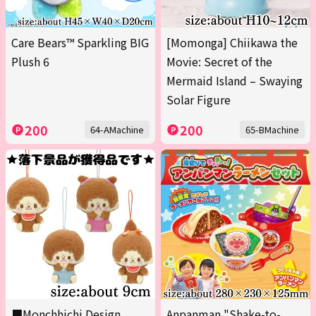
Care Bears™ Sparkling BIG
[Momonga] Chiikawa the
Plush 6
Movie: Secret of the
Mermaid Island – Swaying
Solar Figure
200
200
64-AMachine
65-BMachine
■Monchhichi Design
Anpanman "Shake-to-