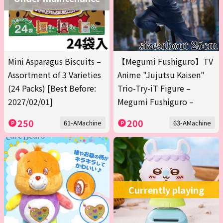
Mini Asparagus Biscuits –
【Megumi Fushiguro】TV
Assortment of 3 Varieties
Anime "Jujutsu Kaisen"
(24 Packs) [Best Before:
Trio-Try-iT Figure –
2027/02/01]
Megumi Fushiguro –
250
200
61-AMachine
63-AMachine
Currently playing