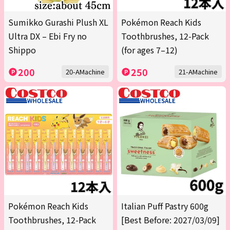
Sumikko Gurashi Plush XL
Pokémon Reach Kids
Ultra DX – Ebi Fry no
Toothbrushes, 12-Pack
Shippo
(for ages 7–12)
200
250
20-AMachine
21-AMachine
Pokémon Reach Kids
Italian Puff Pastry 600g
Toothbrushes, 12-Pack
[Best Before: 2027/03/09]