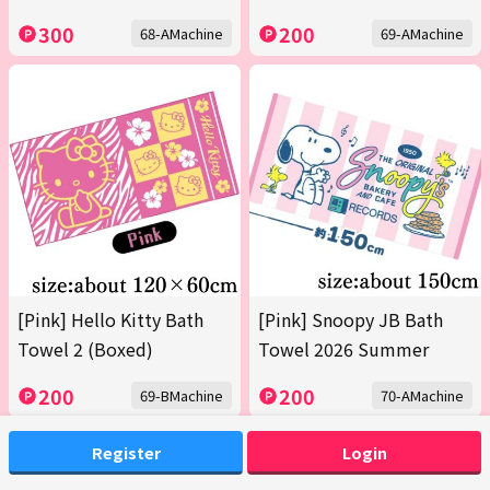
300
200
68-AMachine
69-AMachine
[Pink] Hello Kitty Bath
[Pink] Snoopy JB Bath
Towel 2 (Boxed)
Towel 2026 Summer
200
200
69-BMachine
70-AMachine
Register
Login