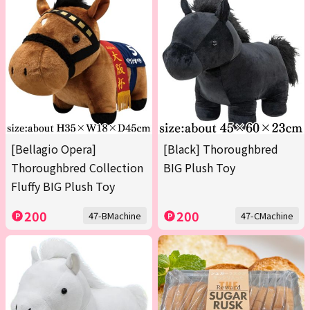
[Bellagio Opera]
[Black] Thoroughbred
Thoroughbred Collection
BIG Plush Toy
Fluffy BIG Plush Toy
200
200
47-BMachine
47-CMachine