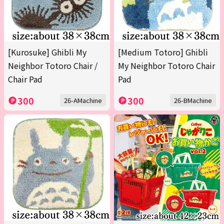
[Kurosuke] Ghibli My
[Medium Totoro] Ghibli
Neighbor Totoro Chair /
My Neighbor Totoro Chair
Chair Pad
Pad
300
300
26-AMachine
26-BMachine