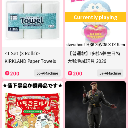
Currently playing
<1 Set (3 Rolls)>
【普通款】哆啦A夢生日特
KIRKLAND Paper Towels
大號毛絨玩具 2026
200
200
55-AMachine
57-AMachine