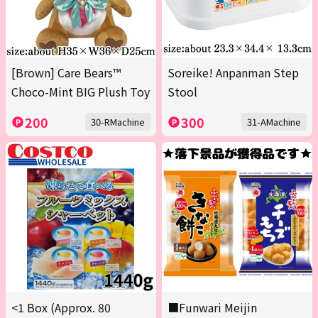
[Brown] Care Bears™
Soreike! Anpanman Step
Choco-Mint BIG Plush Toy
Stool
200
300
30-RMachine
31-AMachine
<1 Box (Approx. 80
■Funwari Meijin