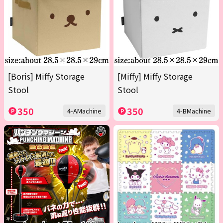
[Boris] Miffy Storage
[Miffy] Miffy Storage
Stool
Stool
350
350
4-AMachine
4-BMachine