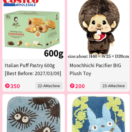
Italian Puff Pastry 600g
Monchhichi Pacifier BIG
[Best Before: 2027/03/09]
Plush Toy
350
200
22-AMachine
23-AMachine