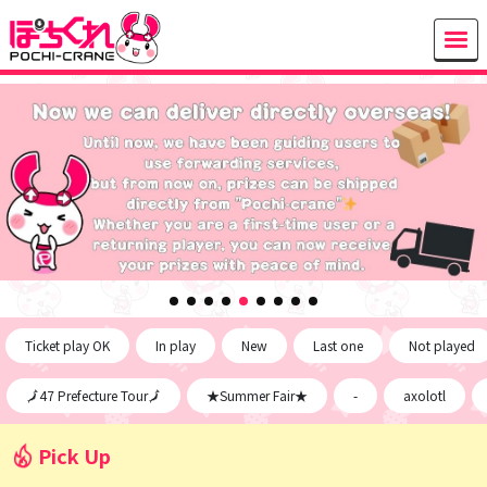
Ticket play OK
In play
New
Last one
Not played
🗾47 Prefecture Tour🗾
★Summer Fair★
-
axolotl
Pick Up