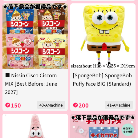
■ Nissin Cisco Ciscorn
[SpongeBob] SpongeBob
MIX [Best Before: June
Puffy Face BIG (Standard)
2027]
150
200
40-AMachine
41-AMachine