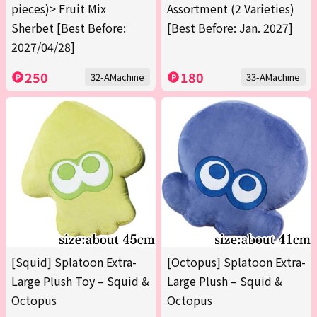
pieces)> Fruit Mix
Assortment (2 Varieties)
Sherbet [Best Before:
[Best Before: Jan. 2027]
2027/04/28]
250
180
32-AMachine
33-AMachine
[Squid] Splatoon Extra-
[Octopus] Splatoon Extra-
Large Plush Toy – Squid &
Large Plush – Squid &
Octopus
Octopus