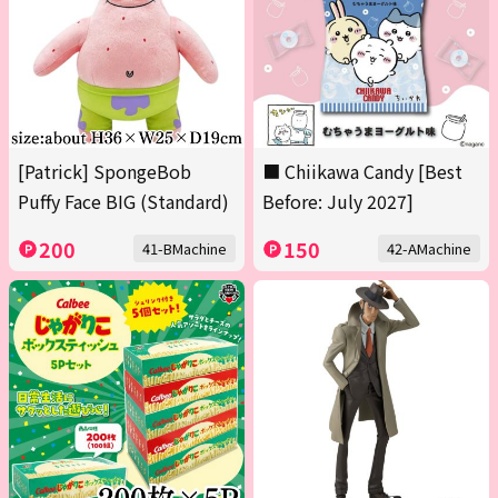
[Patrick] SpongeBob
■ Chiikawa Candy [Best
Puffy Face BIG (Standard)
Before: July 2027]
200
150
41-BMachine
42-AMachine