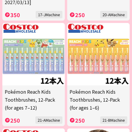
2027/03/13]
350
250
17-JMachine
20-AMachine
Pokémon Reach Kids
Pokémon Reach Kids
Toothbrushes, 12-Pack
Toothbrushes, 12-Pack
(for ages 7–12)
(for ages 1–6)
250
250
21-AMachine
21-BMachine