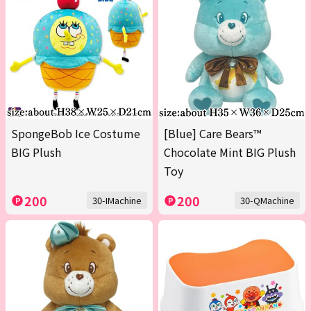
SpongeBob Ice Costume
[Blue] Care Bears™
BIG Plush
Chocolate Mint BIG Plush
Toy
200
200
30-IMachine
30-QMachine