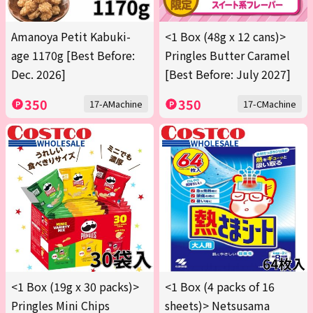
Amanoya Petit Kabuki-
<1 Box (48g x 12 cans)>
age 1170g [Best Before:
Pringles Butter Caramel
Dec. 2026]
[Best Before: July 2027]
350
350
17-AMachine
17-CMachine
<1 Box (19g x 30 packs)>
<1 Box (4 packs of 16
Pringles Mini Chips
sheets)> Netsusama