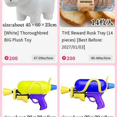
[White] Thoroughbred
THE Reward Rusk Tray (14
BIG Plush Toy
pieces) [Best Before:
2027/01/03]
200
200
47-EMachine
49-AMachine