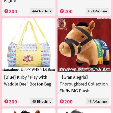
Figure
200
200
44-CMachine
45-AMachine
[Blue] Kirby "Play with
【Gran Alegria】
Waddle Dee" Boston Bag
Thoroughbred Collection
Fluffy BIG Plush
200
200
45-BMachine
47-AMachine