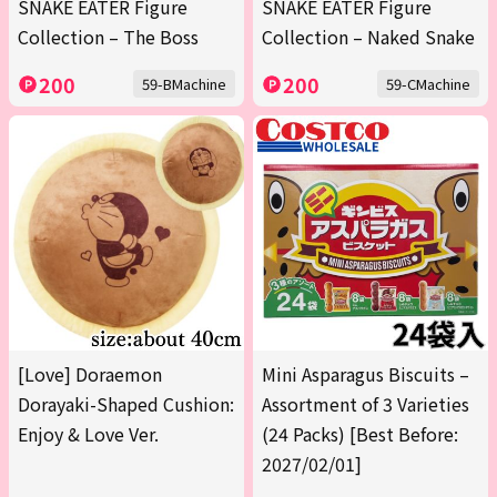
SNAKE EATER Figure
SNAKE EATER Figure
Collection – The Boss
Collection – Naked Snake
200
200
59-BMachine
59-CMachine
[Love] Doraemon
Mini Asparagus Biscuits –
Dorayaki-Shaped Cushion:
Assortment of 3 Varieties
Enjoy & Love Ver.
(24 Packs) [Best Before:
2027/02/01]