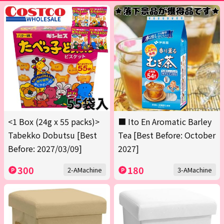
<1 Box (24g x 55 packs)>
■ Ito En Aromatic Barley
Tabekko Dobutsu [Best
Tea [Best Before: October
Before: 2027/03/09]
2027]
300
180
2-AMachine
3-AMachine