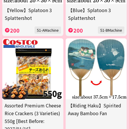
【Yellow】Splatoon 3
【Blue】Splatoon 3
Splattershot
Splattershot
200
200
51-AMachine
51-BMachine
Assorted Premium Cheese
【Riding Haku】Spirited
Rice Crackers (3 Varieties)
Away Bamboo Fan
550g [Best Before:
2027/01/16]