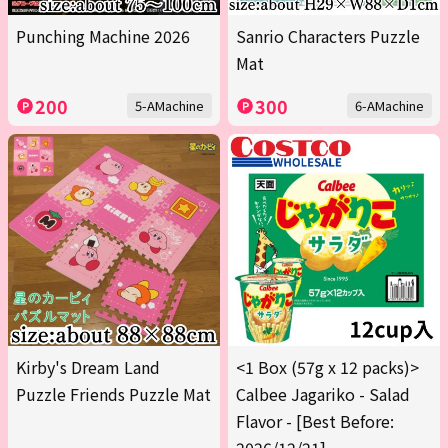
Punching Machine 2026
Sanrio Characters Puzzle
Mat
200
300
5-AMachine
6-AMachine
Kirby's Dream Land
<1 Box (57g x 12 packs)>
Puzzle Friends Puzzle Mat
Calbee Jagariko - Salad
Flavor - [Best Before: