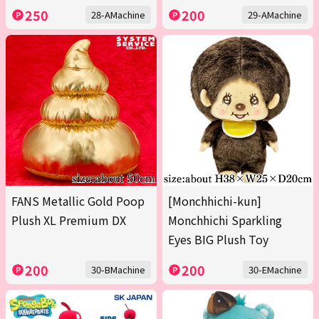
250
200
28-AMachine
29-AMachine
FANS Metallic Gold Poop
[Monchhichi-kun]
Plush XL Premium DX
Monchhichi Sparkling
Eyes BIG Plush Toy
200
200
30-BMachine
30-EMachine