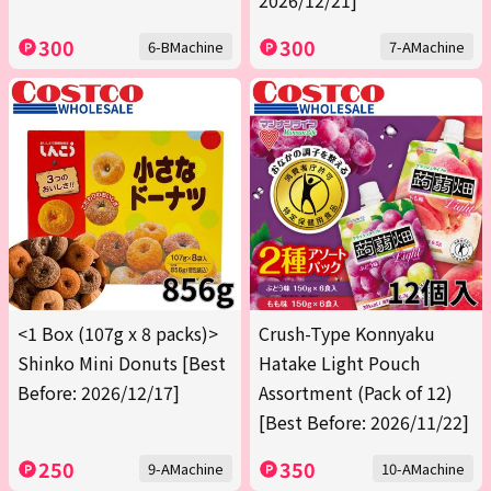
2026/12/21]
300
300
6-BMachine
7-AMachine
<1 Box (107g x 8 packs)>
Crush-Type Konnyaku
Shinko Mini Donuts [Best
Hatake Light Pouch
Before: 2026/12/17]
Assortment (Pack of 12)
[Best Before: 2026/11/22]
250
350
9-AMachine
10-AMachine