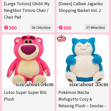
[Large Totoro] Ghibli My
[Green] Calbee Jagariko
Neighbor Totoro Chair /
Shopping Basket Vol. 2
Chair Pad
300
200
26-CMachine
27-BMachine
Lotso Super Super BIG
Pokémon Mecha
Plush
Mofugutto Cozy &
Relaxing Plush – Snorlax –