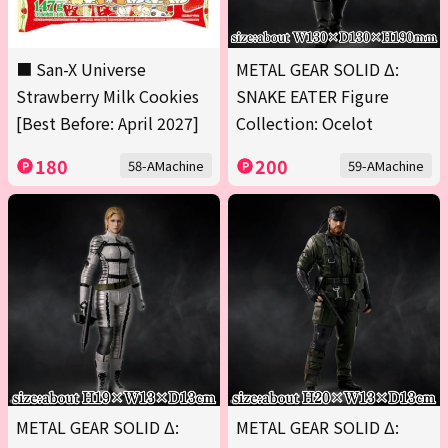
■ San-X Universe
METAL GEAR SOLID Δ:
Strawberry Milk Cookies
SNAKE EATER Figure
[Best Before: April 2027]
Collection: Ocelot
180
200
58-AMachine
59-AMachine
METAL GEAR SOLID Δ:
METAL GEAR SOLID Δ: