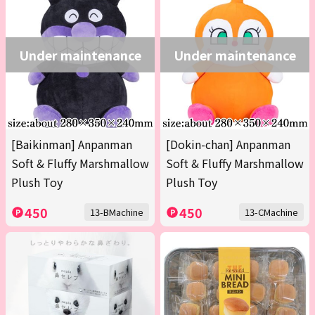
Under maintenance
Under maintenance
[Baikinman] Anpanman
[Dokin-chan] Anpanman
Soft & Fluffy Marshmallow
Soft & Fluffy Marshmallow
Plush Toy
Plush Toy
450
450
13-BMachine
13-CMachine