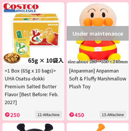
Under maintenance
<1 Box (65g x 10 bags)>
[Anpanman] Anpanman
UHA Osatsu-dokki
Soft & Fluffy Marshmallow
Premium Salted Butter
Plush Toy
Flavor [Best Before: Feb.
2027]
250
450
12-AMachine
13-AMachine