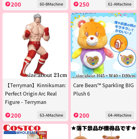
200
250
60-BMachine
61-AMachine
【Terryman】Kinnikuman:
Care Bears™ Sparkling BIG
Perfect Origin Arc Real
Plush 6
Figure - Terryman
200
200
63-AMachine
64-AMachine