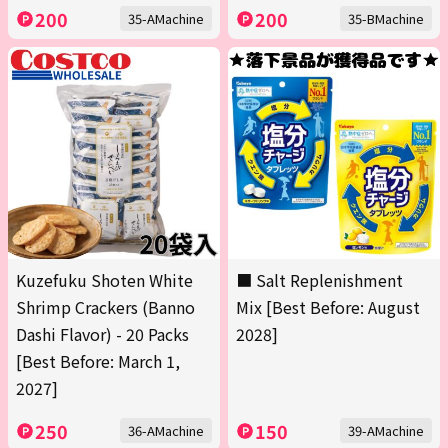
200
200
35-AMachine
35-BMachine
Kuzefuku Shoten White
■ Salt Replenishment
Shrimp Crackers (Banno
Mix [Best Before: August
Dashi Flavor) - 20 Packs
2028]
[Best Before: March 1,
2027]
250
150
36-AMachine
39-AMachine