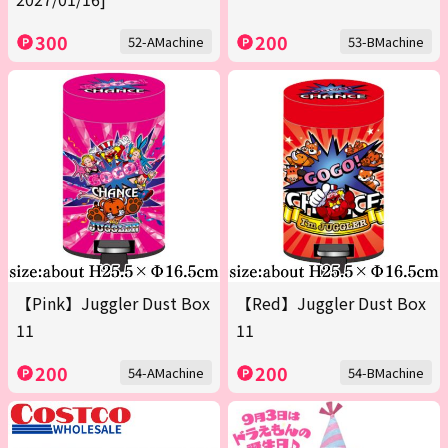
300
200
52-AMachine
53-BMachine
【Pink】Juggler Dust Box
【Red】Juggler Dust Box
11
11
200
200
54-AMachine
54-BMachine