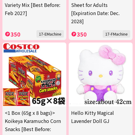
Variety Mix [Best Before:
Sheet for Adults
Feb 2027]
[Expiration Date: Dec.
2028]
350
350
17-EMachine
17-FMachine
<1 Box (65g x 8 bags)>
Hello Kitty Magical
Koikeya Karamucho Corn
Lavender Doll GJ
Snacks [Best Before: