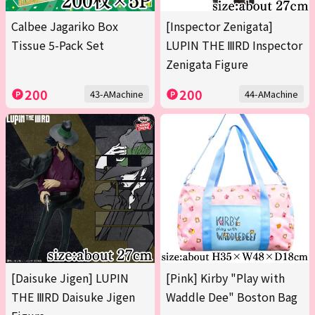
Calbee Jagariko Box
[Inspector Zenigata]
Tissue 5-Pack Set
LUPIN THE ⅢRD Inspector
Zenigata Figure
200
200
43-AMachine
44-AMachine
[Daisuke Jigen] LUPIN
[Pink] Kirby "Play with
THE ⅢRD Daisuke Jigen
Waddle Dee" Boston Bag