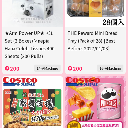
★Arm Power UP★ ＜1
THE Reward Mini Bread
Set (3 Boxes)＞nepia
Tray (Pack of 28) [Best
Hana Celeb Tissues 400
Before: 2027/01/03]
Sheets (200 Pulls)
200
200
14-AMachine
16-AMachine