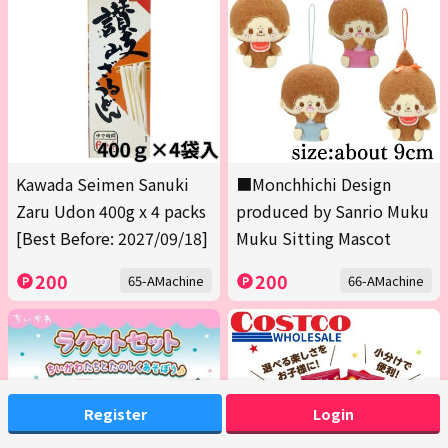
Kawada Seimen Sanuki
■Monchhichi Design
Zaru Udon 400g x 4 packs
produced by Sanrio Muku
[Best Before: 2027/09/18]
Muku Sitting Mascot
200
200
65-AMachine
66-AMachine
Register
Login