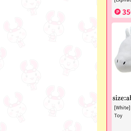
35
[White]
Toy