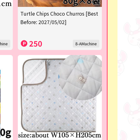
Turtle Chips Choco Churros [Best
Before: 2027/05/02]
250
hine
8-AMachine