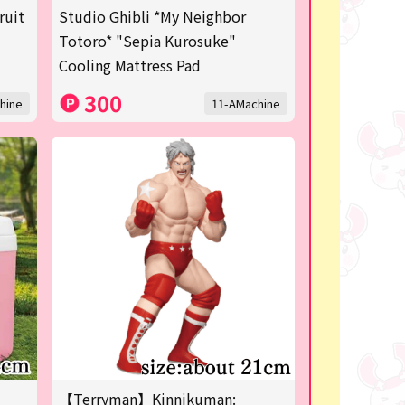
ruit
Studio Ghibli *My Neighbor
Totoro* "Sepia Kurosuke"
Cooling Mattress Pad
300
hine
11-AMachine
【Terryman】Kinnikuman: