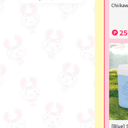
blind box
Chiikaw
Anpanman
Labubu
25
Chainsaw Man
Jujutsu Kaisen
Monchhichi
mojojojo
Squeeze
Thoroughbred Collection
Studio Ghibli
Sumikkogurashi/Rilakkum
a
[Blue] 