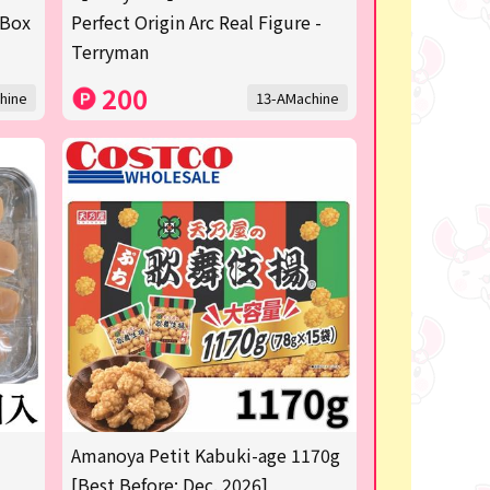
 Box
Perfect Origin Arc Real Figure -
Terryman
200
hine
13-AMachine
Amanoya Petit Kabuki-age 1170g
[Best Before: Dec. 2026]