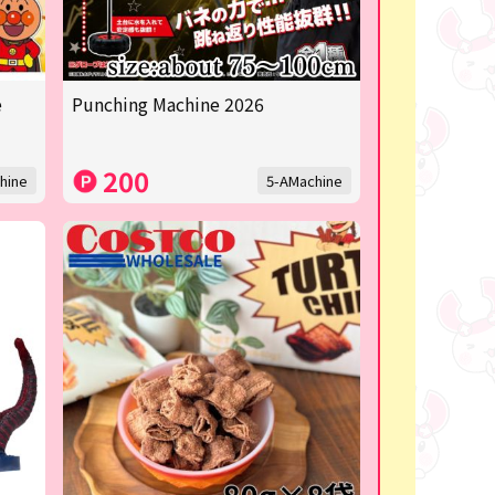
e
Punching Machine 2026
200
hine
5-AMachine