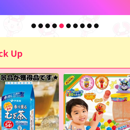
ck Up