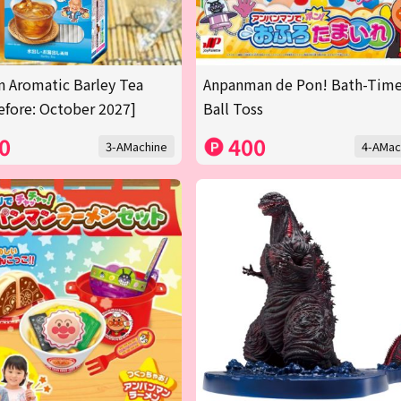
n Aromatic Barley Tea
Anpanman de Pon! Bath-Tim
efore: October 2027]
Ball Toss
0
400
3-AMachine
4-AMac