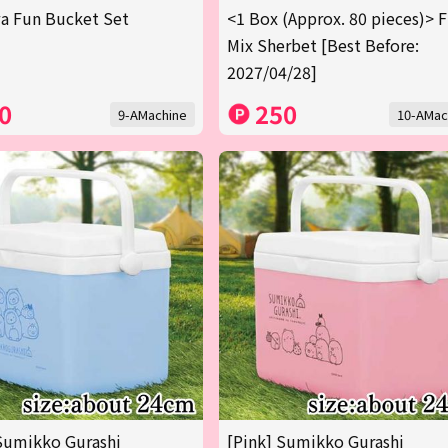
a Fun Bucket Set
<1 Box (Approx. 80 pieces)> F
Mix Sherbet [Best Before:
2027/04/28]
0
250
9-AMachine
10-AMac
Sumikko Gurashi
[Pink] Sumikko Gurashi