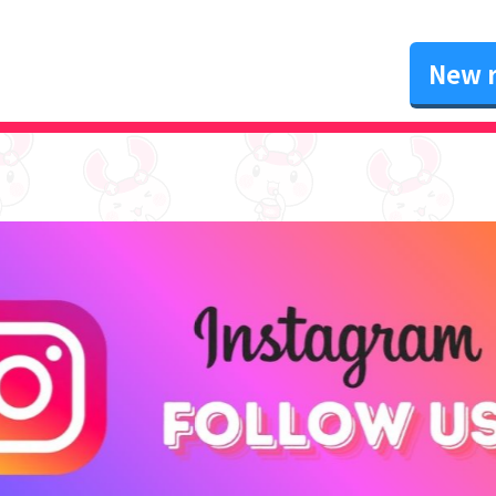
New r