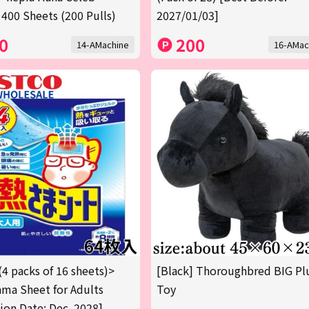
 400 Sheets (200 Pulls)
2027/01/03]
0
200
14-AMachine
16-AMac
(4 packs of 16 sheets)>
[Black] Thoroughbred BIG Pl
ma Sheet for Adults
Toy
tion Date: Dec. 2028]