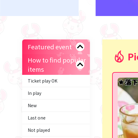
Featured event
Pi
How to find popular
items
Ticket play OK
In play
New
Last one
Not played