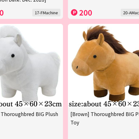
0
200
17-FMachine
20-AMac
 Thoroughbred BIG Plush
[Brown] Thoroughbred BIG P
Toy