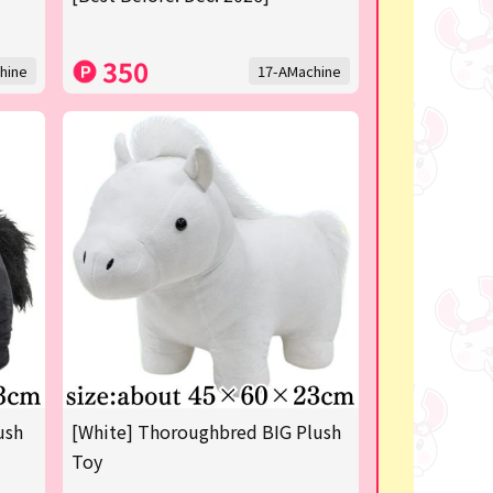
350
hine
17-AMachine
ush
[White] Thoroughbred BIG Plush
Toy