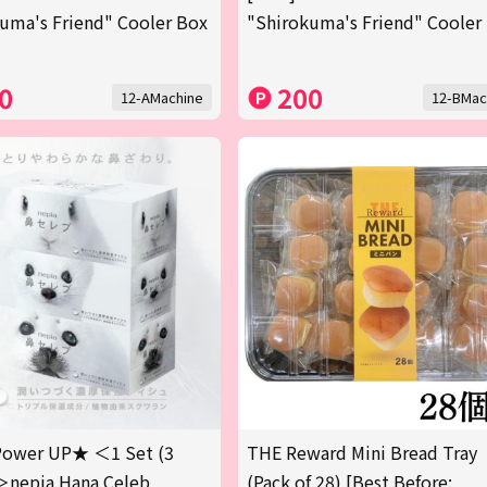
uma's Friend" Cooler Box
"Shirokuma's Friend" Cooler
0
200
12-AMachine
12-BMac
ower UP★ ＜1 Set (3
THE Reward Mini Bread Tray
＞nepia Hana Celeb
(Pack of 28) [Best Before: