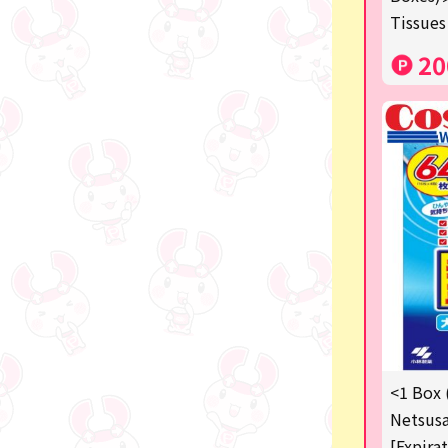
Manga and anime goods
Tissues
OZaKKa (Fan Goods)
20
-
Pachinko & Slots
-
-
Ticket OK
free
Delivery ticket related
others
<1 Box 
Netsusa
[Expira