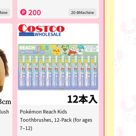
200
hine
20-BMachine
lush
Pokémon Reach Kids
Toothbrushes, 12-Pack (for ages
7–12)