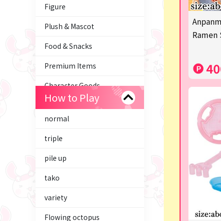
Figure
Anpanm
Plush & Mascot
Ramen 
Food & Snacks
40
Premium Items
Character Goods
How to Play
Tom and Jerry
normal
Trading Cards
triple
axolotl
pile up
Hatsune Miku
tako
Supporting your life♪
variety
Miffy
Flowing octopus