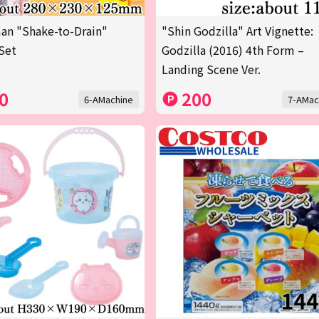
an "Shake-to-Drain"
"Shin Godzilla" Art Vignette:
Set
Godzilla (2016) 4th Form –
Landing Scene Ver.
0
200
6-AMachine
7-AMac