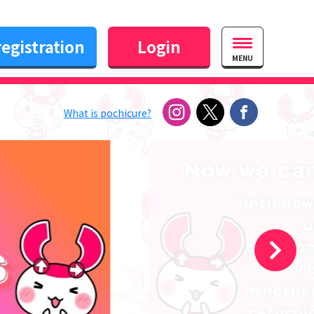
egistration
Login
MENU
What is pochicure?