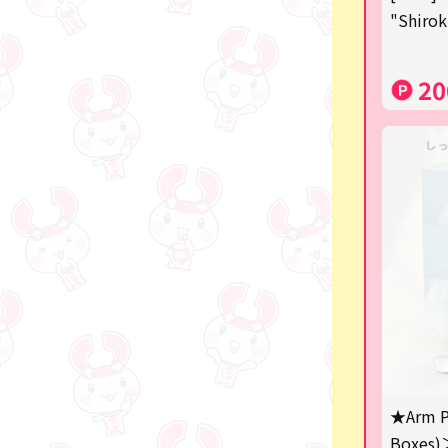
"Shirok
SPY×FAMILY
Demon Slayer
20
Snoopy
Disney / Pixar / MARVEL
Pokémon
Chiikawa
mofusand
Sanrio
KIDS
Game-related products
★Arm P
Costco
Boxes)