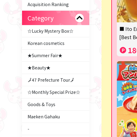
Acquisition Ranking
Category
■ Ito E
☆Lucky Mystery Box☆
[Best B
Korean cosmetics
18
★Summer Fair★
★Beauty★
🗾47 Prefecture Tour🗾
☆Monthly Special Prize☆
Goods & Toys
Maeken Gahaku
-