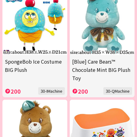
SpongeBob Ice Costume
[Blue] Care Bears™
BIG Plush
Chocolate Mint BIG Plush
Toy
200
200
30-IMachine
30-QMachine