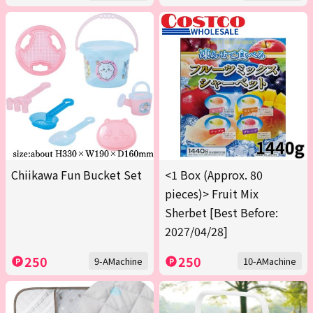
Chiikawa Fun Bucket Set
<1 Box (Approx. 80
pieces)> Fruit Mix
Sherbet [Best Before:
2027/04/28]
250
250
9-AMachine
10-AMachine