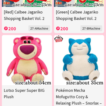
[Red] Calbee Jagariko
[Green] Calbee Jagariko
Shopping Basket Vol. 2
Shopping Basket Vol. 2
200
200
27-AMachine
27-BMachine
Lotso Super Super BIG
Pokémon Mecha
Plush
Mofugutto Cozy &
Relaxing Plush – Snorlax –