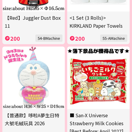
【Red】Juggler Dust Box
<1 Set (3 Rolls)>
11
KIRKLAND Paper Towels
200
200
54-BMachine
55-AMachine
【普通款】哆啦A夢生日特
■ San-X Universe
大號毛絨玩具 2026
Strawberry Milk Cookies
[Best Before: April 2027]