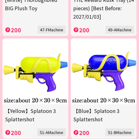
BIG Plush Toy
pieces) [Best Before:
2027/01/03]
200
200
47-FMachine
49-AMachine
【Yellow】Splatoon 3
【Blue】Splatoon 3
Splattershot
Splattershot
200
200
51-AMachine
51-BMachine