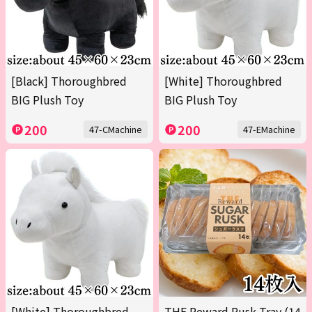
[Black] Thoroughbred
[White] Thoroughbred
BIG Plush Toy
BIG Plush Toy
200
200
47-CMachine
47-EMachine
[White] Thoroughbred
THE Reward Rusk Tray (14