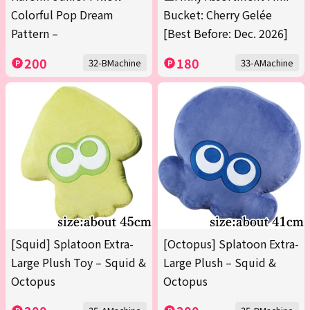
Colorful Pop Dream
Bucket: Cherry Gelée
Pattern –
[Best Before: Dec. 2026]
200
180
32-BMachine
33-AMachine
[Squid] Splatoon Extra-
[Octopus] Splatoon Extra-
Large Plush Toy – Squid &
Large Plush – Squid &
Octopus
Octopus