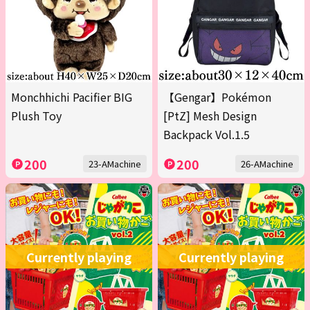
Monchhichi Pacifier BIG
【Gengar】Pokémon
Plush Toy
[PtZ] Mesh Design
Backpack Vol.1.5
200
200
23-AMachine
26-AMachine
Currently playing
Currently playing