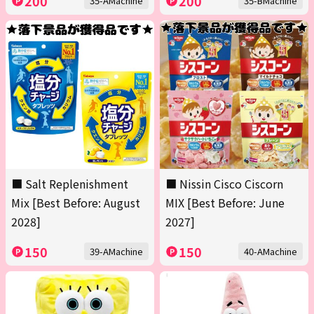
200
200
35-AMachine
35-BMachine
■ Salt Replenishment
■ Nissin Cisco Ciscorn
Mix [Best Before: August
MIX [Best Before: June
2028]
2027]
150
150
39-AMachine
40-AMachine