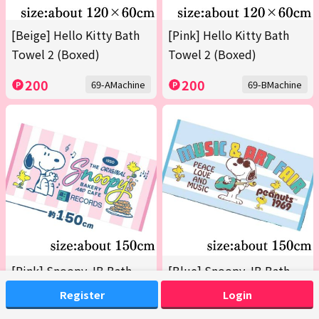
[Beige] Hello Kitty Bath
[Pink] Hello Kitty Bath
Towel 2 (Boxed)
Towel 2 (Boxed)
200
200
69-AMachine
69-BMachine
[Pink] Snoopy JB Bath
[Blue] Snoopy JB Bath
Towel 2026 Summer
Towel 2026 Summer
Register
Login