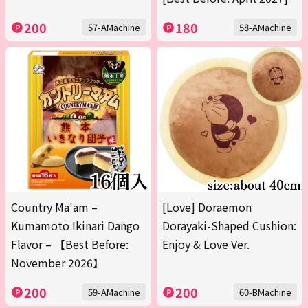
200
180
57-AMachine
58-AMachine
Country Ma'am –
[Love] Doraemon
Kumamoto Ikinari Dango
Dorayaki-Shaped Cushion:
Flavor – 【Best Before:
Enjoy & Love Ver.
November 2026】
200
200
59-AMachine
60-BMachine