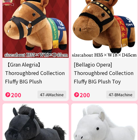
【Gran Alegria】
[Bellagio Opera]
Thoroughbred Collection
Thoroughbred Collection
Fluffy BIG Plush
Fluffy BIG Plush Toy
200
200
47-AMachine
47-BMachine