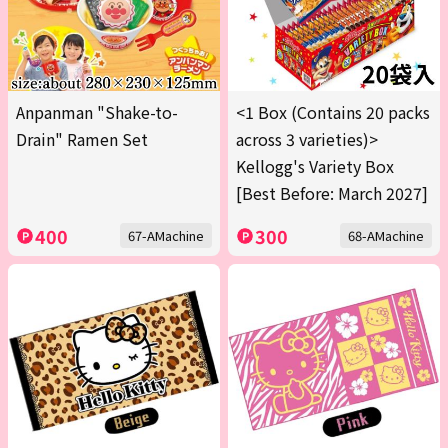
Anpanman "Shake-to-
<1 Box (Contains 20 packs
Drain" Ramen Set
across 3 varieties)>
Kellogg's Variety Box
[Best Before: March 2027]
400
300
67-AMachine
68-AMachine