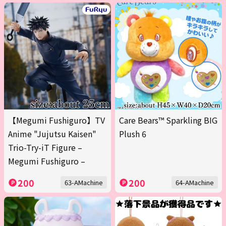
【Megumi Fushiguro】TV
Care Bears™ Sparkling BIG
Anime "Jujutsu Kaisen"
Plush 6
Trio-Try-iT Figure –
Megumi Fushiguro –
200
200
63-AMachine
64-AMachine