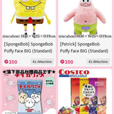
[SpongeBob] SpongeBob
[Patrick] SpongeBob
Puffy Face BIG (Standard)
Puffy Face BIG (Standard)
200
200
41-AMachine
41-BMachine