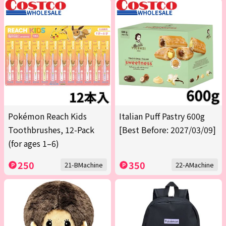
Pokémon Reach Kids
Italian Puff Pastry 600g
Toothbrushes, 12-Pack
[Best Before: 2027/03/09]
(for ages 1–6)
250
350
21-BMachine
22-AMachine