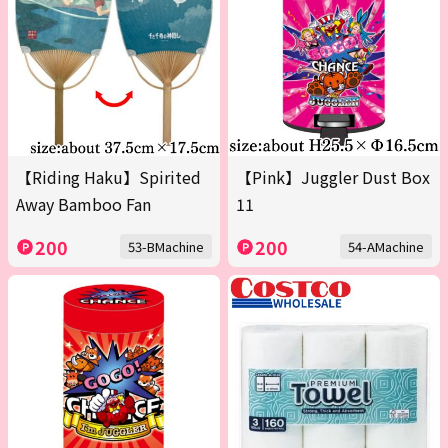
【Riding Haku】Spirited
【Pink】Juggler Dust Box
Away Bamboo Fan
11
200
200
53-BMachine
54-AMachine