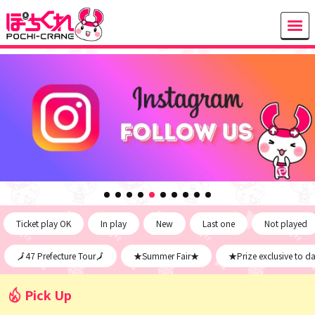
Ticket play OK
In play
New
Last one
Not played
🗾47 Prefecture Tour🗾
★Summer Fair★
★Prize exclusive to d
Pick Up