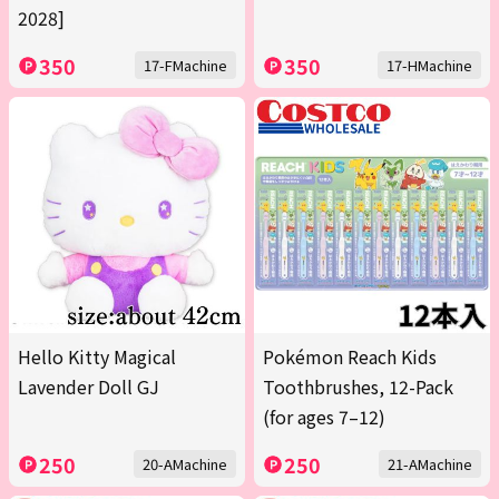
2028]
350
350
17-FMachine
17-HMachine
Hello Kitty Magical
Pokémon Reach Kids
Lavender Doll GJ
Toothbrushes, 12-Pack
(for ages 7–12)
250
250
20-AMachine
21-AMachine