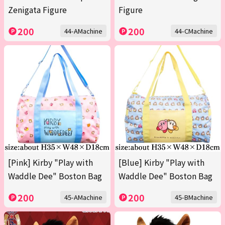
Zenigata Figure
Figure
200
200
44-AMachine
44-CMachine
[Pink] Kirby "Play with
[Blue] Kirby "Play with
Waddle Dee" Boston Bag
Waddle Dee" Boston Bag
200
200
45-AMachine
45-BMachine