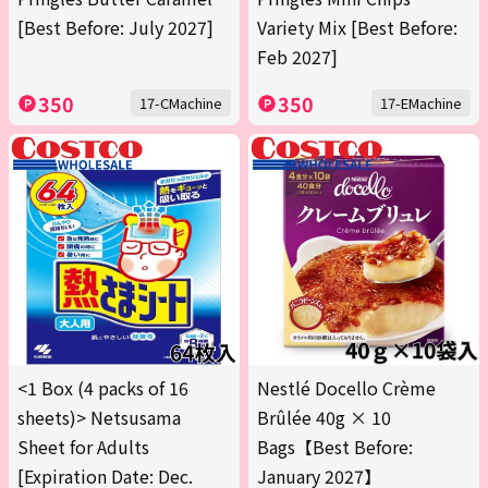
[Best Before: July 2027]
Variety Mix [Best Before:
Feb 2027]
350
350
17-CMachine
17-EMachine
<1 Box (4 packs of 16
Nestlé Docello Crème
sheets)> Netsusama
Brûlée 40g × 10
Sheet for Adults
Bags【Best Before:
[Expiration Date: Dec.
January 2027】