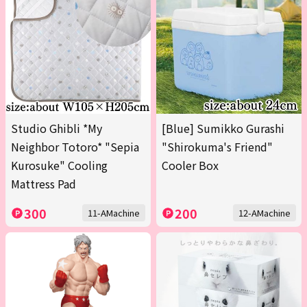
Studio Ghibli *My
[Blue] Sumikko Gurashi
Neighbor Totoro* "Sepia
"Shirokuma's Friend"
Kurosuke" Cooling
Cooler Box
Mattress Pad
300
200
11-AMachine
12-AMachine