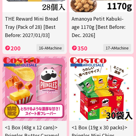
THE Reward Mini Bread
Amanoya Petit Kabuki-
Tray (Pack of 28) [Best
age 1170g [Best Before:
Before: 2027/01/03]
Dec. 2026]
200
350
16-AMachine
17-AMachine
<1 Box (48g x 12 cans)>
<1 Box (19g x 30 packs)>
Pringles Butter Caramel
Pringles Mini Chips