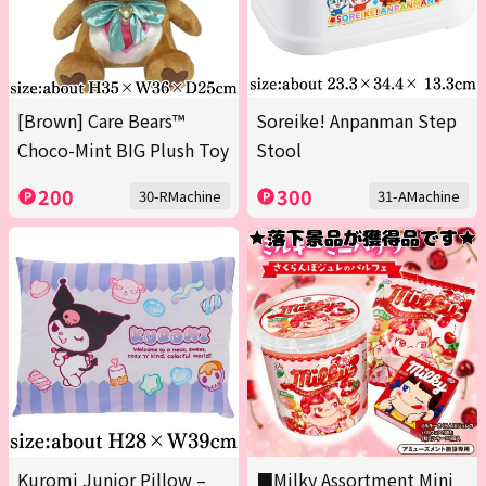
[Brown] Care Bears™
Soreike! Anpanman Step
Choco-Mint BIG Plush Toy
Stool
200
300
30-RMachine
31-AMachine
Kuromi Junior Pillow –
■Milky Assortment Mini