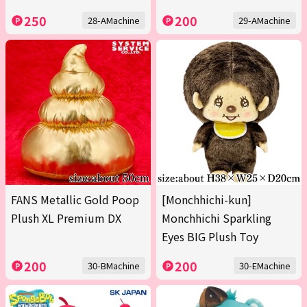
250
200
28-AMachine
29-AMachine
FANS Metallic Gold Poop
[Monchhichi-kun]
Plush XL Premium DX
Monchhichi Sparkling
Eyes BIG Plush Toy
200
200
30-BMachine
30-EMachine