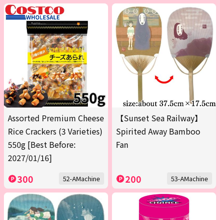
Assorted Premium Cheese
【Sunset Sea Railway】
Rice Crackers (3 Varieties)
Spirited Away Bamboo
550g [Best Before:
Fan
2027/01/16]
300
200
52-AMachine
53-AMachine