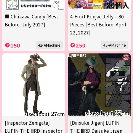
■ Chiikawa Candy [Best
4-Fruit Konjac Jelly – 80
Before: July 2027]
Pieces [Best Before: April
22, 2027]
150
250
42-AMachine
43-AMachine
[Inspector Zenigata]
[Daisuke Jigen] LUPIN
LUPIN THE ⅢRD Inspector
THE ⅢRD Daisuke Jigen