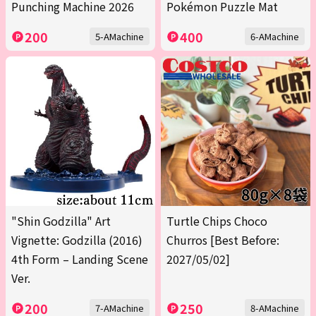
Punching Machine 2026
Pokémon Puzzle Mat
200
400
5-AMachine
6-AMachine
"Shin Godzilla" Art
Turtle Chips Choco
Vignette: Godzilla (2016)
Churros [Best Before:
4th Form – Landing Scene
2027/05/02]
Ver.
200
250
7-AMachine
8-AMachine