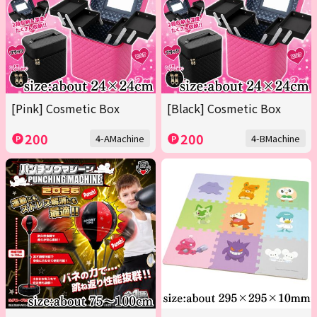
[Pink] Cosmetic Box
[Black] Cosmetic Box
200
200
4-AMachine
4-BMachine