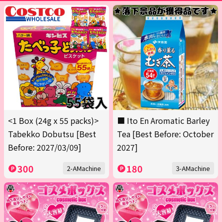
<1 Box (24g x 55 packs)>
■ Ito En Aromatic Barley
Tabekko Dobutsu [Best
Tea [Best Before: October
Before: 2027/03/09]
2027]
300
180
2-AMachine
3-AMachine