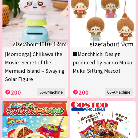
[Momonga] Chiikawa the
■Monchhichi Design
Movie: Secret of the
produced by Sanrio Muku
Mermaid Island – Swaying
Muku Sitting Mascot
Solar Figure
200
200
65-BMachine
66-AMachine