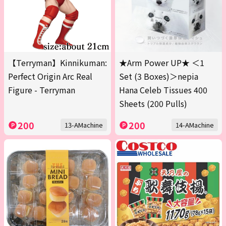
【Terryman】Kinnikuman:
★Arm Power UP★ ＜1
Perfect Origin Arc Real
Set (3 Boxes)＞nepia
Figure - Terryman
Hana Celeb Tissues 400
Sheets (200 Pulls)
200
200
13-AMachine
14-AMachine