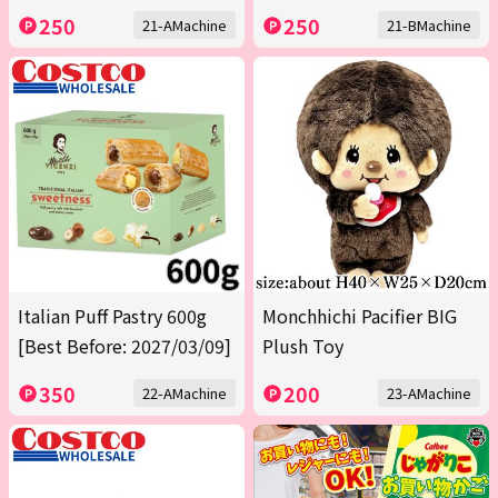
250
250
21-AMachine
21-BMachine
Italian Puff Pastry 600g
Monchhichi Pacifier BIG
[Best Before: 2027/03/09]
Plush Toy
350
200
22-AMachine
23-AMachine