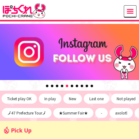
Ticket play OK
In play
New
Last one
Not played
🗾47 Prefecture Tour🗾
★Summer Fair★
-
axolotl
Pick Up