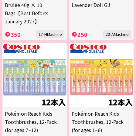
Brûlée 40g × 10
Lavender Doll GJ
Bags【Best Before:
January 2027】
350
250
17-HMachine
20-AMachine
Pokémon Reach Kids
Pokémon Reach Kids
Toothbrushes, 12-Pack
Toothbrushes, 12-Pack
(for ages 7–12)
(for ages 1–6)