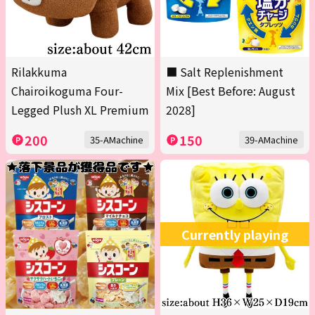
Rilakkuma
■ Salt Replenishment
Chairoikoguma Four-
Mix [Best Before: August
Legged Plush XL Premium
2028]
200
150
35-AMachine
39-AMachine
Currently playing