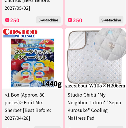
Churros [Best Before:
2027/05/02]
250
250
8-AMachine
9-AMachine
<1 Box (Approx. 80
Studio Ghibli *My
pieces)> Fruit Mix
Neighbor Totoro* "Sepia
Sherbet [Best Before:
Kurosuke" Cooling
2027/04/28]
Mattress Pad