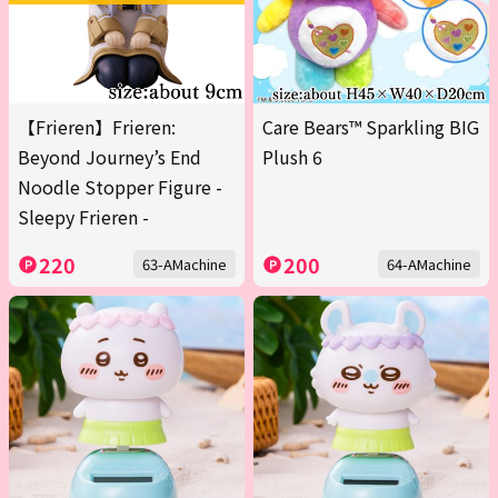
【Frieren】Frieren:
Care Bears™ Sparkling BIG
Beyond Journey’s End
Plush 6
Noodle Stopper Figure -
Sleepy Frieren -
220
200
63-AMachine
64-AMachine