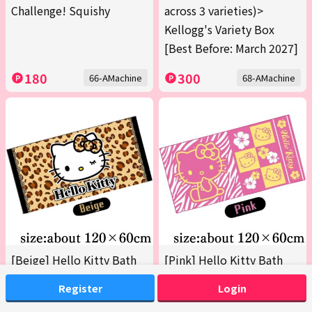
Challenge! Squishy
across 3 varieties)>
Kellogg's Variety Box
[Best Before: March 2027]
180
300
66-AMachine
68-AMachine
[Beige] Hello Kitty Bath
[Pink] Hello Kitty Bath
Towel 2 (Boxed)
Towel 2 (Boxed)
Register
Login
200
200
69-AMachine
69-BMachine