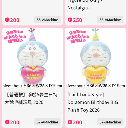
Nostalgia -
200
250
55-AMachine
56-AMachine
【普通款】哆啦A夢生日特
[Laid-back Style]
大號毛絨玩具 2026
Doraemon Birthday BIG
Plush Toy 2026
200
200
57-AMachine
57-BMachine