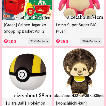
[Green] Calbee Jagariko
Lotso Super Super BIG
Shopping Basket Vol. 2
Plush
200
250
27-BMachine
28-AMachine
【Ultra Ball】Pokémon
[Monchhichi-kun]