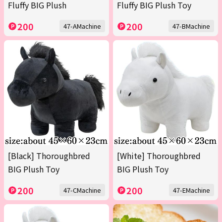
Fluffy BIG Plush
Fluffy BIG Plush Toy
200
200
47-AMachine
47-BMachine
[Black] Thoroughbred
[White] Thoroughbred
BIG Plush Toy
BIG Plush Toy
200
200
47-CMachine
47-EMachine