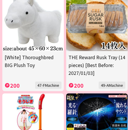
[White] Thoroughbred
THE Reward Rusk Tray (14
BIG Plush Toy
pieces) [Best Before:
2027/01/03]
200
200
47-FMachine
49-AMachine