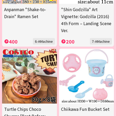
Anpanman "Shake-to-
"Shin Godzilla" Art
Drain" Ramen Set
Vignette: Godzilla (2016)
4th Form – Landing Scene
Ver.
400
200
6-AMachine
7-AMachine
Turtle Chips Choco
Chiikawa Fun Bucket Set