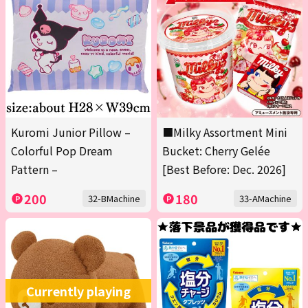
Kuromi Junior Pillow –
■Milky Assortment Mini
Colorful Pop Dream
Bucket: Cherry Gelée
Pattern –
[Best Before: Dec. 2026]
200
180
32-BMachine
33-AMachine
Currently playing