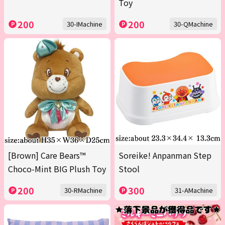
Toy
200
200
30-IMachine
30-QMachine
[Brown] Care Bears™
Soreike! Anpanman Step
Choco-Mint BIG Plush Toy
Stool
200
300
30-RMachine
31-AMachine