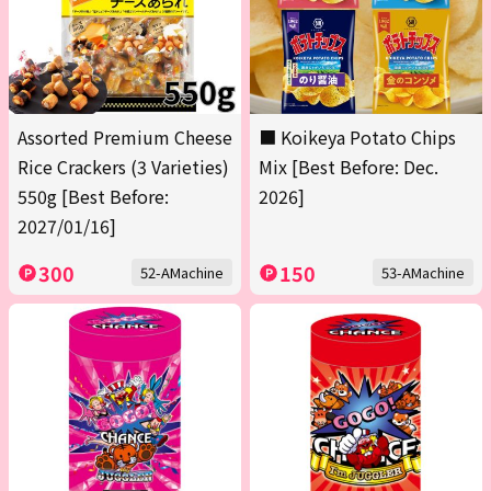
Assorted Premium Cheese
■ Koikeya Potato Chips
Rice Crackers (3 Varieties)
Mix [Best Before: Dec.
550g [Best Before:
2026]
2027/01/16]
300
150
52-AMachine
53-AMachine