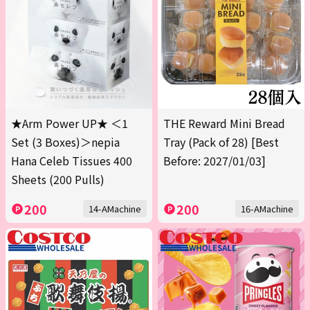
★Arm Power UP★ ＜1
THE Reward Mini Bread
Set (3 Boxes)＞nepia
Tray (Pack of 28) [Best
Hana Celeb Tissues 400
Before: 2027/01/03]
Sheets (200 Pulls)
200
200
14-AMachine
16-AMachine