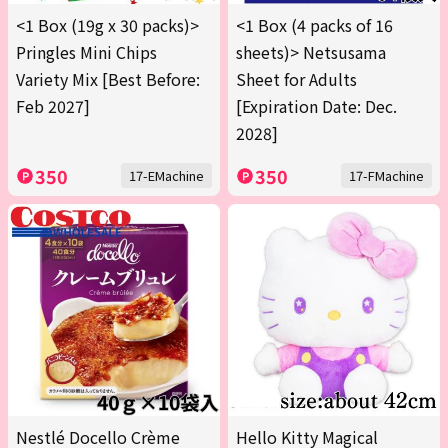
<1 Box (19g x 30 packs)>
<1 Box (4 packs of 16
Pringles Mini Chips
sheets)> Netsusama
Variety Mix [Best Before:
Sheet for Adults
Feb 2027]
[Expiration Date: Dec.
2028]
350
350
17-EMachine
17-FMachine
Nestlé Docello Crème
Hello Kitty Magical