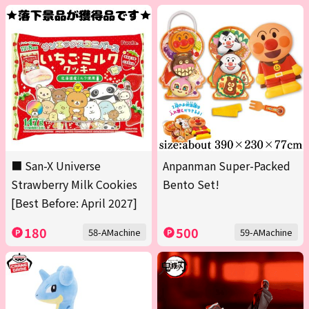
■ San-X Universe
Anpanman Super-Packed
Strawberry Milk Cookies
Bento Set!
[Best Before: April 2027]
180
500
58-AMachine
59-AMachine