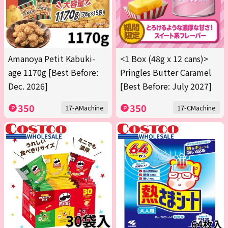
Amanoya Petit Kabuki-
<1 Box (48g x 12 cans)>
age 1170g [Best Before:
Pringles Butter Caramel
Dec. 2026]
[Best Before: July 2027]
350
350
17-AMachine
17-CMachine