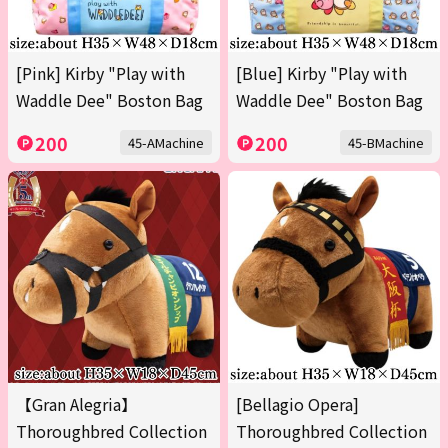
[Pink] Kirby "Play with
[Blue] Kirby "Play with
Waddle Dee" Boston Bag
Waddle Dee" Boston Bag
200
200
45-AMachine
45-BMachine
【Gran Alegria】
[Bellagio Opera]
Thoroughbred Collection
Thoroughbred Collection