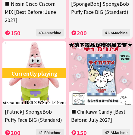
■ Nissin Cisco Ciscorn
[SpongeBob] SpongeBob
MIX [Best Before: June
Puffy Face BIG (Standard)
2027]
150
200
40-AMachine
41-AMachine
Currently playing
[Patrick] SpongeBob
■ Chiikawa Candy [Best
Puffy Face BIG (Standard)
Before: July 2027]
200
150
41-BMachine
42-AMachine