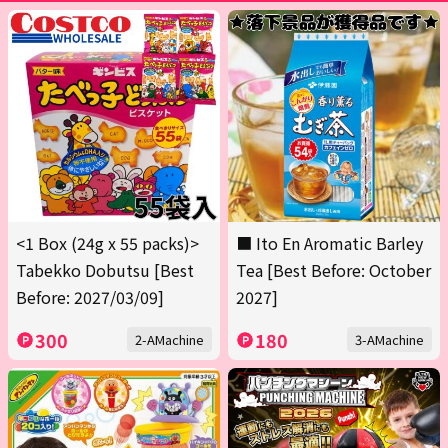
<1 Box (24g x 55 packs)>
■ Ito En Aromatic Barley
Tabekko Dobutsu [Best
Tea [Best Before: October
Before: 2027/03/09]
2027]
300
180
2-AMachine
3-AMachine