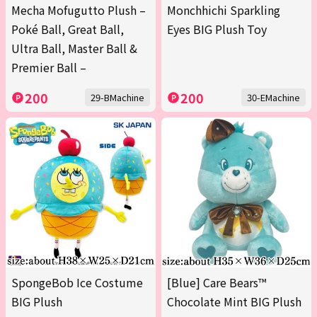
Mecha Mofugutto Plush –
Monchhichi Sparkling
Poké Ball, Great Ball,
Eyes BIG Plush Toy
Ultra Ball, Master Ball &
Premier Ball –
200
200
29-BMachine
30-EMachine
SpongeBob Ice Costume
[Blue] Care Bears™
BIG Plush
Chocolate Mint BIG Plush