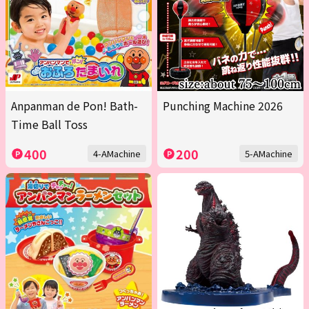
Anpanman de Pon! Bath-
Punching Machine 2026
Time Ball Toss
400
200
4-AMachine
5-AMachine