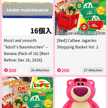
Under maintenance
Moist and smooth
[Red] Calbee Jagariko
"Adult's Baumkuchen" –
Shopping Basket Vol. 2
Banana (Pack of 16) [Best
Before: Dec 26, 2026]
300
200
26-AMachine
27-AMachine