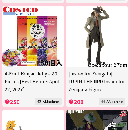
4-Fruit Konjac Jelly – 80
[Inspector Zenigata]
Pieces [Best Before: April
LUPIN THE ⅢRD Inspector
22, 2027]
Zenigata Figure
250
200
43-AMachine
44-AMachine