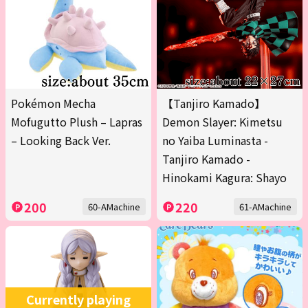
Pokémon Mecha
【Tanjiro Kamado】
Mofugutto Plush – Lapras
Demon Slayer: Kimetsu
– Looking Back Ver.
no Yaiba Luminasta -
Tanjiro Kamado -
Hinokami Kagura: Shayo
200
220
60-AMachine
61-AMachine
Currently playing