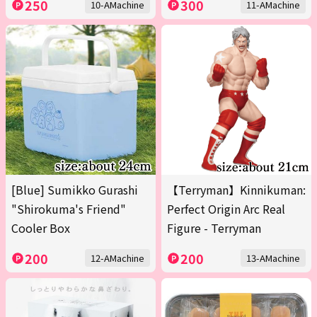
250
300
10-AMachine
11-AMachine
[Blue] Sumikko Gurashi
【Terryman】Kinnikuman:
"Shirokuma's Friend"
Perfect Origin Arc Real
Cooler Box
Figure - Terryman
200
200
12-AMachine
13-AMachine