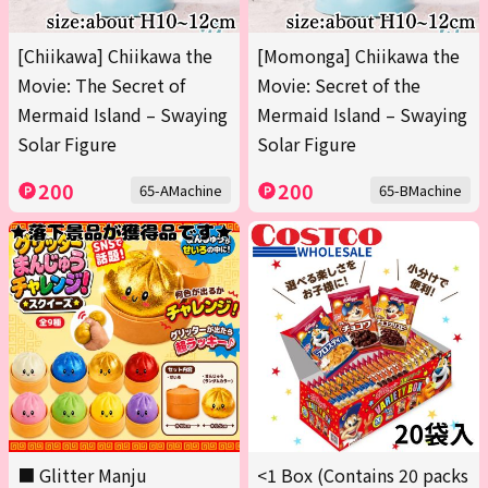
[Chiikawa] Chiikawa the
[Momonga] Chiikawa the
Movie: The Secret of
Movie: Secret of the
Mermaid Island – Swaying
Mermaid Island – Swaying
Solar Figure
Solar Figure
200
200
65-AMachine
65-BMachine
■ Glitter Manju
<1 Box (Contains 20 packs