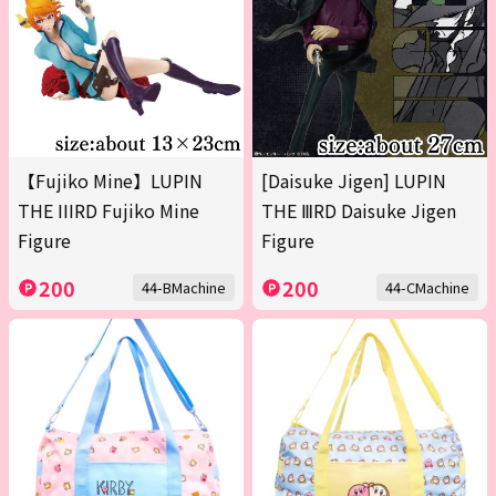
【Fujiko Mine】LUPIN
[Daisuke Jigen] LUPIN
THE IIIRD Fujiko Mine
THE ⅢRD Daisuke Jigen
Figure
Figure
200
200
44-BMachine
44-CMachine