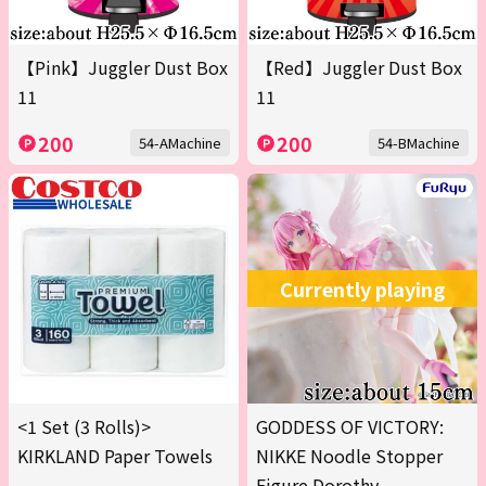
【Pink】Juggler Dust Box
【Red】Juggler Dust Box
11
11
200
200
54-AMachine
54-BMachine
Currently playing
<1 Set (3 Rolls)>
GODDESS OF VICTORY:
KIRKLAND Paper Towels
NIKKE Noodle Stopper
Figure Dorothy -