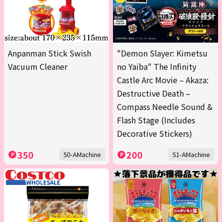
Anpanman Stick Swish
"Demon Slayer: Kimetsu
Vacuum Cleaner
no Yaiba" The Infinity
Castle Arc Movie – Akaza:
Destructive Death –
Compass Needle Sound &
Flash Stage (Includes
Decorative Stickers)
350
200
50-AMachine
51-AMachine