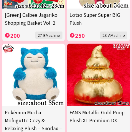
[Green] Calbee Jagariko
Lotso Super Super BIG
Shopping Basket Vol. 2
Plush
200
250
27-BMachine
28-AMachine
Pokémon Mecha
FANS Metallic Gold Poop
Mofugutto Cozy &
Plush XL Premium DX
Relaxing Plush – Snorlax –