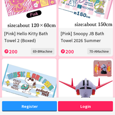
[Pink] Hello Kitty Bath
[Pink] Snoopy JB Bath
Towel 2 (Boxed)
Towel 2026 Summer
200
200
69-BMachine
70-AMachine
Register
Login