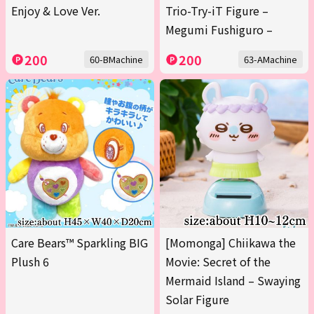
Enjoy & Love Ver.
Trio-Try-iT Figure –
Megumi Fushiguro –
200
200
60-BMachine
63-AMachine
Care Bears™ Sparkling BIG
[Momonga] Chiikawa the
Plush 6
Movie: Secret of the
Mermaid Island – Swaying
Solar Figure