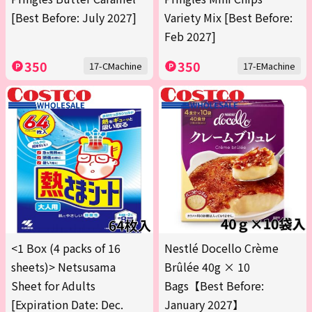
[Best Before: July 2027]
Variety Mix [Best Before:
Feb 2027]
350
350
17-CMachine
17-EMachine
<1 Box (4 packs of 16
Nestlé Docello Crème
sheets)> Netsusama
Brûlée 40g × 10
Sheet for Adults
Bags【Best Before:
[Expiration Date: Dec.
January 2027】