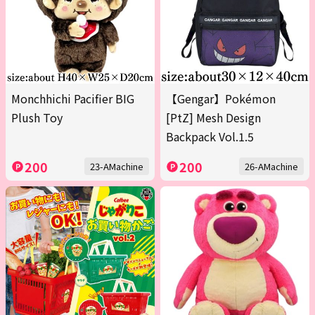
Monchhichi Pacifier BIG
【Gengar】Pokémon
Plush Toy
[PtZ] Mesh Design
Backpack Vol.1.5
200
200
23-AMachine
26-AMachine