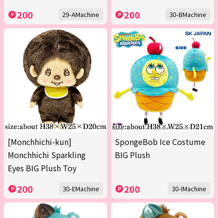
200
200
29-AMachine
30-BMachine
[Monchhichi-kun]
SpongeBob Ice Costume
Monchhichi Sparkling
BIG Plush
Eyes BIG Plush Toy
200
200
30-EMachine
30-IMachine