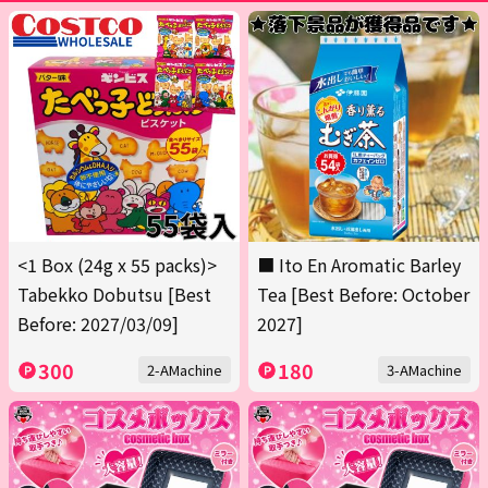
<1 Box (24g x 55 packs)>
■ Ito En Aromatic Barley
Tabekko Dobutsu [Best
Tea [Best Before: October
Before: 2027/03/09]
2027]
300
180
2-AMachine
3-AMachine