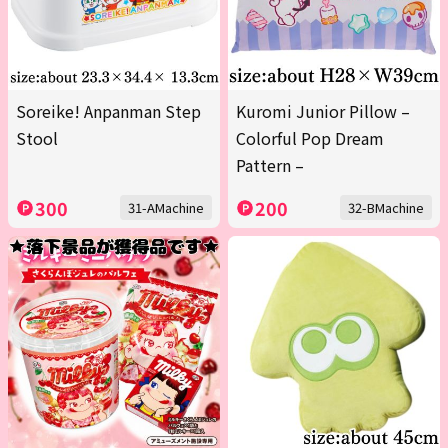
Soreike! Anpanman Step
Kuromi Junior Pillow –
Stool
Colorful Pop Dream
Pattern –
300
200
31-AMachine
32-BMachine