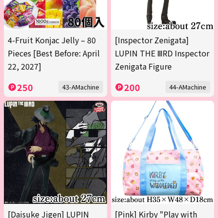
4-Fruit Konjac Jelly – 80
[Inspector Zenigata]
Pieces [Best Before: April
LUPIN THE ⅢRD Inspector
22, 2027]
Zenigata Figure
250
200
43-AMachine
44-AMachine
[Daisuke Jigen] LUPIN
[Pink] Kirby "Play with