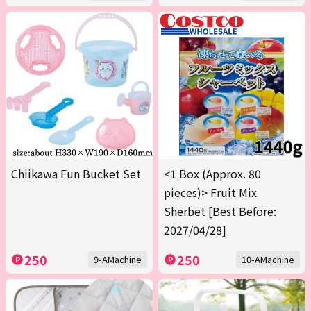
Chiikawa Fun Bucket Set
<1 Box (Approx. 80
pieces)> Fruit Mix
Sherbet [Best Before:
2027/04/28]
250
250
9-AMachine
10-AMachine