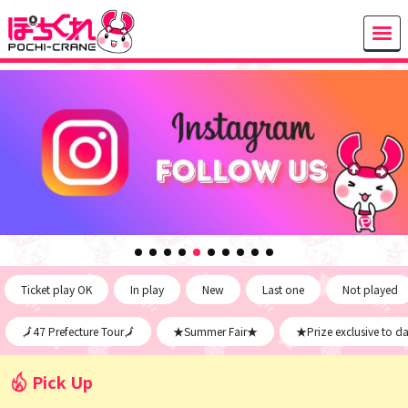
Ticket play OK
In play
New
Last one
Not played
🗾47 Prefecture Tour🗾
★Summer Fair★
★Prize exclusive to d
Pick Up