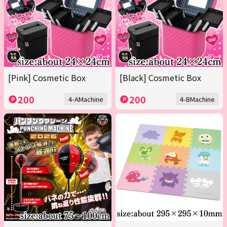
[Pink] Cosmetic Box
[Black] Cosmetic Box
200
200
4-AMachine
4-BMachine