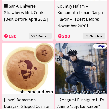
■ San-X Universe
Country Ma'am –
Strawberry Milk Cookies
Kumamoto Ikinari Dango
[Best Before: April 2027]
Flavor – 【Best Before:
November 2026】
180
200
58-AMachine
59-AMachine
[Love] Doraemon
【Megumi Fushiguro】TV
Dorayaki-Shaped Cushion:
Anime "Jujutsu Kaisen"