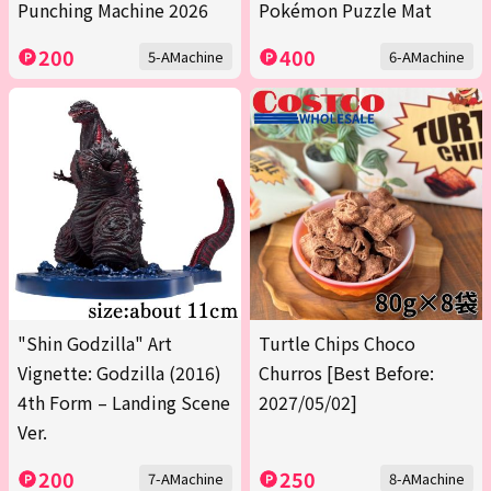
Punching Machine 2026
Pokémon Puzzle Mat
200
400
5-AMachine
6-AMachine
"Shin Godzilla" Art
Turtle Chips Choco
Vignette: Godzilla (2016)
Churros [Best Before:
4th Form – Landing Scene
2027/05/02]
Ver.
200
250
7-AMachine
8-AMachine