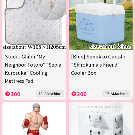
Studio Ghibli *My
[Blue] Sumikko Gurashi
Neighbor Totoro* "Sepia
"Shirokuma's Friend"
Kurosuke" Cooling
Cooler Box
Mattress Pad
300
200
11-AMachine
12-AMachine