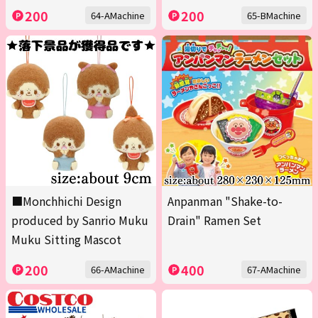
200
200
64-AMachine
65-BMachine
■Monchhichi Design
Anpanman "Shake-to-
produced by Sanrio Muku
Drain" Ramen Set
Muku Sitting Mascot
200
400
66-AMachine
67-AMachine