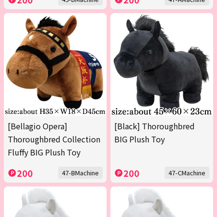
[Bellagio Opera]
[Black] Thoroughbred
Thoroughbred Collection
BIG Plush Toy
Fluffy BIG Plush Toy
200
200
47-BMachine
47-CMachine