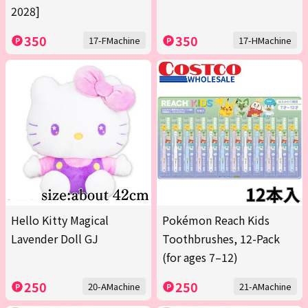
2028]
350
350
17-FMachine
17-HMachine
Hello Kitty Magical
Pokémon Reach Kids
Lavender Doll GJ
Toothbrushes, 12-Pack
(for ages 7–12)
250
250
20-AMachine
21-AMachine