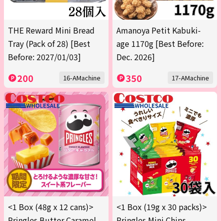
THE Reward Mini Bread
Amanoya Petit Kabuki-
Tray (Pack of 28) [Best
age 1170g [Best Before:
Before: 2027/01/03]
Dec. 2026]
200
350
16-AMachine
17-AMachine
<1 Box (48g x 12 cans)>
<1 Box (19g x 30 packs)>
Pringles Butter Caramel
Pringles Mini Chips