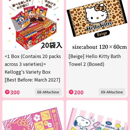
<1 Box (Contains 20 packs
[Beige] Hello Kitty Bath
across 3 varieties)>
Towel 2 (Boxed)
Kellogg's Variety Box
[Best Before: March 2027]
300
200
68-AMachine
69-AMachine