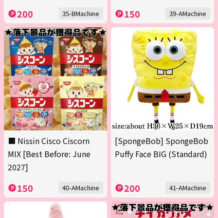
200
150
35-BMachine
39-AMachine
■ Nissin Cisco Ciscorn
[SpongeBob] SpongeBob
MIX [Best Before: June
Puffy Face BIG (Standard)
2027]
150
200
40-AMachine
41-AMachine