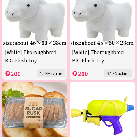
[White] Thoroughbred
[White] Thoroughbred
BIG Plush Toy
BIG Plush Toy
200
200
47-EMachine
47-FMachine