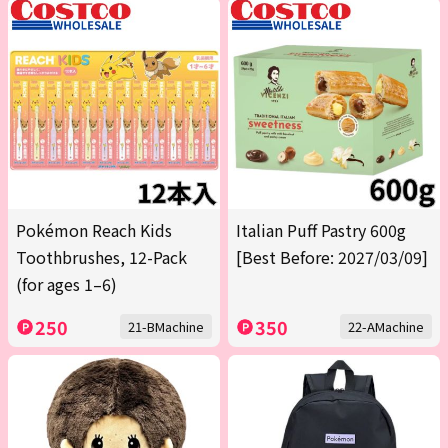
Pokémon Reach Kids
Italian Puff Pastry 600g
Toothbrushes, 12-Pack
[Best Before: 2027/03/09]
(for ages 1–6)
250
350
21-BMachine
22-AMachine