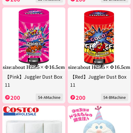
【Pink】Juggler Dust Box
【Red】Juggler Dust Box
11
11
200
200
54-AMachine
54-BMachine