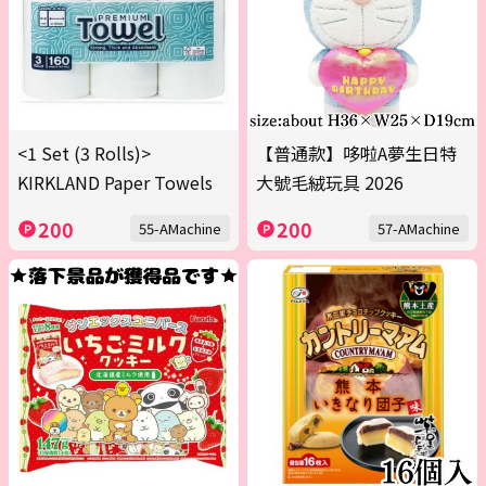
<1 Set (3 Rolls)>
【普通款】哆啦A夢生日特
KIRKLAND Paper Towels
大號毛絨玩具 2026
200
200
55-AMachine
57-AMachine