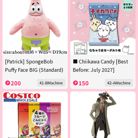
[Patrick] SpongeBob
■ Chiikawa Candy [Best
Puffy Face BIG (Standard)
Before: July 2027]
200
150
41-BMachine
42-AMachine