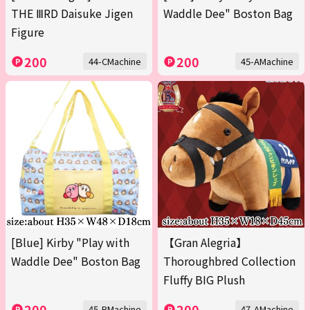
THE ⅢRD Daisuke Jigen
Waddle Dee" Boston Bag
Figure
200
200
44-CMachine
45-AMachine
[Blue] Kirby "Play with
【Gran Alegria】
Waddle Dee" Boston Bag
Thoroughbred Collection
Fluffy BIG Plush
200
200
45-BMachine
47-AMachine