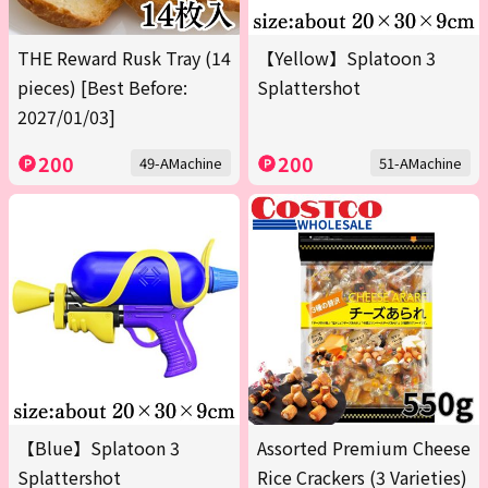
THE Reward Rusk Tray (14
【Yellow】Splatoon 3
pieces) [Best Before:
Splattershot
2027/01/03]
200
200
49-AMachine
51-AMachine
【Blue】Splatoon 3
Assorted Premium Cheese
Splattershot
Rice Crackers (3 Varieties)