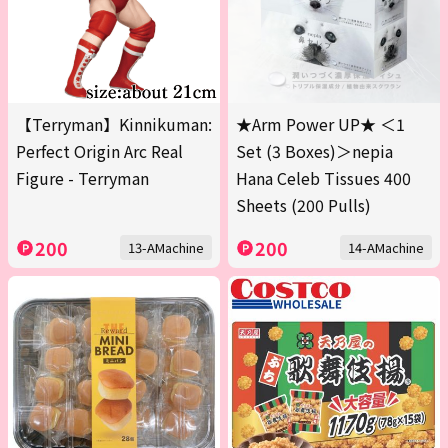
【Terryman】Kinnikuman:
★Arm Power UP★ ＜1
Perfect Origin Arc Real
Set (3 Boxes)＞nepia
Figure - Terryman
Hana Celeb Tissues 400
Sheets (200 Pulls)
200
200
13-AMachine
14-AMachine