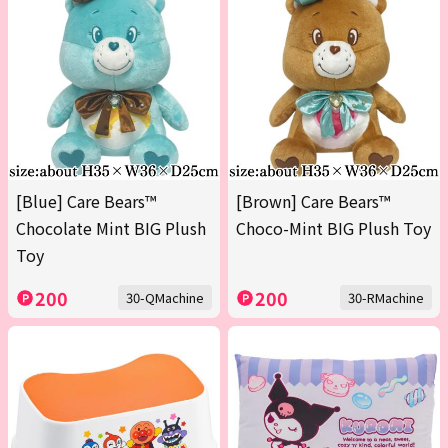
[Blue] Care Bears™
[Brown] Care Bears™
Chocolate Mint BIG Plush
Choco-Mint BIG Plush Toy
Toy
200
200
30-QMachine
30-RMachine