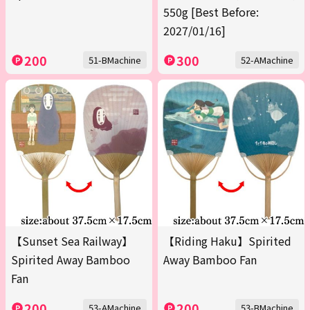
550g [Best Before:
2027/01/16]
200
300
51-BMachine
52-AMachine
【Sunset Sea Railway】
【Riding Haku】Spirited
Spirited Away Bamboo
Away Bamboo Fan
Fan
200
200
53-AMachine
53-BMachine