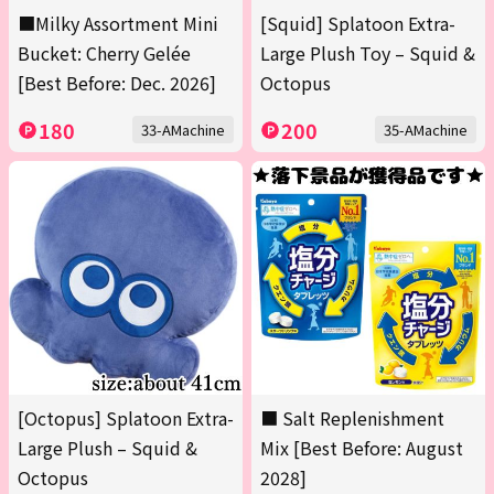
■Milky Assortment Mini
[Squid] Splatoon Extra-
Bucket: Cherry Gelée
Large Plush Toy – Squid &
[Best Before: Dec. 2026]
Octopus
180
200
33-AMachine
35-AMachine
[Octopus] Splatoon Extra-
■ Salt Replenishment
Large Plush – Squid &
Mix [Best Before: August
Octopus
2028]