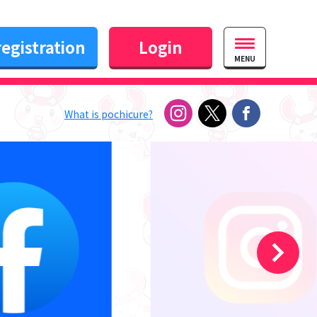
egistration
Login
MENU
What is pochicure?