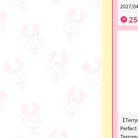
2027/04
a
25
SPY×FAMILY
Demon Slayer
Snoopy
Disney / Pixar / MARVEL
Pokémon
Chiikawa
mofusand
Sanrio
KIDS
【Terry
Perfect 
Game-related products
Terrym