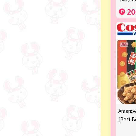
Costco
20
Manga and anime goods
OZaKKa (Fan Goods)
-
Pachinko & Slots
-
-
Ticket OK
free
Amanoya
Delivery ticket related
[Best B
others