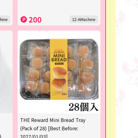
200
hine
12-AMachine
THE Reward Mini Bread Tray
(Pack of 28) [Best Before:
)
2027/01/03]