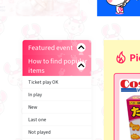
Featured event
Pi
How to find popular
items
Ticket play OK
In play
New
Last one
Not played