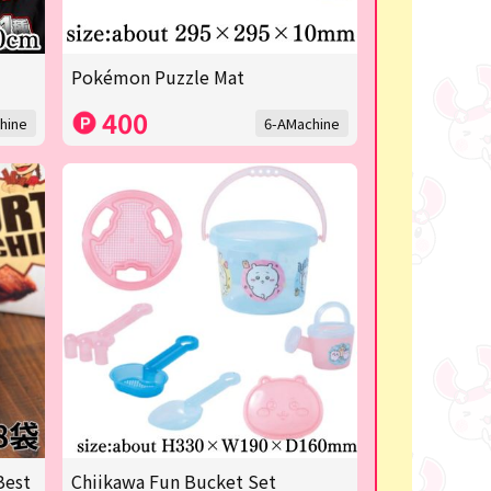
Pokémon Puzzle Mat
400
hine
6-AMachine
Best
Chiikawa Fun Bucket Set