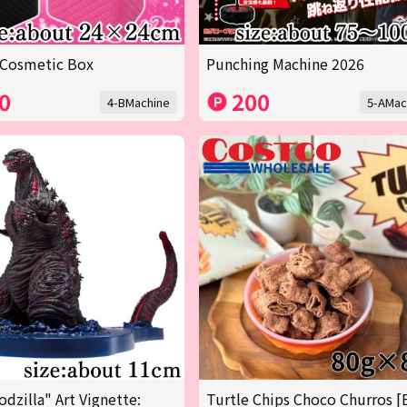
 Cosmetic Box
Punching Machine 2026
0
200
4-BMachine
5-AMac
odzilla" Art Vignette:
Turtle Chips Choco Churros [