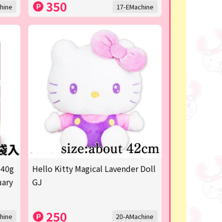
350
hine
17-EMachine
 40g
Hello Kitty Magical Lavender Doll
uary
GJ
250
hine
20-AMachine