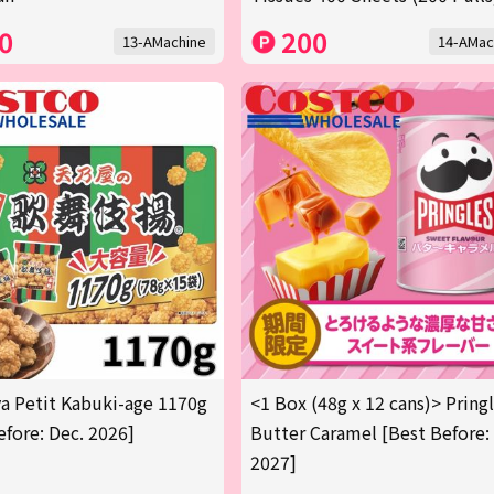
0
200
13-AMachine
14-AMac
 Petit Kabuki-age 1170g
<1 Box (48g x 12 cans)> Pring
efore: Dec. 2026]
Butter Caramel [Best Before:
2027]