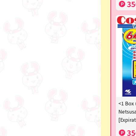
35
<1 Box 
Netsusa
[Expira
35