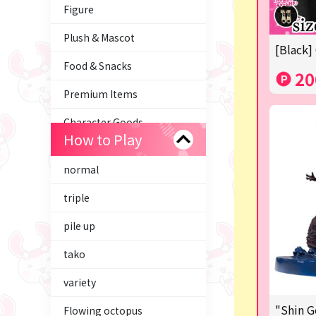
Figure
Plush & Mascot
[Black]
Food & Snacks
20
Premium Items
Character Goods
How to Play
Trading Cards
normal
axolotl
triple
Tom and Jerry
pile up
Hatsune Miku
tako
Kirby
variety
Supporting your life♪
"Shin G
Flowing octopus