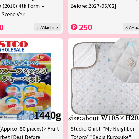
a (2016) 4th Form –
Before: 2027/05/02]
 Scene Ver.
0
250
7-AMachine
8-AMac
(Approx. 80 pieces)> Fruit
Studio Ghibli *My Neighbor
rbet [Best Before:
Totoro* "Sepia Kurosuke"