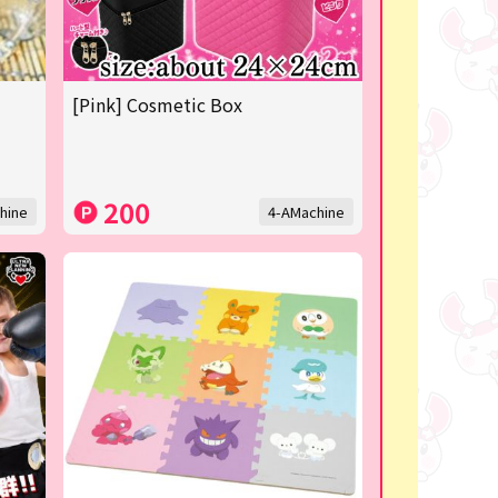
[Pink] Cosmetic Box
200
hine
4-AMachine