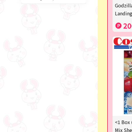
Miffy
Godzill
Landing
blind box
20
Anpanman
Labubu
Chainsaw Man
Jujutsu Kaisen
Monchhichi
mojojojo
Squeeze
Thoroughbred Collection
Studio Ghibli
<1 Box 
Mix She
Sumikkogurashi/Rilakkum