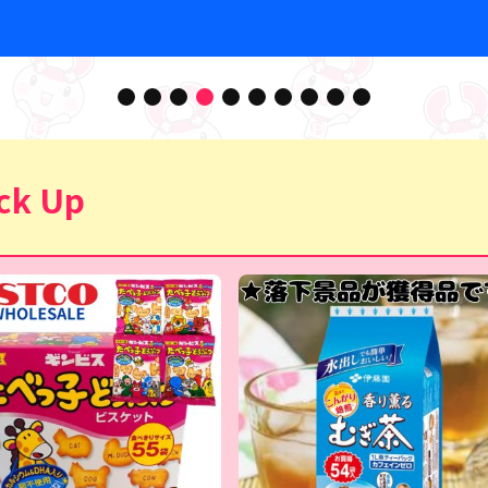
ck Up