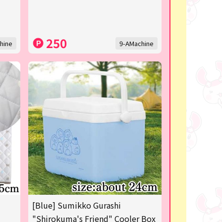
250
hine
9-AMachine
[Blue] Sumikko Gurashi
"Shirokuma's Friend" Cooler Box