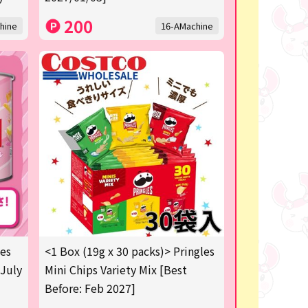
200
hine
16-AMachine
les
<1 Box (19g x 30 packs)> Pringles
 July
Mini Chips Variety Mix [Best
Before: Feb 2027]