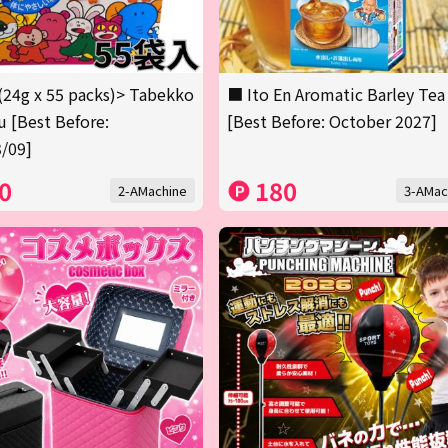
(24g x 55 packs)> Tabekko
■ Ito En Aromatic Barley Tea
 [Best Before:
[Best Before: October 2027]
/09]
0
180
2-AMachine
3-AMac