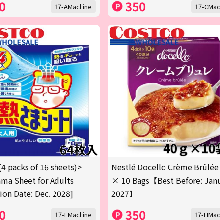
0
350
17-AMachine
17-CMac
(4 packs of 16 sheets)>
Nestlé Docello Crème Brûlée
ma Sheet for Adults
× 10 Bags【Best Before: Jan
tion Date: Dec. 2028]
2027】
0
350
17-FMachine
17-HMac