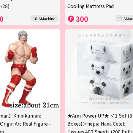
/28]
Cooling Mattress Pad
0
300
10-AMachine
11-AMac
man】Kinnikuman:
★Arm Power UP★ ＜1 Set (3
Origin Arc Real Figure -
Boxes)＞nepia Hana Celeb
an
Tissues 400 Sheets (200 Pulls