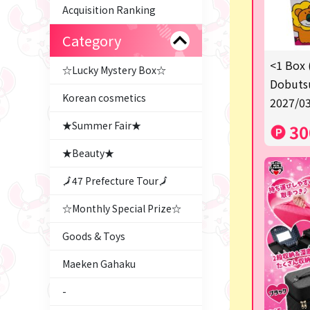
Acquisition Ranking
Category
<1 Box 
☆Lucky Mystery Box☆
Dobutsu
Korean cosmetics
2027/03
★Summer Fair★
30
★Beauty★
🗾47 Prefecture Tour🗾
☆Monthly Special Prize☆
Goods & Toys
Maeken Gahaku
-