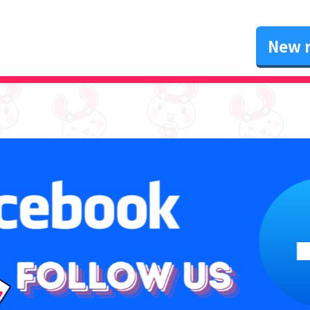
New r