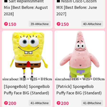
■ Salt Replenishment
■ Nissin Cisco Ciscorn
Mix [Best Before: August
MIX [Best Before: June
2028]
2027]
150
150
39-AMachine
40-AMachine
[SpongeBob] SpongeBob
[Patrick] SpongeBob
Puffy Face BIG (Standard)
Puffy Face BIG (Standard)
200
200
41-AMachine
41-BMachine