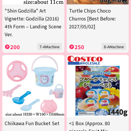
"Shin Godzilla" Art
Turtle Chips Choco
Vignette: Godzilla (2016)
Churros [Best Before:
4th Form – Landing Scene
2027/05/02]
Ver.
200
250
7-AMachine
8-AMachine
Chiikawa Fun Bucket Set
<1 Box (Approx. 80