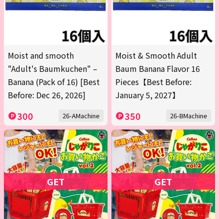
Moist and smooth
Moist & Smooth Adult
"Adult's Baumkuchen" –
Baum Banana Flavor 16
Banana (Pack of 16) [Best
Pieces【Best Before:
Before: Dec 26, 2026]
January 5, 2027】
300
350
26-AMachine
26-BMachine
GET
GET