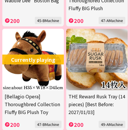
Waddle Dee" Boston Bag
Thoroughbred Collection
Fluffy BIG Plush
200
200
45-BMachine
47-AMachine
Currently playing
[Bellagio Opera]
THE Reward Rusk Tray (14
Thoroughbred Collection
pieces) [Best Before:
Fluffy BIG Plush Toy
2027/01/03]
200
200
47-BMachine
49-AMachine