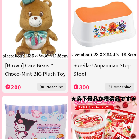
[Brown] Care Bears™
Soreike! Anpanman Step
Choco-Mint BIG Plush Toy
Stool
200
300
30-RMachine
31-AMachine