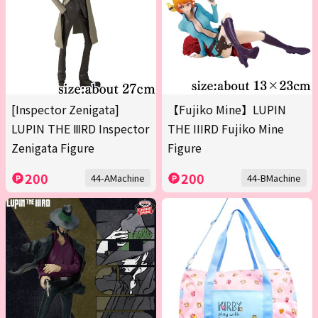
[Inspector Zenigata]
【Fujiko Mine】LUPIN
LUPIN THE ⅢRD Inspector
THE IIIRD Fujiko Mine
Zenigata Figure
Figure
200
200
44-AMachine
44-BMachine