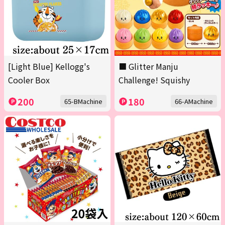
[Light Blue] Kellogg's
■ Glitter Manju
Cooler Box
Challenge! Squishy
200
180
65-BMachine
66-AMachine