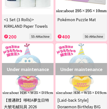
<1 Set (3 Rolls)>
Pokémon Puzzle Mat
KIRKLAND Paper Towels
200
400
55-AMachine
56-AMachine
Under maintenance
Under maintenance
【普通款】哆啦A夢生日特
[Laid-back Style]
大號毛絨玩具 2026
Doraemon Birthday BIG