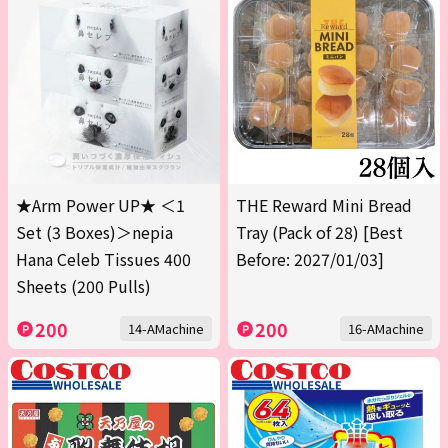
★Arm Power UP★ ＜1
THE Reward Mini Bread
Set (3 Boxes)＞nepia
Tray (Pack of 28) [Best
Hana Celeb Tissues 400
Before: 2027/01/03]
Sheets (200 Pulls)
200
200
14-AMachine
16-AMachine