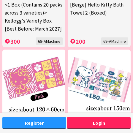
<1 Box (Contains 20 packs
[Beige] Hello Kitty Bath
across 3 varieties)>
Towel 2 (Boxed)
Kellogg's Variety Box
[Best Before: March 2027]
300
200
68-AMachine
69-AMachine
[Pink] Hello Kitty Bath
[Pink] Snoopy JB Bath
Register
Login
Towel 2 (Boxed)
Towel 2026 Summer