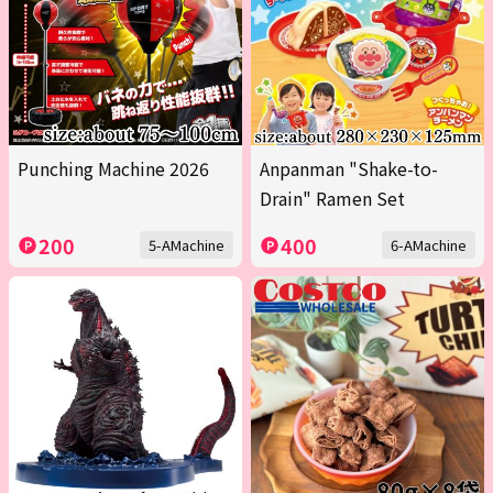
Punching Machine 2026
Anpanman "Shake-to-
Drain" Ramen Set
200
400
5-AMachine
6-AMachine