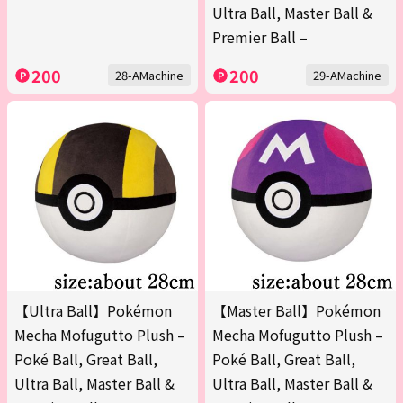
Ultra Ball, Master Ball &
Premier Ball –
200
200
28-AMachine
29-AMachine
【Ultra Ball】Pokémon
【Master Ball】Pokémon
Mecha Mofugutto Plush –
Mecha Mofugutto Plush –
Poké Ball, Great Ball,
Poké Ball, Great Ball,
Ultra Ball, Master Ball &
Ultra Ball, Master Ball &