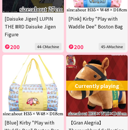
[Daisuke Jigen] LUPIN
[Pink] Kirby "Play with
THE ⅢRD Daisuke Jigen
Waddle Dee" Boston Bag
Figure
200
200
44-CMachine
45-AMachine
Currently playing
[Blue] Kirby "Play with
【Gran Alegria】