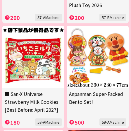
Plush Toy 2026
200
200
57-AMachine
57-BMachine
■ San-X Universe
Anpanman Super-Packed
Strawberry Milk Cookies
Bento Set!
[Best Before: April 2027]
180
500
58-AMachine
59-AMachine