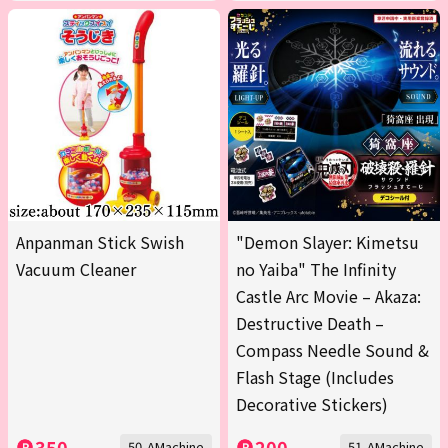
Anpanman Stick Swish
"Demon Slayer: Kimetsu
Vacuum Cleaner
no Yaiba" The Infinity
Castle Arc Movie – Akaza:
Destructive Death –
Compass Needle Sound &
Flash Stage (Includes
Decorative Stickers)
350
200
50-AMachine
51-AMachine