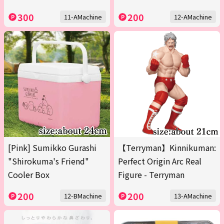
300
200
11-AMachine
12-AMachine
[Pink] Sumikko Gurashi
【Terryman】Kinnikuman:
"Shirokuma's Friend"
Perfect Origin Arc Real
Cooler Box
Figure - Terryman
200
200
12-BMachine
13-AMachine