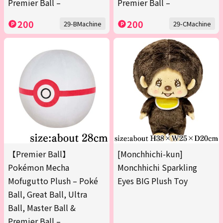
Premier Ball –
Premier Ball –
200
200
29-BMachine
29-CMachine
【Premier Ball】
[Monchhichi-kun]
Pokémon Mecha
Monchhichi Sparkling
Mofugutto Plush – Poké
Eyes BIG Plush Toy
Ball, Great Ball, Ultra
Ball, Master Ball &
Premier Ball –