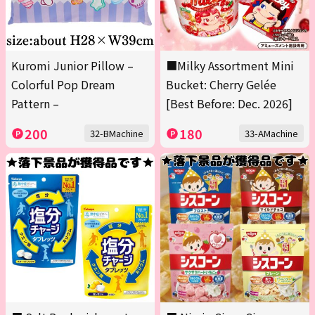
Kuromi Junior Pillow –
■Milky Assortment Mini
Colorful Pop Dream
Bucket: Cherry Gelée
Pattern –
[Best Before: Dec. 2026]
200
180
32-BMachine
33-AMachine