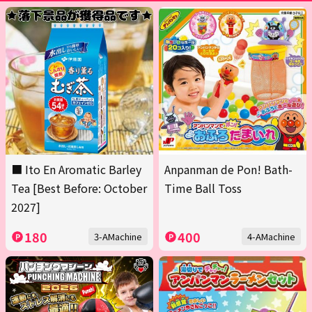
■ Ito En Aromatic Barley
Anpanman de Pon! Bath-
Tea [Best Before: October
Time Ball Toss
2027]
180
400
3-AMachine
4-AMachine