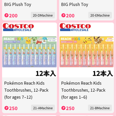
BIG Plush Toy
BIG Plush Toy
200
200
20-DMachine
20-EMachine
Pokémon Reach Kids
Pokémon Reach Kids
Toothbrushes, 12-Pack
Toothbrushes, 12-Pack
(for ages 7–12)
(for ages 1–6)
250
250
21-AMachine
21-BMachine