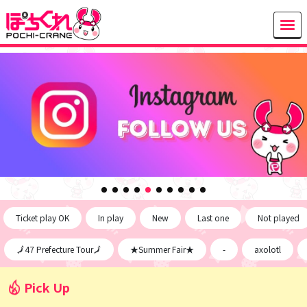
Ticket play OK
In play
New
Last one
Not played
🗾47 Prefecture Tour🗾
★Summer Fair★
-
axolotl
Pick Up