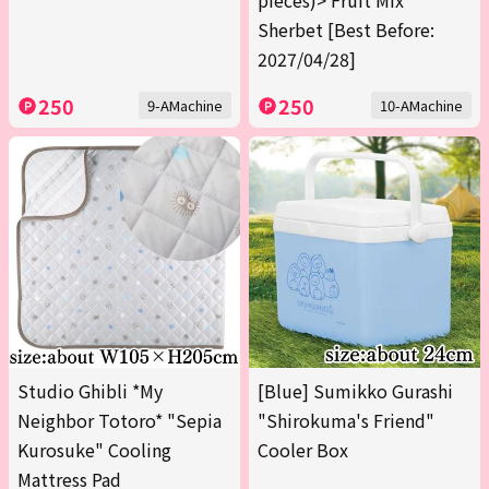
pieces)> Fruit Mix
Sherbet [Best Before:
2027/04/28]
250
250
9-AMachine
10-AMachine
Studio Ghibli *My
[Blue] Sumikko Gurashi
Neighbor Totoro* "Sepia
"Shirokuma's Friend"
Kurosuke" Cooling
Cooler Box
Mattress Pad