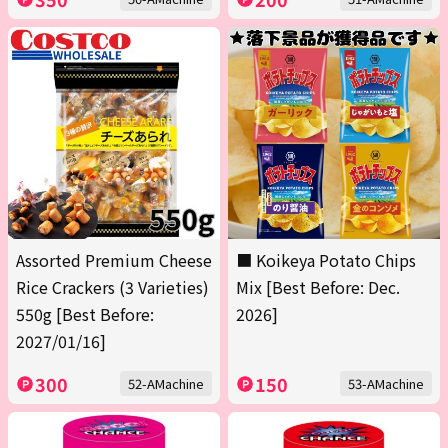
Assorted Premium Cheese
■ Koikeya Potato Chips
Rice Crackers (3 Varieties)
Mix [Best Before: Dec.
550g [Best Before:
2026]
2027/01/16]
300
150
52-AMachine
53-AMachine