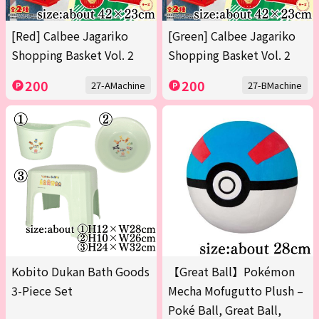
[Red] Calbee Jagariko
[Green] Calbee Jagariko
Shopping Basket Vol. 2
Shopping Basket Vol. 2
200
200
27-AMachine
27-BMachine
Kobito Dukan Bath Goods
【Great Ball】Pokémon
3-Piece Set
Mecha Mofugutto Plush –
Poké Ball, Great Ball,