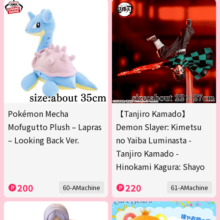
Pokémon Mecha
【Tanjiro Kamado】
Mofugutto Plush – Lapras
Demon Slayer: Kimetsu
– Looking Back Ver.
no Yaiba Luminasta -
Tanjiro Kamado -
Hinokami Kagura: Shayo
200
220
60-AMachine
61-AMachine