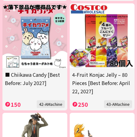
■ Chiikawa Candy [Best
4-Fruit Konjac Jelly – 80
Before: July 2027]
Pieces [Best Before: April
22, 2027]
150
250
42-AMachine
43-AMachine