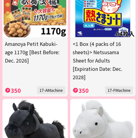
Amanoya Petit Kabuki-
<1 Box (4 packs of 16
age 1170g [Best Before:
sheets)> Netsusama
Dec. 2026]
Sheet for Adults
[Expiration Date: Dec.
2028]
350
350
17-AMachine
17-FMachine