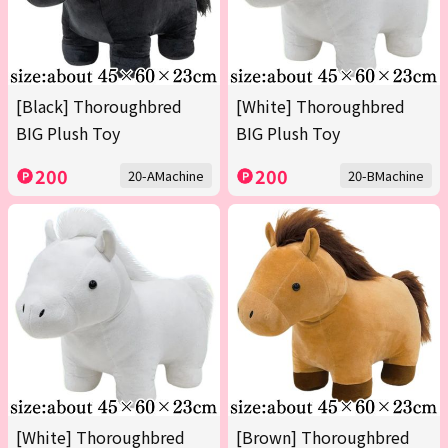
[Black] Thoroughbred
[White] Thoroughbred
BIG Plush Toy
BIG Plush Toy
200
200
20-AMachine
20-BMachine
[White] Thoroughbred
[Brown] Thoroughbred