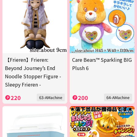
【Frieren】Frieren:
Care Bears™ Sparkling BIG
Beyond Journey’s End
Plush 6
Noodle Stopper Figure -
Sleepy Frieren -
220
200
63-AMachine
64-AMachine