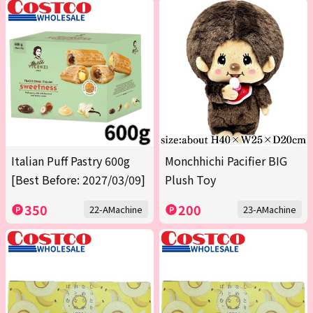
Italian Puff Pastry 600g
Monchhichi Pacifier BIG
[Best Before: 2027/03/09]
Plush Toy
350
200
22-AMachine
23-AMachine