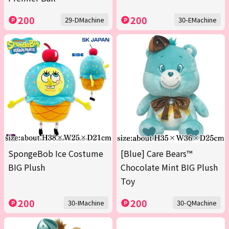
200
200
29-DMachine
30-EMachine
SpongeBob Ice Costume
[Blue] Care Bears™
BIG Plush
Chocolate Mint BIG Plush
Toy
200
200
30-IMachine
30-QMachine