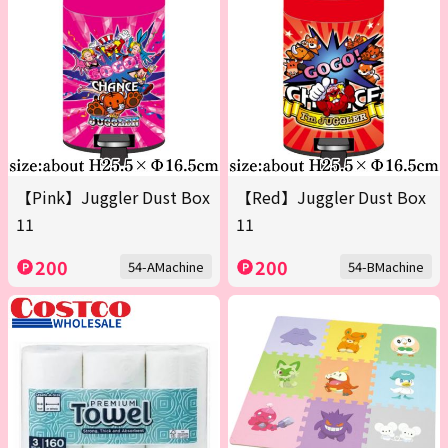
【Pink】Juggler Dust Box
【Red】Juggler Dust Box
11
11
200
200
54-AMachine
54-BMachine