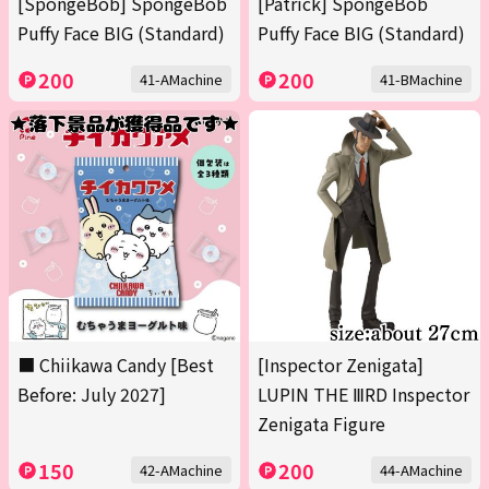
[SpongeBob] SpongeBob
[Patrick] SpongeBob
Puffy Face BIG (Standard)
Puffy Face BIG (Standard)
200
200
41-AMachine
41-BMachine
■ Chiikawa Candy [Best
[Inspector Zenigata]
Before: July 2027]
LUPIN THE ⅢRD Inspector
Zenigata Figure
150
200
42-AMachine
44-AMachine