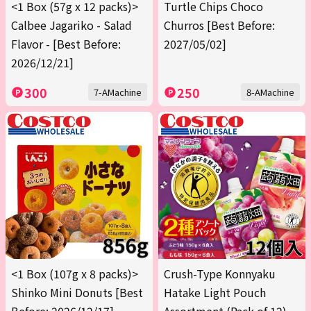
<1 Box (57g x 12 packs)>
Turtle Chips Choco
Calbee Jagariko - Salad
Churros [Best Before:
Flavor - [Best Before:
2027/05/02]
2026/12/21]
300
250
7-AMachine
8-AMachine
<1 Box (107g x 8 packs)>
Crush-Type Konnyaku
Shinko Mini Donuts [Best
Hatake Light Pouch