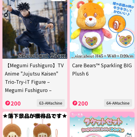
【Megumi Fushiguro】TV
Care Bears™ Sparkling BIG
Anime "Jujutsu Kaisen"
Plush 6
Trio-Try-iT Figure –
Megumi Fushiguro –
200
200
63-AMachine
64-AMachine