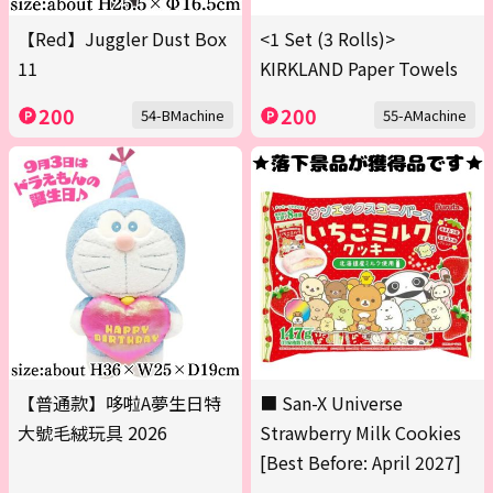
【Red】Juggler Dust Box
<1 Set (3 Rolls)>
11
KIRKLAND Paper Towels
200
200
54-BMachine
55-AMachine
【普通款】哆啦A夢生日特
■ San-X Universe
大號毛絨玩具 2026
Strawberry Milk Cookies
[Best Before: April 2027]