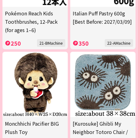
Pokémon Reach Kids
Italian Puff Pastry 600g
Toothbrushes, 12-Pack
[Best Before: 2027/03/09]
(for ages 1–6)
250
350
21-BMachine
22-AMachine
Monchhichi Pacifier BIG
[Kurosuke] Ghibli My
Plush Toy
Neighbor Totoro Chair /