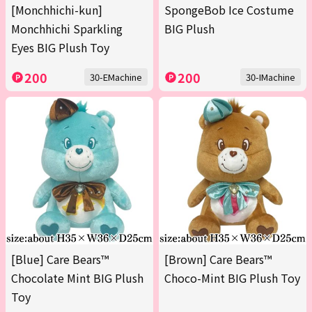
[Monchhichi-kun]
SpongeBob Ice Costume
Monchhichi Sparkling
BIG Plush
Eyes BIG Plush Toy
200
200
30-EMachine
30-IMachine
[Blue] Care Bears™
[Brown] Care Bears™
Chocolate Mint BIG Plush
Choco-Mint BIG Plush Toy
Toy