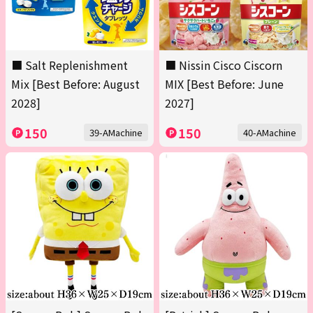
■ Salt Replenishment
■ Nissin Cisco Ciscorn
Mix [Best Before: August
MIX [Best Before: June
2028]
2027]
150
150
39-AMachine
40-AMachine