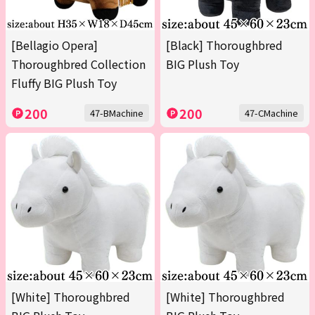
[Bellagio Opera]
[Black] Thoroughbred
Thoroughbred Collection
BIG Plush Toy
Fluffy BIG Plush Toy
200
200
47-BMachine
47-CMachine
[White] Thoroughbred
[White] Thoroughbred