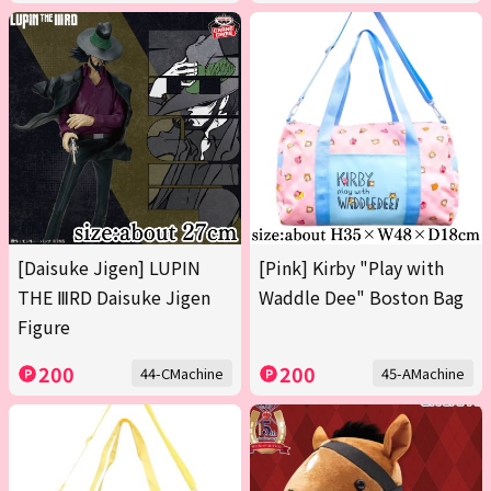
[Daisuke Jigen] LUPIN
[Pink] Kirby "Play with
THE ⅢRD Daisuke Jigen
Waddle Dee" Boston Bag
Figure
200
200
44-CMachine
45-AMachine