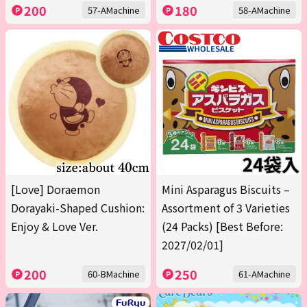
200
180
57-AMachine
58-AMachine
[Love] Doraemon
Mini Asparagus Biscuits –
Dorayaki-Shaped Cushion:
Assortment of 3 Varieties
Enjoy & Love Ver.
(24 Packs) [Best Before:
2027/02/01]
200
250
60-BMachine
61-AMachine