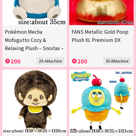
Pokémon Mecha
FANS Metallic Gold Poop
Mofugutto Cozy &
Plush XL Premium DX
Relaxing Plush – Snorlax –
200
200
29-AMachine
30-BMachine