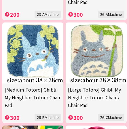
Chair Pad
200
300
23-AMachine
26-AMachine
[Medium Totoro] Ghibli
[Large Totoro] Ghibli My
My Neighbor Totoro Chair
Neighbor Totoro Chair /
Pad
Chair Pad
300
300
26-BMachine
26-CMachine