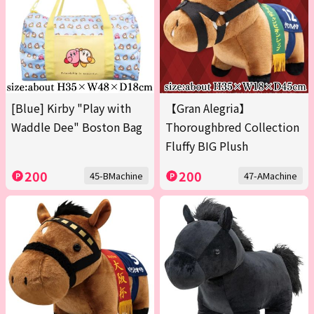
[Blue] Kirby "Play with
【Gran Alegria】
Waddle Dee" Boston Bag
Thoroughbred Collection
Fluffy BIG Plush
200
200
45-BMachine
47-AMachine