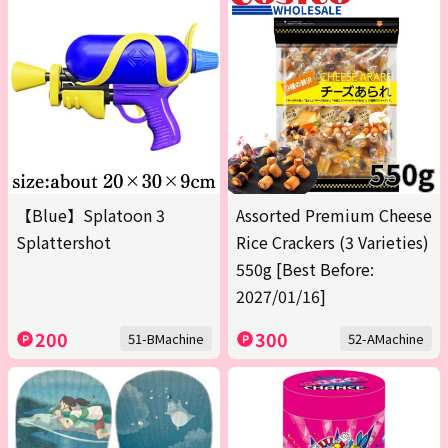
【Blue】Splatoon 3
Assorted Premium Cheese
Splattershot
Rice Crackers (3 Varieties)
550g [Best Before:
2027/01/16]
200
300
51-BMachine
52-AMachine