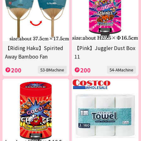
【Riding Haku】Spirited
【Pink】Juggler Dust Box
Away Bamboo Fan
11
200
200
53-BMachine
54-AMachine