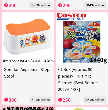
200
200
30-QMachine
30-RMachine
Soreike! Anpanman Step
<1 Box (Approx. 80
Stool
pieces)> Fruit Mix
Sherbet [Best Before:
2027/04/28]
300
250
31-AMachine
32-AMachine