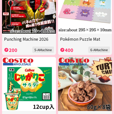
Punching Machine 2026
Pokémon Puzzle Mat
200
400
5-AMachine
6-AMachine