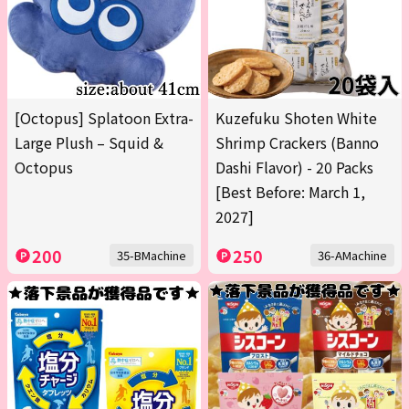
[Octopus] Splatoon Extra-
Kuzefuku Shoten White
Large Plush – Squid &
Shrimp Crackers (Banno
Octopus
Dashi Flavor) - 20 Packs
[Best Before: March 1,
2027]
200
250
35-BMachine
36-AMachine