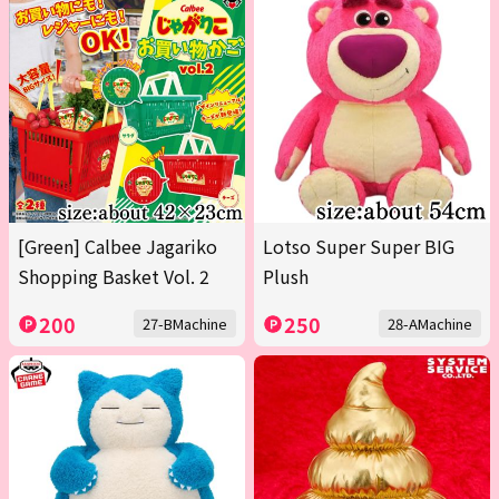
[Green] Calbee Jagariko
Lotso Super Super BIG
Shopping Basket Vol. 2
Plush
200
250
27-BMachine
28-AMachine