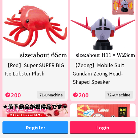
【Red】Super SUPER BIG
【Zeong】Mobile Suit
Ise Lobster Plush
Gundam Zeong Head-
Shaped Speaker
200
200
71-BMachine
72-AMachine
Register
Login