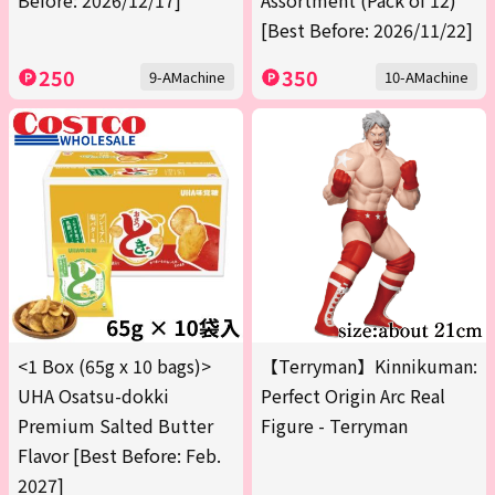
Before: 2026/12/17]
Assortment (Pack of 12)
[Best Before: 2026/11/22]
250
350
9-AMachine
10-AMachine
<1 Box (65g x 10 bags)>
【Terryman】Kinnikuman:
UHA Osatsu-dokki
Perfect Origin Arc Real
Premium Salted Butter
Figure - Terryman
Flavor [Best Before: Feb.
2027]