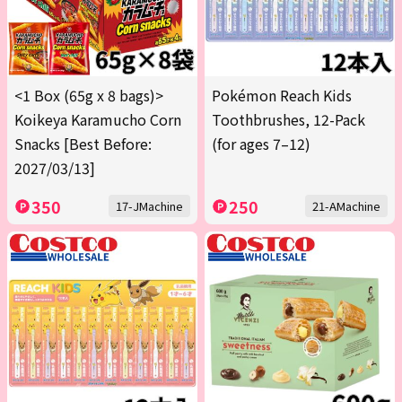
<1 Box (65g x 8 bags)>
Pokémon Reach Kids
Koikeya Karamucho Corn
Toothbrushes, 12-Pack
Snacks [Best Before:
(for ages 7–12)
2027/03/13]
350
250
17-JMachine
21-AMachine