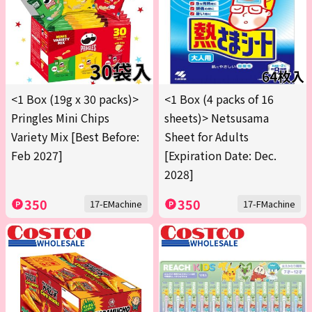
<1 Box (19g x 30 packs)>
<1 Box (4 packs of 16
Pringles Mini Chips
sheets)> Netsusama
Variety Mix [Best Before:
Sheet for Adults
Feb 2027]
[Expiration Date: Dec.
2028]
350
350
17-EMachine
17-FMachine