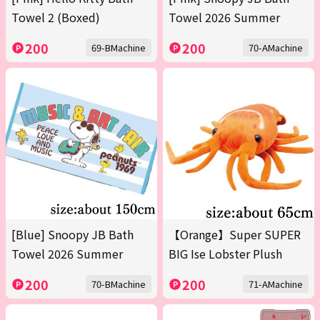
Towel 2 (Boxed)
Towel 2026 Summer
200
200
69-BMachine
70-AMachine
[Blue] Snoopy JB Bath
【Orange】Super SUPER
Towel 2026 Summer
BIG Ise Lobster Plush
200
200
70-BMachine
71-AMachine