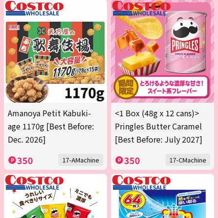
Amanoya Petit Kabuki-
<1 Box (48g x 12 cans)>
age 1170g [Best Before:
Pringles Butter Caramel
Dec. 2026]
[Best Before: July 2027]
350
350
17-AMachine
17-CMachine