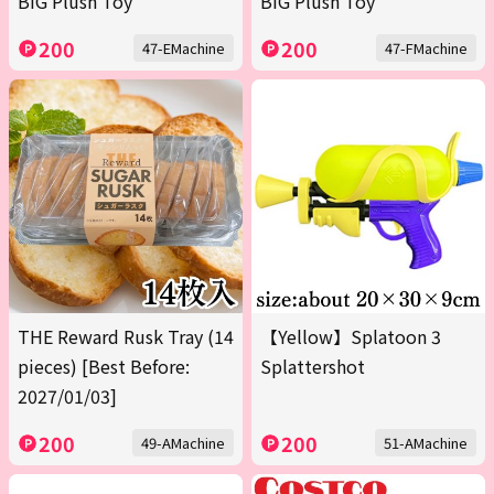
BIG Plush Toy
BIG Plush Toy
200
200
47-EMachine
47-FMachine
THE Reward Rusk Tray (14
【Yellow】Splatoon 3
pieces) [Best Before:
Splattershot
2027/01/03]
200
200
49-AMachine
51-AMachine