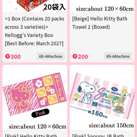
<1 Box (Contains 20 packs
[Beige] Hello Kitty Bath
across 3 varieties)>
Towel 2 (Boxed)
Kellogg's Variety Box
[Best Before: March 2027]
300
200
68-AMachine
69-AMachine
[Pink] Hello Kitty Bath
[Pink] Snoopy JB Bath