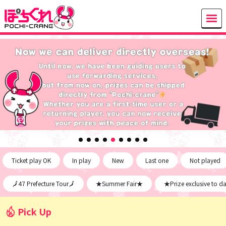
Ticket play OK
In play
New
Last one
Not played
🗾47 Prefecture Tour🗾
★Summer Fair★
★Prize exclusive to d
Pick Up