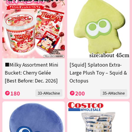
■Milky Assortment Mini
[Squid] Splatoon Extra-
Bucket: Cherry Gelée
Large Plush Toy – Squid &
[Best Before: Dec. 2026]
Octopus
180
200
33-AMachine
35-AMachine