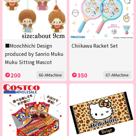
■Monchhichi Design
Chiikawa Racket Set
produced by Sanrio Muku
Muku Sitting Mascot
200
350
66-AMachine
67-AMachine