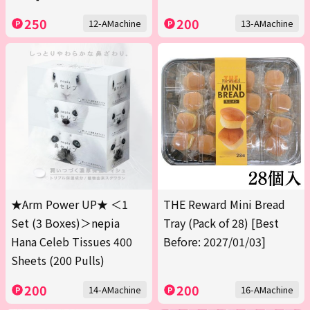
250
200
12-AMachine
13-AMachine
★Arm Power UP★ ＜1
THE Reward Mini Bread
Set (3 Boxes)＞nepia
Tray (Pack of 28) [Best
Hana Celeb Tissues 400
Before: 2027/01/03]
Sheets (200 Pulls)
200
200
14-AMachine
16-AMachine