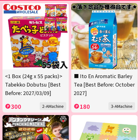
<1 Box (24g x 55 packs)>
■ Ito En Aromatic Barley
Tabekko Dobutsu [Best
Tea [Best Before: October
Before: 2027/03/09]
2027]
300
180
2-AMachine
3-AMachine