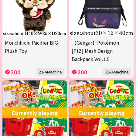
Monchhichi Pacifier BIG
【Gengar】Pokémon
Plush Toy
[PtZ] Mesh Design
Backpack Vol.1.5
200
200
23-AMachine
26-AMachine
Currently playing
Currently playing