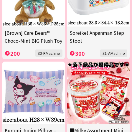
[Brown] Care Bears™
Soreike! Anpanman Step
Choco-Mint BIG Plush Toy
Stool
200
300
30-RMachine
31-AMachine
Kuromi Junior Pillow –
■Milky Assortment Mini