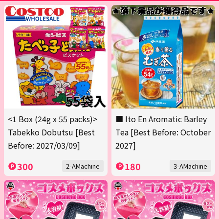
<1 Box (24g x 55 packs)>
■ Ito En Aromatic Barley
Tabekko Dobutsu [Best
Tea [Best Before: October
Before: 2027/03/09]
2027]
300
180
2-AMachine
3-AMachine