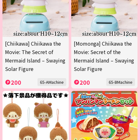
[Chiikawa] Chiikawa the
[Momonga] Chiikawa the
Movie: The Secret of
Movie: Secret of the
Mermaid Island – Swaying
Mermaid Island – Swaying
Solar Figure
Solar Figure
200
200
65-AMachine
65-BMachine