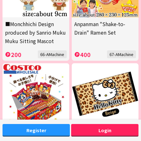
■Monchhichi Design
Anpanman "Shake-to-
produced by Sanrio Muku
Drain" Ramen Set
Muku Sitting Mascot
200
400
66-AMachine
67-AMachine
Register
Login
<1 Box (Contains 20 packs
[Beige] Hello Kitty Bath