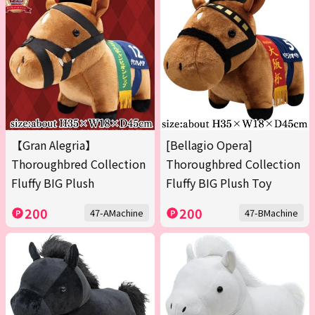
【Gran Alegria】
[Bellagio Opera]
Thoroughbred Collection
Thoroughbred Collection
Fluffy BIG Plush
Fluffy BIG Plush Toy
200
200
47-AMachine
47-BMachine