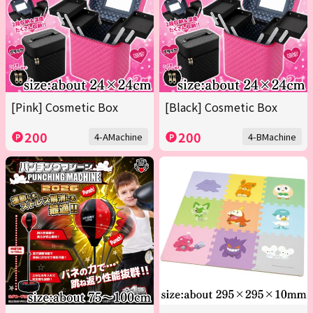
[Pink] Cosmetic Box
[Black] Cosmetic Box
200
200
4-AMachine
4-BMachine