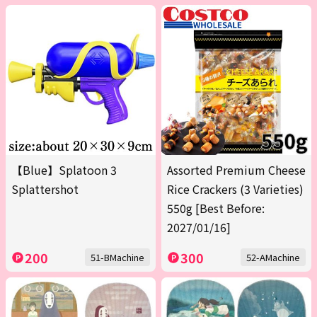
【Blue】Splatoon 3
Assorted Premium Cheese
Splattershot
Rice Crackers (3 Varieties)
550g [Best Before:
2027/01/16]
200
300
51-BMachine
52-AMachine