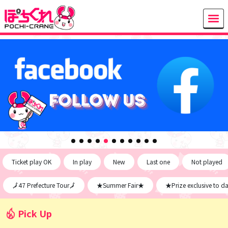
Ticket play OK
In play
New
Last one
Not played
🗾47 Prefecture Tour🗾
★Summer Fair★
★Prize exclusive to d
Pick Up