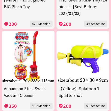
BIG Plush Toy
pieces) [Best Before:
2027/01/03]
200
200
47-FMachine
49-AMachine
Anpanman Stick Swish
【Yellow】Splatoon 3
Vacuum Cleaner
Splattershot
350
200
50-AMachine
51-AMachine