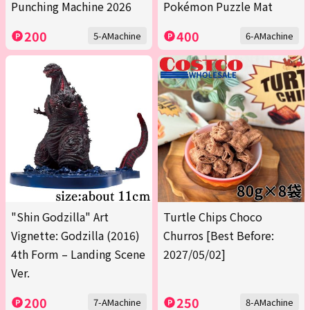
Punching Machine 2026
Pokémon Puzzle Mat
200
400
5-AMachine
6-AMachine
"Shin Godzilla" Art
Turtle Chips Choco
Vignette: Godzilla (2016)
Churros [Best Before:
4th Form – Landing Scene
2027/05/02]
Ver.
200
250
7-AMachine
8-AMachine