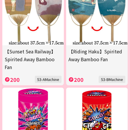
【Sunset Sea Railway】
【Riding Haku】Spirited
Spirited Away Bamboo
Away Bamboo Fan
Fan
200
200
53-AMachine
53-BMachine