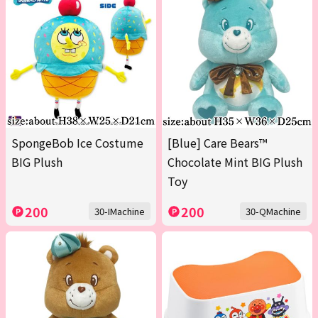
SpongeBob Ice Costume
[Blue] Care Bears™
BIG Plush
Chocolate Mint BIG Plush
Toy
200
200
30-IMachine
30-QMachine