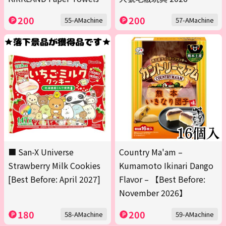
200
200
55-AMachine
57-AMachine
■ San-X Universe
Country Ma'am –
Strawberry Milk Cookies
Kumamoto Ikinari Dango
[Best Before: April 2027]
Flavor – 【Best Before:
November 2026】
180
200
58-AMachine
59-AMachine