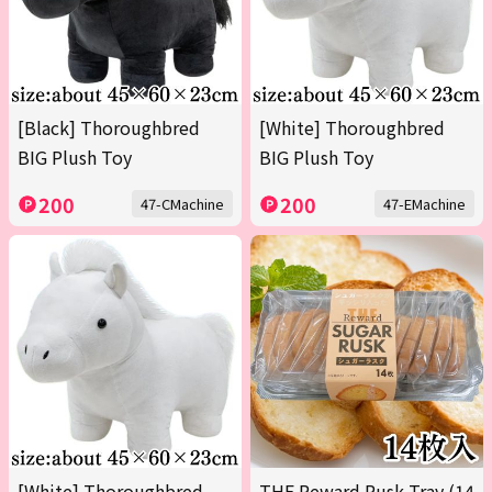
[Black] Thoroughbred
[White] Thoroughbred
BIG Plush Toy
BIG Plush Toy
200
200
47-CMachine
47-EMachine
[White] Thoroughbred
THE Reward Rusk Tray (14