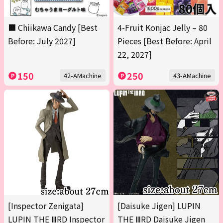
■ Chiikawa Candy [Best
4-Fruit Konjac Jelly – 80
Before: July 2027]
Pieces [Best Before: April
22, 2027]
150
250
42-AMachine
43-AMachine
[Inspector Zenigata]
[Daisuke Jigen] LUPIN
LUPIN THE ⅢRD Inspector
THE ⅢRD Daisuke Jigen