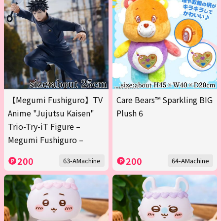
【Megumi Fushiguro】TV
Care Bears™ Sparkling BIG
Anime "Jujutsu Kaisen"
Plush 6
Trio-Try-iT Figure –
Megumi Fushiguro –
200
200
63-AMachine
64-AMachine