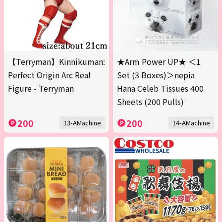
【Terryman】Kinnikuman:
★Arm Power UP★ ＜1
Perfect Origin Arc Real
Set (3 Boxes)＞nepia
Figure - Terryman
Hana Celeb Tissues 400
Sheets (200 Pulls)
200
200
13-AMachine
14-AMachine