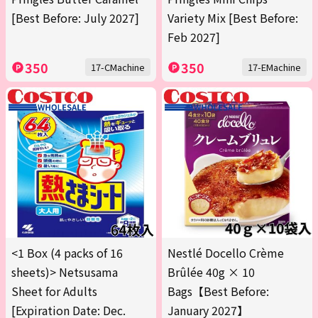
[Best Before: July 2027]
Variety Mix [Best Before:
Feb 2027]
350
350
17-CMachine
17-EMachine
<1 Box (4 packs of 16
Nestlé Docello Crème
sheets)> Netsusama
Brûlée 40g × 10
Sheet for Adults
Bags【Best Before:
[Expiration Date: Dec.
January 2027】