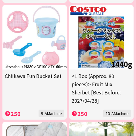
Chiikawa Fun Bucket Set
<1 Box (Approx. 80
pieces)> Fruit Mix
Sherbet [Best Before:
2027/04/28]
250
250
9-AMachine
10-AMachine