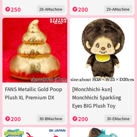
250
200
28-AMachine
29-AMachine
FANS Metallic Gold Poop
[Monchhichi-kun]
Plush XL Premium DX
Monchhichi Sparkling
Eyes BIG Plush Toy
200
200
30-BMachine
30-EMachine