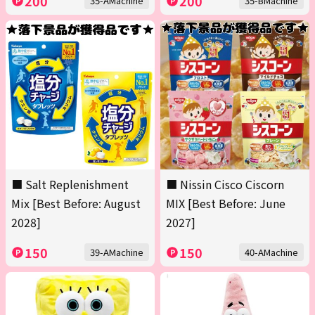
200
200
35-AMachine
35-BMachine
■ Salt Replenishment
■ Nissin Cisco Ciscorn
Mix [Best Before: August
MIX [Best Before: June
2028]
2027]
150
150
39-AMachine
40-AMachine