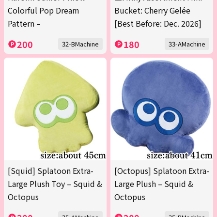
Colorful Pop Dream
Bucket: Cherry Gelée
Pattern –
[Best Before: Dec. 2026]
200
180
32-BMachine
33-AMachine
[Squid] Splatoon Extra-
[Octopus] Splatoon Extra-
Large Plush Toy – Squid &
Large Plush – Squid &
Octopus
Octopus