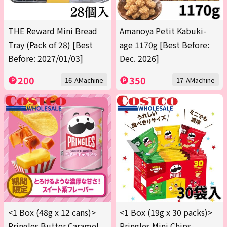
THE Reward Mini Bread
Amanoya Petit Kabuki-
Tray (Pack of 28) [Best
age 1170g [Best Before:
Before: 2027/01/03]
Dec. 2026]
200
350
16-AMachine
17-AMachine
<1 Box (48g x 12 cans)>
<1 Box (19g x 30 packs)>
Pringles Butter Caramel
Pringles Mini Chips