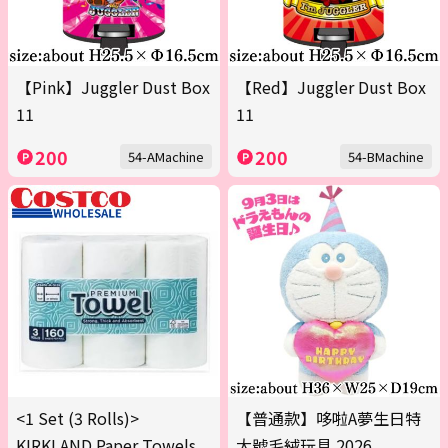
【Pink】Juggler Dust Box
【Red】Juggler Dust Box
11
11
200
200
54-AMachine
54-BMachine
<1 Set (3 Rolls)>
【普通款】哆啦A夢生日特
KIRKLAND Paper Towels
大號毛絨玩具 2026