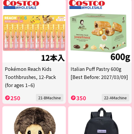
Pokémon Reach Kids
Italian Puff Pastry 600g
Toothbrushes, 12-Pack
[Best Before: 2027/03/09]
(for ages 1–6)
250
350
21-BMachine
22-AMachine