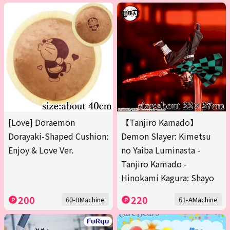
[Love] Doraemon
【Tanjiro Kamado】
Dorayaki-Shaped Cushion:
Demon Slayer: Kimetsu
Enjoy & Love Ver.
no Yaiba Luminasta -
Tanjiro Kamado -
Hinokami Kagura: Shayo
200
220
60-BMachine
61-AMachine