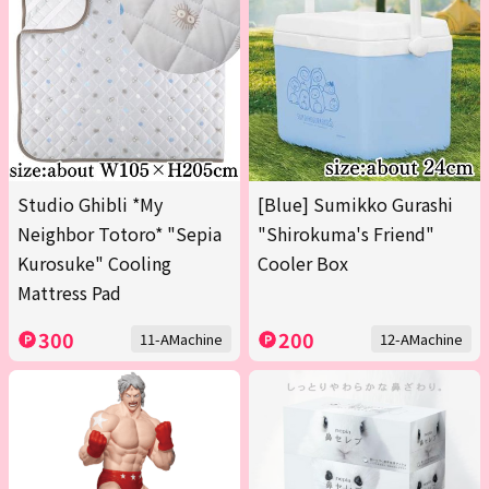
Studio Ghibli *My
[Blue] Sumikko Gurashi
Neighbor Totoro* "Sepia
"Shirokuma's Friend"
Kurosuke" Cooling
Cooler Box
Mattress Pad
300
200
11-AMachine
12-AMachine