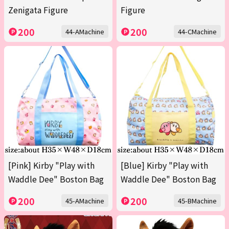
Zenigata Figure
Figure
200
200
44-AMachine
44-CMachine
[Pink] Kirby "Play with
[Blue] Kirby "Play with
Waddle Dee" Boston Bag
Waddle Dee" Boston Bag
200
200
45-AMachine
45-BMachine