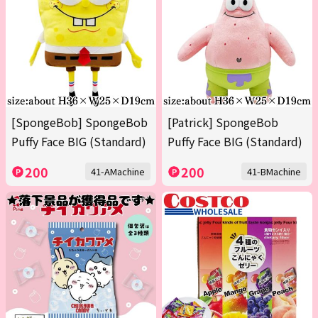
[SpongeBob] SpongeBob
[Patrick] SpongeBob
Puffy Face BIG (Standard)
Puffy Face BIG (Standard)
200
200
41-AMachine
41-BMachine