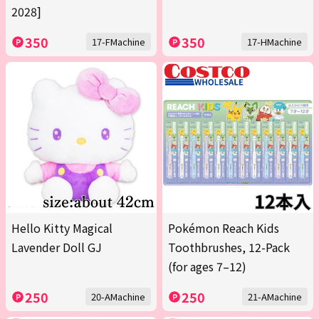
2028]
350
350
17-FMachine
17-HMachine
Hello Kitty Magical
Pokémon Reach Kids
Lavender Doll GJ
Toothbrushes, 12-Pack
(for ages 7–12)
250
250
20-AMachine
21-AMachine