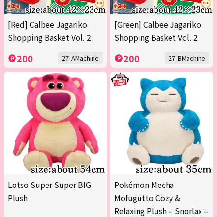
[Red] Calbee Jagariko
[Green] Calbee Jagariko
Shopping Basket Vol. 2
Shopping Basket Vol. 2
200
200
27-AMachine
27-BMachine
Lotso Super Super BIG
Pokémon Mecha
Plush
Mofugutto Cozy &
Relaxing Plush – Snorlax –