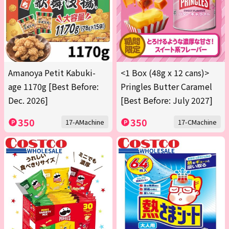
Amanoya Petit Kabuki-
<1 Box (48g x 12 cans)>
age 1170g [Best Before:
Pringles Butter Caramel
Dec. 2026]
[Best Before: July 2027]
350
350
17-AMachine
17-CMachine