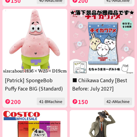
150
200
40-AMachine
41-AMachine
[Patrick] SpongeBob
■ Chiikawa Candy [Best
Puffy Face BIG (Standard)
Before: July 2027]
200
150
41-BMachine
42-AMachine