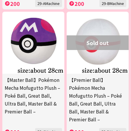
200
200
29-AMachine
29-BMachine
Sold out
【Master Ball】Pokémon
【Premier Ball】
Mecha Mofugutto Plush –
Pokémon Mecha
Poké Ball, Great Ball,
Mofugutto Plush – Poké
Ultra Ball, Master Ball &
Ball, Great Ball, Ultra
Premier Ball –
Ball, Master Ball &
Premier Ball –