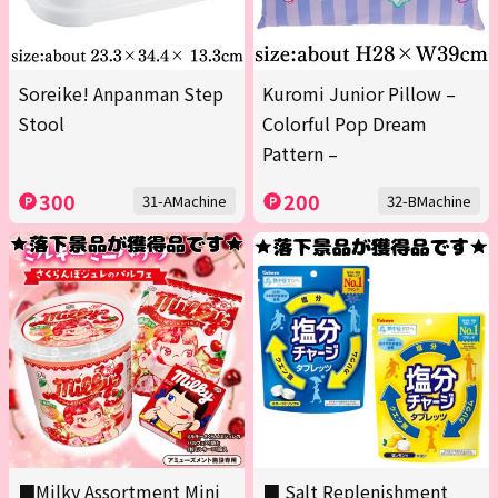
Soreike! Anpanman Step
Kuromi Junior Pillow –
Stool
Colorful Pop Dream
Pattern –
300
200
31-AMachine
32-BMachine
■Milky Assortment Mini
■ Salt Replenishment