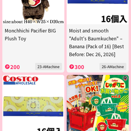
Monchhichi Pacifier BIG
Moist and smooth
Plush Toy
"Adult's Baumkuchen" –
Banana (Pack of 16) [Best
Before: Dec 26, 2026]
200
300
23-AMachine
26-AMachine