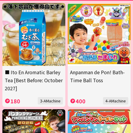
■ Ito En Aromatic Barley
Anpanman de Pon! Bath-
Tea [Best Before: October
Time Ball Toss
2027]
180
400
3-AMachine
4-AMachine