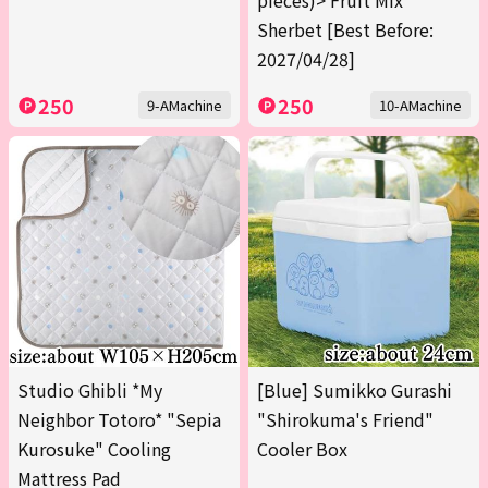
pieces)> Fruit Mix
Sherbet [Best Before:
2027/04/28]
250
250
9-AMachine
10-AMachine
Studio Ghibli *My
[Blue] Sumikko Gurashi
Neighbor Totoro* "Sepia
"Shirokuma's Friend"
Kurosuke" Cooling
Cooler Box
Mattress Pad