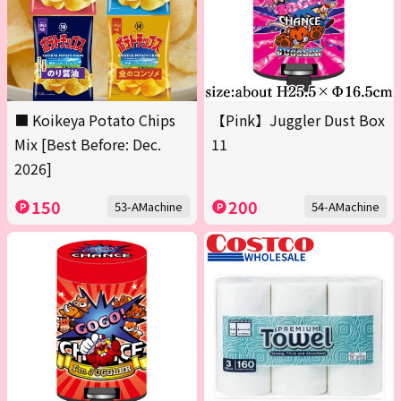
■ Koikeya Potato Chips
【Pink】Juggler Dust Box
Mix [Best Before: Dec.
11
2026]
150
200
53-AMachine
54-AMachine