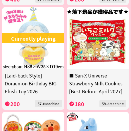
Currently playing
[Laid-back Style]
■ San-X Universe
Doraemon Birthday BIG
Strawberry Milk Cookies
Plush Toy 2026
[Best Before: April 2027]
200
180
57-BMachine
58-AMachine