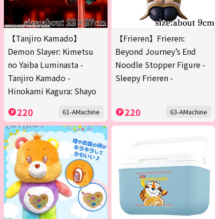
【Tanjiro Kamado】
【Frieren】Frieren:
Demon Slayer: Kimetsu
Beyond Journey’s End
no Yaiba Luminasta -
Noodle Stopper Figure -
Tanjiro Kamado -
Sleepy Frieren -
Hinokami Kagura: Shayo
220
220
61-AMachine
63-AMachine