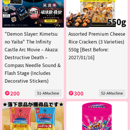
"Demon Slayer: Kimetsu
Assorted Premium Cheese
no Yaiba" The Infinity
Rice Crackers (3 Varieties)
Castle Arc Movie – Akaza:
550g [Best Before:
Destructive Death –
2027/01/16]
Compass Needle Sound &
Flash Stage (Includes
Decorative Stickers)
200
300
51-AMachine
52-AMachine