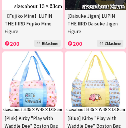
【Fujiko Mine】LUPIN
[Daisuke Jigen] LUPIN
THE IIIRD Fujiko Mine
THE ⅢRD Daisuke Jigen
Figure
Figure
200
200
44-BMachine
44-CMachine
[Pink] Kirby "Play with
[Blue] Kirby "Play with
Waddle Dee" Boston Bag
Waddle Dee" Boston Bag