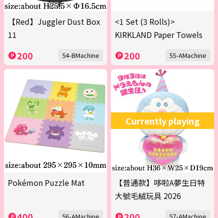
【Red】Juggler Dust Box
<1 Set (3 Rolls)>
11
KIRKLAND Paper Towels
200
200
54-BMachine
55-AMachine
Currently playing
Pokémon Puzzle Mat
【普通款】哆啦A夢生日特
大號毛絨玩具 2026
400
200
56-AMachine
57-AMachine