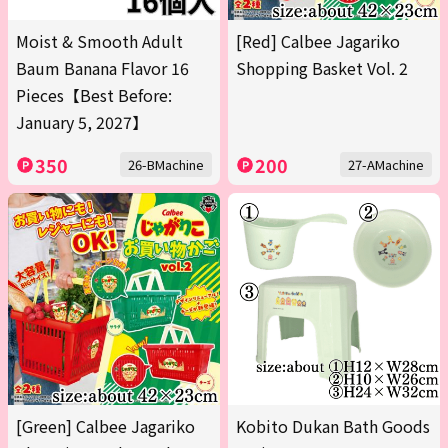
Moist & Smooth Adult
[Red] Calbee Jagariko
Baum Banana Flavor 16
Shopping Basket Vol. 2
Pieces【Best Before:
January 5, 2027】
350
200
26-BMachine
27-AMachine
[Green] Calbee Jagariko
Kobito Dukan Bath Goods