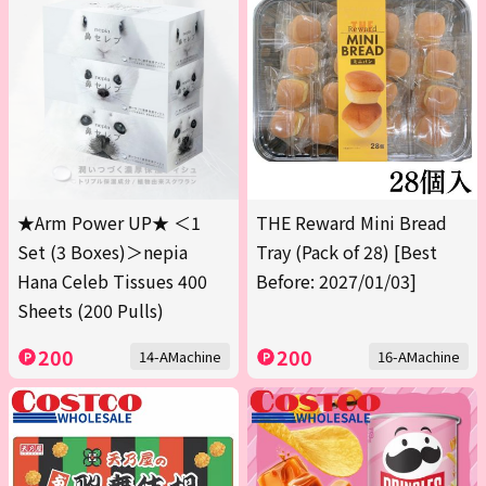
★Arm Power UP★ ＜1
THE Reward Mini Bread
Set (3 Boxes)＞nepia
Tray (Pack of 28) [Best
Hana Celeb Tissues 400
Before: 2027/01/03]
Sheets (200 Pulls)
200
200
14-AMachine
16-AMachine