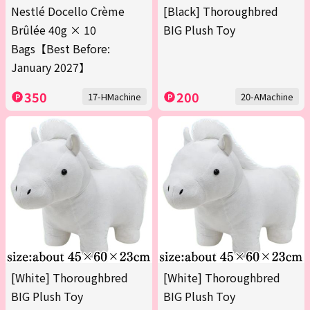
Nestlé Docello Crème
[Black] Thoroughbred
Brûlée 40g × 10
BIG Plush Toy
Bags【Best Before:
January 2027】
350
200
17-HMachine
20-AMachine
[White] Thoroughbred
[White] Thoroughbred
BIG Plush Toy
BIG Plush Toy