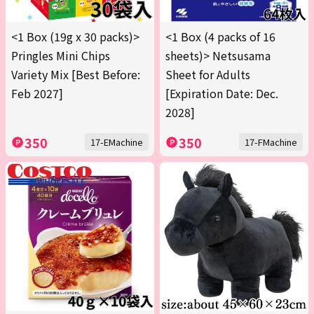
<1 Box (19g x 30 packs)>
<1 Box (4 packs of 16
Pringles Mini Chips
sheets)> Netsusama
Variety Mix [Best Before:
Sheet for Adults
Feb 2027]
[Expiration Date: Dec.
2028]
350
350
17-EMachine
17-FMachine