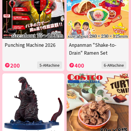
Punching Machine 2026
Anpanman "Shake-to-
Drain" Ramen Set
200
400
5-AMachine
6-AMachine