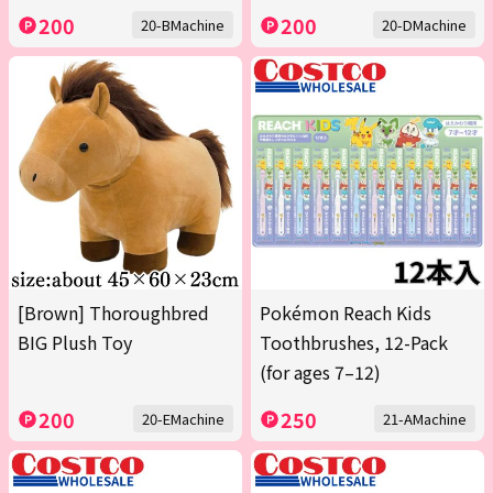
200
200
20-BMachine
20-DMachine
[Brown] Thoroughbred
Pokémon Reach Kids
BIG Plush Toy
Toothbrushes, 12-Pack
(for ages 7–12)
200
250
20-EMachine
21-AMachine