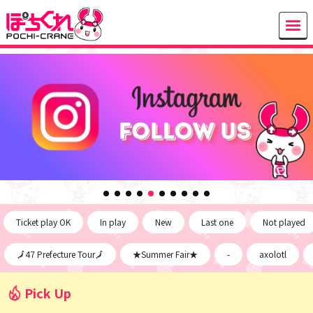
Ticket play OK
In play
New
Last one
Not played
🗾47 Prefecture Tour🗾
★Summer Fair★
-
axolotl
Pick Up