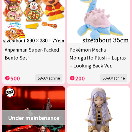
Anpanman Super-Packed
Pokémon Mecha
Bento Set!
Mofugutto Plush – Lapras
– Looking Back Ver.
500
200
59-AMachine
60-AMachine
Under maintenance