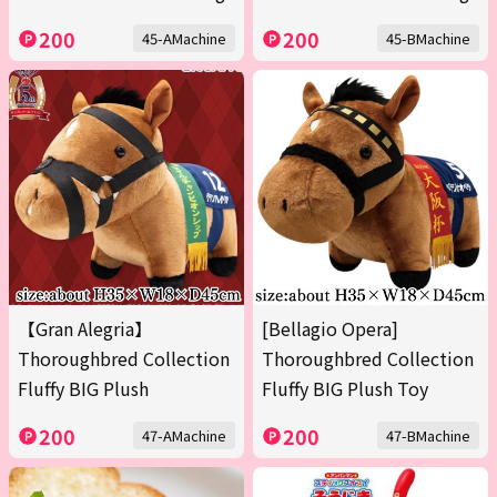
200
200
45-AMachine
45-BMachine
【Gran Alegria】
[Bellagio Opera]
Thoroughbred Collection
Thoroughbred Collection
Fluffy BIG Plush
Fluffy BIG Plush Toy
200
200
47-AMachine
47-BMachine