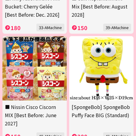
Bucket: Cherry Gelée
Mix [Best Before: August
[Best Before: Dec. 2026]
2028]
180
150
33-AMachine
39-AMachine
■ Nissin Cisco Ciscorn
[SpongeBob] SpongeBob
MIX [Best Before: June
Puffy Face BIG (Standard)
2027]