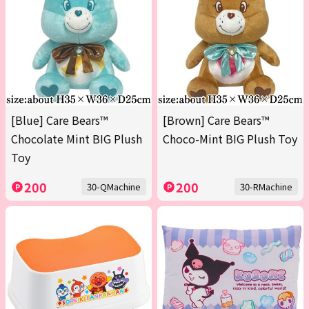
[Blue] Care Bears™
[Brown] Care Bears™
Chocolate Mint BIG Plush
Choco-Mint BIG Plush Toy
Toy
200
200
30-QMachine
30-RMachine