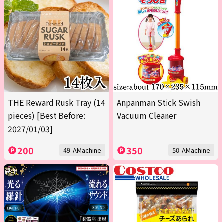
THE Reward Rusk Tray (14
Anpanman Stick Swish
pieces) [Best Before:
Vacuum Cleaner
2027/01/03]
200
350
49-AMachine
50-AMachine