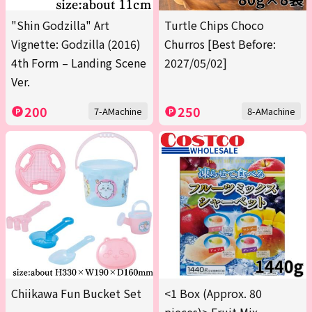
"Shin Godzilla" Art
Turtle Chips Choco
Vignette: Godzilla (2016)
Churros [Best Before:
4th Form – Landing Scene
2027/05/02]
Ver.
200
250
7-AMachine
8-AMachine
Chiikawa Fun Bucket Set
<1 Box (Approx. 80