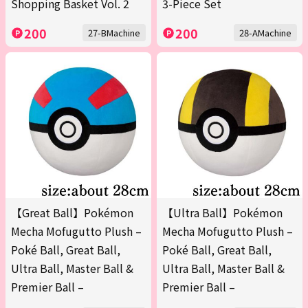
Shopping Basket Vol. 2
3-Piece Set
200
200
27-BMachine
28-AMachine
【Great Ball】Pokémon
【Ultra Ball】Pokémon
Mecha Mofugutto Plush –
Mecha Mofugutto Plush –
Poké Ball, Great Ball,
Poké Ball, Great Ball,
Ultra Ball, Master Ball &
Ultra Ball, Master Ball &
Premier Ball –
Premier Ball –