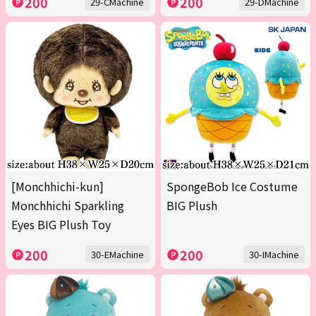
200
200
29-CMachine
29-DMachine
[Monchhichi-kun]
SpongeBob Ice Costume
Monchhichi Sparkling
BIG Plush
Eyes BIG Plush Toy
200
200
30-EMachine
30-IMachine