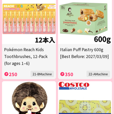
Pokémon Reach Kids
Italian Puff Pastry 600g
Toothbrushes, 12-Pack
[Best Before: 2027/03/09]
(for ages 1–6)
250
350
21-BMachine
22-AMachine