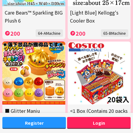
Care Bears™ Sparkling BIG
[Light Blue] Kellogg's
Plush 6
Cooler Box
200
200
64-AMachine
65-BMachine
■ Glitter Manju
<1 Box (Contains 20 packs
Challenge! Squishy
across 3 varieties)>
Register
Login
Kellogg's Variety Box