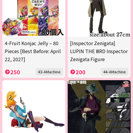
4-Fruit Konjac Jelly – 80
[Inspector Zenigata]
Pieces [Best Before: April
LUPIN THE ⅢRD Inspector
22, 2027]
Zenigata Figure
250
200
43-AMachine
44-AMachine