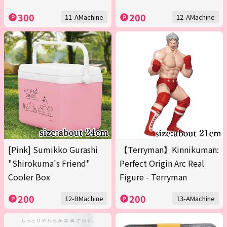
300
200
11-AMachine
12-AMachine
[Pink] Sumikko Gurashi
【Terryman】Kinnikuman:
"Shirokuma's Friend"
Perfect Origin Arc Real
Cooler Box
Figure - Terryman
200
200
12-BMachine
13-AMachine