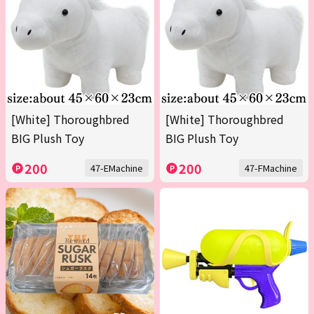
[White] Thoroughbred
[White] Thoroughbred
BIG Plush Toy
BIG Plush Toy
200
200
47-EMachine
47-FMachine