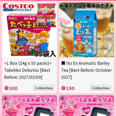
<1 Box (24g x 55 packs)>
■ Ito En Aromatic Barley
Tabekko Dobutsu [Best
Tea [Best Before: October
Before: 2027/03/09]
2027]
300
180
2-AMachine
3-AMachine