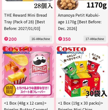
THE Reward Mini Bread
Amanoya Petit Kabuki-
Tray (Pack of 28) [Best
age 1170g [Best Before:
Before: 2027/01/03]
Dec. 2026]
200
350
16-AMachine
17-AMachine
<1 Box (48g x 12 cans)>
<1 Box (19g x 30 packs)>
Pringles Butter Caramel
Pringles Mini Chips