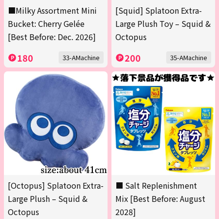
■Milky Assortment Mini
[Squid] Splatoon Extra-
Bucket: Cherry Gelée
Large Plush Toy – Squid &
[Best Before: Dec. 2026]
Octopus
180
200
33-AMachine
35-AMachine
[Octopus] Splatoon Extra-
■ Salt Replenishment
Large Plush – Squid &
Mix [Best Before: August
Octopus
2028]