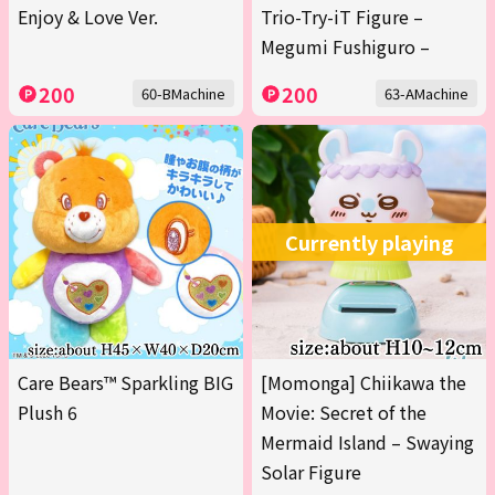
Enjoy & Love Ver.
Trio-Try-iT Figure –
Megumi Fushiguro –
200
200
60-BMachine
63-AMachine
Currently playing
Care Bears™ Sparkling BIG
[Momonga] Chiikawa the
Plush 6
Movie: Secret of the
Mermaid Island – Swaying
Solar Figure