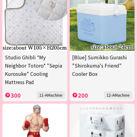
Studio Ghibli *My
[Blue] Sumikko Gurashi
Neighbor Totoro* "Sepia
"Shirokuma's Friend"
Kurosuke" Cooling
Cooler Box
Mattress Pad
300
200
11-AMachine
12-AMachine