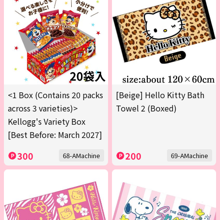
<1 Box (Contains 20 packs
[Beige] Hello Kitty Bath
across 3 varieties)>
Towel 2 (Boxed)
Kellogg's Variety Box
[Best Before: March 2027]
300
200
68-AMachine
69-AMachine