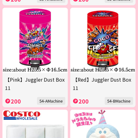
【Pink】Juggler Dust Box
【Red】Juggler Dust Box
11
11
200
200
54-AMachine
54-BMachine