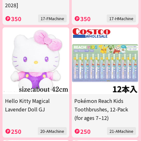
2028]
350
350
17-FMachine
17-HMachine
Hello Kitty Magical
Pokémon Reach Kids
Lavender Doll GJ
Toothbrushes, 12-Pack
(for ages 7–12)
250
250
20-AMachine
21-AMachine