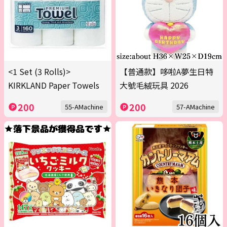
<1 Set (3 Rolls)>
【普通款】哆啦A夢生日特
KIRKLAND Paper Towels
大號毛絨玩具 2026
200
200
55-AMachine
57-AMachine