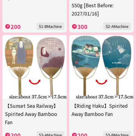
550g [Best Before:
2027/01/16]
200
300
51-BMachine
52-AMachine
【Sunset Sea Railway】
【Riding Haku】Spirited
Spirited Away Bamboo
Away Bamboo Fan
Fan
200
200
53-AMachine
53-BMachine