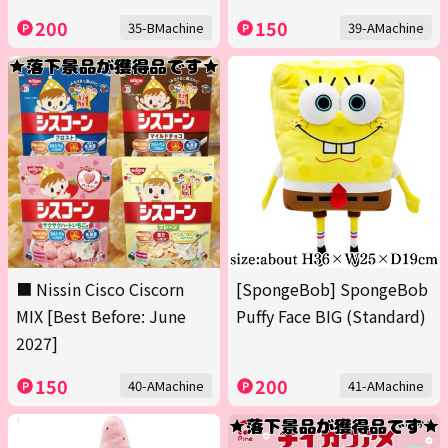
200
150
35-BMachine
39-AMachine
■ Nissin Cisco Ciscorn
[SpongeBob] SpongeBob
MIX [Best Before: June
Puffy Face BIG (Standard)
2027]
150
200
40-AMachine
41-AMachine