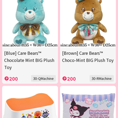
[Blue] Care Bears™
[Brown] Care Bears™
Chocolate Mint BIG Plush
Choco-Mint BIG Plush Toy
Toy
200
200
30-QMachine
30-RMachine