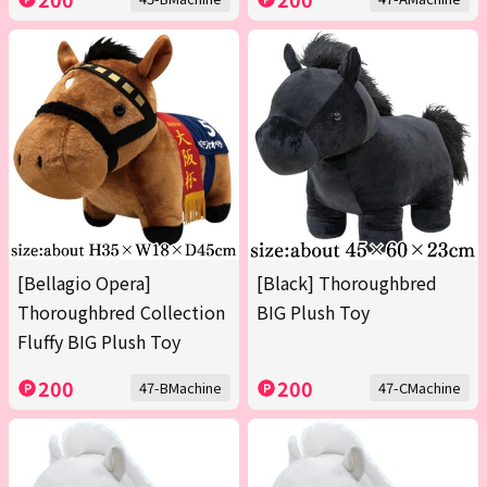
[Bellagio Opera]
[Black] Thoroughbred
Thoroughbred Collection
BIG Plush Toy
Fluffy BIG Plush Toy
200
200
47-BMachine
47-CMachine