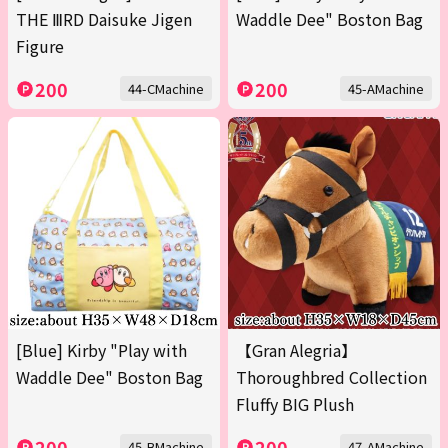
THE ⅢRD Daisuke Jigen
Waddle Dee" Boston Bag
Figure
200
200
44-CMachine
45-AMachine
[Blue] Kirby "Play with
【Gran Alegria】
Waddle Dee" Boston Bag
Thoroughbred Collection
Fluffy BIG Plush
200
200
45-BMachine
47-AMachine