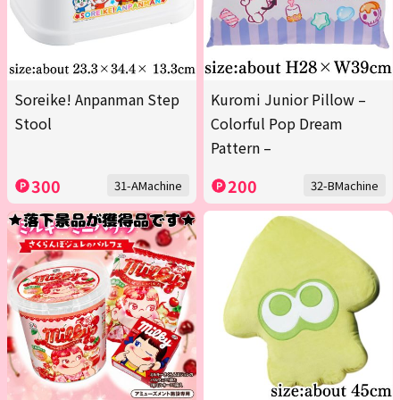
Soreike! Anpanman Step
Kuromi Junior Pillow –
Stool
Colorful Pop Dream
Pattern –
300
200
31-AMachine
32-BMachine