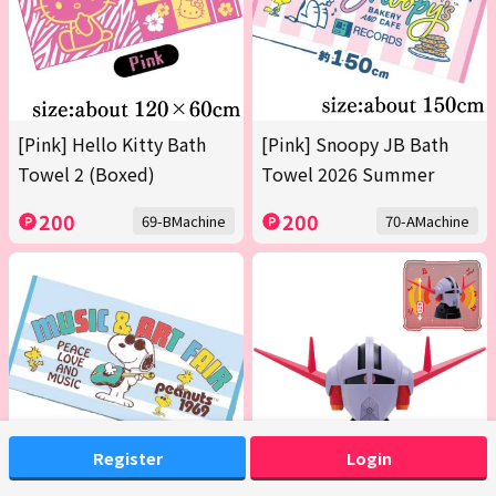
[Pink] Hello Kitty Bath
[Pink] Snoopy JB Bath
Towel 2 (Boxed)
Towel 2026 Summer
200
200
69-BMachine
70-AMachine
Register
Login