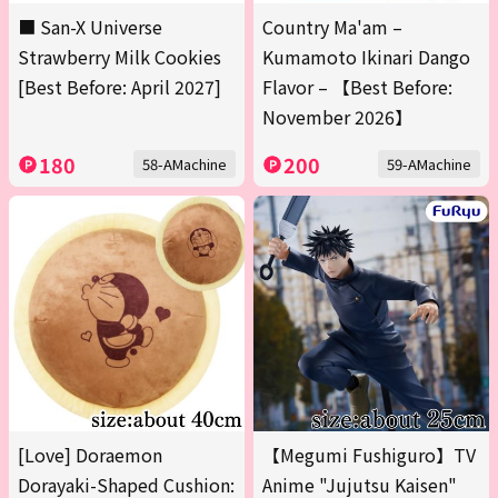
■ San-X Universe
Country Ma'am –
Strawberry Milk Cookies
Kumamoto Ikinari Dango
[Best Before: April 2027]
Flavor – 【Best Before:
November 2026】
180
200
58-AMachine
59-AMachine
[Love] Doraemon
【Megumi Fushiguro】TV
Dorayaki-Shaped Cushion:
Anime "Jujutsu Kaisen"