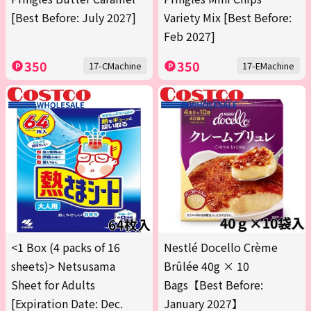
[Best Before: July 2027]
Variety Mix [Best Before:
Feb 2027]
350
350
17-CMachine
17-EMachine
<1 Box (4 packs of 16
Nestlé Docello Crème
sheets)> Netsusama
Brûlée 40g × 10
Sheet for Adults
Bags【Best Before:
[Expiration Date: Dec.
January 2027】