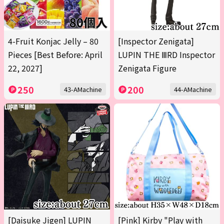
4-Fruit Konjac Jelly – 80
[Inspector Zenigata]
Pieces [Best Before: April
LUPIN THE ⅢRD Inspector
22, 2027]
Zenigata Figure
250
200
43-AMachine
44-AMachine
[Daisuke Jigen] LUPIN
[Pink] Kirby "Play with