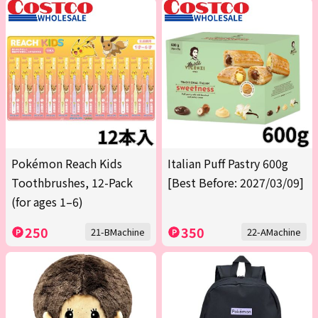
Pokémon Reach Kids
Italian Puff Pastry 600g
Toothbrushes, 12-Pack
[Best Before: 2027/03/09]
(for ages 1–6)
250
350
21-BMachine
22-AMachine