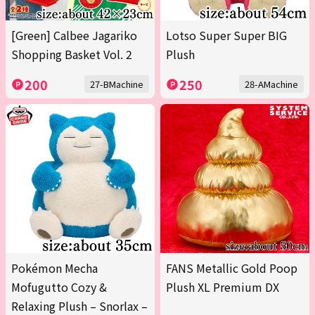
[Green] Calbee Jagariko
Lotso Super Super BIG
Shopping Basket Vol. 2
Plush
200
250
27-BMachine
28-AMachine
Pokémon Mecha
FANS Metallic Gold Poop
Mofugutto Cozy &
Plush XL Premium DX
Relaxing Plush – Snorlax –