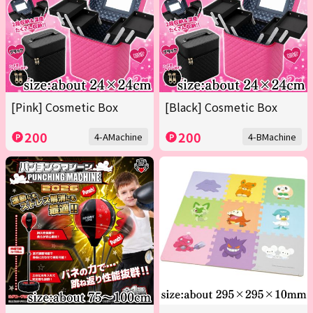
[Pink] Cosmetic Box
[Black] Cosmetic Box
200
200
4-AMachine
4-BMachine