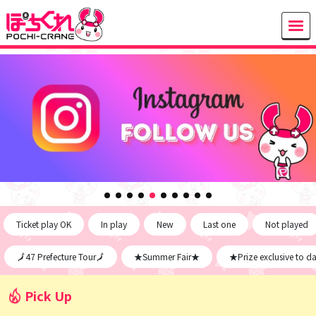
Ticket play OK
In play
New
Last one
Not played
🗾47 Prefecture Tour🗾
★Summer Fair★
★Prize exclusive to d
Pick Up