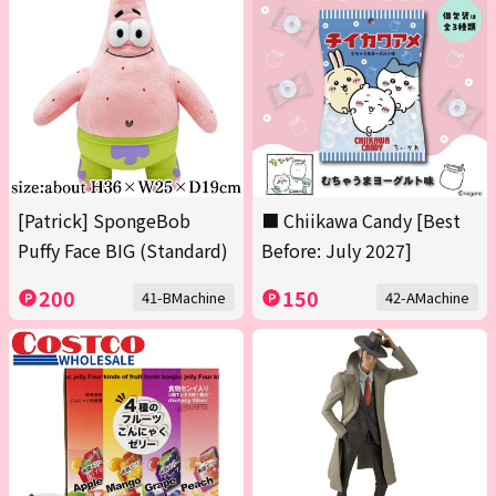
[Patrick] SpongeBob
■ Chiikawa Candy [Best
Puffy Face BIG (Standard)
Before: July 2027]
200
150
41-BMachine
42-AMachine