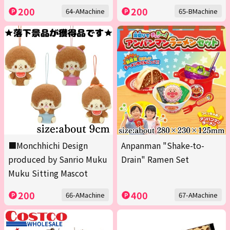
200
200
64-AMachine
65-BMachine
■Monchhichi Design
Anpanman "Shake-to-
produced by Sanrio Muku
Drain" Ramen Set
Muku Sitting Mascot
200
400
66-AMachine
67-AMachine