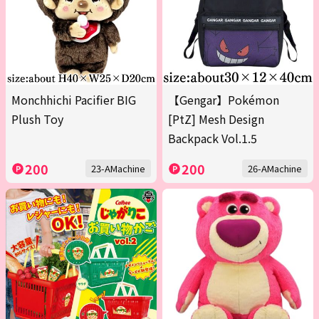
Monchhichi Pacifier BIG
【Gengar】Pokémon
Plush Toy
[PtZ] Mesh Design
Backpack Vol.1.5
200
200
23-AMachine
26-AMachine