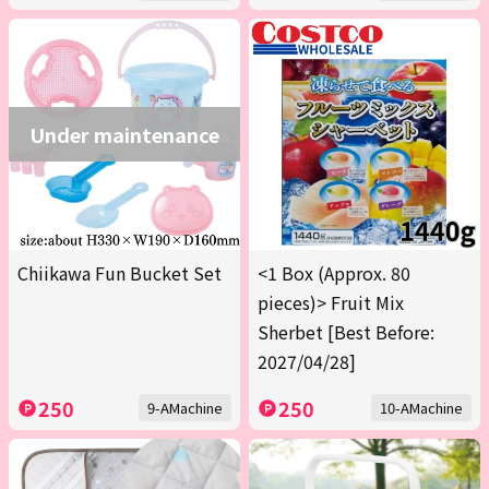
Under maintenance
Chiikawa Fun Bucket Set
<1 Box (Approx. 80
pieces)> Fruit Mix
Sherbet [Best Before:
2027/04/28]
250
250
9-AMachine
10-AMachine