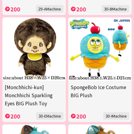
200
200
29-AMachine
30-BMachine
[Monchhichi-kun]
SpongeBob Ice Costume
Monchhichi Sparkling
BIG Plush
Eyes BIG Plush Toy
200
200
30-EMachine
30-IMachine