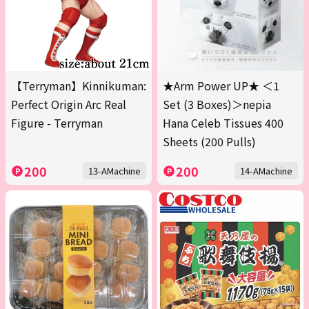
【Terryman】Kinnikuman:
★Arm Power UP★ ＜1
Perfect Origin Arc Real
Set (3 Boxes)＞nepia
Figure - Terryman
Hana Celeb Tissues 400
Sheets (200 Pulls)
200
200
13-AMachine
14-AMachine