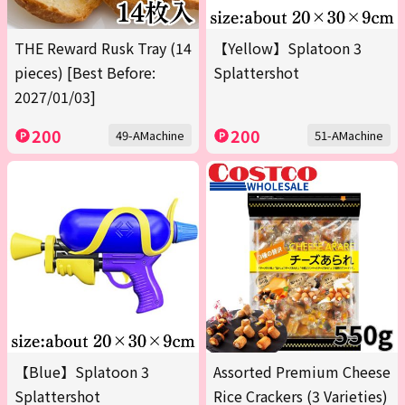
THE Reward Rusk Tray (14
【Yellow】Splatoon 3
pieces) [Best Before:
Splattershot
2027/01/03]
200
200
49-AMachine
51-AMachine
【Blue】Splatoon 3
Assorted Premium Cheese
Splattershot
Rice Crackers (3 Varieties)