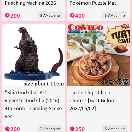
Punching Machine 2026
Pokémon Puzzle Mat
200
400
5-AMachine
6-AMachine
"Shin Godzilla" Art
Turtle Chips Choco
Vignette: Godzilla (2016)
Churros [Best Before:
4th Form – Landing Scene
2027/05/02]
Ver.
200
250
7-AMachine
8-AMachine