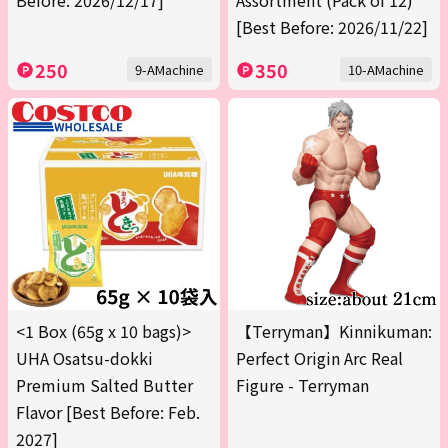
Before: 2026/12/17]
Assortment (Pack of 12)
[Best Before: 2026/11/22]
250
350
9-AMachine
10-AMachine
<1 Box (65g x 10 bags)>
【Terryman】Kinnikuman:
UHA Osatsu-dokki
Perfect Origin Arc Real
Premium Salted Butter
Figure - Terryman
Flavor [Best Before: Feb.
2027]