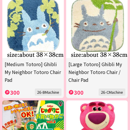
[Medium Totoro] Ghibli
[Large Totoro] Ghibli My
My Neighbor Totoro Chair
Neighbor Totoro Chair /
Pad
Chair Pad
300
300
26-BMachine
26-CMachine