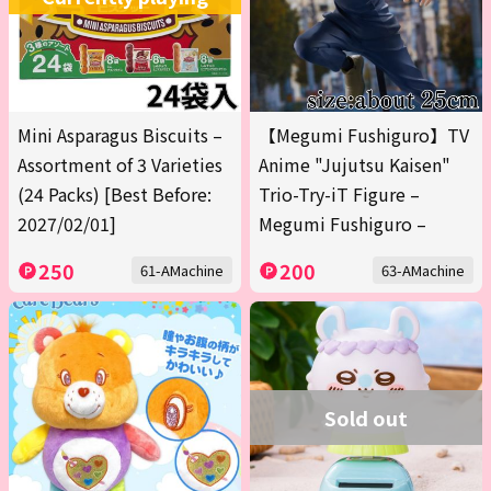
Mini Asparagus Biscuits –
【Megumi Fushiguro】TV
Assortment of 3 Varieties
Anime "Jujutsu Kaisen"
(24 Packs) [Best Before:
Trio-Try-iT Figure –
2027/02/01]
Megumi Fushiguro –
250
200
61-AMachine
63-AMachine
Sold out