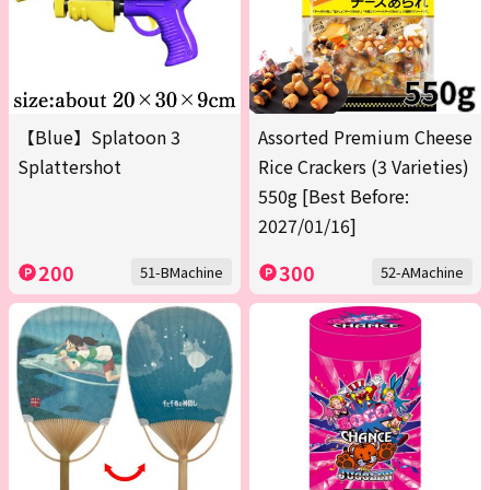
【Blue】Splatoon 3
Assorted Premium Cheese
Splattershot
Rice Crackers (3 Varieties)
550g [Best Before:
2027/01/16]
200
300
51-BMachine
52-AMachine