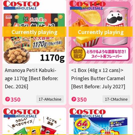
Currently playing
Currently playing
Amanoya Petit Kabuki-
<1 Box (48g x 12 cans)>
age 1170g [Best Before:
Pringles Butter Caramel
Dec. 2026]
[Best Before: July 2027]
350
350
17-AMachine
17-CMachine