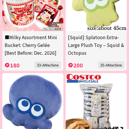
■Milky Assortment Mini
[Squid] Splatoon Extra-
Bucket: Cherry Gelée
Large Plush Toy – Squid &
[Best Before: Dec. 2026]
Octopus
180
200
33-AMachine
35-AMachine