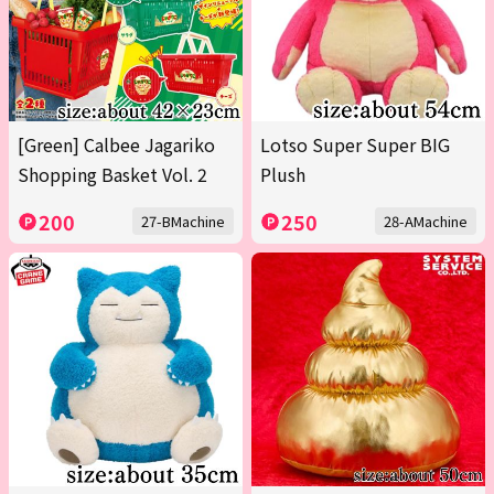
[Green] Calbee Jagariko
Lotso Super Super BIG
Shopping Basket Vol. 2
Plush
200
250
27-BMachine
28-AMachine