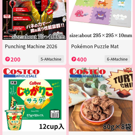
Punching Machine 2026
Pokémon Puzzle Mat
200
400
5-AMachine
6-AMachine