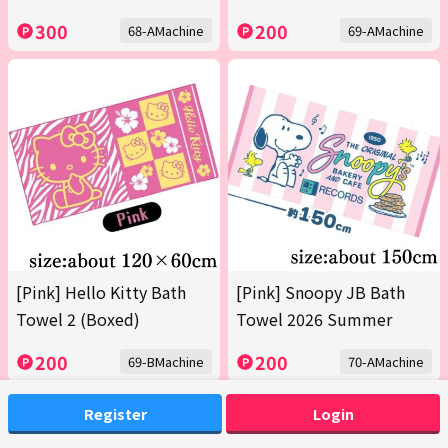
300
200
68-AMachine
69-AMachine
[Pink] Hello Kitty Bath
[Pink] Snoopy JB Bath
Towel 2 (Boxed)
Towel 2026 Summer
200
200
69-BMachine
70-AMachine
Register
Login