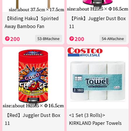
【Riding Haku】Spirited
【Pink】Juggler Dust Box
Away Bamboo Fan
11
200
200
53-BMachine
54-AMachine
【Red】Juggler Dust Box
<1 Set (3 Rolls)>
11
KIRKLAND Paper Towels