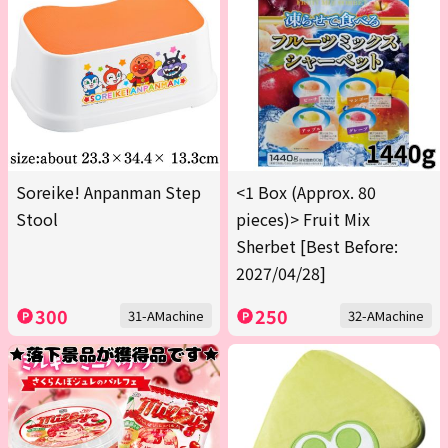
Soreike! Anpanman Step
<1 Box (Approx. 80
Stool
pieces)> Fruit Mix
Sherbet [Best Before:
2027/04/28]
300
250
31-AMachine
32-AMachine