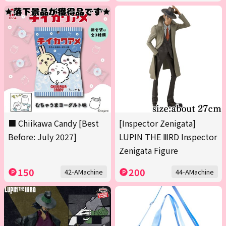
■ Chiikawa Candy [Best
[Inspector Zenigata]
Before: July 2027]
LUPIN THE ⅢRD Inspector
Zenigata Figure
150
200
42-AMachine
44-AMachine