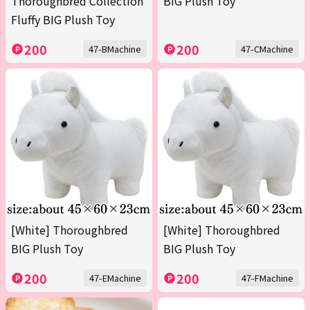
Thoroughbred Collection
BIG Plush Toy
Fluffy BIG Plush Toy
200
200
47-BMachine
47-CMachine
[White] Thoroughbred
[White] Thoroughbred
BIG Plush Toy
BIG Plush Toy
200
200
47-EMachine
47-FMachine