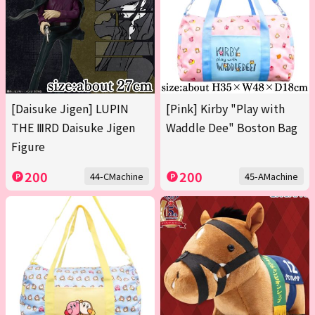
[Daisuke Jigen] LUPIN
[Pink] Kirby "Play with
THE ⅢRD Daisuke Jigen
Waddle Dee" Boston Bag
Figure
200
200
44-CMachine
45-AMachine