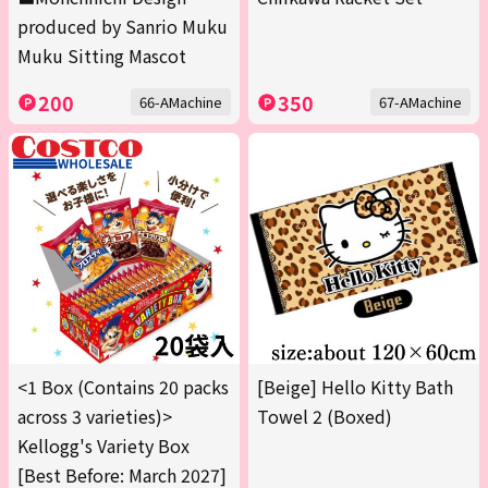
produced by Sanrio Muku
Muku Sitting Mascot
200
350
66-AMachine
67-AMachine
<1 Box (Contains 20 packs
[Beige] Hello Kitty Bath
across 3 varieties)>
Towel 2 (Boxed)
Kellogg's Variety Box
[Best Before: March 2027]