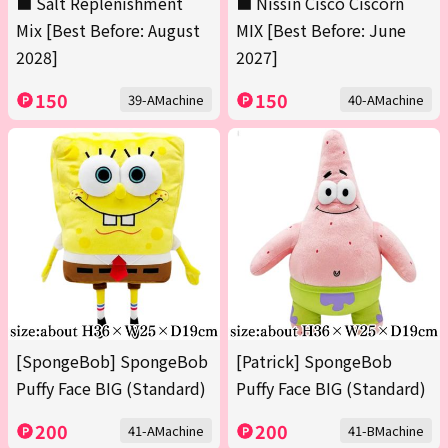
■ Salt Replenishment
■ Nissin Cisco Ciscorn
Mix [Best Before: August
MIX [Best Before: June
2028]
2027]
150
150
39-AMachine
40-AMachine
[SpongeBob] SpongeBob
[Patrick] SpongeBob
Puffy Face BIG (Standard)
Puffy Face BIG (Standard)
200
200
41-AMachine
41-BMachine