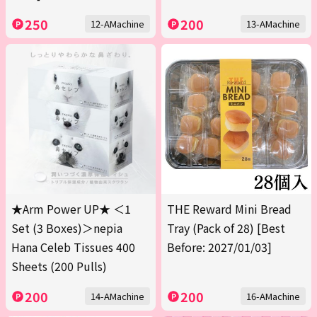
250
200
12-AMachine
13-AMachine
★Arm Power UP★ ＜1
THE Reward Mini Bread
Set (3 Boxes)＞nepia
Tray (Pack of 28) [Best
Hana Celeb Tissues 400
Before: 2027/01/03]
Sheets (200 Pulls)
200
200
14-AMachine
16-AMachine