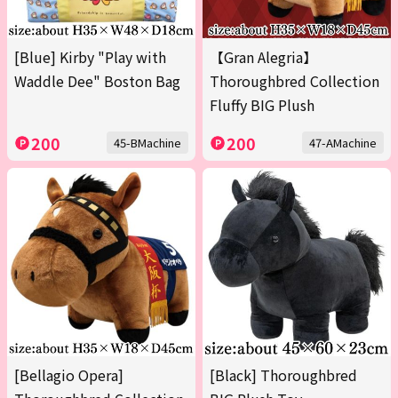
[Blue] Kirby "Play with
【Gran Alegria】
Waddle Dee" Boston Bag
Thoroughbred Collection
Fluffy BIG Plush
200
200
45-BMachine
47-AMachine
[Bellagio Opera]
[Black] Thoroughbred