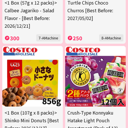
<1 Box (57g x 12 packs)>
Turtle Chips Choco
Calbee Jagariko - Salad
Churros [Best Before:
Flavor - [Best Before:
2027/05/02]
2026/12/21]
300
250
7-AMachine
8-AMachine
<1 Box (107g x 8 packs)>
Crush-Type Konnyaku
Shinko Mini Donuts [Best
Hatake Light Pouch