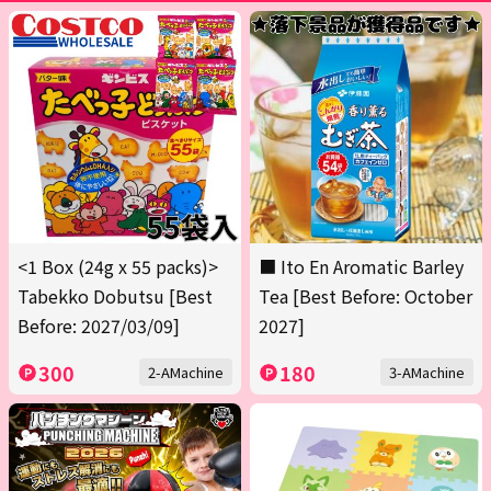
<1 Box (24g x 55 packs)>
■ Ito En Aromatic Barley
Tabekko Dobutsu [Best
Tea [Best Before: October
Before: 2027/03/09]
2027]
300
180
2-AMachine
3-AMachine