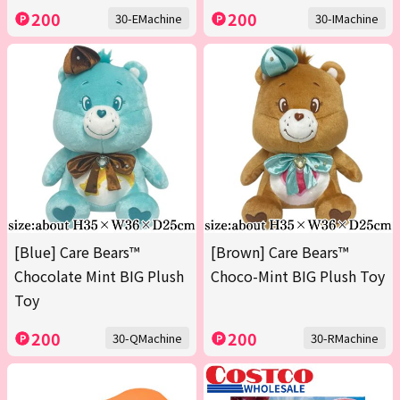
200
200
30-EMachine
30-IMachine
[Blue] Care Bears™
[Brown] Care Bears™
Chocolate Mint BIG Plush
Choco-Mint BIG Plush Toy
Toy
200
200
30-QMachine
30-RMachine