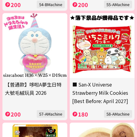
200
200
54-BMachine
55-AMachine
【普通款】哆啦A夢生日特
■ San-X Universe
大號毛絨玩具 2026
Strawberry Milk Cookies
[Best Before: April 2027]
200
180
57-AMachine
58-AMachine