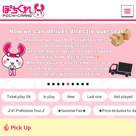
Ticket play OK
In play
New
Last one
Not played
🗾47 Prefecture Tour🗾
★Summer Fair★
★Prize exclusive to d
Pick Up