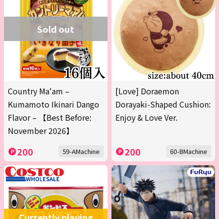
Sold out
Country Ma'am –
[Love] Doraemon
Kumamoto Ikinari Dango
Dorayaki-Shaped Cushion:
Flavor – 【Best Before:
Enjoy & Love Ver.
November 2026】
200
200
59-AMachine
60-BMachine
Currently playing