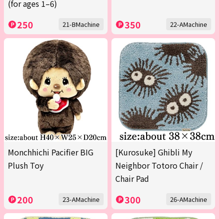
(for ages 1–6)
250
350
21-BMachine
22-AMachine
Monchhichi Pacifier BIG
[Kurosuke] Ghibli My
Plush Toy
Neighbor Totoro Chair /
Chair Pad
200
300
23-AMachine
26-AMachine