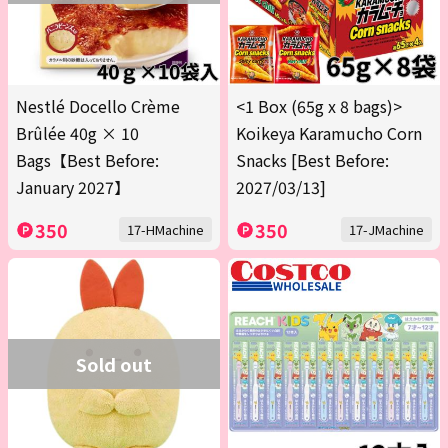
Nestlé Docello Crème
<1 Box (65g x 8 bags)>
Brûlée 40g × 10
Koikeya Karamucho Corn
Bags【Best Before:
Snacks [Best Before:
January 2027】
2027/03/13]
350
350
17-HMachine
17-JMachine
Sold out