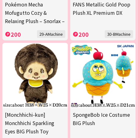
Pokémon Mecha
FANS Metallic Gold Poop
Mofugutto Cozy &
Plush XL Premium DX
Relaxing Plush – Snorlax –
200
200
29-AMachine
30-BMachine
[Monchhichi-kun]
SpongeBob Ice Costume
Monchhichi Sparkling
BIG Plush
Eyes BIG Plush Toy