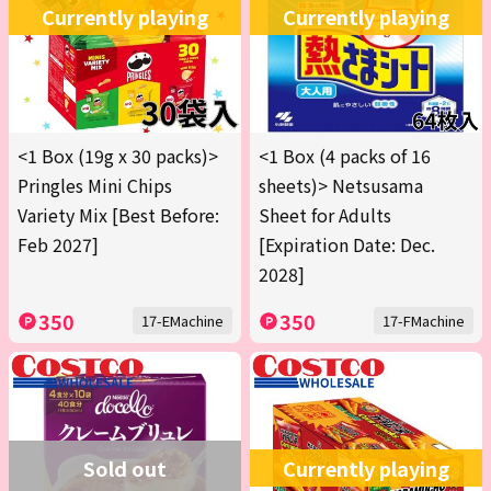
Currently playing
Currently playing
<1 Box (19g x 30 packs)>
<1 Box (4 packs of 16
Pringles Mini Chips
sheets)> Netsusama
Variety Mix [Best Before:
Sheet for Adults
Feb 2027]
[Expiration Date: Dec.
2028]
350
350
17-EMachine
17-FMachine
Sold out
Currently playing