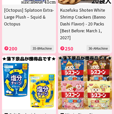
[Octopus] Splatoon Extra-
Kuzefuku Shoten White
Large Plush – Squid &
Shrimp Crackers (Banno
Octopus
Dashi Flavor) - 20 Packs
[Best Before: March 1,
2027]
200
250
35-BMachine
36-AMachine