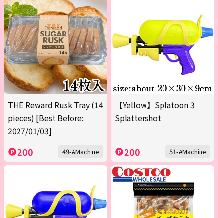
THE Reward Rusk Tray (14
【Yellow】Splatoon 3
pieces) [Best Before:
Splattershot
2027/01/03]
200
200
49-AMachine
51-AMachine