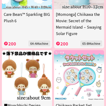
Care Bears™ Sparkling BIG
[Momonga] Chiikawa the
Plush 6
Movie: Secret of the
Mermaid Island – Swaying
Solar Figure
200
200
64-AMachine
65-BMachine
■Monchhichi Design
Chiikawa Racket Set