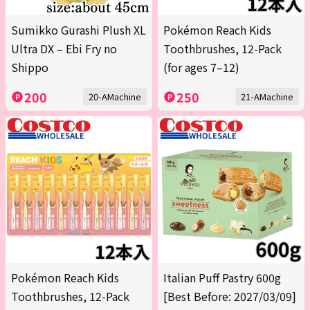
Sumikko Gurashi Plush XL
Pokémon Reach Kids
Ultra DX – Ebi Fry no
Toothbrushes, 12-Pack
Shippo
(for ages 7–12)
200
250
20-AMachine
21-AMachine
Pokémon Reach Kids
Italian Puff Pastry 600g
Toothbrushes, 12-Pack
[Best Before: 2027/03/09]