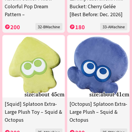
Colorful Pop Dream
Bucket: Cherry Gelée
Pattern –
[Best Before: Dec. 2026]
200
180
32-BMachine
33-AMachine
[Squid] Splatoon Extra-
[Octopus] Splatoon Extra-
Large Plush Toy – Squid &
Large Plush – Squid &
Octopus
Octopus