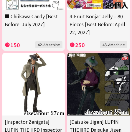
■ Chiikawa Candy [Best
4-Fruit Konjac Jelly – 80
Before: July 2027]
Pieces [Best Before: April
22, 2027]
150
250
42-AMachine
43-AMachine
[Inspector Zenigata]
[Daisuke Jigen] LUPIN
LUPIN THE ⅢRD Inspector
THE ⅢRD Daisuke Jigen