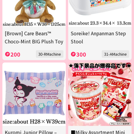
[Brown] Care Bears™
Soreike! Anpanman Step
Choco-Mint BIG Plush Toy
Stool
200
300
30-RMachine
31-AMachine
Kuromi Junior Pillow –
■Milky Assortment Mini