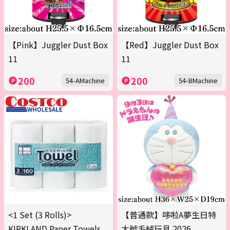
【Pink】Juggler Dust Box
【Red】Juggler Dust Box
11
11
200
200
54-AMachine
54-BMachine
<1 Set (3 Rolls)>
【普通款】哆啦A夢生日特
KIRKLAND Paper Towels
大號毛絨玩具 2026