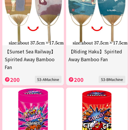
【Sunset Sea Railway】
【Riding Haku】Spirited
Spirited Away Bamboo
Away Bamboo Fan
Fan
200
200
53-AMachine
53-BMachine