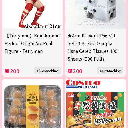
【Terryman】Kinnikuman:
★Arm Power UP★ ＜1
Perfect Origin Arc Real
Set (3 Boxes)＞nepia
Figure - Terryman
Hana Celeb Tissues 400
Sheets (200 Pulls)
200
200
13-AMachine
14-AMachine