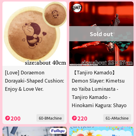
Sold out
[Love] Doraemon
【Tanjiro Kamado】
Dorayaki-Shaped Cushion:
Demon Slayer: Kimetsu
Enjoy & Love Ver.
no Yaiba Luminasta -
Tanjiro Kamado -
Hinokami Kagura: Shayo
200
220
60-BMachine
61-AMachine