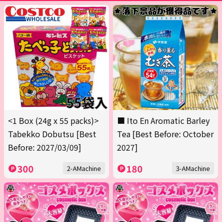
<1 Box (24g x 55 packs)>
■ Ito En Aromatic Barley
Tabekko Dobutsu [Best
Tea [Best Before: October
Before: 2027/03/09]
2027]
300
180
2-AMachine
3-AMachine