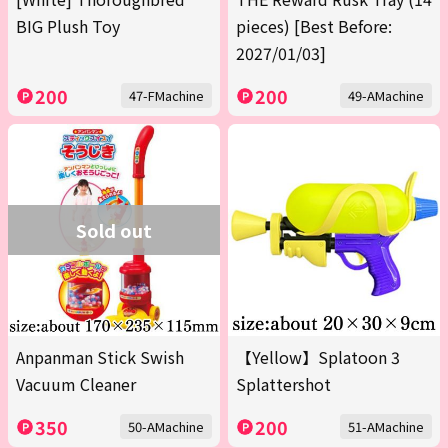
BIG Plush Toy
pieces) [Best Before:
2027/01/03]
200
200
47-FMachine
49-AMachine
Sold out
Anpanman Stick Swish
【Yellow】Splatoon 3
Vacuum Cleaner
Splattershot
350
200
50-AMachine
51-AMachine