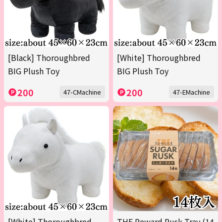
[Black] Thoroughbred
[White] Thoroughbred
BIG Plush Toy
BIG Plush Toy
200
200
47-CMachine
47-EMachine
[White] Thoroughbred
THE Reward Rusk Tray (14