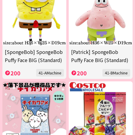
[SpongeBob] SpongeBob
[Patrick] SpongeBob
Puffy Face BIG (Standard)
Puffy Face BIG (Standard)
200
200
41-AMachine
41-BMachine