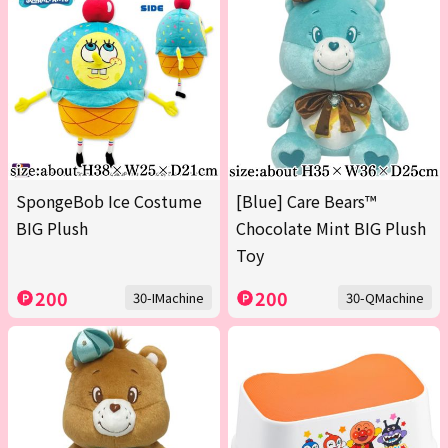
SpongeBob Ice Costume
[Blue] Care Bears™
BIG Plush
Chocolate Mint BIG Plush
Toy
200
200
30-IMachine
30-QMachine