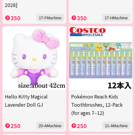
2028]
350
350
17-FMachine
17-HMachine
Hello Kitty Magical
Pokémon Reach Kids
Lavender Doll GJ
Toothbrushes, 12-Pack
(for ages 7–12)
250
250
20-AMachine
21-AMachine