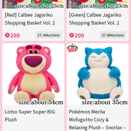
[Red] Calbee Jagariko
[Green] Calbee Jagariko
Shopping Basket Vol. 2
Shopping Basket Vol. 2
200
200
27-AMachine
27-BMachine
Lotso Super Super BIG
Pokémon Mecha
Plush
Mofugutto Cozy &
Relaxing Plush – Snorlax –