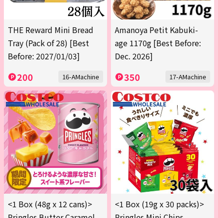
THE Reward Mini Bread
Amanoya Petit Kabuki-
Tray (Pack of 28) [Best
age 1170g [Best Before:
Before: 2027/01/03]
Dec. 2026]
200
350
16-AMachine
17-AMachine
<1 Box (48g x 12 cans)>
<1 Box (19g x 30 packs)>
Pringles Butter Caramel
Pringles Mini Chips