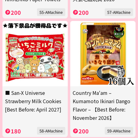
200
200
55-AMachine
57-AMachine
■ San-X Universe
Country Ma'am –
Strawberry Milk Cookies
Kumamoto Ikinari Dango
[Best Before: April 2027]
Flavor – 【Best Before:
November 2026】
180
200
58-AMachine
59-AMachine