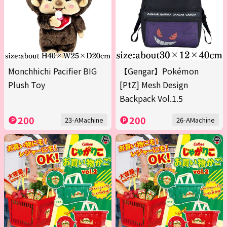
Monchhichi Pacifier BIG
【Gengar】Pokémon
Plush Toy
[PtZ] Mesh Design
Backpack Vol.1.5
200
200
23-AMachine
26-AMachine