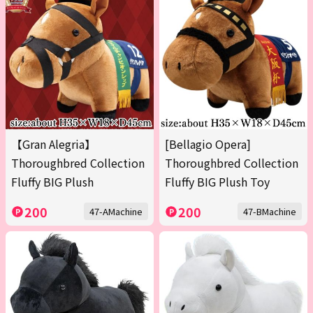
【Gran Alegria】
[Bellagio Opera]
Thoroughbred Collection
Thoroughbred Collection
Fluffy BIG Plush
Fluffy BIG Plush Toy
200
200
47-AMachine
47-BMachine