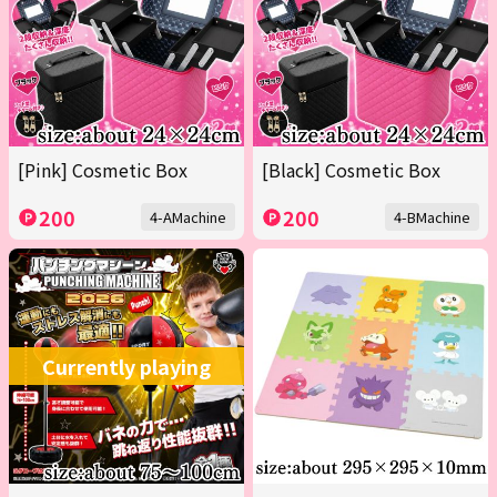
[Pink] Cosmetic Box
[Black] Cosmetic Box
200
200
4-AMachine
4-BMachine
Currently playing