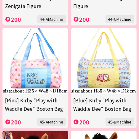
Zenigata Figure
Figure
200
200
44-AMachine
44-CMachine
[Pink] Kirby "Play with
[Blue] Kirby "Play with
Waddle Dee" Boston Bag
Waddle Dee" Boston Bag
200
200
45-AMachine
45-BMachine