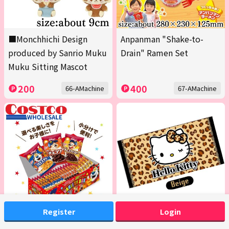
■Monchhichi Design
Anpanman "Shake-to-
produced by Sanrio Muku
Drain" Ramen Set
Muku Sitting Mascot
200
400
66-AMachine
67-AMachine
Register
Login
<1 Box (Contains 20 packs
[Beige] Hello Kitty Bath