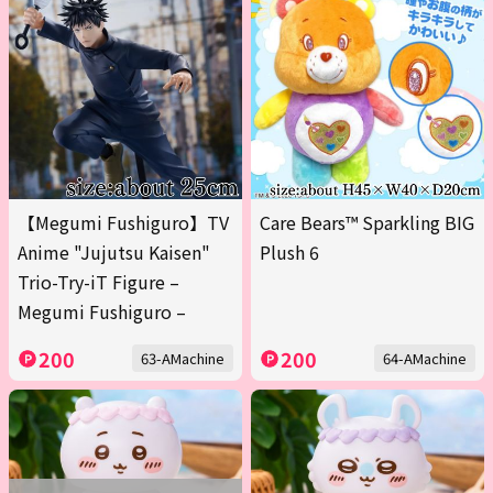
【Megumi Fushiguro】TV
Care Bears™ Sparkling BIG
Anime "Jujutsu Kaisen"
Plush 6
Trio-Try-iT Figure –
Megumi Fushiguro –
200
200
63-AMachine
64-AMachine