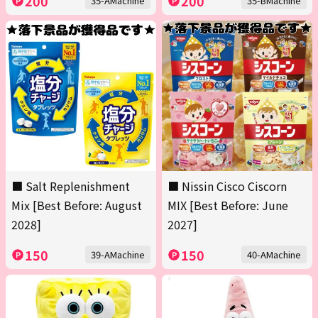
200
200
35-AMachine
35-BMachine
■ Salt Replenishment
■ Nissin Cisco Ciscorn
Mix [Best Before: August
MIX [Best Before: June
2028]
2027]
150
150
39-AMachine
40-AMachine