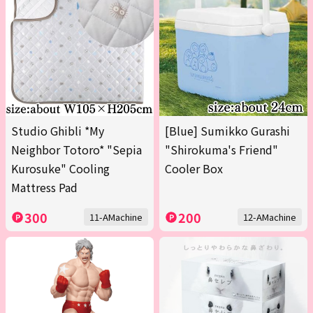
Studio Ghibli *My
[Blue] Sumikko Gurashi
Neighbor Totoro* "Sepia
"Shirokuma's Friend"
Kurosuke" Cooling
Cooler Box
Mattress Pad
300
200
11-AMachine
12-AMachine