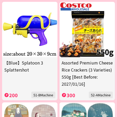
【Blue】Splatoon 3
Assorted Premium Cheese
Splattershot
Rice Crackers (3 Varieties)
550g [Best Before:
2027/01/16]
200
300
51-BMachine
52-AMachine