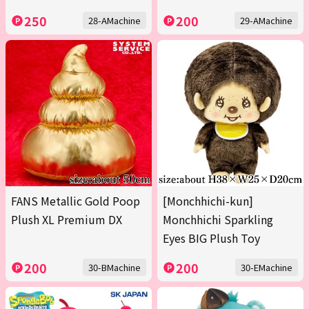
250
200
28-AMachine
29-AMachine
FANS Metallic Gold Poop
[Monchhichi-kun]
Plush XL Premium DX
Monchhichi Sparkling
Eyes BIG Plush Toy
200
200
30-BMachine
30-EMachine