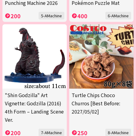
Punching Machine 2026
Pokémon Puzzle Mat
200
400
5-AMachine
6-AMachine
"Shin Godzilla" Art
Turtle Chips Choco
Vignette: Godzilla (2016)
Churros [Best Before:
4th Form – Landing Scene
2027/05/02]
Ver.
200
250
7-AMachine
8-AMachine