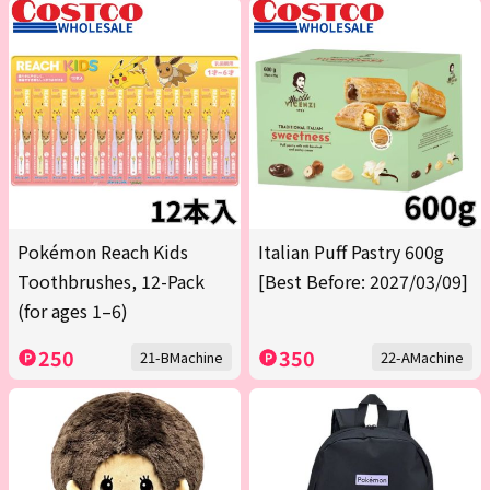
Pokémon Reach Kids
Italian Puff Pastry 600g
Toothbrushes, 12-Pack
[Best Before: 2027/03/09]
(for ages 1–6)
250
350
21-BMachine
22-AMachine