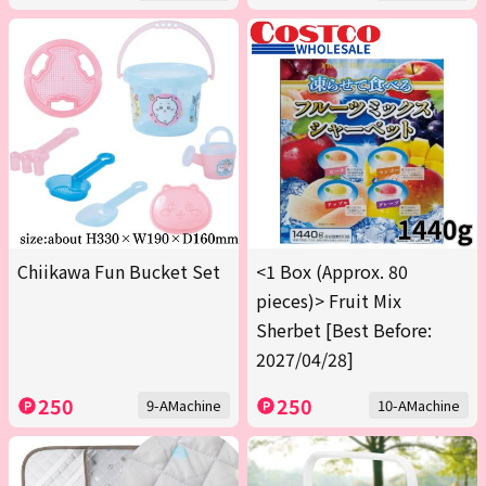
Chiikawa Fun Bucket Set
<1 Box (Approx. 80
pieces)> Fruit Mix
Sherbet [Best Before:
2027/04/28]
250
250
9-AMachine
10-AMachine