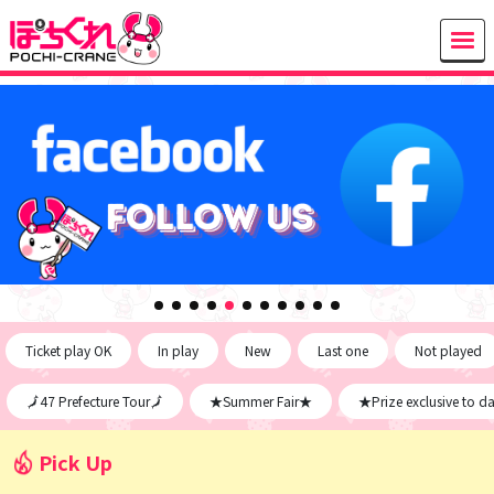
Ticket play OK
In play
New
Last one
Not played
🗾47 Prefecture Tour🗾
★Summer Fair★
★Prize exclusive to d
Pick Up