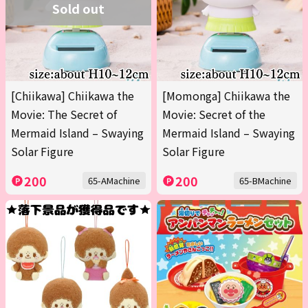
Sold out
[Chiikawa] Chiikawa the
[Momonga] Chiikawa the
Movie: The Secret of
Movie: Secret of the
Mermaid Island – Swaying
Mermaid Island – Swaying
Solar Figure
Solar Figure
200
200
65-AMachine
65-BMachine