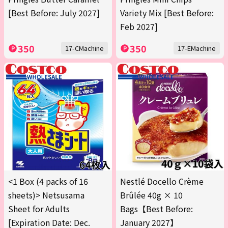
[Best Before: July 2027]
Variety Mix [Best Before:
Feb 2027]
350
350
17-CMachine
17-EMachine
<1 Box (4 packs of 16
Nestlé Docello Crème
sheets)> Netsusama
Brûlée 40g × 10
Sheet for Adults
Bags【Best Before:
[Expiration Date: Dec.
January 2027】