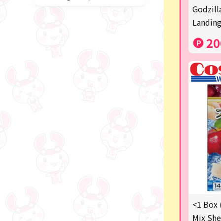
Miffy
Godzill
Landing
blind box
20
Anpanman
Labubu
Chainsaw Man
Jujutsu Kaisen
Monchhichi
mojojojo
Squeeze
Thoroughbred Collection
Studio Ghibli
<1 Box 
Mix She
Sumikkogurashi/Rilakkum