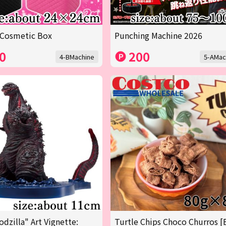
 Cosmetic Box
Punching Machine 2026
0
200
4-BMachine
5-AMac
odzilla" Art Vignette:
Turtle Chips Choco Churros [