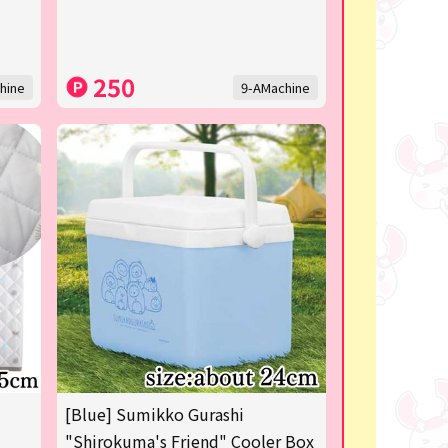
250
hine
9-AMachine
[Blue] Sumikko Gurashi
"Shirokuma's Friend" Cooler Box