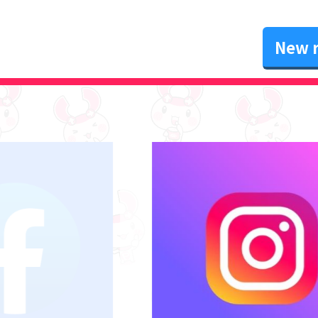
New r