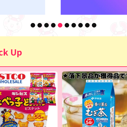
ck Up