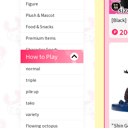
Figure
Plush & Mascot
[Black]
Food & Snacks
20
Premium Items
Character Goods
How to Play
Trading Cards
normal
axolotl
triple
Tom and Jerry
pile up
Hatsune Miku
tako
Kirby
variety
Supporting your life♪
"Shin G
Flowing octopus