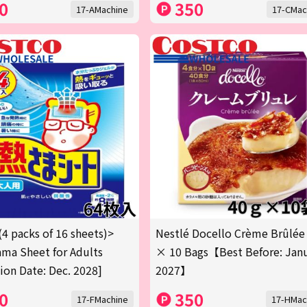
0
350
17-AMachine
17-CMac
(4 packs of 16 sheets)>
Nestlé Docello Crème Brûlée
ma Sheet for Adults
× 10 Bags【Best Before: Jan
tion Date: Dec. 2028]
2027】
0
350
17-FMachine
17-HMac