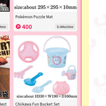
Pokémon Puzzle Mat
400
hine
6-AMachine
Best
Chiikawa Fun Bucket Set