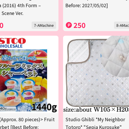
a (2016) 4th Form –
Before: 2027/05/02]
 Scene Ver.
0
250
7-AMachine
8-AMac
(Approx. 80 pieces)> Fruit
Studio Ghibli *My Neighbor
rbet [Best Before:
Totoro* "Sepia Kurosuke"