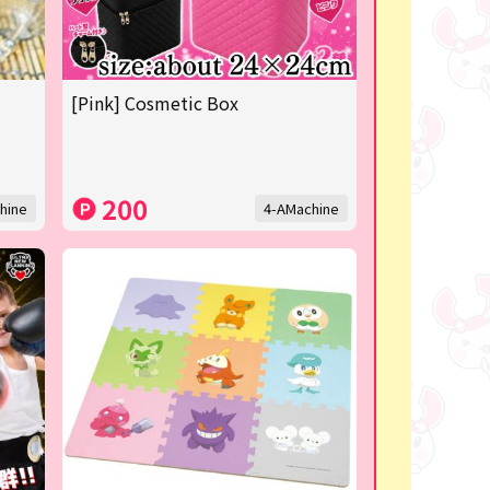
[Pink] Cosmetic Box
200
hine
4-AMachine