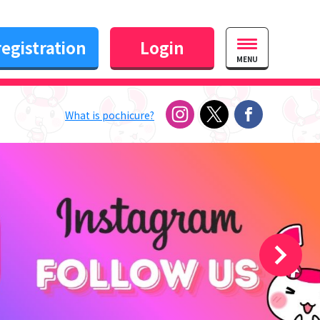
egistration
Login
MENU
What is pochicure?