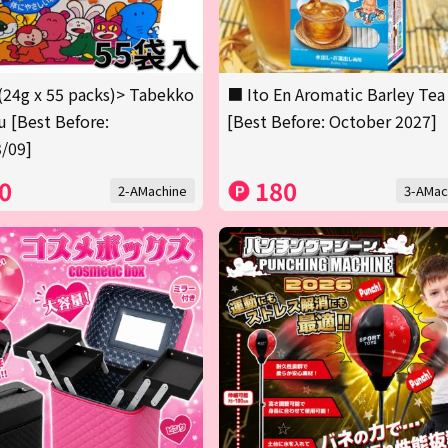
(24g x 55 packs)> Tabekko
■ Ito En Aromatic Barley Tea
 [Best Before:
[Best Before: October 2027]
/09]
0
180
2-AMachine
3-AMac