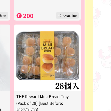
200
hine
12-AMachine
THE Reward Mini Bread Tray
(Pack of 28) [Best Before:
)
2027/01/03]