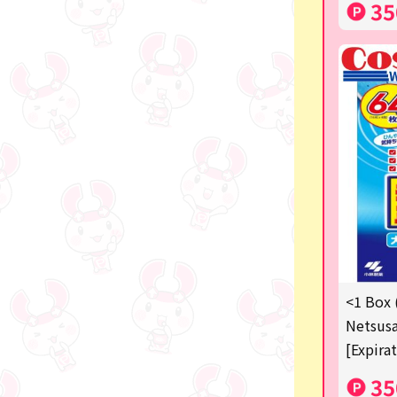
35
<1 Box 
Netsusa
[Expira
35