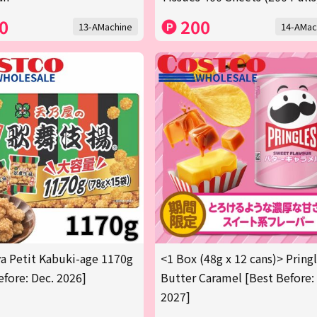
0
200
13-AMachine
14-AMac
 Petit Kabuki-age 1170g
<1 Box (48g x 12 cans)> Pring
efore: Dec. 2026]
Butter Caramel [Best Before:
2027]