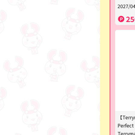
2027/04
a
25
SPY×FAMILY
Demon Slayer
Snoopy
Disney / Pixar / MARVEL
Pokémon
Chiikawa
mofusand
Sanrio
KIDS
【Terry
Perfect 
Game-related products
Terrym