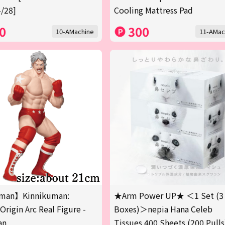
/28]
Cooling Mattress Pad
0
300
10-AMachine
11-AMac
man】Kinnikuman:
★Arm Power UP★ ＜1 Set (3
Origin Arc Real Figure -
Boxes)＞nepia Hana Celeb
an
Tissues 400 Sheets (200 Pulls