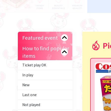
Featured event
Pi
How to find popular
items
Ticket play OK
In play
New
Last one
Not played