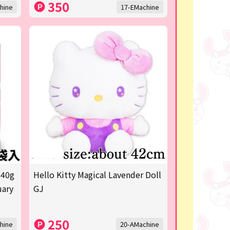
350
hine
17-EMachine
 40g
Hello Kitty Magical Lavender Doll
uary
GJ
250
hine
20-AMachine