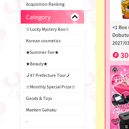
Acquisition Ranking
Category
<1 Box 
☆Lucky Mystery Box☆
Dobutsu
Korean cosmetics
2027/03
★Summer Fair★
30
★Beauty★
🗾47 Prefecture Tour🗾
☆Monthly Special Prize☆
Goods & Toys
Maeken Gahaku
-