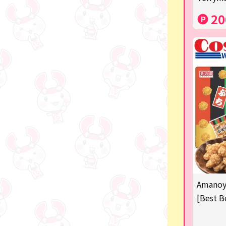
Costco
20
Manga and anime goods
OZaKKa (Fan Goods)
-
Pachinko & Slots
-
-
Ticket OK
free
Amanoya
Delivery ticket related
[Best B
others