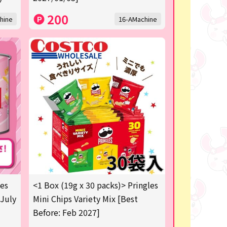
200
hine
16-AMachine
les
<1 Box (19g x 30 packs)> Pringles
 July
Mini Chips Variety Mix [Best
Before: Feb 2027]