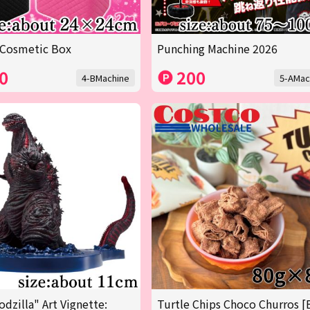
 Cosmetic Box
Punching Machine 2026
0
200
4-BMachine
5-AMac
odzilla" Art Vignette:
Turtle Chips Choco Churros [