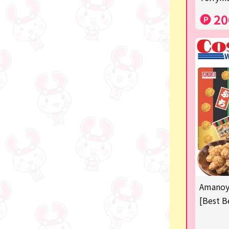
Costco
20
Manga and anime goods
OZaKKa (Fan Goods)
-
Pachinko & Slots
-
-
Ticket OK
free
Amanoya
Delivery ticket related
[Best B
others