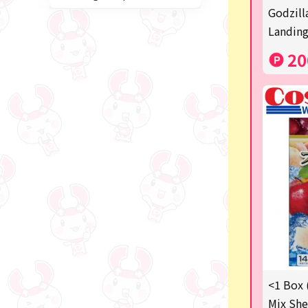
Miffy
Godzill
Landing
blind box
20
Anpanman
Labubu
Chainsaw Man
Jujutsu Kaisen
Monchhichi
mojojojo
Squeeze
Thoroughbred Collection
Studio Ghibli
<1 Box 
Mix She
Sumikkogurashi/Rilakkum