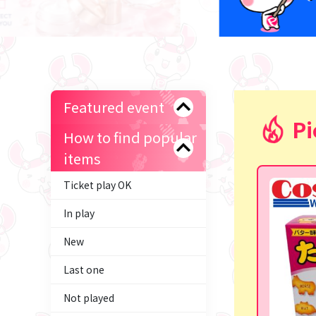
Featured event
Pi
How to find popular
items
Ticket play OK
In play
New
Last one
Not played