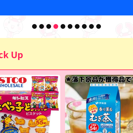
ck Up