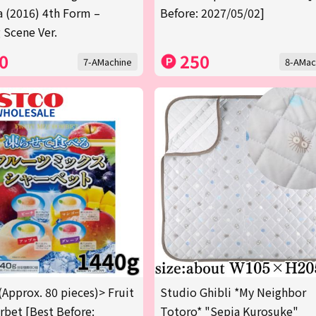
a (2016) 4th Form –
Before: 2027/05/02]
 Scene Ver.
0
250
7-AMachine
8-AMac
(Approx. 80 pieces)> Fruit
Studio Ghibli *My Neighbor
rbet [Best Before:
Totoro* "Sepia Kurosuke"