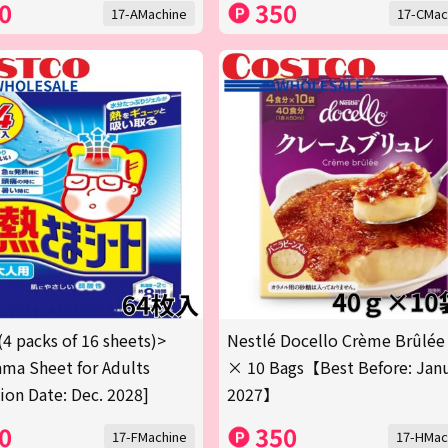
0
350
17-AMachine
17-CMac
(4 packs of 16 sheets)>
Nestlé Docello Crème Brûlée
ma Sheet for Adults
× 10 Bags【Best Before: Jan
tion Date: Dec. 2028]
2027】
0
350
17-FMachine
17-HMac