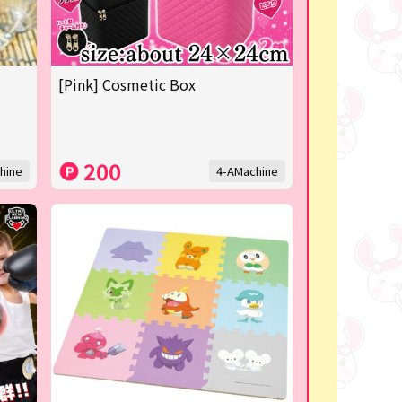
[Pink] Cosmetic Box
200
hine
4-AMachine