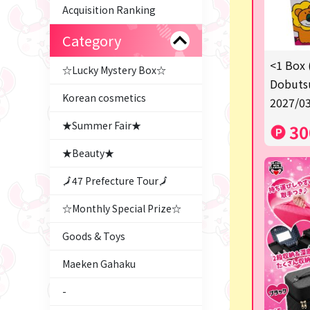
Acquisition Ranking
Category
<1 Box 
☆Lucky Mystery Box☆
Dobutsu
Korean cosmetics
2027/03
★Summer Fair★
30
★Beauty★
🗾47 Prefecture Tour🗾
☆Monthly Special Prize☆
Goods & Toys
Maeken Gahaku
-