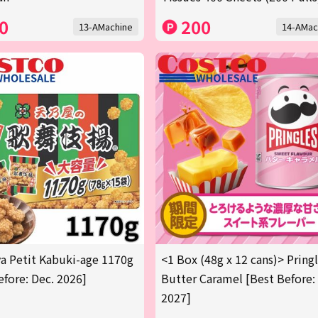
0
200
13-AMachine
14-AMac
 Petit Kabuki-age 1170g
<1 Box (48g x 12 cans)> Pring
efore: Dec. 2026]
Butter Caramel [Best Before:
2027]