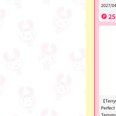
2027/04
a
25
SPY×FAMILY
Demon Slayer
Snoopy
Disney / Pixar / MARVEL
Pokémon
Chiikawa
mofusand
Sanrio
KIDS
【Terry
Perfect 
Game-related products
Terrym