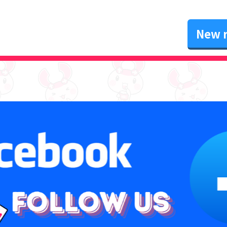
New r