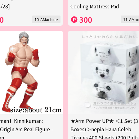
/28]
Cooling Mattress Pad
0
300
10-AMachine
11-AMac
man】Kinnikuman:
★Arm Power UP★ ＜1 Set (3
Origin Arc Real Figure -
Boxes)＞nepia Hana Celeb
an
Tissues 400 Sheets (200 Pulls