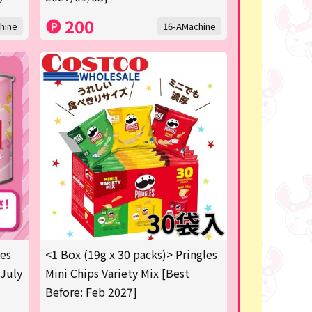
200
hine
16-AMachine
les
<1 Box (19g x 30 packs)> Pringles
 July
Mini Chips Variety Mix [Best
Before: Feb 2027]