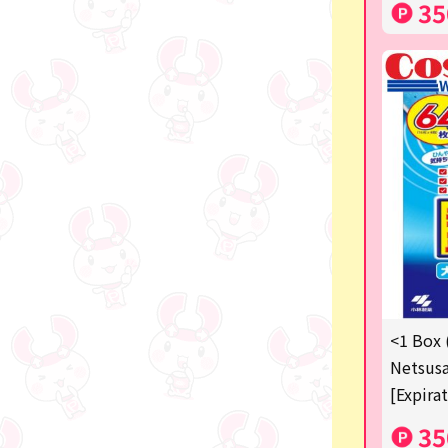
35
<1 Box 
Netsusa
[Expira
35