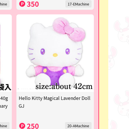
350
hine
17-EMachine
 40g
Hello Kitty Magical Lavender Doll
uary
GJ
250
hine
20-AMachine