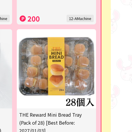
200
hine
12-AMachine
THE Reward Mini Bread Tray
(Pack of 28) [Best Before:
)
2027/01/03]