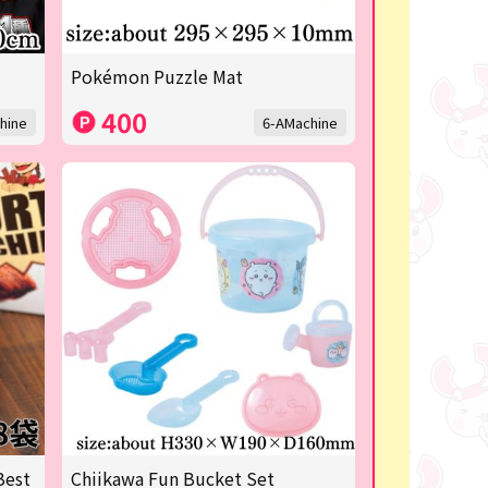
Pokémon Puzzle Mat
400
hine
6-AMachine
Best
Chiikawa Fun Bucket Set