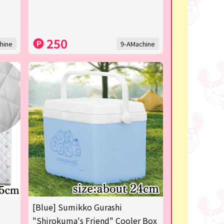
250
hine
9-AMachine
[Blue] Sumikko Gurashi
"Shirokuma's Friend" Cooler Box