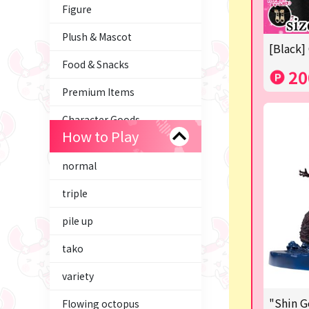
Figure
Plush & Mascot
[Black]
Food & Snacks
20
Premium Items
Character Goods
How to Play
Trading Cards
normal
axolotl
triple
Tom and Jerry
pile up
Hatsune Miku
tako
Kirby
variety
Supporting your life♪
"Shin G
Flowing octopus