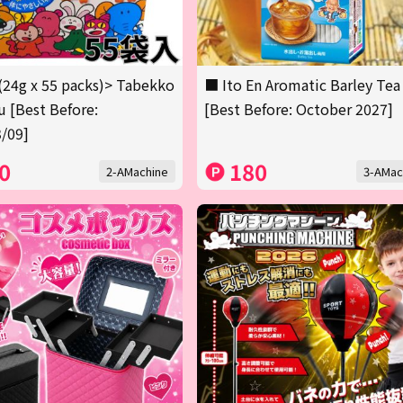
(24g x 55 packs)> Tabekko
■ Ito En Aromatic Barley Tea
 [Best Before:
[Best Before: October 2027]
/09]
0
180
2-AMachine
3-AMac