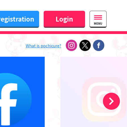
egistration
Login
MENU
What is pochicure?