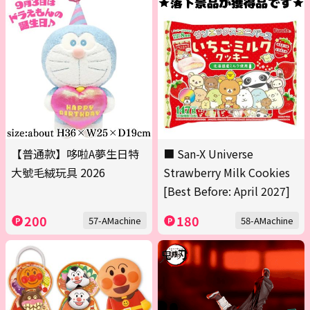
【普通款】哆啦A夢生日特
■ San-X Universe
大號毛絨玩具 2026
Strawberry Milk Cookies
[Best Before: April 2027]
200
180
57-AMachine
58-AMachine