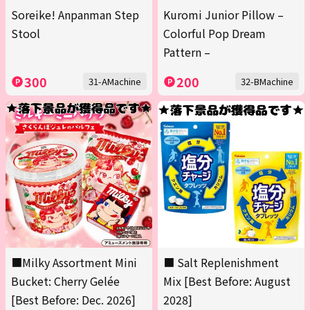
Soreike! Anpanman Step
Kuromi Junior Pillow –
Stool
Colorful Pop Dream
Pattern –
300
200
31-AMachine
32-BMachine
■Milky Assortment Mini
■ Salt Replenishment
Bucket: Cherry Gelée
Mix [Best Before: August
[Best Before: Dec. 2026]
2028]