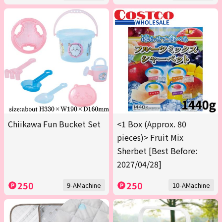
Chiikawa Fun Bucket Set
<1 Box (Approx. 80
pieces)> Fruit Mix
Sherbet [Best Before:
2027/04/28]
250
250
9-AMachine
10-AMachine