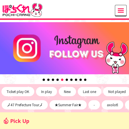
Ticket play OK
In play
New
Last one
Not played
🗾47 Prefecture Tour🗾
★Summer Fair★
-
axolotl
Pick Up