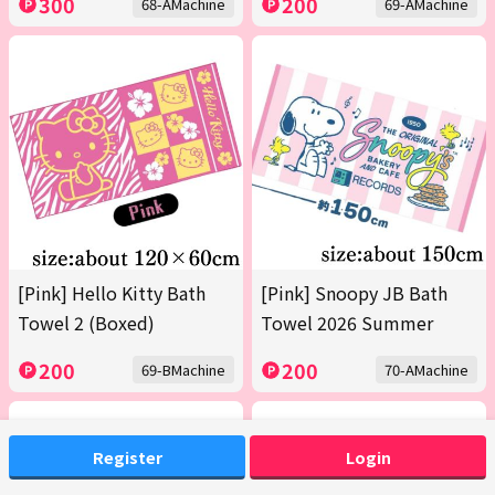
300
200
68-AMachine
69-AMachine
[Pink] Hello Kitty Bath
[Pink] Snoopy JB Bath
Towel 2 (Boxed)
Towel 2026 Summer
200
200
69-BMachine
70-AMachine
Register
Login