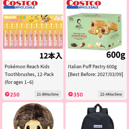
Pokémon Reach Kids
Italian Puff Pastry 600g
Toothbrushes, 12-Pack
[Best Before: 2027/03/09]
(for ages 1–6)
250
350
21-BMachine
22-AMachine