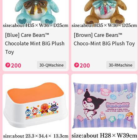
[Blue] Care Bears™
[Brown] Care Bears™
Chocolate Mint BIG Plush
Choco-Mint BIG Plush Toy
Toy
200
200
30-QMachine
30-RMachine