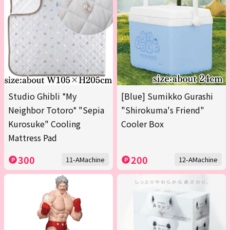
Studio Ghibli *My
[Blue] Sumikko Gurashi
Neighbor Totoro* "Sepia
"Shirokuma's Friend"
Kurosuke" Cooling
Cooler Box
Mattress Pad
300
200
11-AMachine
12-AMachine