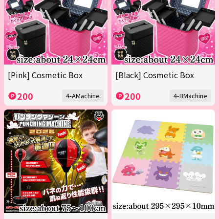
[Pink] Cosmetic Box
[Black] Cosmetic Box
200
200
4-AMachine
4-BMachine