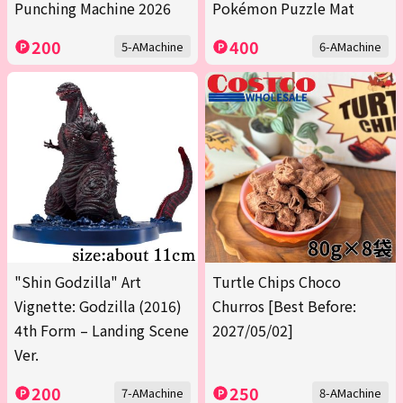
Punching Machine 2026
Pokémon Puzzle Mat
200
400
5-AMachine
6-AMachine
"Shin Godzilla" Art
Turtle Chips Choco
Vignette: Godzilla (2016)
Churros [Best Before:
4th Form – Landing Scene
2027/05/02]
Ver.
200
250
7-AMachine
8-AMachine