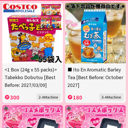
<1 Box (24g x 55 packs)>
■ Ito En Aromatic Barley
Tabekko Dobutsu [Best
Tea [Best Before: October
Before: 2027/03/09]
2027]
300
180
2-AMachine
3-AMachine