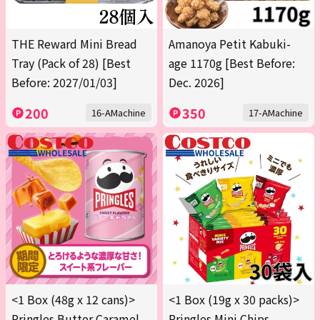
THE Reward Mini Bread
Amanoya Petit Kabuki-
Tray (Pack of 28) [Best
age 1170g [Best Before:
Before: 2027/01/03]
Dec. 2026]
200
350
16-AMachine
17-AMachine
<1 Box (48g x 12 cans)>
<1 Box (19g x 30 packs)>
Pringles Butter Caramel
Pringles Mini Chips