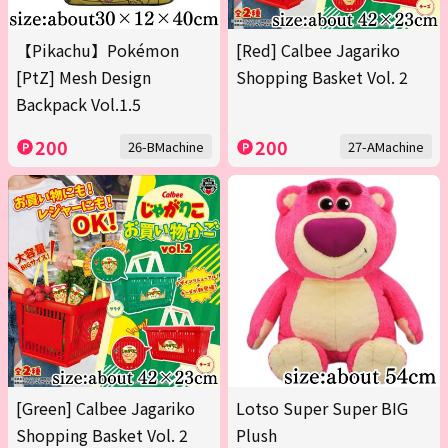
【Pikachu】Pokémon
[Red] Calbee Jagariko
[PtZ] Mesh Design
Shopping Basket Vol. 2
Backpack Vol.1.5
200
200
26-BMachine
27-AMachine
[Green] Calbee Jagariko
Lotso Super Super BIG
Shopping Basket Vol. 2
Plush