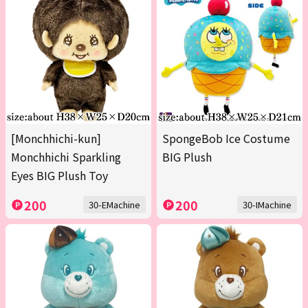
[Monchhichi-kun]
SpongeBob Ice Costume
Monchhichi Sparkling
BIG Plush
Eyes BIG Plush Toy
200
200
30-EMachine
30-IMachine