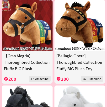
【Gran Alegria】
[Bellagio Opera]
Thoroughbred Collection
Thoroughbred Collection
Fluffy BIG Plush
Fluffy BIG Plush Toy
200
200
47-AMachine
47-BMachine