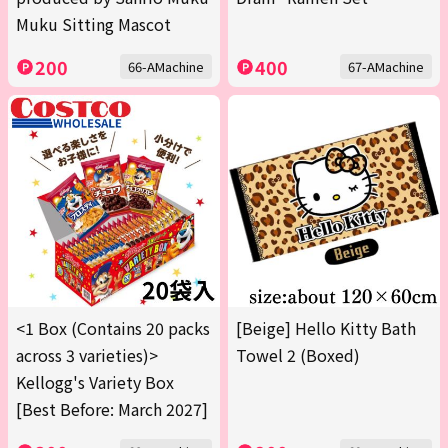
Muku Sitting Mascot
200
400
66-AMachine
67-AMachine
<1 Box (Contains 20 packs
[Beige] Hello Kitty Bath
across 3 varieties)>
Towel 2 (Boxed)
Kellogg's Variety Box
[Best Before: March 2027]