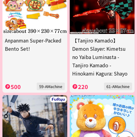
Anpanman Super-Packed
【Tanjiro Kamado】
Bento Set!
Demon Slayer: Kimetsu
no Yaiba Luminasta -
Tanjiro Kamado -
Hinokami Kagura: Shayo
500
220
59-AMachine
61-AMachine