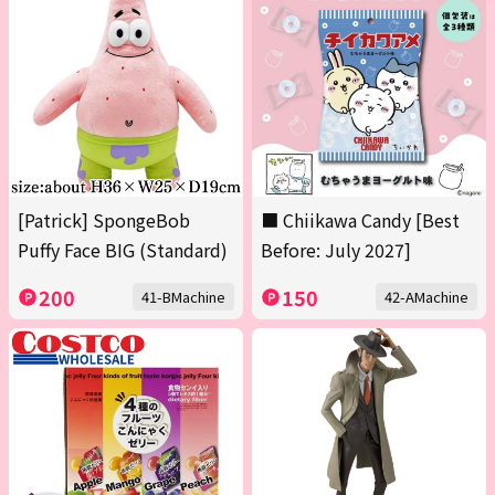
[Patrick] SpongeBob
■ Chiikawa Candy [Best
Puffy Face BIG (Standard)
Before: July 2027]
200
150
41-BMachine
42-AMachine