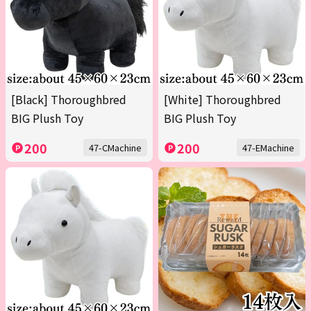
[Black] Thoroughbred
[White] Thoroughbred
BIG Plush Toy
BIG Plush Toy
200
200
47-CMachine
47-EMachine