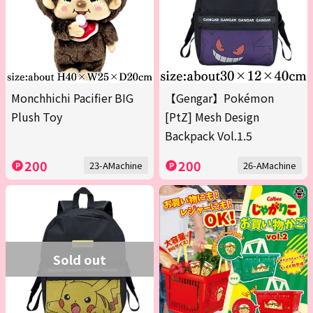
Monchhichi Pacifier BIG
【Gengar】Pokémon
Plush Toy
[PtZ] Mesh Design
Backpack Vol.1.5
200
200
23-AMachine
26-AMachine
Sold out