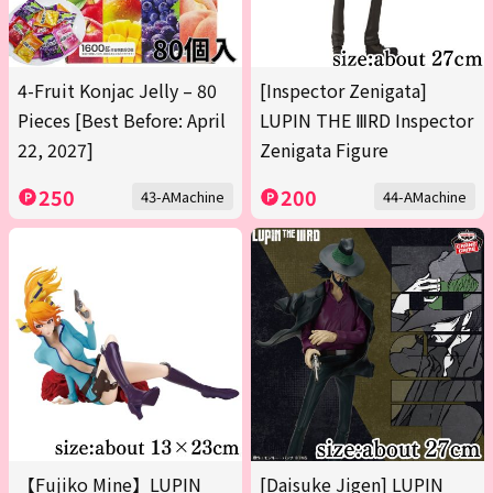
4-Fruit Konjac Jelly – 80
[Inspector Zenigata]
Pieces [Best Before: April
LUPIN THE ⅢRD Inspector
22, 2027]
Zenigata Figure
250
200
43-AMachine
44-AMachine
【Fujiko Mine】LUPIN
[Daisuke Jigen] LUPIN