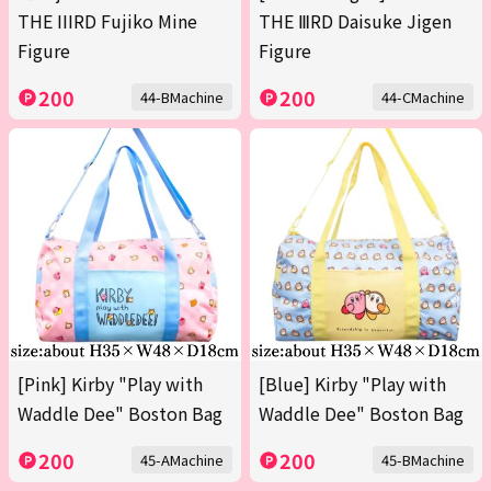
THE IIIRD Fujiko Mine
THE ⅢRD Daisuke Jigen
Figure
Figure
200
200
44-BMachine
44-CMachine
[Pink] Kirby "Play with
[Blue] Kirby "Play with
Waddle Dee" Boston Bag
Waddle Dee" Boston Bag
200
200
45-AMachine
45-BMachine