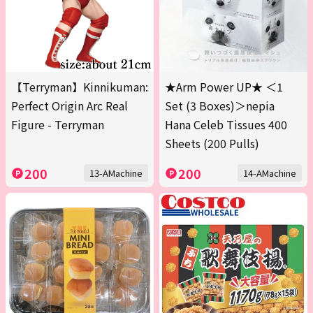
【Terryman】Kinnikuman:
★Arm Power UP★ ＜1
Perfect Origin Arc Real
Set (3 Boxes)＞nepia
Figure - Terryman
Hana Celeb Tissues 400
Sheets (200 Pulls)
200
200
13-AMachine
14-AMachine