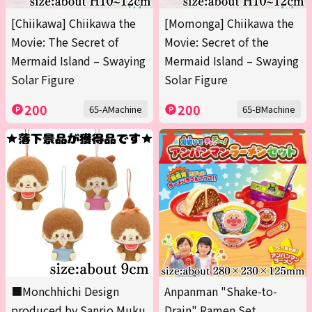
[Chiikawa] Chiikawa the
[Momonga] Chiikawa the
Movie: The Secret of
Movie: Secret of the
Mermaid Island – Swaying
Mermaid Island – Swaying
Solar Figure
Solar Figure
200
200
65-AMachine
65-BMachine
■Monchhichi Design
Anpanman "Shake-to-
produced by Sanrio Muku
Drain" Ramen Set