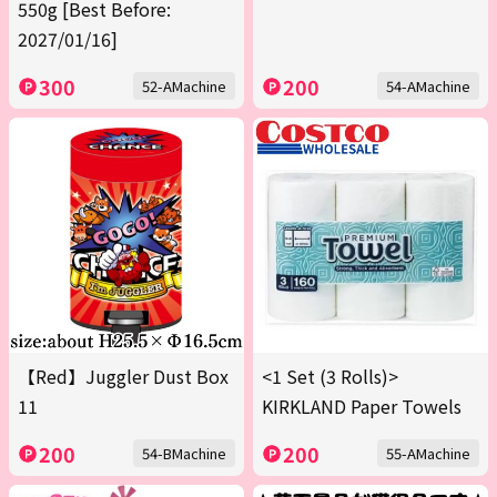
550g [Best Before:
2027/01/16]
300
200
52-AMachine
54-AMachine
【Red】Juggler Dust Box
<1 Set (3 Rolls)>
11
KIRKLAND Paper Towels
200
200
54-BMachine
55-AMachine