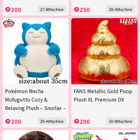
200
250
27-BMachine
28-AMachine
Pokémon Mecha
FANS Metallic Gold Poop
Mofugutto Cozy &
Plush XL Premium DX
Relaxing Plush – Snorlax –
200
200
29-AMachine
30-BMachine