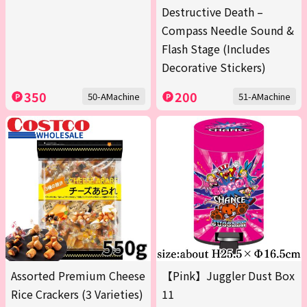
Destructive Death –
Compass Needle Sound &
Flash Stage (Includes
Decorative Stickers)
350
200
50-AMachine
51-AMachine
Assorted Premium Cheese
【Pink】Juggler Dust Box
Rice Crackers (3 Varieties)
11