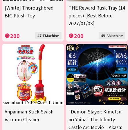
[White] Thoroughbred
THE Reward Rusk Tray (14
BIG Plush Toy
pieces) [Best Before:
2027/01/03]
200
200
47-FMachine
49-AMachine
Anpanman Stick Swish
"Demon Slayer: Kimetsu
Vacuum Cleaner
no Yaiba" The Infinity
Castle Arc Movie – Akaza: