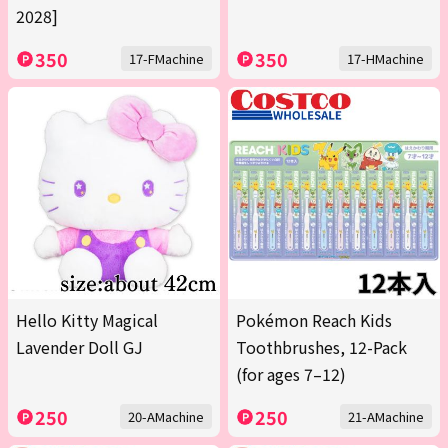
2028]
350
350
17-FMachine
17-HMachine
Hello Kitty Magical
Pokémon Reach Kids
Lavender Doll GJ
Toothbrushes, 12-Pack
(for ages 7–12)
250
250
20-AMachine
21-AMachine