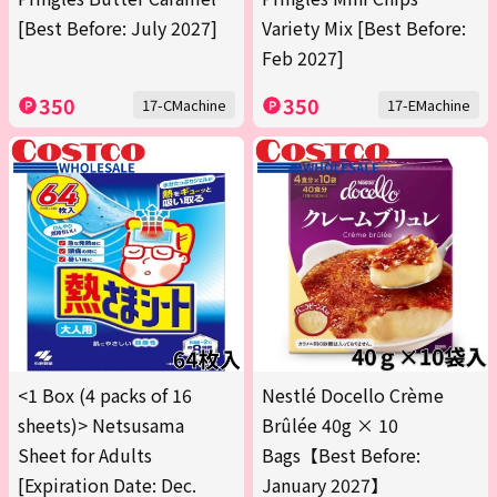
[Best Before: July 2027]
Variety Mix [Best Before:
Feb 2027]
350
350
17-CMachine
17-EMachine
<1 Box (4 packs of 16
Nestlé Docello Crème
sheets)> Netsusama
Brûlée 40g × 10
Sheet for Adults
Bags【Best Before:
[Expiration Date: Dec.
January 2027】