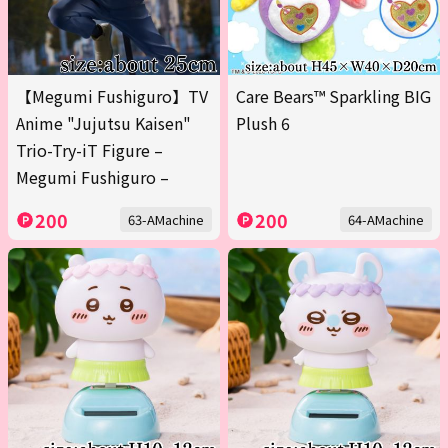
【Megumi Fushiguro】TV
Care Bears™ Sparkling BIG
Anime "Jujutsu Kaisen"
Plush 6
Trio-Try-iT Figure –
Megumi Fushiguro –
200
200
63-AMachine
64-AMachine