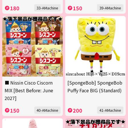
180
150
33-AMachine
39-AMachine
■ Nissin Cisco Ciscorn
[SpongeBob] SpongeBob
MIX [Best Before: June
Puffy Face BIG (Standard)
2027]
150
200
40-AMachine
41-AMachine