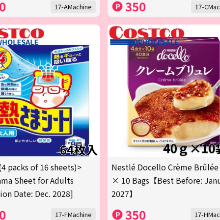
0
350
17-AMachine
17-CMac
(4 packs of 16 sheets)>
Nestlé Docello Crème Brûlée
ma Sheet for Adults
× 10 Bags【Best Before: Jan
tion Date: Dec. 2028]
2027】
0
350
17-FMachine
17-HMac