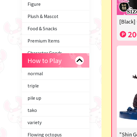
Figure
Plush & Mascot
[Black]
Food & Snacks
20
Premium Items
Character Goods
How to Play
Trading Cards
normal
axolotl
triple
Tom and Jerry
pile up
Hatsune Miku
tako
Kirby
variety
Supporting your life♪
"Shin G
Flowing octopus