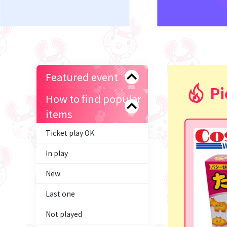
Featured event
Pi
How to find popular
items
Ticket play OK
In play
New
Last one
Not played