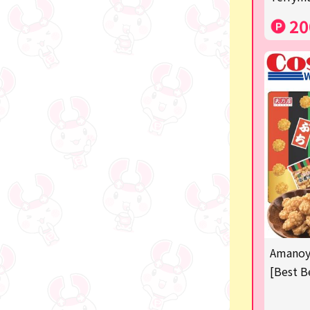
Costco
20
Manga and anime goods
OZaKKa (Fan Goods)
-
Pachinko & Slots
-
-
Ticket OK
free
Amanoya
Delivery ticket related
[Best B
others