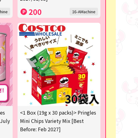
200
hine
16-AMachine
les
<1 Box (19g x 30 packs)> Pringles
 July
Mini Chips Variety Mix [Best
Before: Feb 2027]