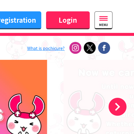
egistration
Login
MENU
What is pochicure?