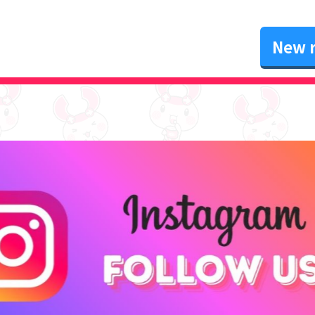
New r