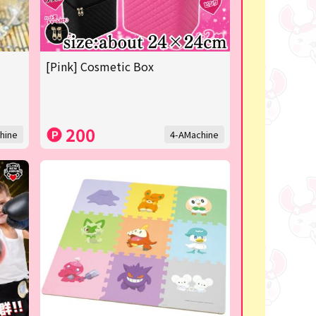
[Pink] Cosmetic Box
200
hine
4-AMachine