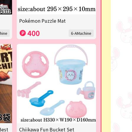
Pokémon Puzzle Mat
400
hine
6-AMachine
Best
Chiikawa Fun Bucket Set