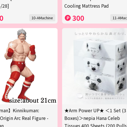
/28]
Cooling Mattress Pad
0
300
10-AMachine
11-AMac
man】Kinnikuman:
★Arm Power UP★ ＜1 Set (3
Origin Arc Real Figure -
Boxes)＞nepia Hana Celeb
an
Tissues 400 Sheets (200 Pulls