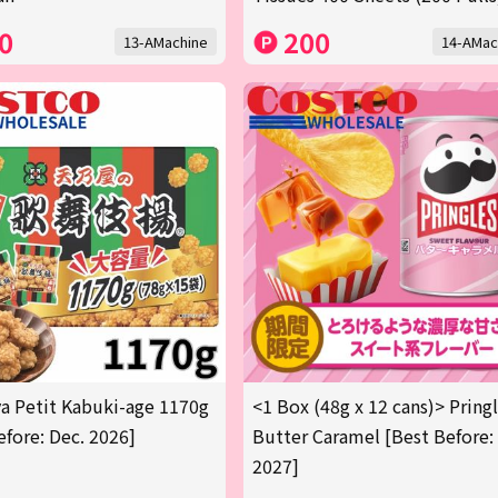
0
200
13-AMachine
14-AMac
 Petit Kabuki-age 1170g
<1 Box (48g x 12 cans)> Pring
efore: Dec. 2026]
Butter Caramel [Best Before:
2027]