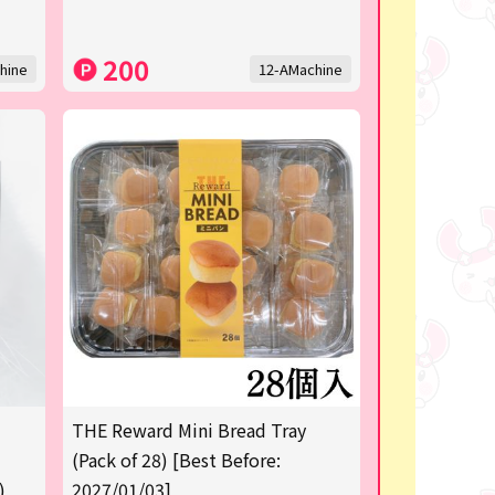
200
hine
12-AMachine
THE Reward Mini Bread Tray
(Pack of 28) [Best Before:
)
2027/01/03]