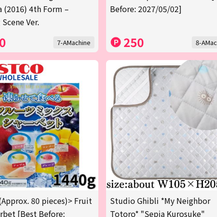
a (2016) 4th Form –
Before: 2027/05/02]
 Scene Ver.
0
250
7-AMachine
8-AMac
(Approx. 80 pieces)> Fruit
Studio Ghibli *My Neighbor
rbet [Best Before:
Totoro* "Sepia Kurosuke"