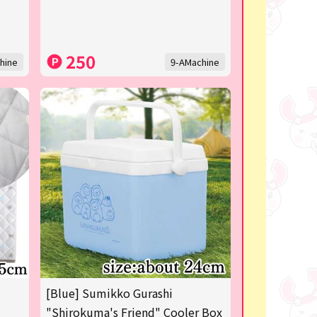
250
hine
9-AMachine
[Blue] Sumikko Gurashi
"Shirokuma's Friend" Cooler Box