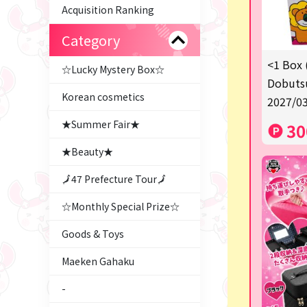
Acquisition Ranking
Category
<1 Box 
☆Lucky Mystery Box☆
Dobutsu
Korean cosmetics
2027/03
★Summer Fair★
30
★Beauty★
🗾47 Prefecture Tour🗾
☆Monthly Special Prize☆
Goods & Toys
Maeken Gahaku
-