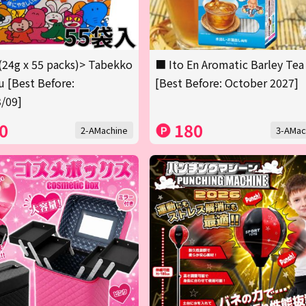
(24g x 55 packs)> Tabekko
■ Ito En Aromatic Barley Tea
 [Best Before:
[Best Before: October 2027]
/09]
0
180
2-AMachine
3-AMac