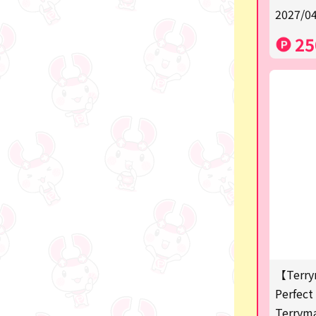
2027/04
a
25
SPY×FAMILY
Demon Slayer
Snoopy
Disney / Pixar / MARVEL
Pokémon
Chiikawa
mofusand
Sanrio
KIDS
【Terry
Perfect 
Game-related products
Terrym