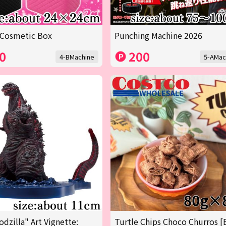
 Cosmetic Box
Punching Machine 2026
0
200
4-BMachine
5-AMac
odzilla" Art Vignette:
Turtle Chips Choco Churros [