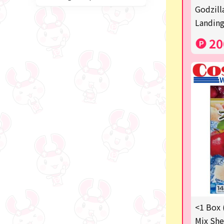
Miffy
Godzill
Landing
blind box
20
Anpanman
Labubu
Chainsaw Man
Jujutsu Kaisen
Monchhichi
mojojojo
Squeeze
Thoroughbred Collection
Studio Ghibli
<1 Box 
Mix She
Sumikkogurashi/Rilakkum