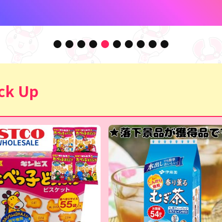
ck Up