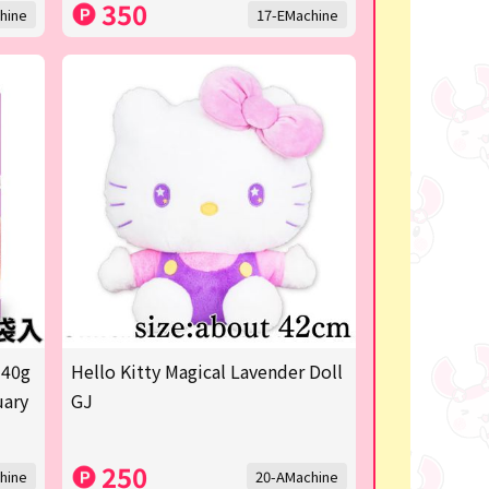
350
hine
17-EMachine
 40g
Hello Kitty Magical Lavender Doll
uary
GJ
250
hine
20-AMachine