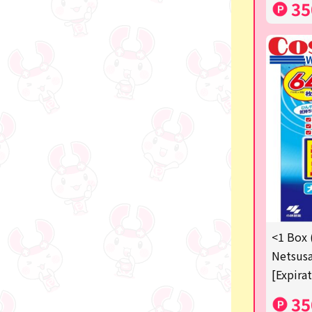
35
<1 Box 
Netsusa
[Expira
35