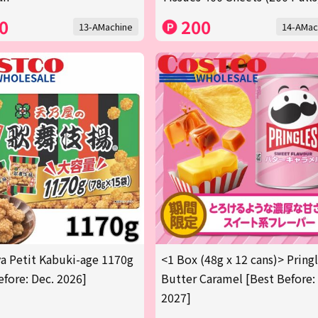
0
200
13-AMachine
14-AMac
 Petit Kabuki-age 1170g
<1 Box (48g x 12 cans)> Pring
efore: Dec. 2026]
Butter Caramel [Best Before:
2027]