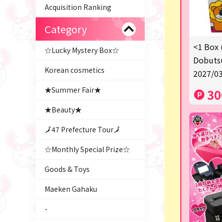
Acquisition Ranking
Category
<1 Box 
☆Lucky Mystery Box☆
Dobutsu
Korean cosmetics
2027/03
★Summer Fair★
30
★Beauty★
🗾47 Prefecture Tour🗾
☆Monthly Special Prize☆
Goods & Toys
Maeken Gahaku
-