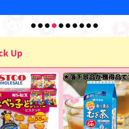
ck Up