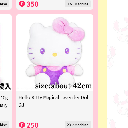
350
hine
17-EMachine
 40g
Hello Kitty Magical Lavender Doll
uary
GJ
250
hine
20-AMachine