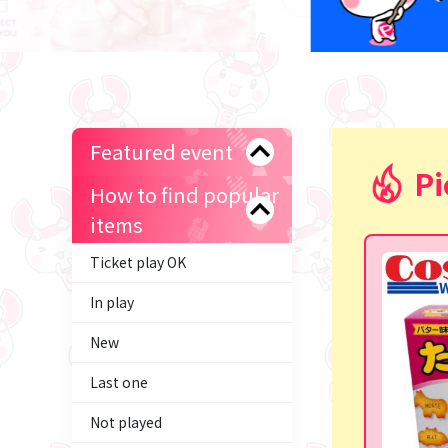
Featured event
Pi
How to find popular
items
Ticket play OK
In play
New
Last one
Not played