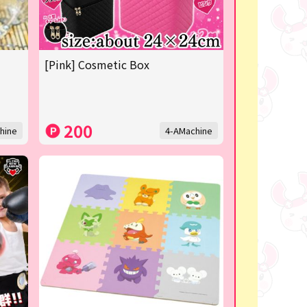
[Pink] Cosmetic Box
200
hine
4-AMachine