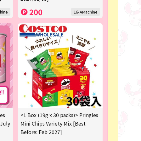
200
hine
16-AMachine
les
<1 Box (19g x 30 packs)> Pringles
 July
Mini Chips Variety Mix [Best
Before: Feb 2027]