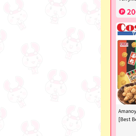
Costco
20
Manga and anime goods
OZaKKa (Fan Goods)
-
Pachinko & Slots
-
-
Ticket OK
free
Amanoya
Delivery ticket related
[Best B
others