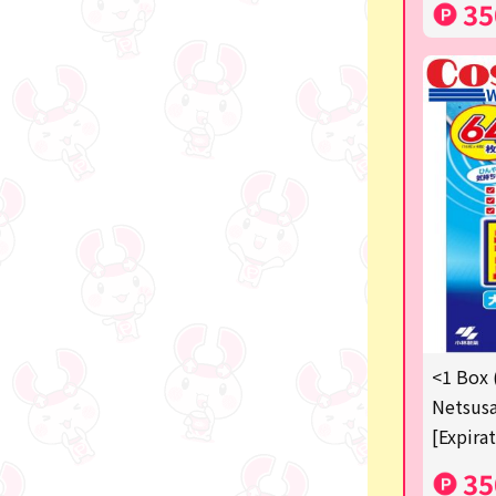
35
<1 Box 
Netsusa
[Expira
35