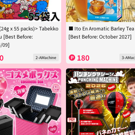
(24g x 55 packs)> Tabekko
■ Ito En Aromatic Barley Tea
 [Best Before:
[Best Before: October 2027]
/09]
0
180
2-AMachine
3-AMac