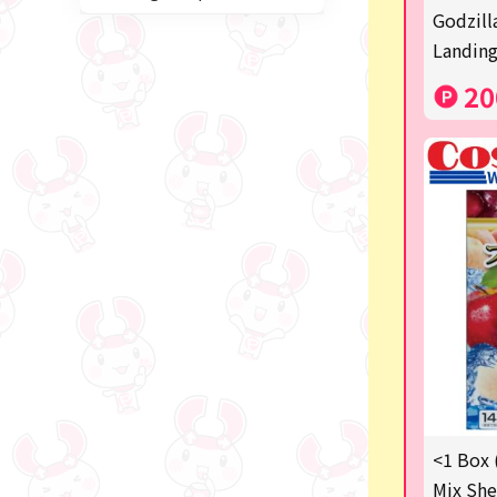
Miffy
Godzill
Landing
blind box
20
Anpanman
Labubu
Chainsaw Man
Jujutsu Kaisen
Monchhichi
mojojojo
Squeeze
Thoroughbred Collection
Studio Ghibli
<1 Box 
Mix She
Sumikkogurashi/Rilakkum