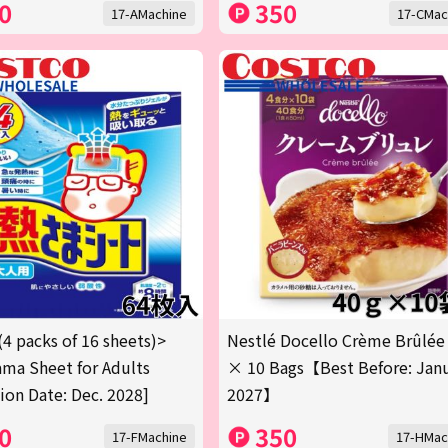
0
350
17-AMachine
17-CMac
(4 packs of 16 sheets)>
Nestlé Docello Crème Brûlée
ma Sheet for Adults
× 10 Bags【Best Before: Jan
tion Date: Dec. 2028]
2027】
0
350
17-FMachine
17-HMac