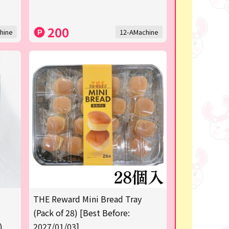
200
hine
12-AMachine
THE Reward Mini Bread Tray
(Pack of 28) [Best Before:
)
2027/01/03]