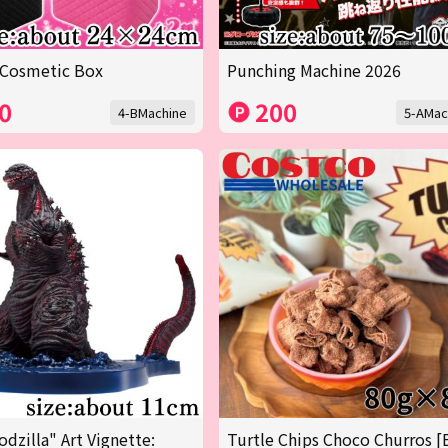
 Cosmetic Box
Punching Machine 2026
0
200
4-BMachine
5-AMac
odzilla" Art Vignette:
Turtle Chips Choco Churros [