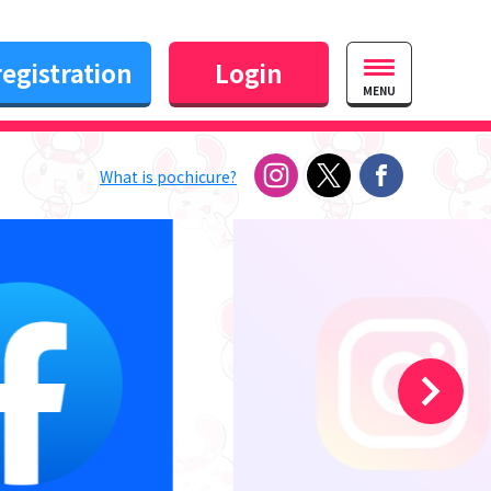
egistration
Login
MENU
What is pochicure?