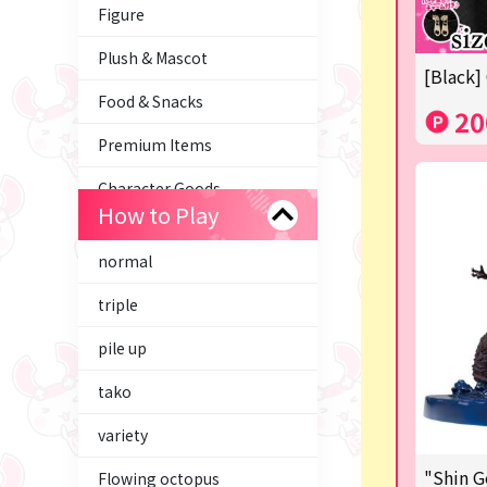
Figure
Plush & Mascot
[Black]
Food & Snacks
20
Premium Items
Character Goods
How to Play
Trading Cards
normal
axolotl
triple
Tom and Jerry
pile up
Hatsune Miku
tako
Kirby
variety
Supporting your life♪
"Shin G
Flowing octopus