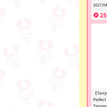
2027/04
a
25
SPY×FAMILY
Demon Slayer
Snoopy
Disney / Pixar / MARVEL
Pokémon
Chiikawa
mofusand
Sanrio
KIDS
【Terry
Perfect 
Game-related products
Terrym