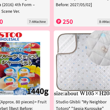
a (2016) 4th Form –
Before: 2027/05/02]
 Scene Ver.
0
250
7-AMachine
8-AMac
(Approx. 80 pieces)> Fruit
Studio Ghibli *My Neighbor
rbet [Best Before:
Totoro* "Sepia Kurosuke"