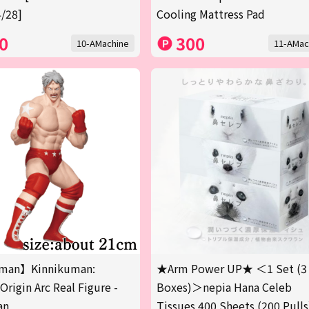
/28]
Cooling Mattress Pad
0
300
10-AMachine
11-AMac
man】Kinnikuman:
★Arm Power UP★ ＜1 Set (3
Origin Arc Real Figure -
Boxes)＞nepia Hana Celeb
an
Tissues 400 Sheets (200 Pulls