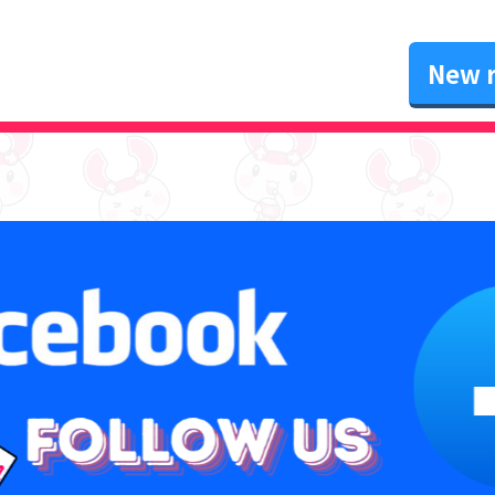
New r