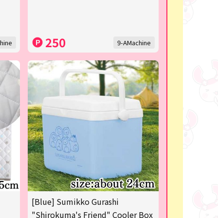
250
hine
9-AMachine
[Blue] Sumikko Gurashi
"Shirokuma's Friend" Cooler Box