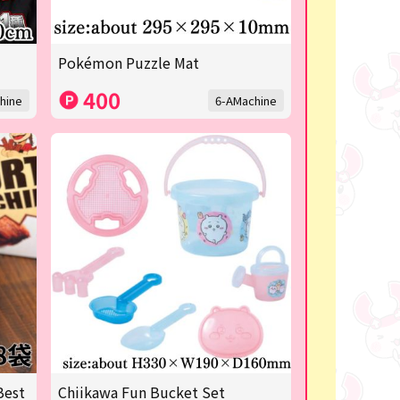
Pokémon Puzzle Mat
400
hine
6-AMachine
Best
Chiikawa Fun Bucket Set