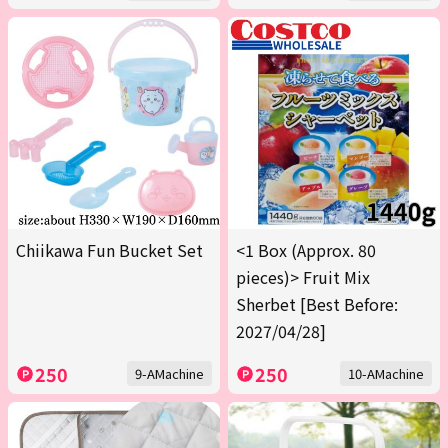
Chiikawa Fun Bucket Set
<1 Box (Approx. 80
pieces)> Fruit Mix
Sherbet [Best Before:
2027/04/28]
250
250
9-AMachine
10-AMachine