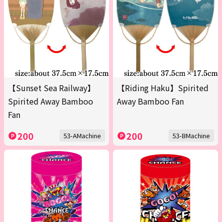
【Sunset Sea Railway】
【Riding Haku】Spirited
Spirited Away Bamboo
Away Bamboo Fan
Fan
200
200
53-AMachine
53-BMachine