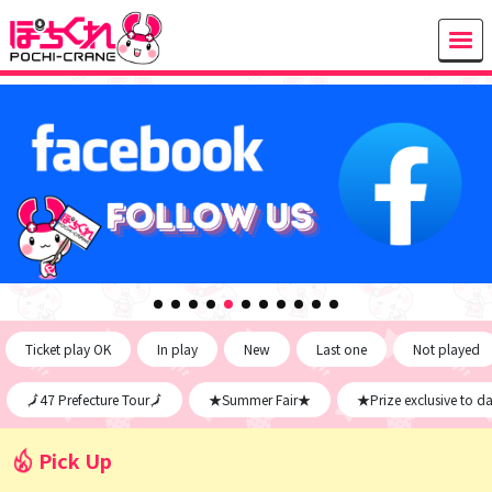
Ticket play OK
In play
New
Last one
Not played
🗾47 Prefecture Tour🗾
★Summer Fair★
★Prize exclusive to d
Pick Up