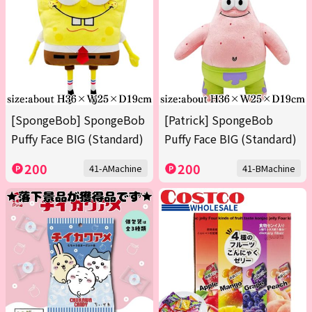
[SpongeBob] SpongeBob
[Patrick] SpongeBob
Puffy Face BIG (Standard)
Puffy Face BIG (Standard)
200
200
41-AMachine
41-BMachine