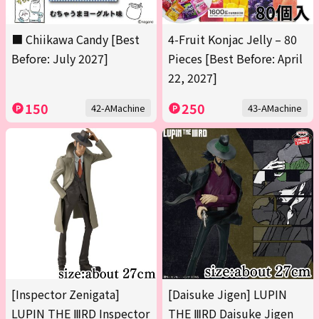
■ Chiikawa Candy [Best
4-Fruit Konjac Jelly – 80
Before: July 2027]
Pieces [Best Before: April
22, 2027]
150
250
42-AMachine
43-AMachine
[Inspector Zenigata]
[Daisuke Jigen] LUPIN
LUPIN THE ⅢRD Inspector
THE ⅢRD Daisuke Jigen