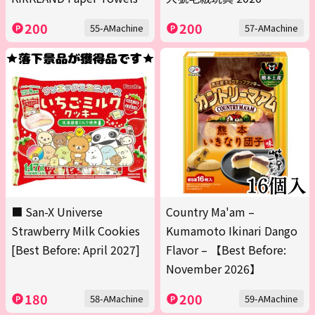
200
200
55-AMachine
57-AMachine
■ San-X Universe
Country Ma'am –
Strawberry Milk Cookies
Kumamoto Ikinari Dango
[Best Before: April 2027]
Flavor – 【Best Before:
November 2026】
180
200
58-AMachine
59-AMachine