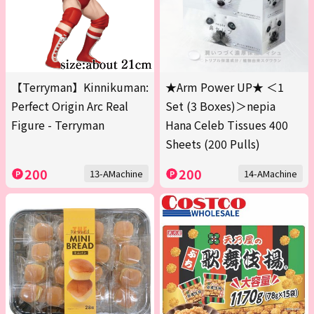
【Terryman】Kinnikuman:
★Arm Power UP★ ＜1
Perfect Origin Arc Real
Set (3 Boxes)＞nepia
Figure - Terryman
Hana Celeb Tissues 400
Sheets (200 Pulls)
200
200
13-AMachine
14-AMachine