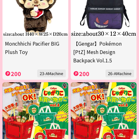
Monchhichi Pacifier BIG
【Gengar】Pokémon
Plush Toy
[PtZ] Mesh Design
Backpack Vol.1.5
200
200
23-AMachine
26-AMachine