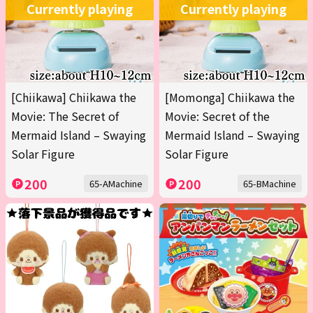
Currently playing
Currently playing
[Chiikawa] Chiikawa the
[Momonga] Chiikawa the
Movie: The Secret of
Movie: Secret of the
Mermaid Island – Swaying
Mermaid Island – Swaying
Solar Figure
Solar Figure
200
200
65-AMachine
65-BMachine