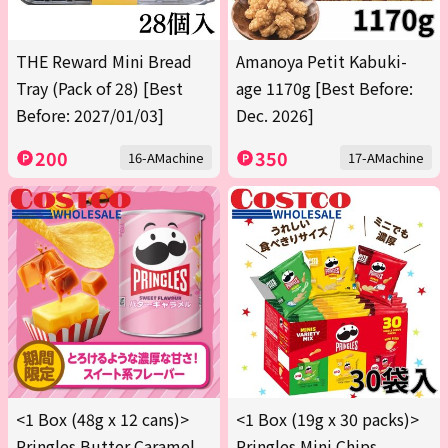
THE Reward Mini Bread
Amanoya Petit Kabuki-
Tray (Pack of 28) [Best
age 1170g [Best Before:
Before: 2027/01/03]
Dec. 2026]
200
350
16-AMachine
17-AMachine
<1 Box (48g x 12 cans)>
<1 Box (19g x 30 packs)>
Pringles Butter Caramel
Pringles Mini Chips