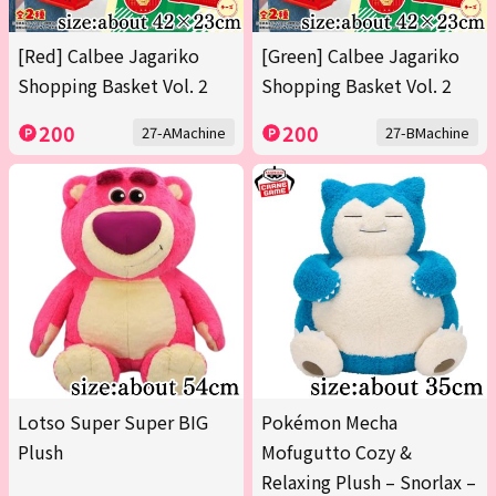
[Red] Calbee Jagariko
[Green] Calbee Jagariko
Shopping Basket Vol. 2
Shopping Basket Vol. 2
200
200
27-AMachine
27-BMachine
Lotso Super Super BIG
Pokémon Mecha
Plush
Mofugutto Cozy &
Relaxing Plush – Snorlax –