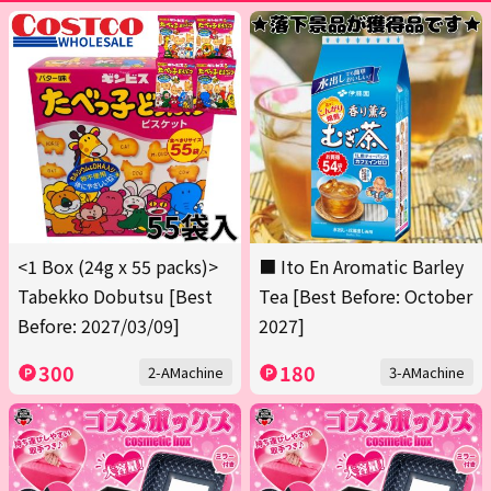
<1 Box (24g x 55 packs)>
■ Ito En Aromatic Barley
Tabekko Dobutsu [Best
Tea [Best Before: October
Before: 2027/03/09]
2027]
300
180
2-AMachine
3-AMachine