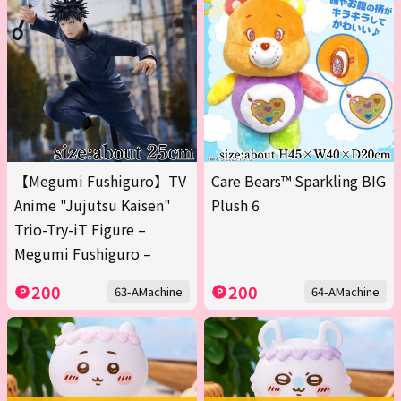
【Megumi Fushiguro】TV
Care Bears™ Sparkling BIG
Anime "Jujutsu Kaisen"
Plush 6
Trio-Try-iT Figure –
Megumi Fushiguro –
200
200
63-AMachine
64-AMachine