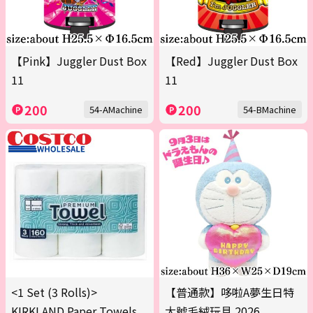
【Pink】Juggler Dust Box
【Red】Juggler Dust Box
11
11
200
200
54-AMachine
54-BMachine
<1 Set (3 Rolls)>
【普通款】哆啦A夢生日特
KIRKLAND Paper Towels
大號毛絨玩具 2026