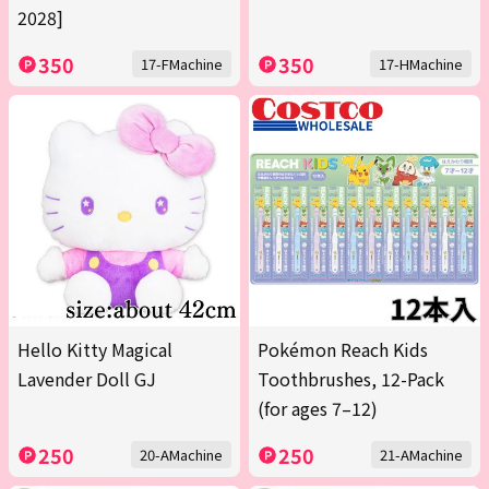
2028]
350
350
17-FMachine
17-HMachine
Hello Kitty Magical
Pokémon Reach Kids
Lavender Doll GJ
Toothbrushes, 12-Pack
(for ages 7–12)
250
250
20-AMachine
21-AMachine