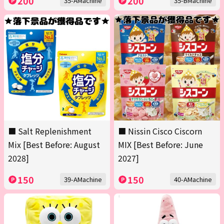
200
200
35-AMachine
35-BMachine
■ Salt Replenishment
■ Nissin Cisco Ciscorn
Mix [Best Before: August
MIX [Best Before: June
2028]
2027]
150
150
39-AMachine
40-AMachine