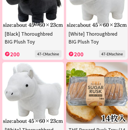
[Black] Thoroughbred
[White] Thoroughbred
BIG Plush Toy
BIG Plush Toy
200
200
47-CMachine
47-EMachine
[White] Thoroughbred
THE Reward Rusk Tray (14