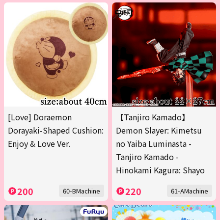
[Love] Doraemon
【Tanjiro Kamado】
Dorayaki-Shaped Cushion:
Demon Slayer: Kimetsu
Enjoy & Love Ver.
no Yaiba Luminasta -
Tanjiro Kamado -
Hinokami Kagura: Shayo
200
220
60-BMachine
61-AMachine