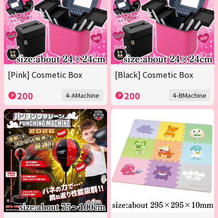
[Pink] Cosmetic Box
[Black] Cosmetic Box
200
200
4-AMachine
4-BMachine