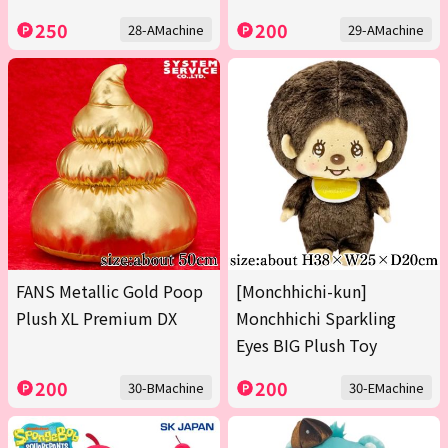
250
200
28-AMachine
29-AMachine
FANS Metallic Gold Poop
[Monchhichi-kun]
Plush XL Premium DX
Monchhichi Sparkling
Eyes BIG Plush Toy
200
200
30-BMachine
30-EMachine