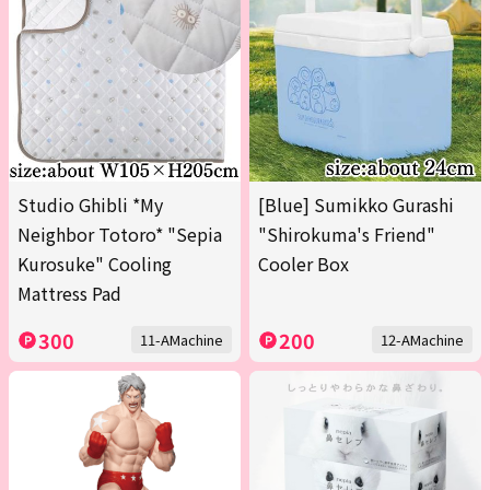
Studio Ghibli *My
[Blue] Sumikko Gurashi
Neighbor Totoro* "Sepia
"Shirokuma's Friend"
Kurosuke" Cooling
Cooler Box
Mattress Pad
300
200
11-AMachine
12-AMachine