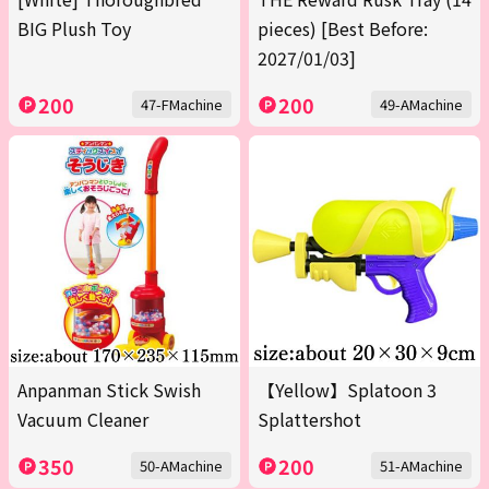
BIG Plush Toy
pieces) [Best Before:
2027/01/03]
200
200
47-FMachine
49-AMachine
Anpanman Stick Swish
【Yellow】Splatoon 3
Vacuum Cleaner
Splattershot
350
200
50-AMachine
51-AMachine