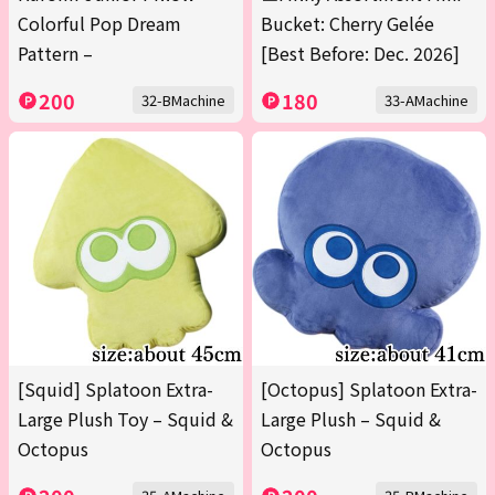
Colorful Pop Dream
Bucket: Cherry Gelée
Pattern –
[Best Before: Dec. 2026]
200
180
32-BMachine
33-AMachine
[Squid] Splatoon Extra-
[Octopus] Splatoon Extra-
Large Plush Toy – Squid &
Large Plush – Squid &
Octopus
Octopus