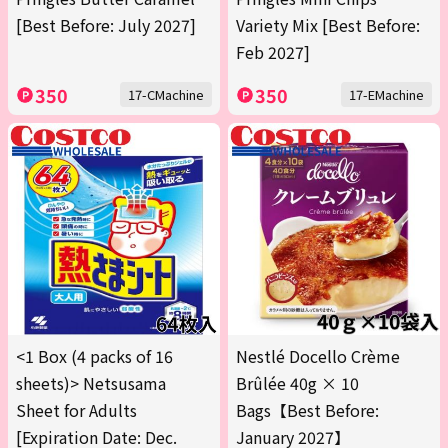
[Best Before: July 2027]
Variety Mix [Best Before:
Feb 2027]
350
350
17-CMachine
17-EMachine
<1 Box (4 packs of 16
Nestlé Docello Crème
sheets)> Netsusama
Brûlée 40g × 10
Sheet for Adults
Bags【Best Before:
[Expiration Date: Dec.
January 2027】