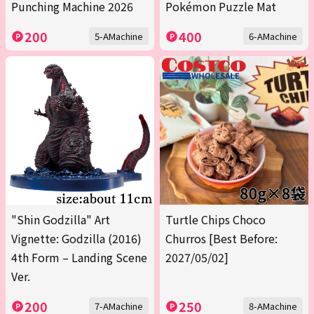
Punching Machine 2026
Pokémon Puzzle Mat
200
400
5-AMachine
6-AMachine
"Shin Godzilla" Art
Turtle Chips Choco
Vignette: Godzilla (2016)
Churros [Best Before:
4th Form – Landing Scene
2027/05/02]
Ver.
200
250
7-AMachine
8-AMachine