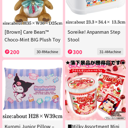
[Brown] Care Bears™
Soreike! Anpanman Step
Choco-Mint BIG Plush Toy
Stool
200
300
30-RMachine
31-AMachine
Kuromi Junior Pillow –
■Milky Assortment Mini