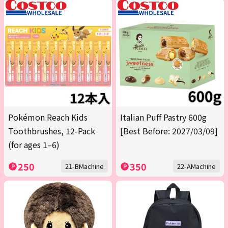
Pokémon Reach Kids
Italian Puff Pastry 600g
Toothbrushes, 12-Pack
[Best Before: 2027/03/09]
(for ages 1–6)
250
350
21-BMachine
22-AMachine