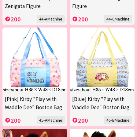
Zenigata Figure
Figure
200
200
44-AMachine
44-CMachine
[Pink] Kirby "Play with
[Blue] Kirby "Play with
Waddle Dee" Boston Bag
Waddle Dee" Boston Bag
200
200
45-AMachine
45-BMachine