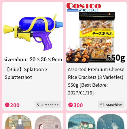
【Blue】Splatoon 3
Assorted Premium Cheese
Splattershot
Rice Crackers (3 Varieties)
550g [Best Before:
2027/01/16]
200
300
51-BMachine
52-AMachine