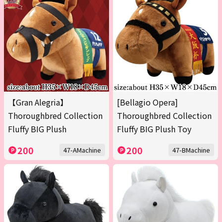
【Gran Alegria】
[Bellagio Opera]
Thoroughbred Collection
Thoroughbred Collection
Fluffy BIG Plush
Fluffy BIG Plush Toy
200
200
47-AMachine
47-BMachine