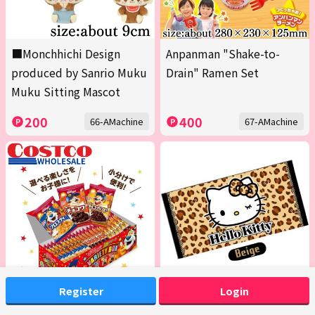
■Monchhichi Design
Anpanman "Shake-to-
produced by Sanrio Muku
Drain" Ramen Set
Muku Sitting Mascot
200
400
66-AMachine
67-AMachine
Register
Login
<1 Box (Contains 20 packs
[Beige] Hello Kitty Bath