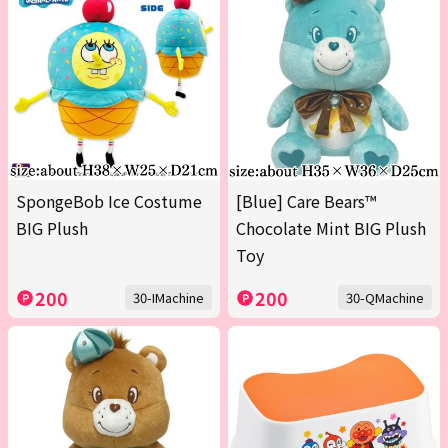
SpongeBob Ice Costume
[Blue] Care Bears™
BIG Plush
Chocolate Mint BIG Plush
Toy
200
200
30-IMachine
30-QMachine