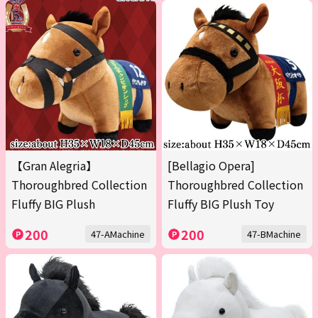
【Gran Alegria】
[Bellagio Opera]
Thoroughbred Collection
Thoroughbred Collection
Fluffy BIG Plush
Fluffy BIG Plush Toy
200
200
47-AMachine
47-BMachine