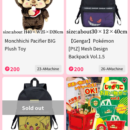
Monchhichi Pacifier BIG
【Gengar】Pokémon
Plush Toy
[PtZ] Mesh Design
Backpack Vol.1.5
200
200
23-AMachine
26-AMachine
Sold out