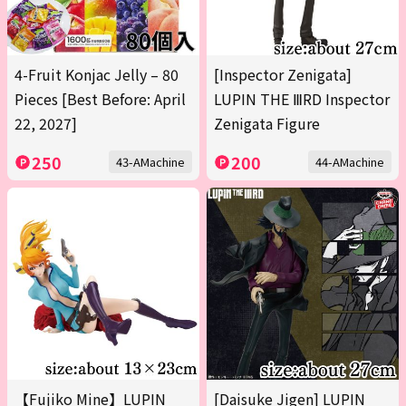
4-Fruit Konjac Jelly – 80
[Inspector Zenigata]
Pieces [Best Before: April
LUPIN THE ⅢRD Inspector
22, 2027]
Zenigata Figure
250
200
43-AMachine
44-AMachine
【Fujiko Mine】LUPIN
[Daisuke Jigen] LUPIN