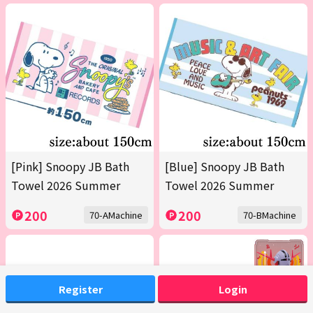
[Pink] Snoopy JB Bath
[Blue] Snoopy JB Bath
Towel 2026 Summer
Towel 2026 Summer
200
200
70-AMachine
70-BMachine
Register
Login