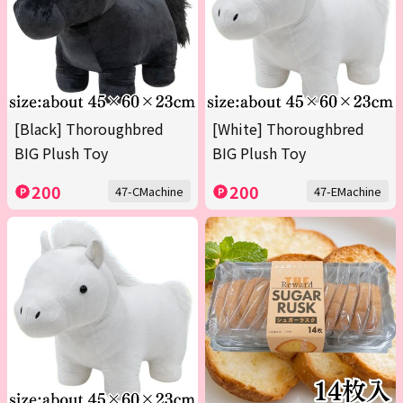
[Black] Thoroughbred
[White] Thoroughbred
BIG Plush Toy
BIG Plush Toy
200
200
47-CMachine
47-EMachine