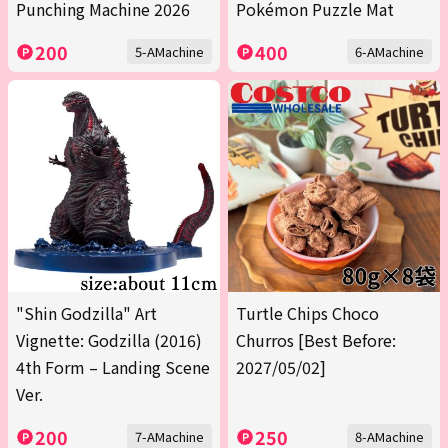
Punching Machine 2026
Pokémon Puzzle Mat
200
400
5-AMachine
6-AMachine
"Shin Godzilla" Art
Turtle Chips Choco
Vignette: Godzilla (2016)
Churros [Best Before:
4th Form – Landing Scene
2027/05/02]
Ver.
200
250
7-AMachine
8-AMachine