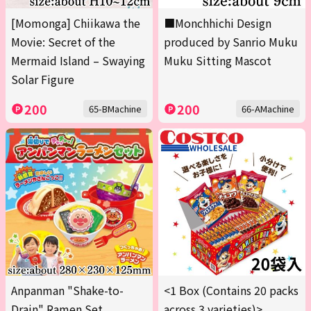
[Momonga] Chiikawa the
■Monchhichi Design
Movie: Secret of the
produced by Sanrio Muku
Mermaid Island – Swaying
Muku Sitting Mascot
Solar Figure
200
200
65-BMachine
66-AMachine
Anpanman "Shake-to-
<1 Box (Contains 20 packs
Drain" Ramen Set
across 3 varieties)>