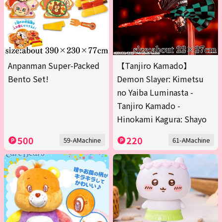
Anpanman Super-Packed
【Tanjiro Kamado】
Bento Set!
Demon Slayer: Kimetsu
no Yaiba Luminasta -
Tanjiro Kamado -
Hinokami Kagura: Shayo
500
220
59-AMachine
61-AMachine