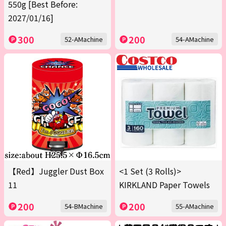
550g [Best Before:
2027/01/16]
300
200
52-AMachine
54-AMachine
【Red】Juggler Dust Box
<1 Set (3 Rolls)>
11
KIRKLAND Paper Towels
200
200
54-BMachine
55-AMachine