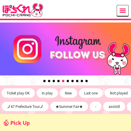
Ticket play OK
In play
New
Last one
Not played
🗾47 Prefecture Tour🗾
★Summer Fair★
-
axolotl
Pick Up