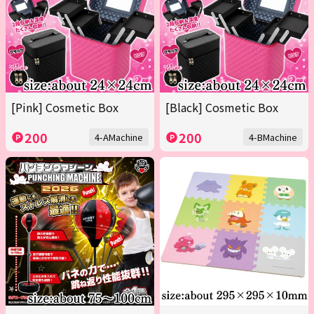
[Pink] Cosmetic Box
[Black] Cosmetic Box
200
200
4-AMachine
4-BMachine