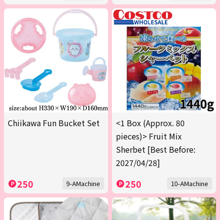
Chiikawa Fun Bucket Set
<1 Box (Approx. 80
pieces)> Fruit Mix
Sherbet [Best Before:
2027/04/28]
250
250
9-AMachine
10-AMachine