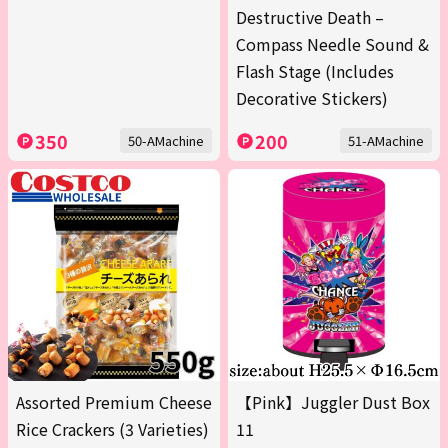
Destructive Death –
Compass Needle Sound &
Flash Stage (Includes
Decorative Stickers)
350
200
50-AMachine
51-AMachine
Assorted Premium Cheese
【Pink】Juggler Dust Box
Rice Crackers (3 Varieties)
11