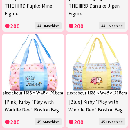
THE IIIRD Fujiko Mine
THE ⅢRD Daisuke Jigen
Figure
Figure
200
200
44-BMachine
44-CMachine
[Pink] Kirby "Play with
[Blue] Kirby "Play with
Waddle Dee" Boston Bag
Waddle Dee" Boston Bag
200
200
45-AMachine
45-BMachine