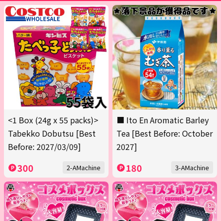
<1 Box (24g x 55 packs)>
■ Ito En Aromatic Barley
Tabekko Dobutsu [Best
Tea [Best Before: October
Before: 2027/03/09]
2027]
300
180
2-AMachine
3-AMachine