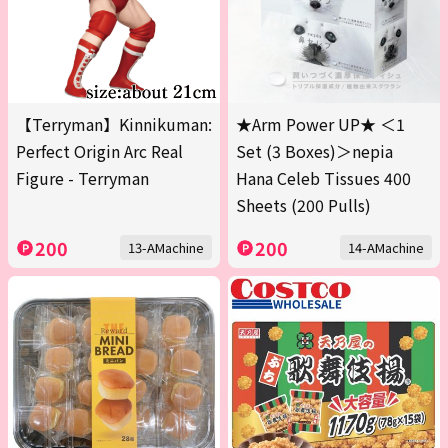
【Terryman】Kinnikuman:
★Arm Power UP★ ＜1
Perfect Origin Arc Real
Set (3 Boxes)＞nepia
Figure - Terryman
Hana Celeb Tissues 400
Sheets (200 Pulls)
200
200
13-AMachine
14-AMachine