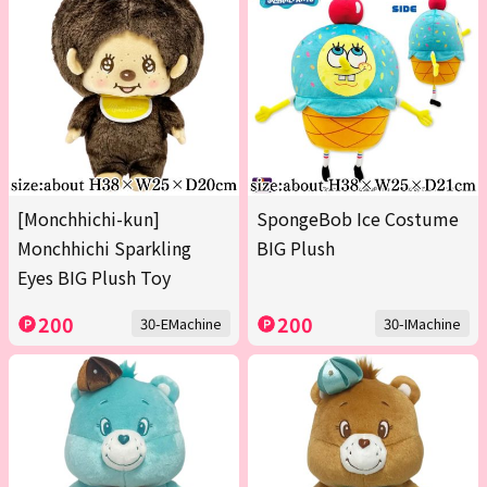
[Monchhichi-kun]
SpongeBob Ice Costume
Monchhichi Sparkling
BIG Plush
Eyes BIG Plush Toy
200
200
30-EMachine
30-IMachine