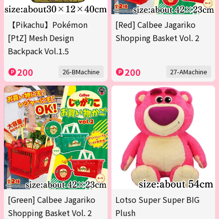
【Pikachu】Pokémon
[Red] Calbee Jagariko
[PtZ] Mesh Design
Shopping Basket Vol. 2
Backpack Vol.1.5
200
200
26-BMachine
27-AMachine
[Green] Calbee Jagariko
Lotso Super Super BIG
Shopping Basket Vol. 2
Plush