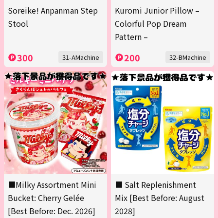
Soreike! Anpanman Step
Kuromi Junior Pillow –
Stool
Colorful Pop Dream
Pattern –
300
200
31-AMachine
32-BMachine
■Milky Assortment Mini
■ Salt Replenishment
Bucket: Cherry Gelée
Mix [Best Before: August
[Best Before: Dec. 2026]
2028]