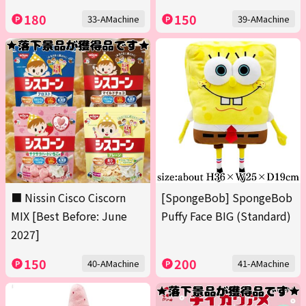
180
150
33-AMachine
39-AMachine
■ Nissin Cisco Ciscorn
[SpongeBob] SpongeBob
MIX [Best Before: June
Puffy Face BIG (Standard)
2027]
150
200
40-AMachine
41-AMachine