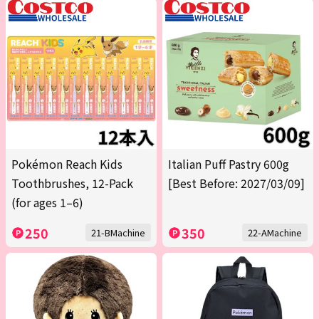
Pokémon Reach Kids
Italian Puff Pastry 600g
Toothbrushes, 12-Pack
[Best Before: 2027/03/09]
(for ages 1–6)
250
350
21-BMachine
22-AMachine