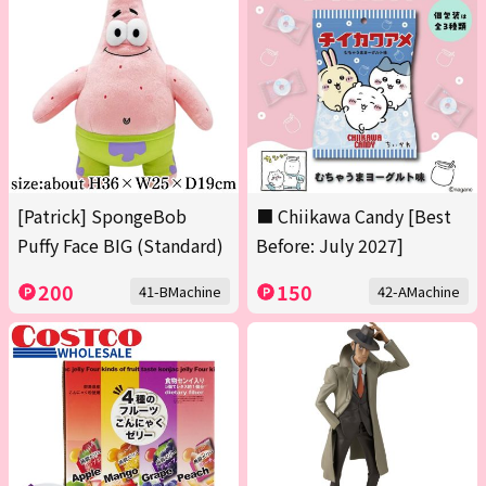
[Patrick] SpongeBob
■ Chiikawa Candy [Best
Puffy Face BIG (Standard)
Before: July 2027]
200
150
41-BMachine
42-AMachine