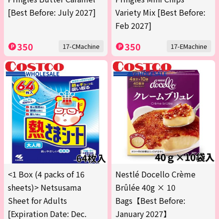
[Best Before: July 2027]
Variety Mix [Best Before:
Feb 2027]
350
350
17-CMachine
17-EMachine
<1 Box (4 packs of 16
Nestlé Docello Crème
sheets)> Netsusama
Brûlée 40g × 10
Sheet for Adults
Bags【Best Before:
[Expiration Date: Dec.
January 2027】