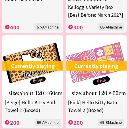
Kellogg's Variety Box
[Best Before: March 2027]
400
300
67-AMachine
68-AMachine
Currently playing
Currently playing
[Beige] Hello Kitty Bath
[Pink] Hello Kitty Bath
Towel 2 (Boxed)
Towel 2 (Boxed)
200
200
69-AMachine
69-BMachine