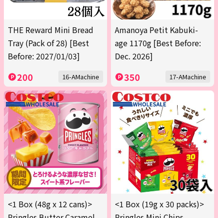
THE Reward Mini Bread
Amanoya Petit Kabuki-
Tray (Pack of 28) [Best
age 1170g [Best Before:
Before: 2027/01/03]
Dec. 2026]
200
350
16-AMachine
17-AMachine
<1 Box (48g x 12 cans)>
<1 Box (19g x 30 packs)>
Pringles Butter Caramel
Pringles Mini Chips