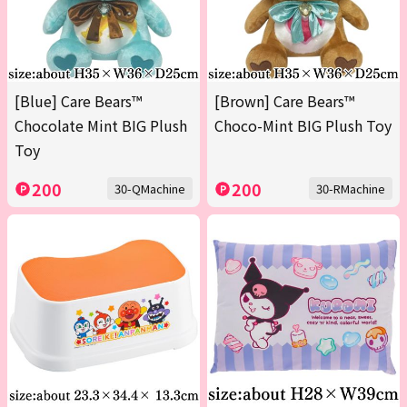
[Blue] Care Bears™
[Brown] Care Bears™
Chocolate Mint BIG Plush
Choco-Mint BIG Plush Toy
Toy
200
200
30-QMachine
30-RMachine