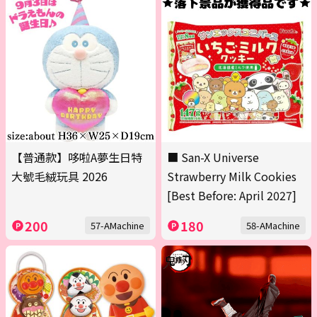
【普通款】哆啦A夢生日特
■ San-X Universe
大號毛絨玩具 2026
Strawberry Milk Cookies
[Best Before: April 2027]
200
180
57-AMachine
58-AMachine