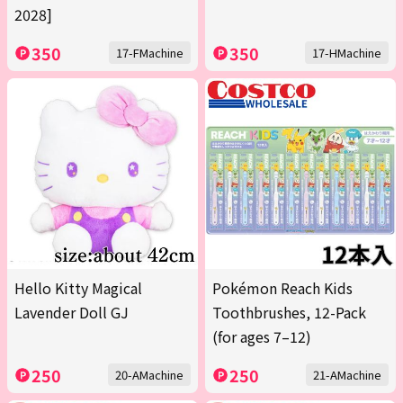
2028]
350
350
17-FMachine
17-HMachine
Hello Kitty Magical
Pokémon Reach Kids
Lavender Doll GJ
Toothbrushes, 12-Pack
(for ages 7–12)
250
250
20-AMachine
21-AMachine