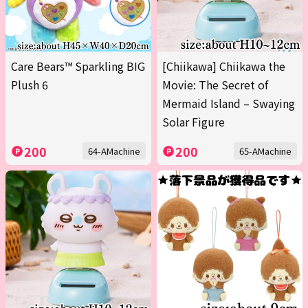
Care Bears™ Sparkling BIG
[Chiikawa] Chiikawa the
Plush 6
Movie: The Secret of
Mermaid Island – Swaying
Solar Figure
200
200
64-AMachine
65-AMachine