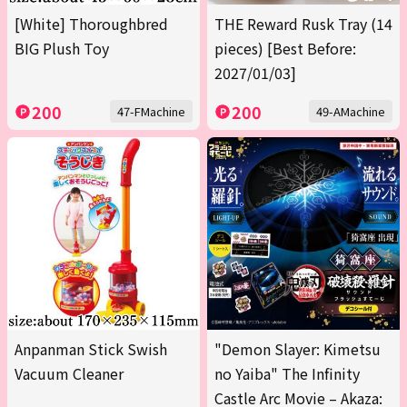
[White] Thoroughbred
THE Reward Rusk Tray (14
BIG Plush Toy
pieces) [Best Before:
2027/01/03]
200
200
47-FMachine
49-AMachine
Anpanman Stick Swish
"Demon Slayer: Kimetsu
Vacuum Cleaner
no Yaiba" The Infinity
Castle Arc Movie – Akaza: