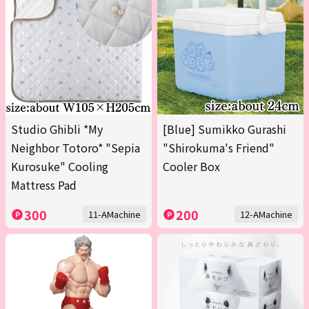
Studio Ghibli *My
[Blue] Sumikko Gurashi
Neighbor Totoro* "Sepia
"Shirokuma's Friend"
Kurosuke" Cooling
Cooler Box
Mattress Pad
300
200
11-AMachine
12-AMachine