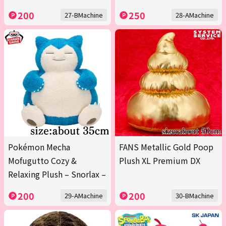
200
250
27-BMachine
28-AMachine
Pokémon Mecha
FANS Metallic Gold Poop
Mofugutto Cozy &
Plush XL Premium DX
Relaxing Plush – Snorlax –
200
200
29-AMachine
30-BMachine