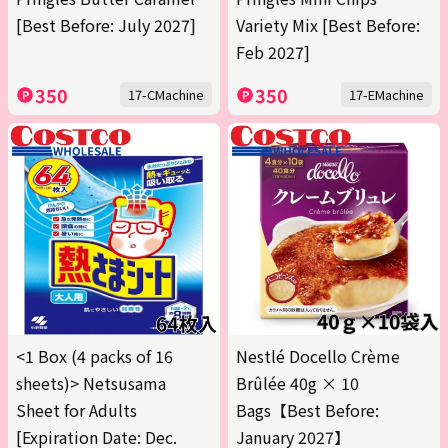
[Best Before: July 2027]
Variety Mix [Best Before:
Feb 2027]
350
350
17-CMachine
17-EMachine
<1 Box (4 packs of 16
Nestlé Docello Crème
sheets)> Netsusama
Brûlée 40g × 10
Sheet for Adults
Bags【Best Before:
[Expiration Date: Dec.
January 2027】