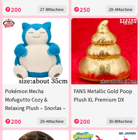
200
250
27-BMachine
28-AMachine
Pokémon Mecha
FANS Metallic Gold Poop
Mofugutto Cozy &
Plush XL Premium DX
Relaxing Plush – Snorlax –
200
200
29-AMachine
30-BMachine