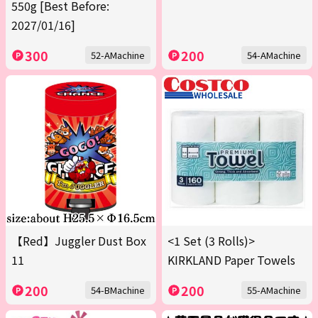
550g [Best Before:
2027/01/16]
300
200
52-AMachine
54-AMachine
【Red】Juggler Dust Box
<1 Set (3 Rolls)>
11
KIRKLAND Paper Towels
200
200
54-BMachine
55-AMachine