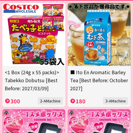
<1 Box (24g x 55 packs)>
■ Ito En Aromatic Barley
Tabekko Dobutsu [Best
Tea [Best Before: October
Before: 2027/03/09]
2027]
300
180
2-AMachine
3-AMachine