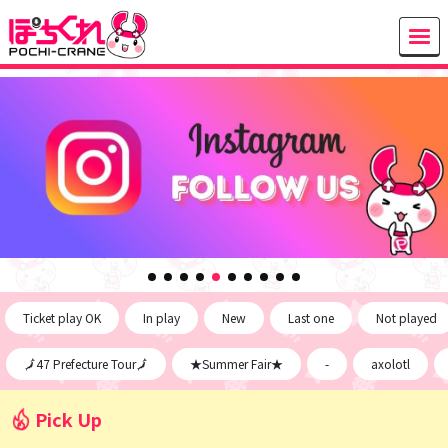
Ticket play OK
In play
New
Last one
Not played
🗾47 Prefecture Tour🗾
★Summer Fair★
-
axolotl
Pick Up