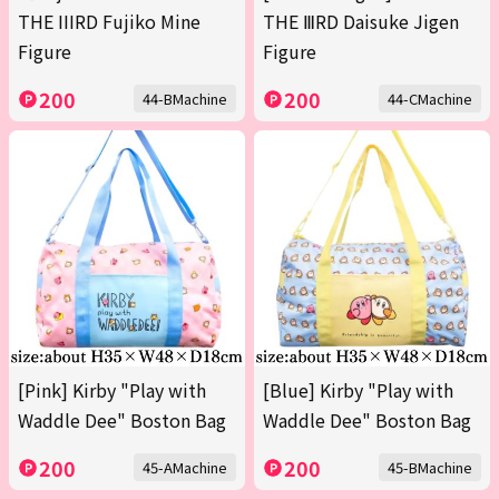
THE IIIRD Fujiko Mine
THE ⅢRD Daisuke Jigen
Figure
Figure
200
200
44-BMachine
44-CMachine
[Pink] Kirby "Play with
[Blue] Kirby "Play with
Waddle Dee" Boston Bag
Waddle Dee" Boston Bag
200
200
45-AMachine
45-BMachine