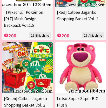
【Pikachu】Pokémon
[Red] Calbee Jagariko
[PtZ] Mesh Design
Shopping Basket Vol. 2
Backpack Vol.1.5
200
200
26-BMachine
27-AMachine
[Green] Calbee Jagariko
Lotso Super Super BIG
Shopping Basket Vol. 2
Plush