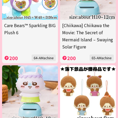
Care Bears™ Sparkling BIG
[Chiikawa] Chiikawa the
Plush 6
Movie: The Secret of
Mermaid Island – Swaying
Solar Figure
200
200
64-AMachine
65-AMachine