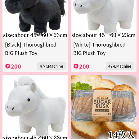
[Black] Thoroughbred
[White] Thoroughbred
BIG Plush Toy
BIG Plush Toy
200
200
47-CMachine
47-EMachine