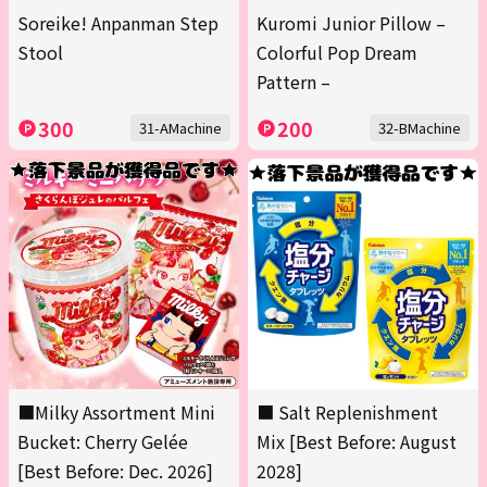
Soreike! Anpanman Step
Kuromi Junior Pillow –
Stool
Colorful Pop Dream
Pattern –
300
200
31-AMachine
32-BMachine
■Milky Assortment Mini
■ Salt Replenishment
Bucket: Cherry Gelée
Mix [Best Before: August
[Best Before: Dec. 2026]
2028]