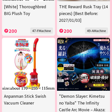
[White] Thoroughbred
THE Reward Rusk Tray (14
BIG Plush Toy
pieces) [Best Before:
2027/01/03]
200
200
47-FMachine
49-AMachine
Anpanman Stick Swish
"Demon Slayer: Kimetsu
Vacuum Cleaner
no Yaiba" The Infinity
Castle Arc Movie – Akaza: