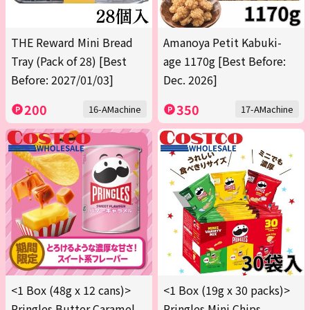
THE Reward Mini Bread
Amanoya Petit Kabuki-
Tray (Pack of 28) [Best
age 1170g [Best Before:
Before: 2027/01/03]
Dec. 2026]
200
350
16-AMachine
17-AMachine
<1 Box (48g x 12 cans)>
<1 Box (19g x 30 packs)>
Pringles Butter Caramel
Pringles Mini Chips