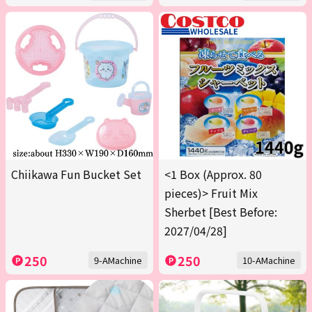
Chiikawa Fun Bucket Set
<1 Box (Approx. 80
pieces)> Fruit Mix
Sherbet [Best Before:
2027/04/28]
250
250
9-AMachine
10-AMachine