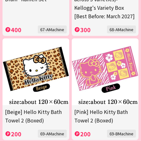
Kellogg's Variety Box
[Best Before: March 2027]
400
300
67-AMachine
68-AMachine
[Beige] Hello Kitty Bath
[Pink] Hello Kitty Bath
Towel 2 (Boxed)
Towel 2 (Boxed)
200
200
69-AMachine
69-BMachine