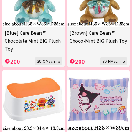
[Blue] Care Bears™
[Brown] Care Bears™
Chocolate Mint BIG Plush
Choco-Mint BIG Plush Toy
Toy
200
200
30-QMachine
30-RMachine