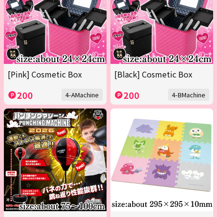
[Pink] Cosmetic Box
[Black] Cosmetic Box
200
200
4-AMachine
4-BMachine