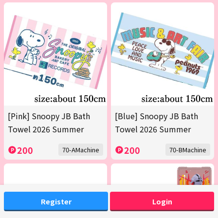
[Pink] Snoopy JB Bath
[Blue] Snoopy JB Bath
Towel 2026 Summer
Towel 2026 Summer
200
200
70-AMachine
70-BMachine
Register
Login