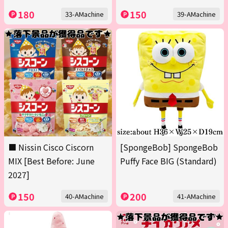
180
150
33-AMachine
39-AMachine
■ Nissin Cisco Ciscorn
[SpongeBob] SpongeBob
MIX [Best Before: June
Puffy Face BIG (Standard)
2027]
150
200
40-AMachine
41-AMachine