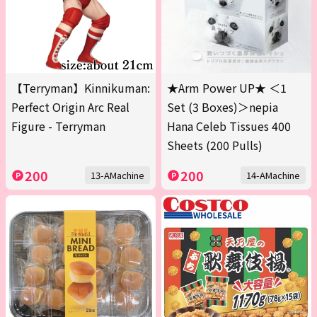
【Terryman】Kinnikuman:
★Arm Power UP★ ＜1
Perfect Origin Arc Real
Set (3 Boxes)＞nepia
Figure - Terryman
Hana Celeb Tissues 400
Sheets (200 Pulls)
200
200
13-AMachine
14-AMachine