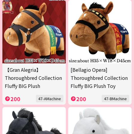
【Gran Alegria】
[Bellagio Opera]
Thoroughbred Collection
Thoroughbred Collection
Fluffy BIG Plush
Fluffy BIG Plush Toy
200
200
47-AMachine
47-BMachine