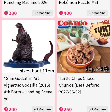
Punching Machine 2026
Pokémon Puzzle Mat
200
400
5-AMachine
6-AMachine
"Shin Godzilla" Art
Turtle Chips Choco
Vignette: Godzilla (2016)
Churros [Best Before:
4th Form – Landing Scene
2027/05/02]
Ver.
200
250
7-AMachine
8-AMachine