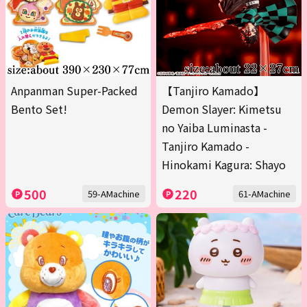
Anpanman Super-Packed
【Tanjiro Kamado】
Bento Set!
Demon Slayer: Kimetsu
no Yaiba Luminasta -
Tanjiro Kamado -
Hinokami Kagura: Shayo
500
220
59-AMachine
61-AMachine