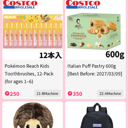
Pokémon Reach Kids
Italian Puff Pastry 600g
Toothbrushes, 12-Pack
[Best Before: 2027/03/09]
(for ages 1–6)
250
350
21-BMachine
22-AMachine