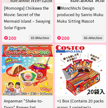
[Momonga] Chiikawa the
■Monchhichi Design
Movie: Secret of the
produced by Sanrio Muku
Mermaid Island – Swaying
Muku Sitting Mascot
Solar Figure
200
200
65-BMachine
66-AMachine
Anpanman "Shake-to-
<1 Box (Contains 20 packs
Drain" Ramen Set
across 3 varieties)>