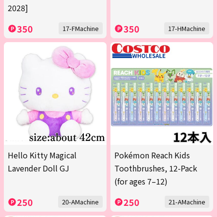
2028]
350
350
17-FMachine
17-HMachine
Hello Kitty Magical
Pokémon Reach Kids
Lavender Doll GJ
Toothbrushes, 12-Pack
(for ages 7–12)
250
250
20-AMachine
21-AMachine