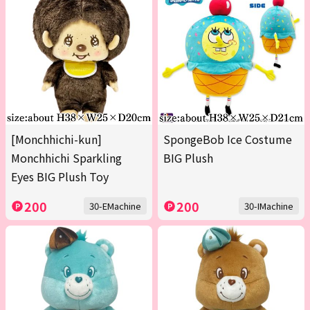
[Monchhichi-kun]
SpongeBob Ice Costume
Monchhichi Sparkling
BIG Plush
Eyes BIG Plush Toy
200
200
30-EMachine
30-IMachine