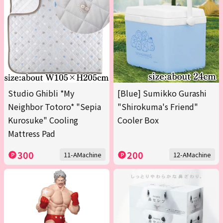
Studio Ghibli *My
[Blue] Sumikko Gurashi
Neighbor Totoro* "Sepia
"Shirokuma's Friend"
Kurosuke" Cooling
Cooler Box
Mattress Pad
300
200
11-AMachine
12-AMachine