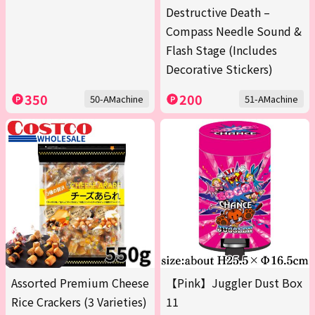
Destructive Death –
Compass Needle Sound &
Flash Stage (Includes
Decorative Stickers)
350
200
50-AMachine
51-AMachine
Assorted Premium Cheese
【Pink】Juggler Dust Box
Rice Crackers (3 Varieties)
11