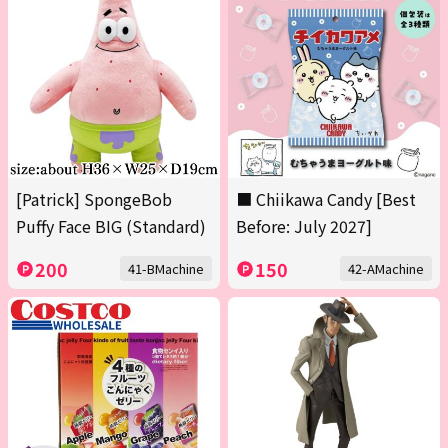
[Patrick] SpongeBob
■ Chiikawa Candy [Best
Puffy Face BIG (Standard)
Before: July 2027]
200
150
41-BMachine
42-AMachine