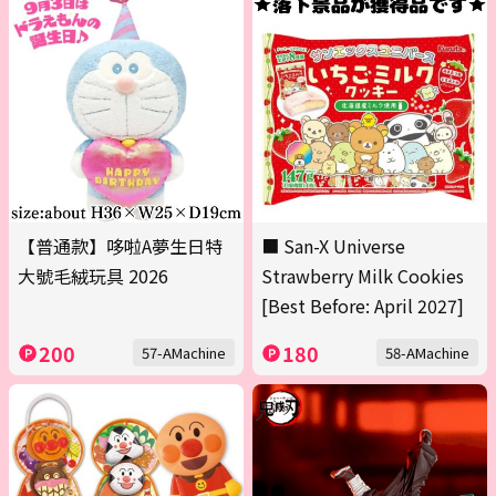
【普通款】哆啦A夢生日特
■ San-X Universe
大號毛絨玩具 2026
Strawberry Milk Cookies
[Best Before: April 2027]
200
180
57-AMachine
58-AMachine