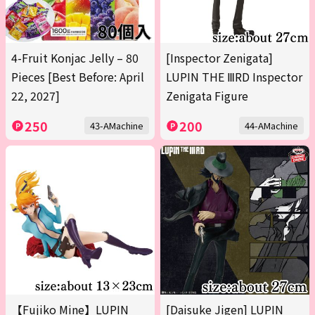
4-Fruit Konjac Jelly – 80
[Inspector Zenigata]
Pieces [Best Before: April
LUPIN THE ⅢRD Inspector
22, 2027]
Zenigata Figure
250
200
43-AMachine
44-AMachine
【Fujiko Mine】LUPIN
[Daisuke Jigen] LUPIN