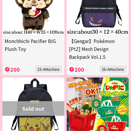
Monchhichi Pacifier BIG
【Gengar】Pokémon
Plush Toy
[PtZ] Mesh Design
Backpack Vol.1.5
200
200
23-AMachine
26-AMachine
Sold out