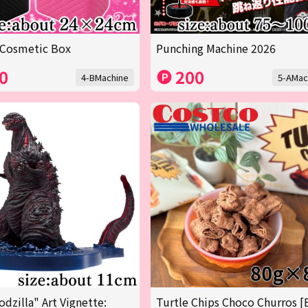
 Cosmetic Box
Punching Machine 2026
0
200
4-BMachine
5-AMac
odzilla" Art Vignette:
Turtle Chips Choco Churros [