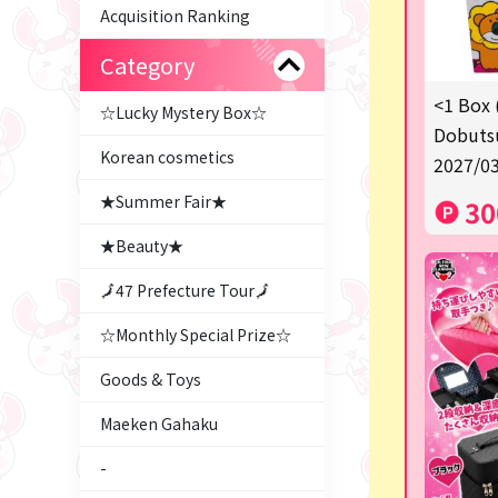
Acquisition Ranking
Category
<1 Box 
☆Lucky Mystery Box☆
Dobutsu
Korean cosmetics
2027/03
★Summer Fair★
30
★Beauty★
🗾47 Prefecture Tour🗾
☆Monthly Special Prize☆
Goods & Toys
Maeken Gahaku
-