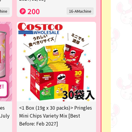
200
hine
16-AMachine
les
<1 Box (19g x 30 packs)> Pringles
 July
Mini Chips Variety Mix [Best
Before: Feb 2027]