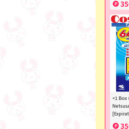
35
<1 Box 
Netsusa
[Expira
35