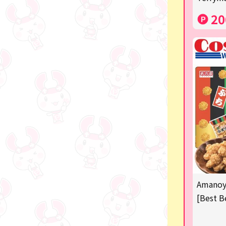
Costco
20
Manga and anime goods
OZaKKa (Fan Goods)
-
Pachinko & Slots
-
-
Ticket OK
free
Amanoya
Delivery ticket related
[Best B
others