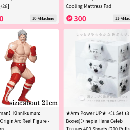
/28]
Cooling Mattress Pad
0
300
10-AMachine
11-AMac
man】Kinnikuman:
★Arm Power UP★ ＜1 Set (3
Origin Arc Real Figure -
Boxes)＞nepia Hana Celeb
an
Tissues 400 Sheets (200 Pulls