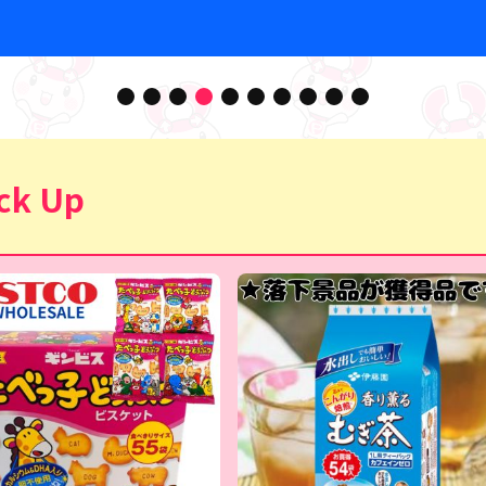
ck Up