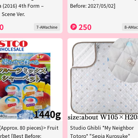
a (2016) 4th Form –
Before: 2027/05/02]
 Scene Ver.
0
250
7-AMachine
8-AMac
(Approx. 80 pieces)> Fruit
Studio Ghibli *My Neighbor
rbet [Best Before:
Totoro* "Sepia Kurosuke"