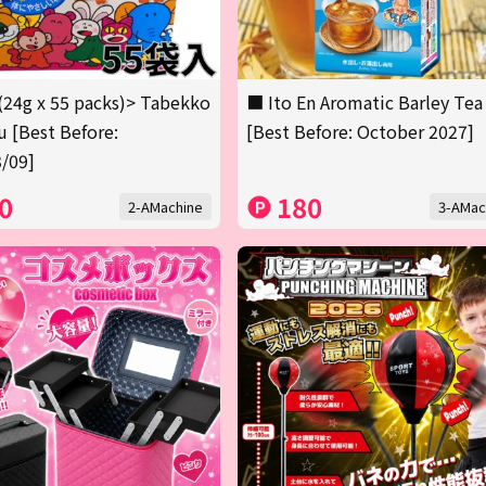
(24g x 55 packs)> Tabekko
■ Ito En Aromatic Barley Tea
 [Best Before:
[Best Before: October 2027]
/09]
0
180
2-AMachine
3-AMac