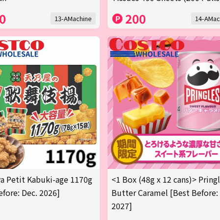
0
200
13-AMachine
14-AMac
 Petit Kabuki-age 1170g
<1 Box (48g x 12 cans)> Pring
efore: Dec. 2026]
Butter Caramel [Best Before:
2027]