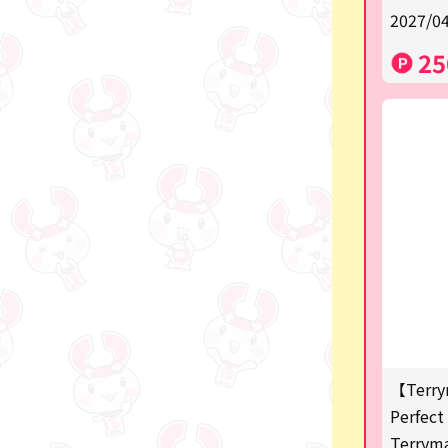
2027/04
a
25
SPY×FAMILY
Demon Slayer
Snoopy
Disney / Pixar / MARVEL
Pokémon
Chiikawa
mofusand
Sanrio
KIDS
【Terry
Perfect 
Game-related products
Terrym