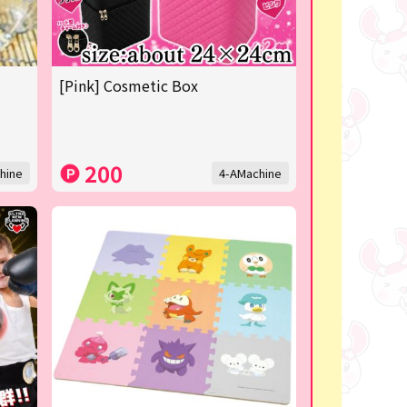
[Pink] Cosmetic Box
200
hine
4-AMachine