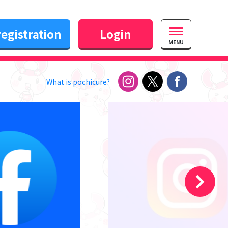
egistration
Login
MENU
What is pochicure?