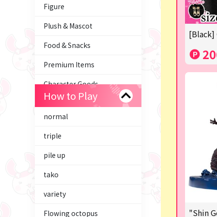
Figure
Plush & Mascot
[Black]
Food & Snacks
20
Premium Items
Character Goods
How to Play
Trading Cards
normal
axolotl
triple
Tom and Jerry
pile up
Hatsune Miku
tako
Kirby
variety
Supporting your life♪
"Shin G
Flowing octopus