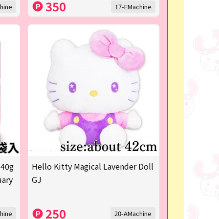
350
hine
17-EMachine
 40g
Hello Kitty Magical Lavender Doll
uary
GJ
250
hine
20-AMachine