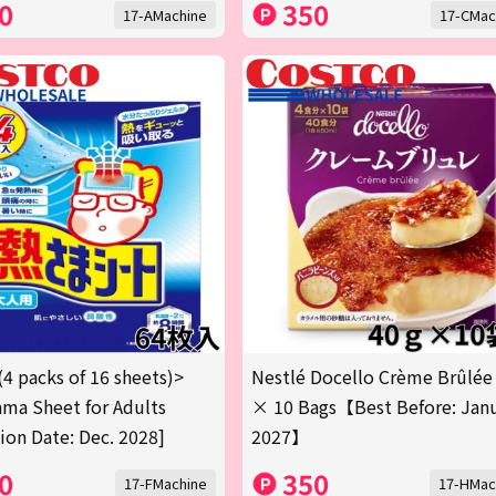
0
350
17-AMachine
17-CMac
(4 packs of 16 sheets)>
Nestlé Docello Crème Brûlée
ma Sheet for Adults
× 10 Bags【Best Before: Jan
tion Date: Dec. 2028]
2027】
0
350
17-FMachine
17-HMac