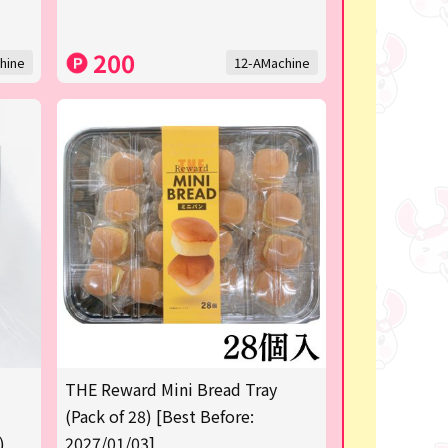
200
hine
12-AMachine
THE Reward Mini Bread Tray
(Pack of 28) [Best Before:
)
2027/01/03]