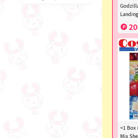
Miffy
Godzill
Landing
blind box
20
Anpanman
Labubu
Chainsaw Man
Jujutsu Kaisen
Monchhichi
mojojojo
Squeeze
Thoroughbred Collection
Studio Ghibli
<1 Box 
Mix She
Sumikkogurashi/Rilakkum