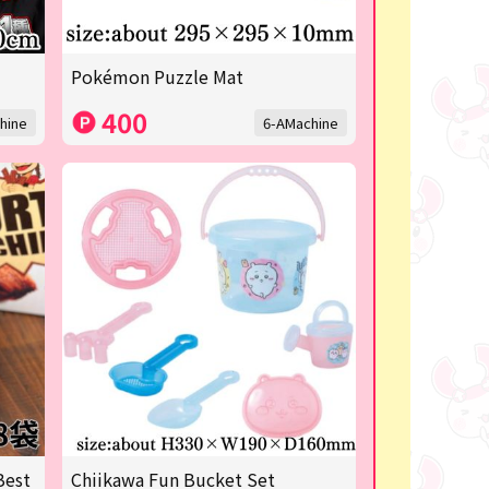
Pokémon Puzzle Mat
400
hine
6-AMachine
Best
Chiikawa Fun Bucket Set