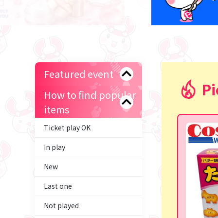
Featured event
Pi
How to find popular
items
Ticket play OK
In play
New
Last one
Not played