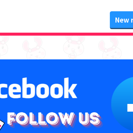
New r