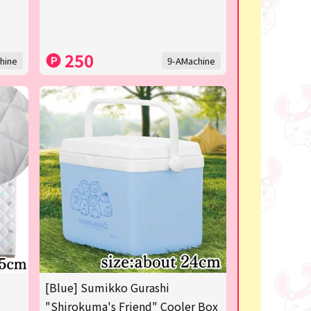
250
hine
9-AMachine
[Blue] Sumikko Gurashi
"Shirokuma's Friend" Cooler Box