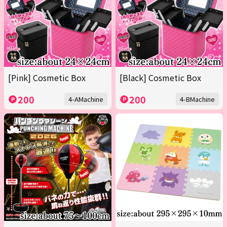
[Pink] Cosmetic Box
[Black] Cosmetic Box
200
200
4-AMachine
4-BMachine