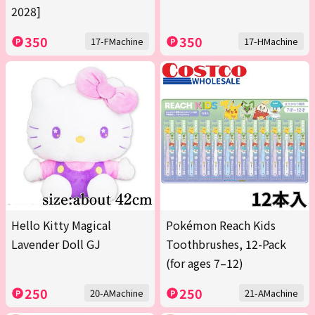
2028]
350
350
17-FMachine
17-HMachine
Hello Kitty Magical
Pokémon Reach Kids
Lavender Doll GJ
Toothbrushes, 12-Pack
(for ages 7–12)
250
250
20-AMachine
21-AMachine