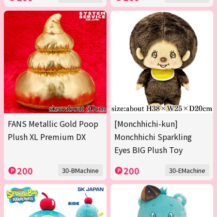
FANS Metallic Gold Poop
[Monchhichi-kun]
Plush XL Premium DX
Monchhichi Sparkling
Eyes BIG Plush Toy
200
200
30-BMachine
30-EMachine