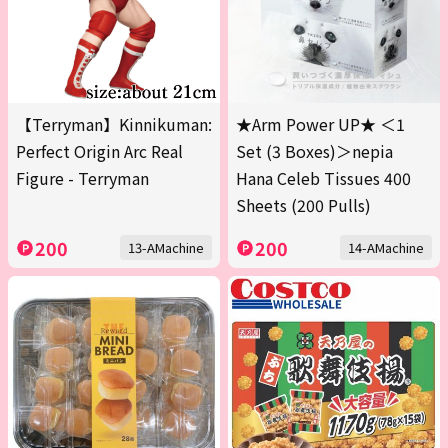
【Terryman】Kinnikuman:
★Arm Power UP★ ＜1
Perfect Origin Arc Real
Set (3 Boxes)＞nepia
Figure - Terryman
Hana Celeb Tissues 400
Sheets (200 Pulls)
200
200
13-AMachine
14-AMachine