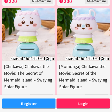
220
200
63-AMachine
64-AMachine
[Chiikawa] Chiikawa the
[Momonga] Chiikawa the
Movie: The Secret of
Movie: Secret of the
Mermaid Island – Swaying
Mermaid Island – Swaying
Solar Figure
Solar Figure
200
200
65-AMachine
65-BMachine
Register
Login