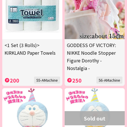
<1 Set (3 Rolls)>
GODDESS OF VICTORY:
KIRKLAND Paper Towels
NIKKE Noodle Stopper
Figure Dorothy -
Nostalgia -
200
250
55-AMachine
56-AMachine
Sold out