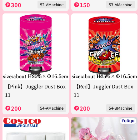
300
150
52-AMachine
53-AMachine
【Pink】Juggler Dust Box
【Red】Juggler Dust Box
11
11
200
200
54-AMachine
54-BMachine