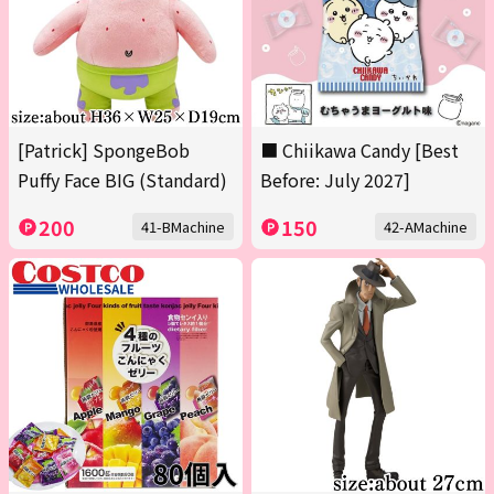
[Patrick] SpongeBob
■ Chiikawa Candy [Best
Puffy Face BIG (Standard)
Before: July 2027]
200
150
41-BMachine
42-AMachine