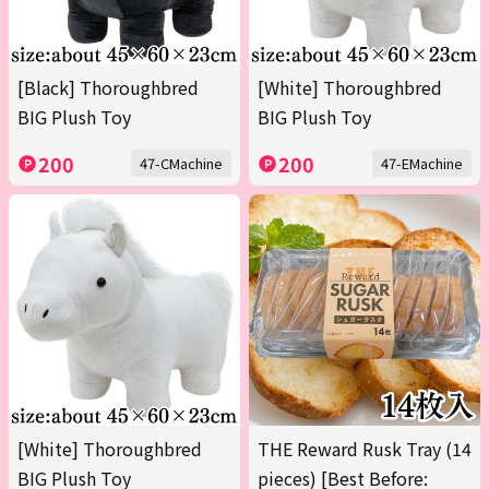
[Black] Thoroughbred
[White] Thoroughbred
BIG Plush Toy
BIG Plush Toy
200
200
47-CMachine
47-EMachine
[White] Thoroughbred
THE Reward Rusk Tray (14
BIG Plush Toy
pieces) [Best Before: