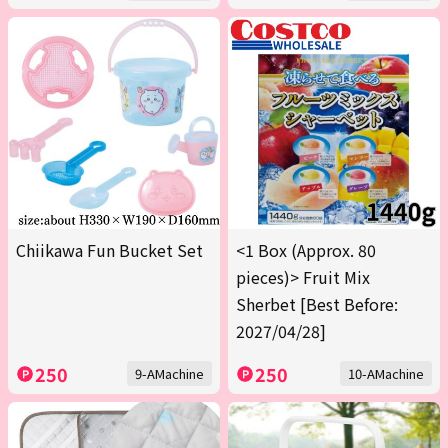
Chiikawa Fun Bucket Set
<1 Box (Approx. 80
pieces)> Fruit Mix
Sherbet [Best Before:
2027/04/28]
250
250
9-AMachine
10-AMachine