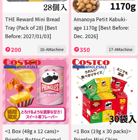
THE Reward Mini Bread
Amanoya Petit Kabuki-
Tray (Pack of 28) [Best
age 1170g [Best Before:
Before: 2027/01/03]
Dec. 2026]
200
350
16-AMachine
17-AMachine
<1 Box (48g x 12 cans)>
<1 Box (19g x 30 packs)>
Pringles Butter Caramel
Pringles Mini Chips