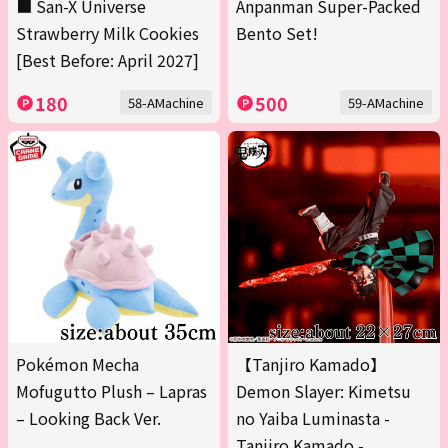
■ San-X Universe
Anpanman Super-Packed
Strawberry Milk Cookies
Bento Set!
[Best Before: April 2027]
180
500
58-AMachine
59-AMachine
Pokémon Mecha
【Tanjiro Kamado】
Mofugutto Plush – Lapras
Demon Slayer: Kimetsu
– Looking Back Ver.
no Yaiba Luminasta -
Tanjiro Kamado -