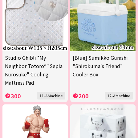
Studio Ghibli *My
[Blue] Sumikko Gurashi
Neighbor Totoro* "Sepia
"Shirokuma's Friend"
Kurosuke" Cooling
Cooler Box
Mattress Pad
300
200
11-AMachine
12-AMachine