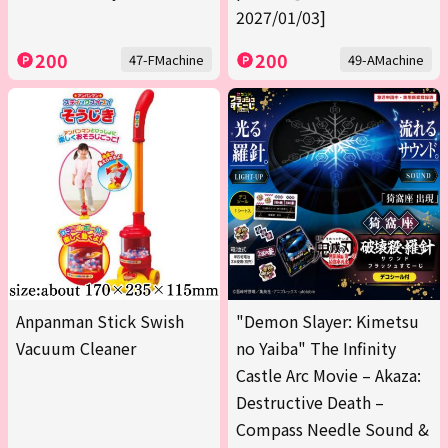
2027/01/03]
200
200
47-FMachine
49-AMachine
Anpanman Stick Swish
"Demon Slayer: Kimetsu
Vacuum Cleaner
no Yaiba" The Infinity
Castle Arc Movie – Akaza:
Destructive Death –
Compass Needle Sound &