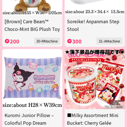
[Brown] Care Bears™
Soreike! Anpanman Step
Choco-Mint BIG Plush Toy
Stool
200
300
30-RMachine
31-AMachine
Kuromi Junior Pillow –
■Milky Assortment Mini
Colorful Pop Dream
Bucket: Cherry Gelée