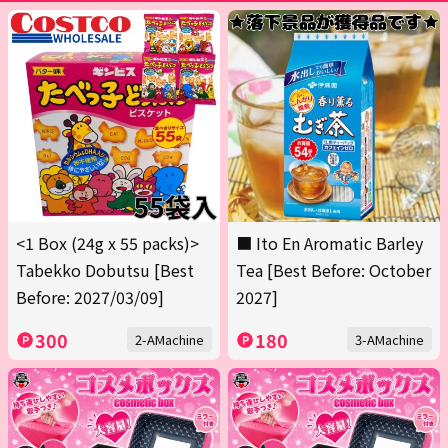
<1 Box (24g x 55 packs)>
■ Ito En Aromatic Barley
Tabekko Dobutsu [Best
Tea [Best Before: October
Before: 2027/03/09]
2027]
300
180
2-AMachine
3-AMachine