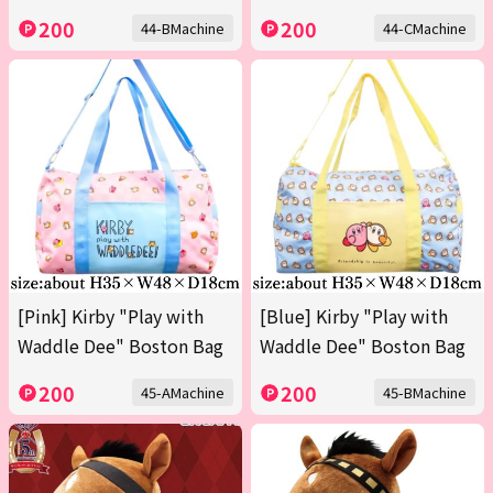
200
200
44-BMachine
44-CMachine
[Pink] Kirby "Play with
[Blue] Kirby "Play with
Waddle Dee" Boston Bag
Waddle Dee" Boston Bag
200
200
45-AMachine
45-BMachine