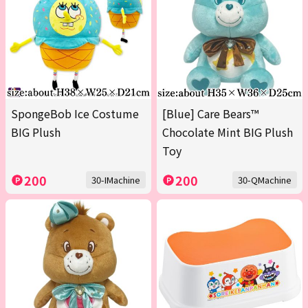
SpongeBob Ice Costume
[Blue] Care Bears™
BIG Plush
Chocolate Mint BIG Plush
Toy
200
200
30-IMachine
30-QMachine