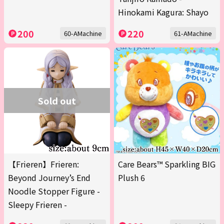
Hinokami Kagura: Shayo
200
220
60-AMachine
61-AMachine
Sold out
【Frieren】Frieren:
Care Bears™ Sparkling BIG
Beyond Journey’s End
Plush 6
Noodle Stopper Figure -
Sleepy Frieren -