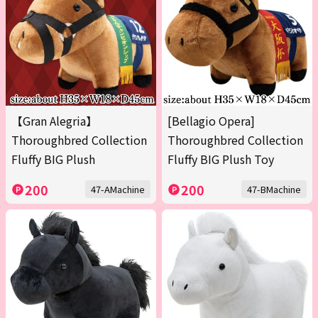
【Gran Alegria】
[Bellagio Opera]
Thoroughbred Collection
Thoroughbred Collection
Fluffy BIG Plush
Fluffy BIG Plush Toy
200
200
47-AMachine
47-BMachine