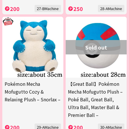
200
250
27-BMachine
28-AMachine
Sold out
Pokémon Mecha
【Great Ball】Pokémon
Mofugutto Cozy &
Mecha Mofugutto Plush –
Relaxing Plush – Snorlax –
Poké Ball, Great Ball,
Ultra Ball, Master Ball &
Premier Ball –
200
200
29-AMachine
30-AMachine