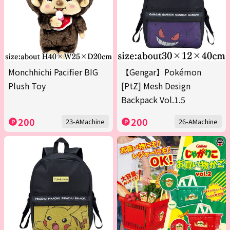
Monchhichi Pacifier BIG
【Gengar】Pokémon
Plush Toy
[PtZ] Mesh Design
Backpack Vol.1.5
200
200
23-AMachine
26-AMachine