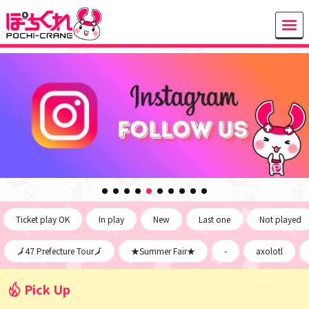
Ticket play OK
In play
New
Last one
Not played
🗾47 Prefecture Tour🗾
★Summer Fair★
-
axolotl
Pick Up