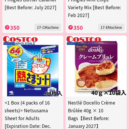
[Best Before: July 2027]
Variety Mix [Best Before:
Feb 2027]
350
350
17-CMachine
17-EMachine
<1 Box (4 packs of 16
Nestlé Docello Crème
sheets)> Netsusama
Brûlée 40g × 10
Sheet for Adults
Bags【Best Before:
[Expiration Date: Dec.
January 2027】