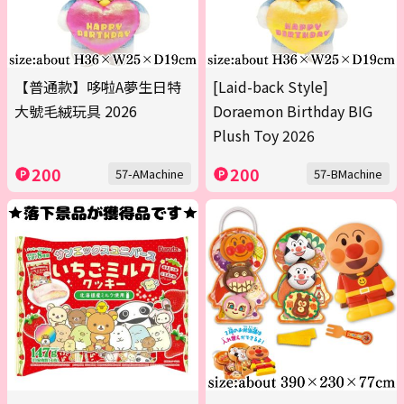
【普通款】哆啦A夢生日特
[Laid-back Style]
大號毛絨玩具 2026
Doraemon Birthday BIG
Plush Toy 2026
200
200
57-AMachine
57-BMachine