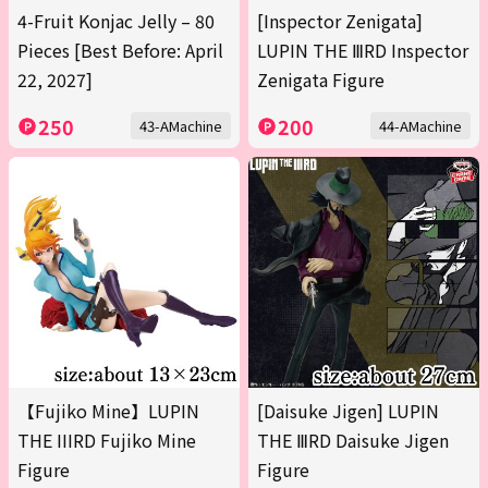
4-Fruit Konjac Jelly – 80
[Inspector Zenigata]
Pieces [Best Before: April
LUPIN THE ⅢRD Inspector
22, 2027]
Zenigata Figure
250
200
43-AMachine
44-AMachine
【Fujiko Mine】LUPIN
[Daisuke Jigen] LUPIN
THE IIIRD Fujiko Mine
THE ⅢRD Daisuke Jigen
Figure
Figure