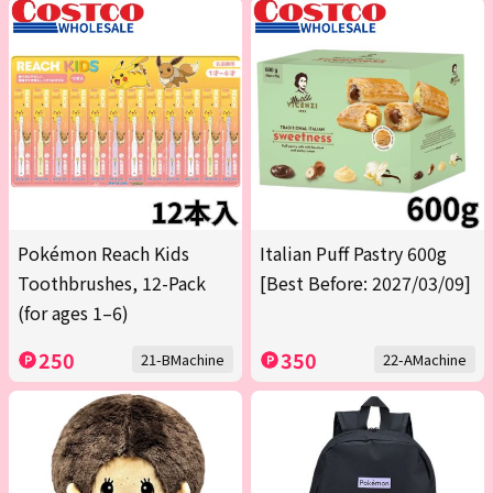
Pokémon Reach Kids
Italian Puff Pastry 600g
Toothbrushes, 12-Pack
[Best Before: 2027/03/09]
(for ages 1–6)
250
350
21-BMachine
22-AMachine