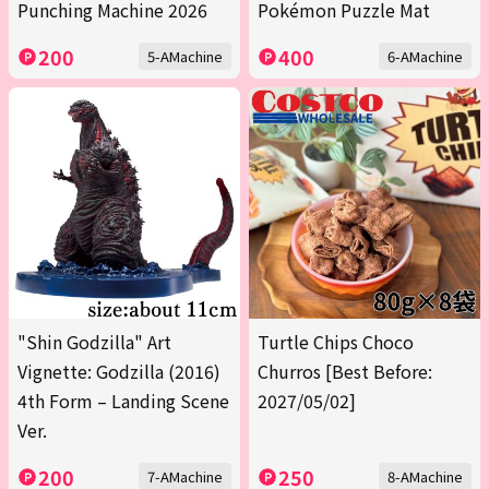
Punching Machine 2026
Pokémon Puzzle Mat
200
400
5-AMachine
6-AMachine
"Shin Godzilla" Art
Turtle Chips Choco
Vignette: Godzilla (2016)
Churros [Best Before:
4th Form – Landing Scene
2027/05/02]
Ver.
200
250
7-AMachine
8-AMachine