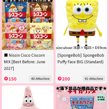
■ Nissin Cisco Ciscorn
[SpongeBob] SpongeBob
MIX [Best Before: June
Puffy Face BIG (Standard)
2027]
150
200
40-AMachine
41-AMachine