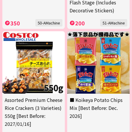
Flash Stage (Includes
Decorative Stickers)
350
200
50-AMachine
51-AMachine
Assorted Premium Cheese
■ Koikeya Potato Chips
Rice Crackers (3 Varieties)
Mix [Best Before: Dec.
550g [Best Before:
2026]
2027/01/16]