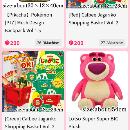
【Pikachu】Pokémon
[Red] Calbee Jagariko
[PtZ] Mesh Design
Shopping Basket Vol. 2
Backpack Vol.1.5
200
200
26-BMachine
27-AMachine
[Green] Calbee Jagariko
Lotso Super Super BIG
Shopping Basket Vol. 2
Plush