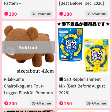
Pattern –
[Best Before: Dec. 2026]
200
180
32-BMachine
33-AMachine
Sold out
Rilakkuma
■ Salt Replenishment
Chairoikoguma Four-
Mix [Best Before: August
Legged Plush XL Premium
2028]
200
150
35-AMachine
39-AMachine