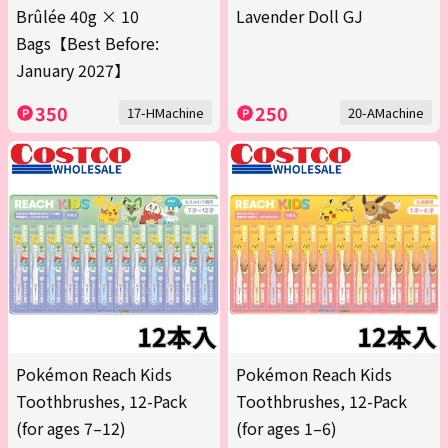
Brûlée 40g × 10
Lavender Doll GJ
Bags【Best Before:
January 2027】
350
250
17-HMachine
20-AMachine
Pokémon Reach Kids
Pokémon Reach Kids
Toothbrushes, 12-Pack
Toothbrushes, 12-Pack
(for ages 7–12)
(for ages 1–6)