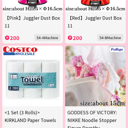
【Pink】Juggler Dust Box
【Red】Juggler Dust Box
11
11
200
200
54-AMachine
54-BMachine
<1 Set (3 Rolls)>
GODDESS OF VICTORY:
KIRKLAND Paper Towels
NIKKE Noodle Stopper
Figure Dorothy -