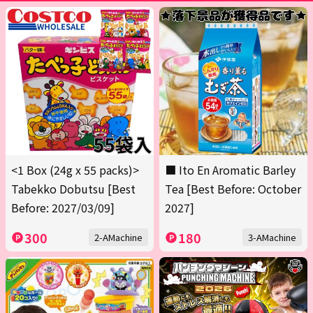
<1 Box (24g x 55 packs)>
■ Ito En Aromatic Barley
Tabekko Dobutsu [Best
Tea [Best Before: October
Before: 2027/03/09]
2027]
300
180
2-AMachine
3-AMachine