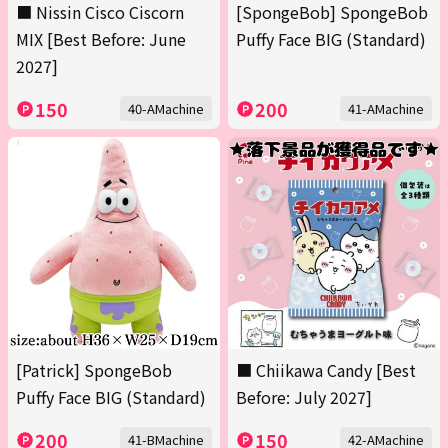
■ Nissin Cisco Ciscorn
[SpongeBob] SpongeBob
MIX [Best Before: June
Puffy Face BIG (Standard)
2027]
150
200
40-AMachine
41-AMachine
[Patrick] SpongeBob
■ Chiikawa Candy [Best
Puffy Face BIG (Standard)
Before: July 2027]
200
150
41-BMachine
42-AMachine