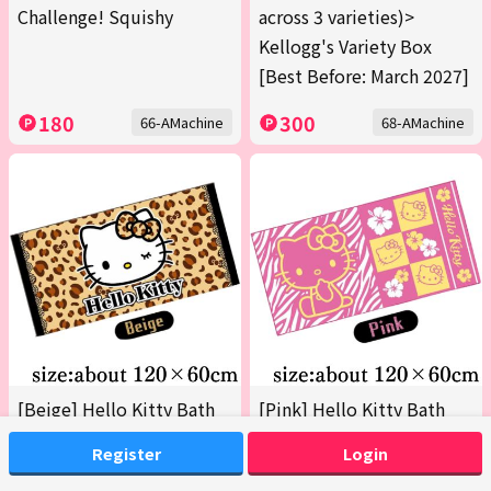
Challenge! Squishy
across 3 varieties)>
Kellogg's Variety Box
[Best Before: March 2027]
180
300
66-AMachine
68-AMachine
[Beige] Hello Kitty Bath
[Pink] Hello Kitty Bath
Towel 2 (Boxed)
Towel 2 (Boxed)
Register
Login
200
200
69-AMachine
69-BMachine