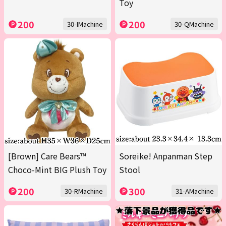
Toy
200
200
30-IMachine
30-QMachine
[Brown] Care Bears™
Soreike! Anpanman Step
Choco-Mint BIG Plush Toy
Stool
200
300
30-RMachine
31-AMachine