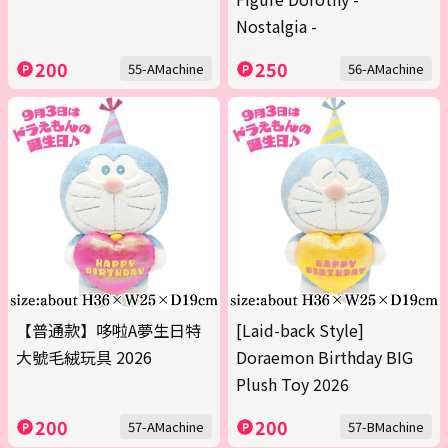
Nostalgia -
200
250
55-AMachine
56-AMachine
【普通款】哆啦A夢生日特
[Laid-back Style]
大號毛絨玩具 2026
Doraemon Birthday BIG
Plush Toy 2026
200
200
57-AMachine
57-BMachine