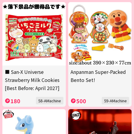
■ San-X Universe
Anpanman Super-Packed
Strawberry Milk Cookies
Bento Set!
[Best Before: April 2027]
180
500
58-AMachine
59-AMachine