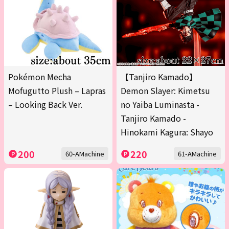
Pokémon Mecha
【Tanjiro Kamado】
Mofugutto Plush – Lapras
Demon Slayer: Kimetsu
– Looking Back Ver.
no Yaiba Luminasta -
Tanjiro Kamado -
Hinokami Kagura: Shayo
200
220
60-AMachine
61-AMachine