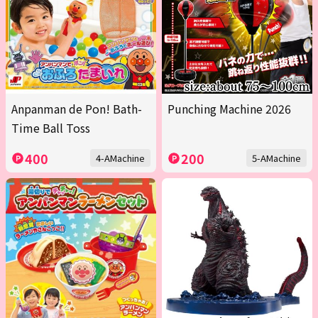
Anpanman de Pon! Bath-
Punching Machine 2026
Time Ball Toss
400
200
4-AMachine
5-AMachine