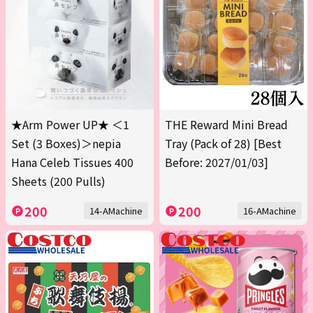
★Arm Power UP★ ＜1
THE Reward Mini Bread
Set (3 Boxes)＞nepia
Tray (Pack of 28) [Best
Hana Celeb Tissues 400
Before: 2027/01/03]
Sheets (200 Pulls)
200
200
14-AMachine
16-AMachine