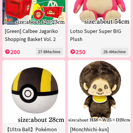
[Green] Calbee Jagariko
Lotso Super Super BIG
Shopping Basket Vol. 2
Plush
200
250
27-BMachine
28-AMachine
【Ultra Ball】Pokémon
[Monchhichi-kun]