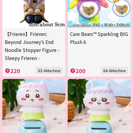
【Frieren】Frieren:
Care Bears™ Sparkling BIG
Beyond Journey’s End
Plush 6
Noodle Stopper Figure -
Sleepy Frieren -
220
200
63-AMachine
64-AMachine