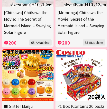
[Chiikawa] Chiikawa the
[Momonga] Chiikawa the
Movie: The Secret of
Movie: Secret of the
Mermaid Island – Swaying
Mermaid Island – Swaying
Solar Figure
Solar Figure
200
200
65-AMachine
65-BMachine
■ Glitter Manju
<1 Box (Contains 20 packs