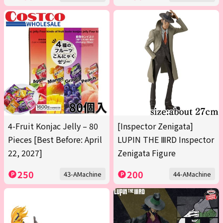
4-Fruit Konjac Jelly – 80
[Inspector Zenigata]
Pieces [Best Before: April
LUPIN THE ⅢRD Inspector
22, 2027]
Zenigata Figure
250
200
43-AMachine
44-AMachine