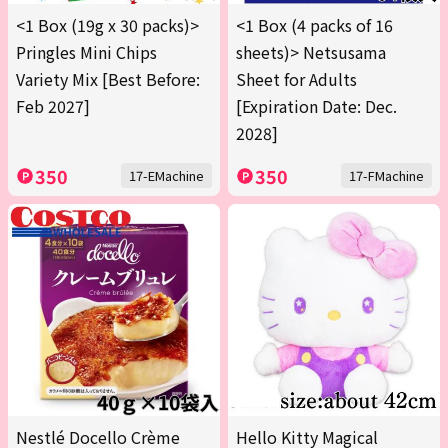
<1 Box (19g x 30 packs)>
<1 Box (4 packs of 16
Pringles Mini Chips
sheets)> Netsusama
Variety Mix [Best Before:
Sheet for Adults
Feb 2027]
[Expiration Date: Dec.
2028]
350
350
17-EMachine
17-FMachine
Nestlé Docello Crème
Hello Kitty Magical