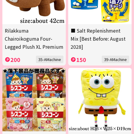
Rilakkuma
■ Salt Replenishment
Chairoikoguma Four-
Mix [Best Before: August
Legged Plush XL Premium
2028]
200
150
35-AMachine
39-AMachine