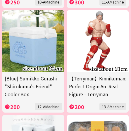
250
300
10-AMachine
11-AMachine
[Blue] Sumikko Gurashi
【Terryman】Kinnikuman:
"Shirokuma's Friend"
Perfect Origin Arc Real
Cooler Box
Figure - Terryman
200
200
12-AMachine
13-AMachine