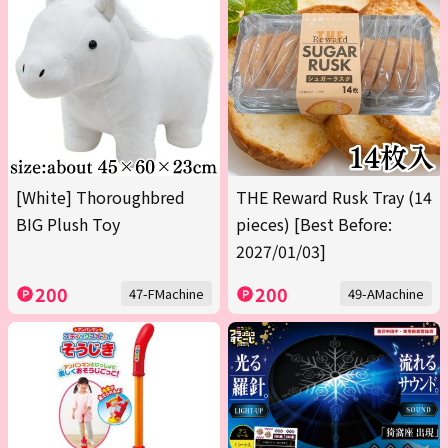
[White] Thoroughbred
THE Reward Rusk Tray (14
BIG Plush Toy
pieces) [Best Before:
2027/01/03]
200
200
47-FMachine
49-AMachine