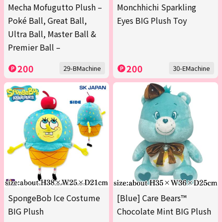
Mecha Mofugutto Plush –
Monchhichi Sparkling
Poké Ball, Great Ball,
Eyes BIG Plush Toy
Ultra Ball, Master Ball &
Premier Ball –
200
200
29-BMachine
30-EMachine
SpongeBob Ice Costume
[Blue] Care Bears™
BIG Plush
Chocolate Mint BIG Plush