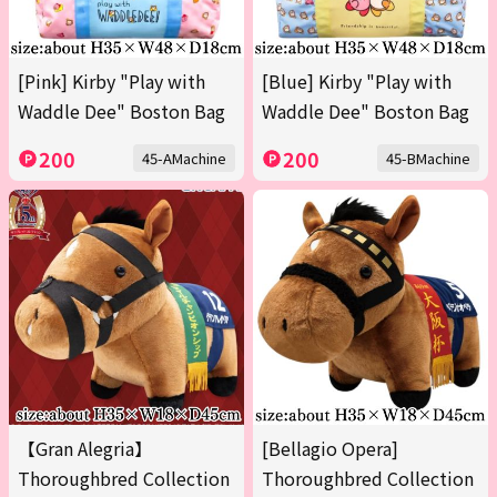
[Pink] Kirby "Play with
[Blue] Kirby "Play with
Waddle Dee" Boston Bag
Waddle Dee" Boston Bag
200
200
45-AMachine
45-BMachine
【Gran Alegria】
[Bellagio Opera]
Thoroughbred Collection
Thoroughbred Collection