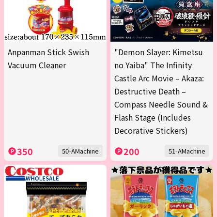
Anpanman Stick Swish
"Demon Slayer: Kimetsu
Vacuum Cleaner
no Yaiba" The Infinity
Castle Arc Movie – Akaza:
Destructive Death –
Compass Needle Sound &
Flash Stage (Includes
Decorative Stickers)
350
200
50-AMachine
51-AMachine