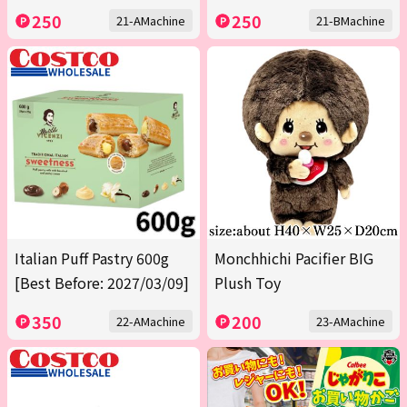
250
250
21-AMachine
21-BMachine
Italian Puff Pastry 600g
Monchhichi Pacifier BIG
[Best Before: 2027/03/09]
Plush Toy
350
200
22-AMachine
23-AMachine