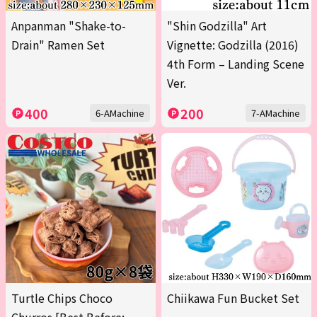
Anpanman "Shake-to-
"Shin Godzilla" Art
Drain" Ramen Set
Vignette: Godzilla (2016)
4th Form – Landing Scene
Ver.
400
200
6-AMachine
7-AMachine
Turtle Chips Choco
Chiikawa Fun Bucket Set