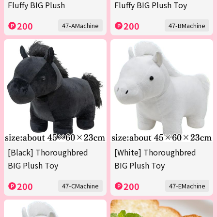
Fluffy BIG Plush
Fluffy BIG Plush Toy
200
200
47-AMachine
47-BMachine
[Black] Thoroughbred
[White] Thoroughbred
BIG Plush Toy
BIG Plush Toy
200
200
47-CMachine
47-EMachine