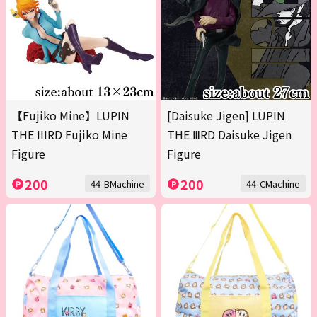
【Fujiko Mine】LUPIN
[Daisuke Jigen] LUPIN
THE IIIRD Fujiko Mine
THE ⅢRD Daisuke Jigen
Figure
Figure
200
200
44-BMachine
44-CMachine