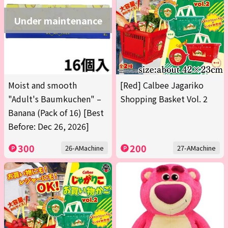
Under maintenance
Moist and smooth
[Red] Calbee Jagariko
"Adult's Baumkuchen" –
Shopping Basket Vol. 2
Banana (Pack of 16) [Best
Before: Dec 26, 2026]
300
200
26-AMachine
27-AMachine