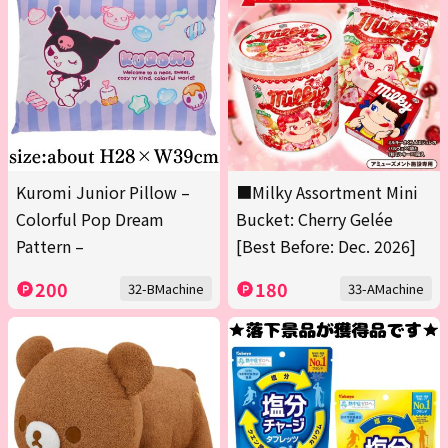
Kuromi Junior Pillow –
■Milky Assortment Mini
Colorful Pop Dream
Bucket: Cherry Gelée
Pattern –
[Best Before: Dec. 2026]
200
180
32-BMachine
33-AMachine