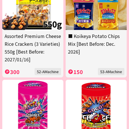
Assorted Premium Cheese
■ Koikeya Potato Chips
Rice Crackers (3 Varieties)
Mix [Best Before: Dec.
550g [Best Before:
2026]
2027/01/16]
300
150
52-AMachine
53-AMachine