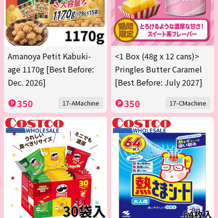
Amanoya Petit Kabuki-
<1 Box (48g x 12 cans)>
age 1170g [Best Before:
Pringles Butter Caramel
Dec. 2026]
[Best Before: July 2027]
350
350
17-AMachine
17-CMachine