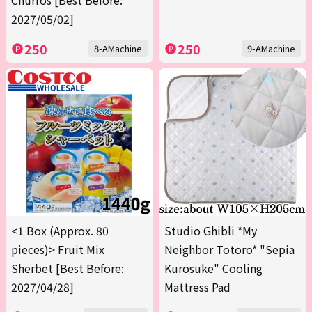
Churros [Best Before:
2027/05/02]
250
250
8-AMachine
9-AMachine
<1 Box (Approx. 80
Studio Ghibli *My
pieces)> Fruit Mix
Neighbor Totoro* "Sepia
Sherbet [Best Before:
Kurosuke" Cooling
2027/04/28]
Mattress Pad