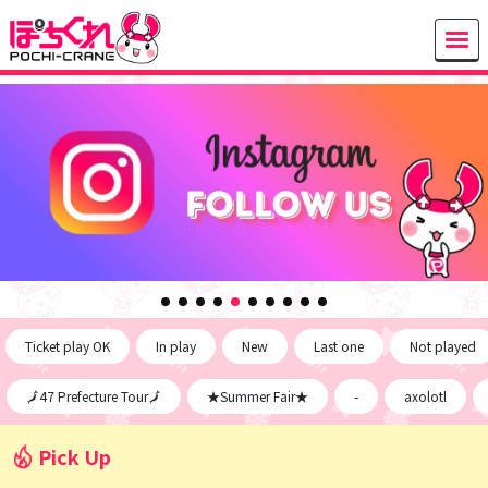
Ticket play OK
In play
New
Last one
Not played
🗾47 Prefecture Tour🗾
★Summer Fair★
-
axolotl
Pick Up