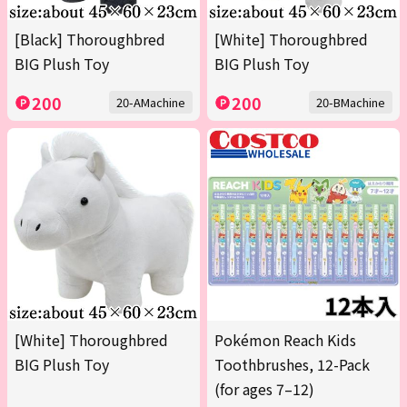
[Black] Thoroughbred
[White] Thoroughbred
BIG Plush Toy
BIG Plush Toy
200
200
20-AMachine
20-BMachine
[White] Thoroughbred
Pokémon Reach Kids
BIG Plush Toy
Toothbrushes, 12-Pack
(for ages 7–12)