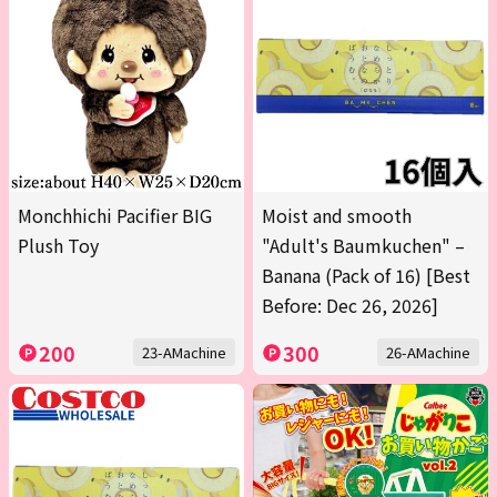
Monchhichi Pacifier BIG
Moist and smooth
Plush Toy
"Adult's Baumkuchen" –
Banana (Pack of 16) [Best
Before: Dec 26, 2026]
200
300
23-AMachine
26-AMachine