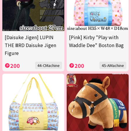
[Daisuke Jigen] LUPIN
[Pink] Kirby "Play with
THE ⅢRD Daisuke Jigen
Waddle Dee" Boston Bag
Figure
200
200
44-CMachine
45-AMachine