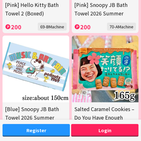
[Pink] Hello Kitty Bath
[Pink] Snoopy JB Bath
Towel 2 (Boxed)
Towel 2026 Summer
200
200
69-BMachine
70-AMachine
[Blue] Snoopy JB Bath
Salted Caramel Cookies –
Towel 2026 Summer
Do You Have Enough
Smiles? 165g [Earliest
Register
Login
Expiration Date: Oct 12,