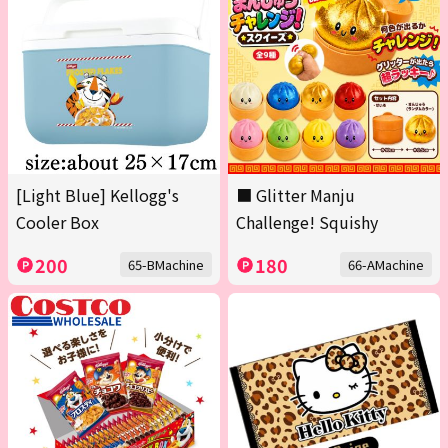
[Light Blue] Kellogg's
■ Glitter Manju
Cooler Box
Challenge! Squishy
200
180
65-BMachine
66-AMachine