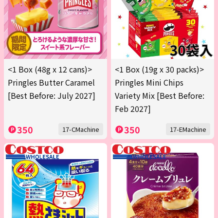
<1 Box (48g x 12 cans)>
<1 Box (19g x 30 packs)>
Pringles Butter Caramel
Pringles Mini Chips
[Best Before: July 2027]
Variety Mix [Best Before:
Feb 2027]
350
350
17-CMachine
17-EMachine