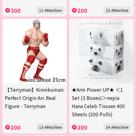
300
200
11-AMachine
12-AMachine
【Terryman】Kinnikuman:
★Arm Power UP★ ＜1
Perfect Origin Arc Real
Set (3 Boxes)＞nepia
Figure - Terryman
Hana Celeb Tissues 400
Sheets (200 Pulls)
200
200
13-AMachine
14-AMachine