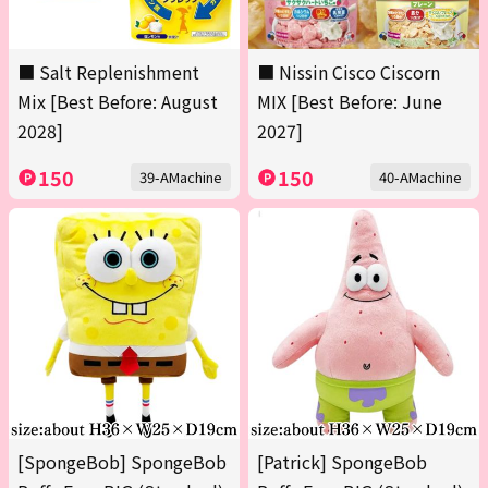
■ Salt Replenishment
■ Nissin Cisco Ciscorn
Mix [Best Before: August
MIX [Best Before: June
2028]
2027]
150
150
39-AMachine
40-AMachine
[SpongeBob] SpongeBob
[Patrick] SpongeBob