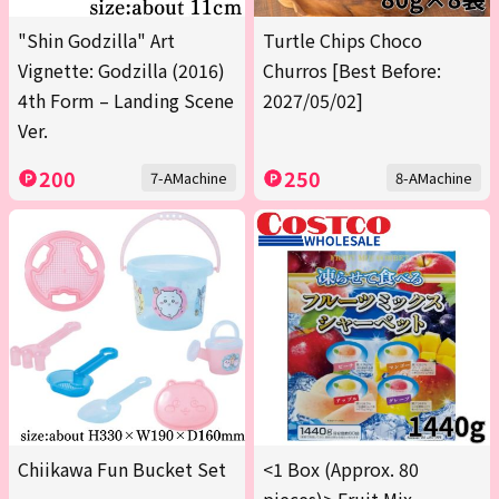
"Shin Godzilla" Art
Turtle Chips Choco
Vignette: Godzilla (2016)
Churros [Best Before:
4th Form – Landing Scene
2027/05/02]
Ver.
200
250
7-AMachine
8-AMachine
Chiikawa Fun Bucket Set
<1 Box (Approx. 80