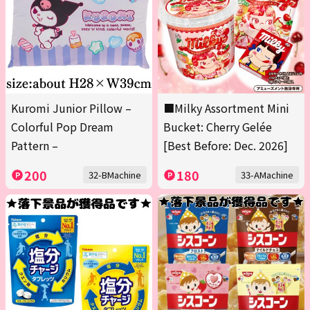
Kuromi Junior Pillow –
■Milky Assortment Mini
Colorful Pop Dream
Bucket: Cherry Gelée
Pattern –
[Best Before: Dec. 2026]
200
180
32-BMachine
33-AMachine