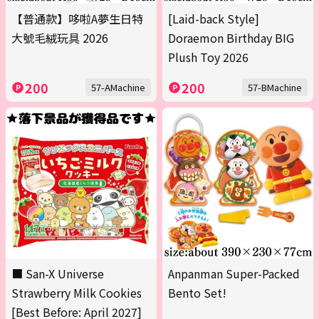
【普通款】哆啦A夢生日特
[Laid-back Style]
大號毛絨玩具 2026
Doraemon Birthday BIG
Plush Toy 2026
200
200
57-AMachine
57-BMachine
■ San-X Universe
Anpanman Super-Packed
Strawberry Milk Cookies
Bento Set!
[Best Before: April 2027]