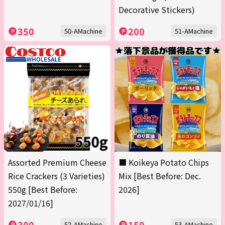
Decorative Stickers)
350
200
50-AMachine
51-AMachine
Assorted Premium Cheese
■ Koikeya Potato Chips
Rice Crackers (3 Varieties)
Mix [Best Before: Dec.
550g [Best Before:
2026]
2027/01/16]
300
150
52-AMachine
53-AMachine