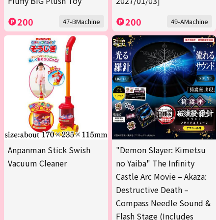
Fluffy BIG Plush Toy
2027/01/03]
200
200
47-BMachine
49-AMachine
Anpanman Stick Swish
"Demon Slayer: Kimetsu
Vacuum Cleaner
no Yaiba" The Infinity
Castle Arc Movie – Akaza:
Destructive Death –
Compass Needle Sound &
Flash Stage (Includes