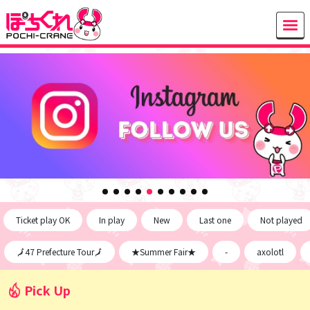
Ticket play OK
In play
New
Last one
Not played
🗾47 Prefecture Tour🗾
★Summer Fair★
-
axolotl
Pick Up