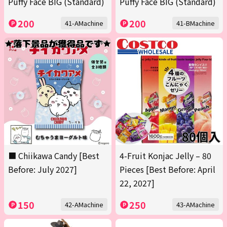
Puffy Face BIG (Standard)
Puffy Face BIG (Standard)
200
200
41-AMachine
41-BMachine
■ Chiikawa Candy [Best
4-Fruit Konjac Jelly – 80
Before: July 2027]
Pieces [Best Before: April
22, 2027]
150
250
42-AMachine
43-AMachine