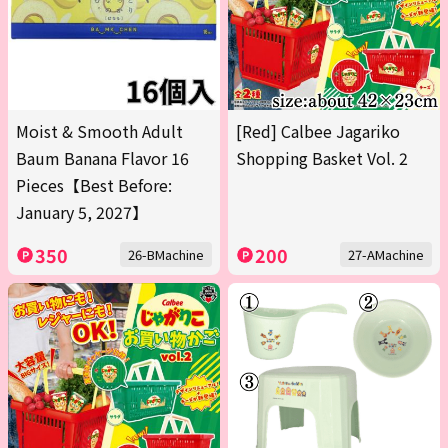
Moist & Smooth Adult
[Red] Calbee Jagariko
Baum Banana Flavor 16
Shopping Basket Vol. 2
Pieces【Best Before:
January 5, 2027】
350
200
26-BMachine
27-AMachine