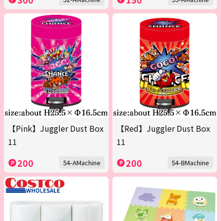
【Pink】Juggler Dust Box
【Red】Juggler Dust Box
11
11
200
200
54-AMachine
54-BMachine