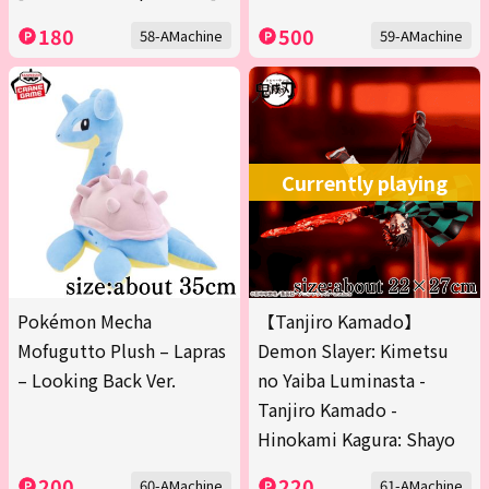
180
500
58-AMachine
59-AMachine
Currently playing
Pokémon Mecha
【Tanjiro Kamado】
Mofugutto Plush – Lapras
Demon Slayer: Kimetsu
– Looking Back Ver.
no Yaiba Luminasta -
Tanjiro Kamado -
Hinokami Kagura: Shayo
200
220
60-AMachine
61-AMachine