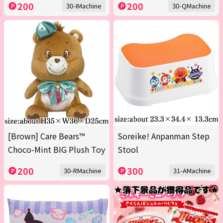
200
200
30-IMachine
30-QMachine
[Brown] Care Bears™
Soreike! Anpanman Step
Choco-Mint BIG Plush Toy
Stool
200
300
30-RMachine
31-AMachine