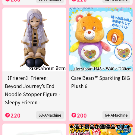
【Frieren】Frieren:
Care Bears™ Sparkling BIG
Beyond Journey’s End
Plush 6
Noodle Stopper Figure -
Sleepy Frieren -
220
200
63-AMachine
64-AMachine