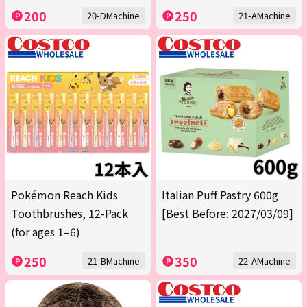
200
250
20-DMachine
21-AMachine
Pokémon Reach Kids
Italian Puff Pastry 600g
Toothbrushes, 12-Pack
[Best Before: 2027/03/09]
(for ages 1–6)
250
350
21-BMachine
22-AMachine