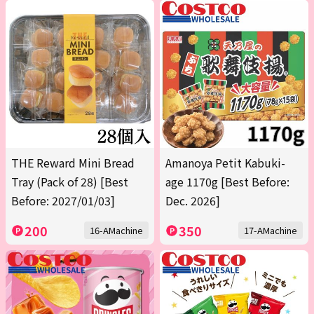
THE Reward Mini Bread
Amanoya Petit Kabuki-
Tray (Pack of 28) [Best
age 1170g [Best Before:
Before: 2027/01/03]
Dec. 2026]
200
350
16-AMachine
17-AMachine