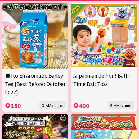
■ Ito En Aromatic Barley
Anpanman de Pon! Bath-
Tea [Best Before: October
Time Ball Toss
2027]
180
400
3-AMachine
4-AMachine