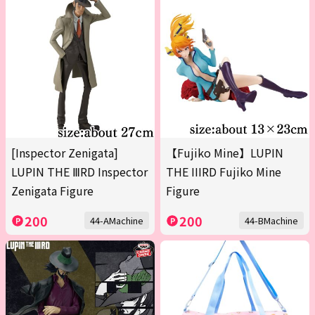
[Inspector Zenigata]
【Fujiko Mine】LUPIN
LUPIN THE ⅢRD Inspector
THE IIIRD Fujiko Mine
Zenigata Figure
Figure
200
200
44-AMachine
44-BMachine