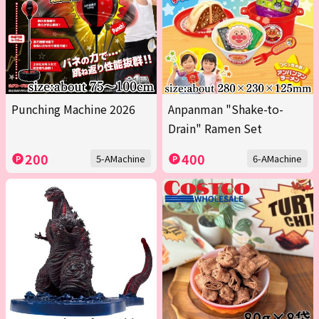
Punching Machine 2026
Anpanman "Shake-to-
Drain" Ramen Set
200
400
5-AMachine
6-AMachine