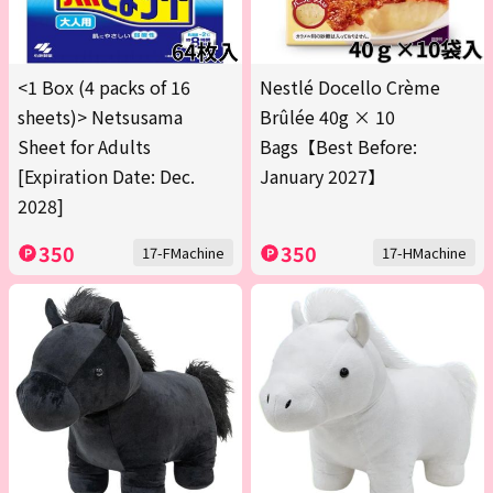
<1 Box (4 packs of 16
Nestlé Docello Crème
sheets)> Netsusama
Brûlée 40g × 10
Sheet for Adults
Bags【Best Before:
[Expiration Date: Dec.
January 2027】
2028]
350
350
17-FMachine
17-HMachine