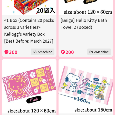
<1 Box (Contains 20 packs
[Beige] Hello Kitty Bath
across 3 varieties)>
Towel 2 (Boxed)
Kellogg's Variety Box
[Best Before: March 2027]
300
200
68-AMachine
69-AMachine