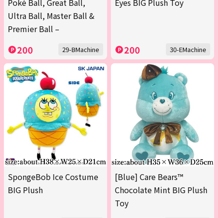
Poké Ball, Great Ball,
Eyes BIG Plush Toy
Ultra Ball, Master Ball &
Premier Ball –
200
200
29-BMachine
30-EMachine
SpongeBob Ice Costume
[Blue] Care Bears™
BIG Plush
Chocolate Mint BIG Plush
Toy