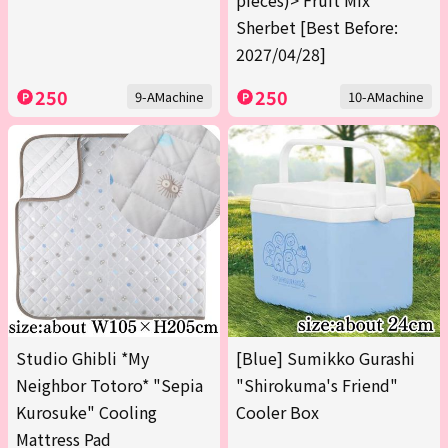
pieces)> Fruit Mix
Sherbet [Best Before:
2027/04/28]
250
250
9-AMachine
10-AMachine
Studio Ghibli *My
[Blue] Sumikko Gurashi
Neighbor Totoro* "Sepia
"Shirokuma's Friend"
Kurosuke" Cooling
Cooler Box
Mattress Pad