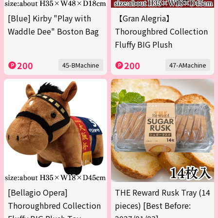
[Blue] Kirby "Play with
【Gran Alegria】
Waddle Dee" Boston Bag
Thoroughbred Collection
Fluffy BIG Plush
200
200
45-BMachine
47-AMachine
[Bellagio Opera]
THE Reward Rusk Tray (14
Thoroughbred Collection
pieces) [Best Before: