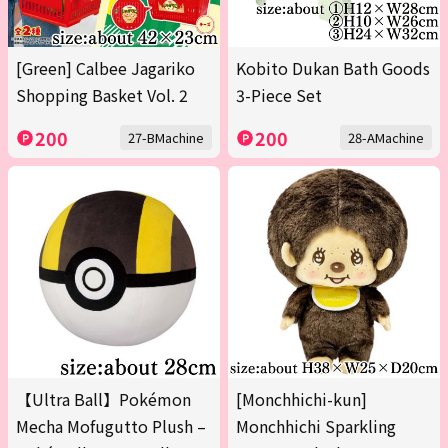
[Green] Calbee Jagariko
Kobito Dukan Bath Goods
Shopping Basket Vol. 2
3-Piece Set
200
200
27-BMachine
28-AMachine
【Ultra Ball】Pokémon
[Monchhichi-kun]
Mecha Mofugutto Plush –
Monchhichi Sparkling