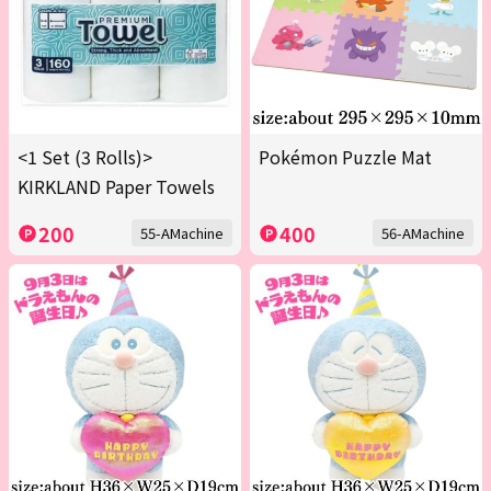
<1 Set (3 Rolls)>
Pokémon Puzzle Mat
KIRKLAND Paper Towels
200
400
55-AMachine
56-AMachine