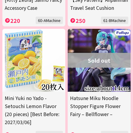
Accessory Case
Travel Seat Cushion
220
250
60-AMachine
61-BMachine
Sold out
Mini Yuki no Yado -
Hatsune Miku Noodle
Setouchi Lemon Flavor
Stopper Figure Flower
(20 pieces) [Best Before:
Fairy – Bellflower –
2027/03/06]