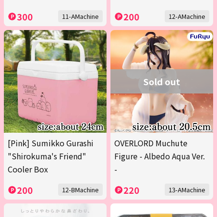
300
200
11-AMachine
12-AMachine
Sold out
[Pink] Sumikko Gurashi
OVERLORD Muchute
"Shirokuma's Friend"
Figure - Albedo Aqua Ver.
Cooler Box
-
200
220
12-BMachine
13-AMachine