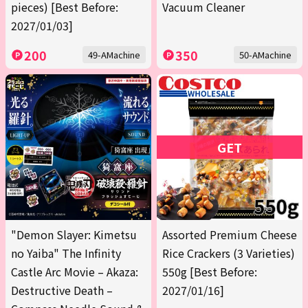
pieces) [Best Before:
Vacuum Cleaner
2027/01/03]
200
350
49-AMachine
50-AMachine
GET
"Demon Slayer: Kimetsu
Assorted Premium Cheese
no Yaiba" The Infinity
Rice Crackers (3 Varieties)
Castle Arc Movie – Akaza:
550g [Best Before:
Destructive Death –
2027/01/16]