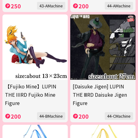
250
200
43-AMachine
44-AMachine
【Fujiko Mine】LUPIN
[Daisuke Jigen] LUPIN
THE IIIRD Fujiko Mine
THE ⅢRD Daisuke Jigen
Figure
Figure
200
200
44-BMachine
44-CMachine