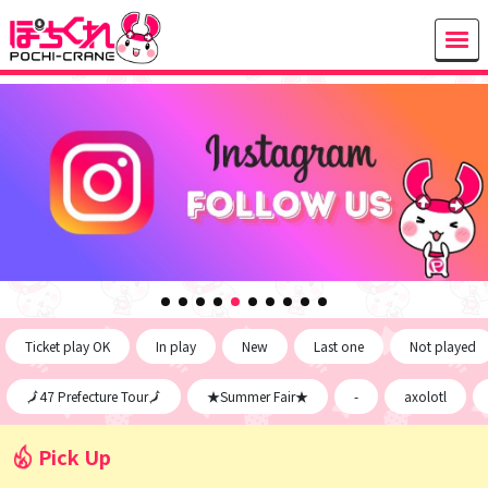
Ticket play OK
In play
New
Last one
Not played
🗾47 Prefecture Tour🗾
★Summer Fair★
-
axolotl
Pick Up