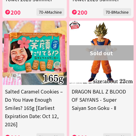
200
200
70-AMachine
70-BMachine
Sold out
Salted Caramel Cookies –
DRAGON BALL Z BLOOD
Do You Have Enough
OF SAIYANS - Super
Smiles? 165g [Earliest
Saiyan Son Goku - Ⅱ
Expiration Date: Oct 12,
2026]