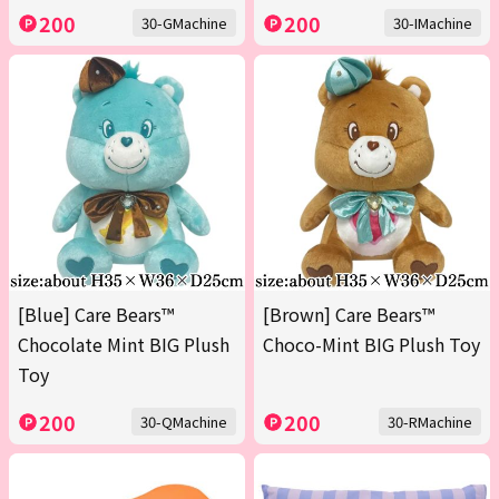
200
200
30-GMachine
30-IMachine
[Blue] Care Bears™
[Brown] Care Bears™
Chocolate Mint BIG Plush
Choco-Mint BIG Plush Toy
Toy
200
200
30-QMachine
30-RMachine