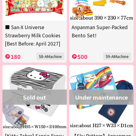
■ San-X Universe
Anpanman Super-Packed
Strawberry Milk Cookies
Bento Set!
[Best Before: April 2027]
180
500
58-AMachine
59-AMachine
Sold out
Under maintenance
[Kitty Zebra] Sanrio Fancy
【Sky Pattern】Anpanman