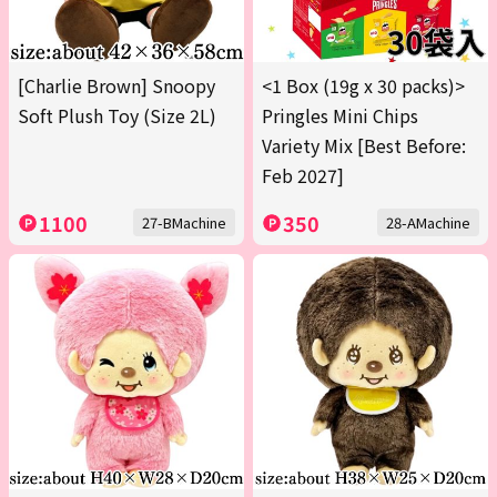
[Charlie Brown] Snoopy
<1 Box (19g x 30 packs)>
Soft Plush Toy (Size 2L)
Pringles Mini Chips
Variety Mix [Best Before:
Feb 2027]
1100
350
27-BMachine
28-AMachine