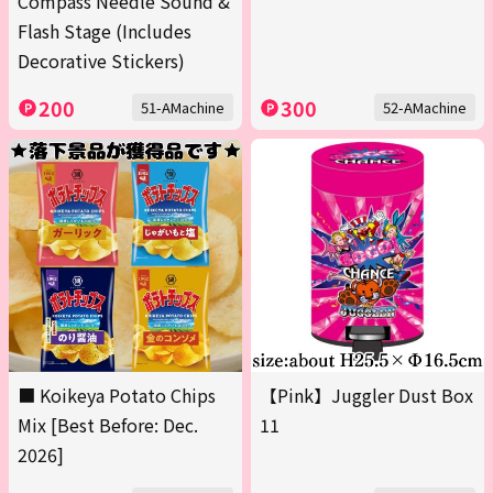
Compass Needle Sound &
Flash Stage (Includes
Decorative Stickers)
200
300
51-AMachine
52-AMachine
■ Koikeya Potato Chips
【Pink】Juggler Dust Box
Mix [Best Before: Dec.
11
2026]