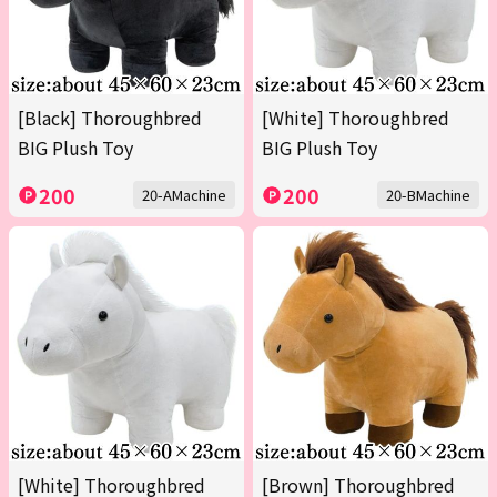
[Black] Thoroughbred
[White] Thoroughbred
BIG Plush Toy
BIG Plush Toy
200
200
20-AMachine
20-BMachine
[White] Thoroughbred
[Brown] Thoroughbred