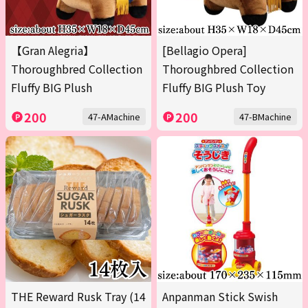
【Gran Alegria】
[Bellagio Opera]
Thoroughbred Collection
Thoroughbred Collection
Fluffy BIG Plush
Fluffy BIG Plush Toy
200
200
47-AMachine
47-BMachine
THE Reward Rusk Tray (14
Anpanman Stick Swish