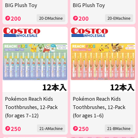
BIG Plush Toy
BIG Plush Toy
200
200
20-DMachine
20-EMachine
Pokémon Reach Kids
Pokémon Reach Kids
Toothbrushes, 12-Pack
Toothbrushes, 12-Pack
(for ages 7–12)
(for ages 1–6)
250
250
21-AMachine
21-BMachine