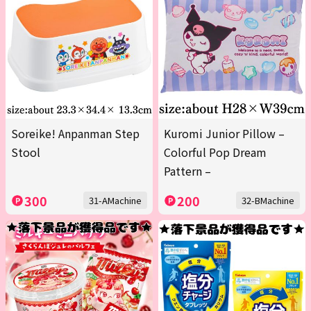
Soreike! Anpanman Step
Kuromi Junior Pillow –
Stool
Colorful Pop Dream
Pattern –
300
200
31-AMachine
32-BMachine