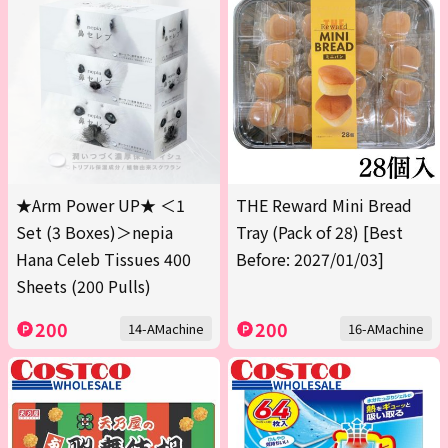
★Arm Power UP★ ＜1
THE Reward Mini Bread
Set (3 Boxes)＞nepia
Tray (Pack of 28) [Best
Hana Celeb Tissues 400
Before: 2027/01/03]
Sheets (200 Pulls)
200
200
14-AMachine
16-AMachine