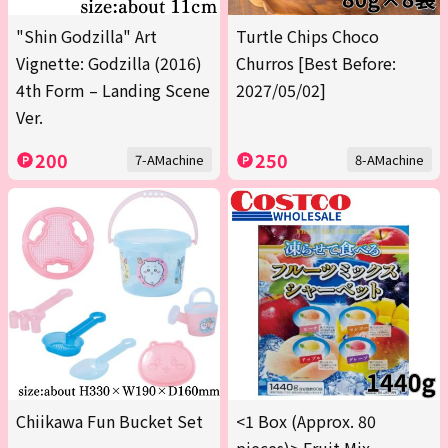
"Shin Godzilla" Art
Turtle Chips Choco
Vignette: Godzilla (2016)
Churros [Best Before:
4th Form – Landing Scene
2027/05/02]
Ver.
200
250
7-AMachine
8-AMachine
Chiikawa Fun Bucket Set
<1 Box (Approx. 80