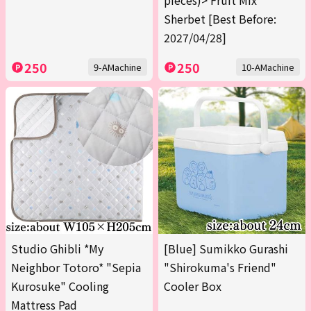
pieces)> Fruit Mix
Sherbet [Best Before:
2027/04/28]
250
250
9-AMachine
10-AMachine
Studio Ghibli *My
[Blue] Sumikko Gurashi
Neighbor Totoro* "Sepia
"Shirokuma's Friend"
Kurosuke" Cooling
Cooler Box
Mattress Pad