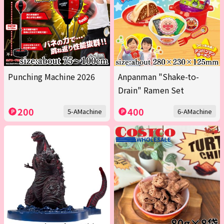
Punching Machine 2026
Anpanman "Shake-to-
Drain" Ramen Set
200
400
5-AMachine
6-AMachine