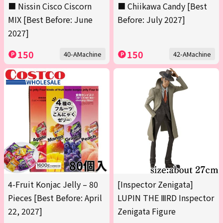
■ Nissin Cisco Ciscorn
■ Chiikawa Candy [Best
MIX [Best Before: June
Before: July 2027]
2027]
150
150
40-AMachine
42-AMachine
4-Fruit Konjac Jelly – 80
[Inspector Zenigata]
Pieces [Best Before: April
LUPIN THE ⅢRD Inspector
22, 2027]
Zenigata Figure