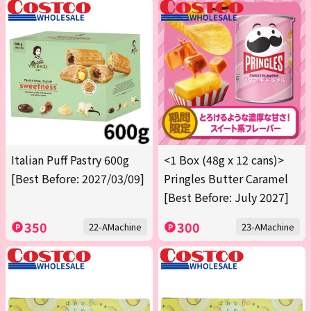
Italian Puff Pastry 600g
<1 Box (48g x 12 cans)>
[Best Before: 2027/03/09]
Pringles Butter Caramel
[Best Before: July 2027]
350
300
22-AMachine
23-AMachine