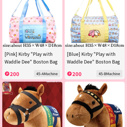
[Pink] Kirby "Play with
[Blue] Kirby "Play with
Waddle Dee" Boston Bag
Waddle Dee" Boston Bag
200
200
45-AMachine
45-BMachine