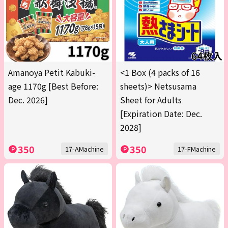
Amanoya Petit Kabuki-
<1 Box (4 packs of 16
age 1170g [Best Before:
sheets)> Netsusama
Dec. 2026]
Sheet for Adults
[Expiration Date: Dec.
2028]
350
350
17-AMachine
17-FMachine