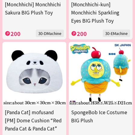
[Monchhichi] Monchhichi
[Monchhichi-kun]
Sakura BIG Plush Toy
Monchhichi Sparkling
Eyes BIG Plush Toy
200
200
30-DMachine
30-EMachine
[Panda Cat] mofusand
SpongeBob Ice Costume
[PM] Dome Cushion “Red
BIG Plush
Panda Cat & Panda Cat”