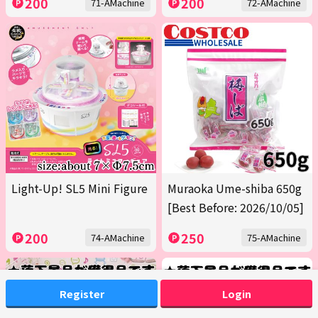
200
200
71-AMachine
72-AMachine
Light-Up! SL5 Mini Figure
Muraoka Ume-shiba 650g
[Best Before: 2026/10/05]
200
250
74-AMachine
75-AMachine
Register
Login