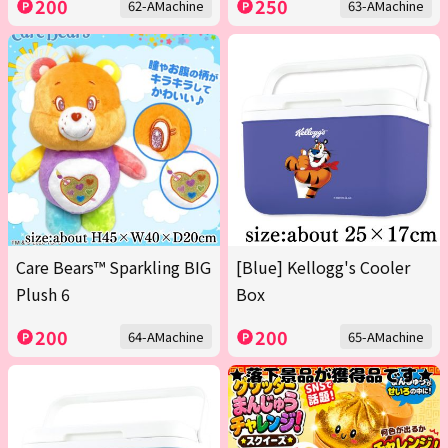
200
250
62-AMachine
63-AMachine
Care Bears™ Sparkling BIG
[Blue] Kellogg's Cooler
Plush 6
Box
200
200
64-AMachine
65-AMachine