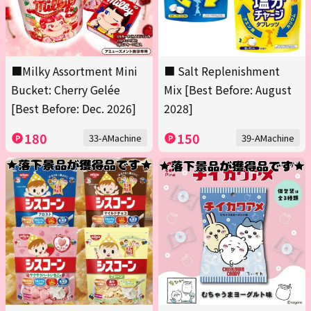
■Milky Assortment Mini
■ Salt Replenishment
Bucket: Cherry Gelée
Mix [Best Before: August
[Best Before: Dec. 2026]
2028]
180
150
33-AMachine
39-AMachine