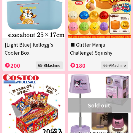
[Light Blue] Kellogg's
■ Glitter Manju
Cooler Box
Challenge! Squishy
200
180
65-BMachine
66-AMachine
Sold out