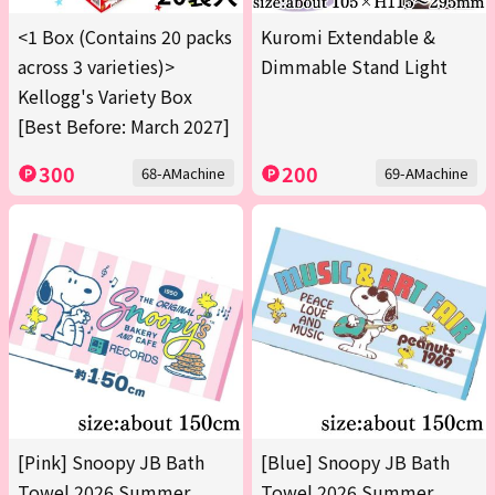
<1 Box (Contains 20 packs
Kuromi Extendable &
across 3 varieties)>
Dimmable Stand Light
Kellogg's Variety Box
[Best Before: March 2027]
300
200
68-AMachine
69-AMachine
[Pink] Snoopy JB Bath
[Blue] Snoopy JB Bath
Towel 2026 Summer
Towel 2026 Summer