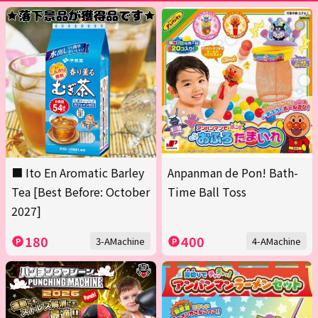
■ Ito En Aromatic Barley
Anpanman de Pon! Bath-
Tea [Best Before: October
Time Ball Toss
2027]
180
400
3-AMachine
4-AMachine