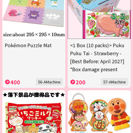
Pokémon Puzzle Mat
<1 Box (10 packs)> Puku
Puku Tai - Strawberry -
[Best Before: April 2027]
*Box damage present
400
200
56-AMachine
57-AMachine