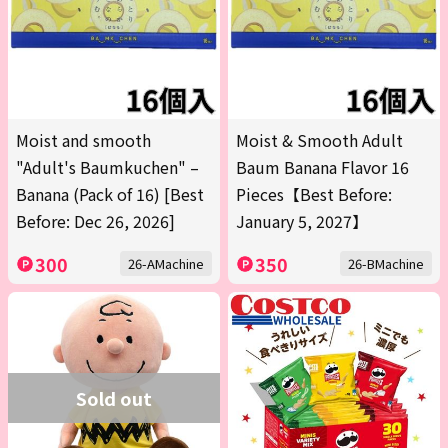
Moist and smooth
Moist & Smooth Adult
"Adult's Baumkuchen" –
Baum Banana Flavor 16
Banana (Pack of 16) [Best
Pieces【Best Before:
Before: Dec 26, 2026]
January 5, 2027】
300
350
26-AMachine
26-BMachine
Sold out