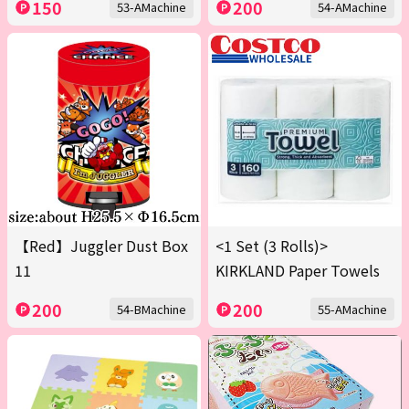
150
200
53-AMachine
54-AMachine
【Red】Juggler Dust Box
<1 Set (3 Rolls)>
11
KIRKLAND Paper Towels
200
200
54-BMachine
55-AMachine