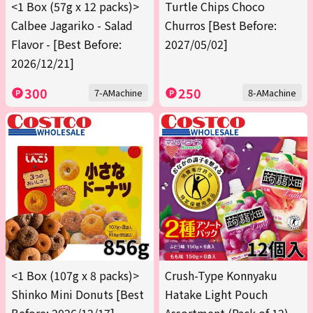
<1 Box (57g x 12 packs)>
Turtle Chips Choco
Calbee Jagariko - Salad
Churros [Best Before:
Flavor - [Best Before:
2027/05/02]
2026/12/21]
300
250
7-AMachine
8-AMachine
<1 Box (107g x 8 packs)>
Crush-Type Konnyaku
Shinko Mini Donuts [Best
Hatake Light Pouch