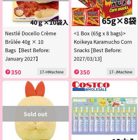
Nestlé Docello Crème
<1 Box (65g x 8 bags)>
Brûlée 40g × 10
Koikeya Karamucho Corn
Bags【Best Before:
Snacks [Best Before:
January 2027】
2027/03/13]
350
350
17-HMachine
17-JMachine
Sold out