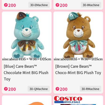
200
200
30-EMachine
30-IMachine
[Blue] Care Bears™
[Brown] Care Bears™
Chocolate Mint BIG Plush
Choco-Mint BIG Plush Toy
Toy
200
200
30-QMachine
30-RMachine