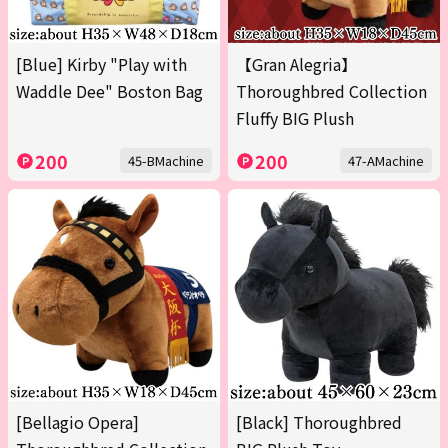
[Blue] Kirby "Play with
【Gran Alegria】
Waddle Dee" Boston Bag
Thoroughbred Collection
Fluffy BIG Plush
200
200
45-BMachine
47-AMachine
[Bellagio Opera]
[Black] Thoroughbred