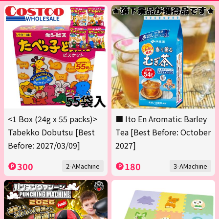
<1 Box (24g x 55 packs)>
■ Ito En Aromatic Barley
Tabekko Dobutsu [Best
Tea [Best Before: October
Before: 2027/03/09]
2027]
300
180
2-AMachine
3-AMachine