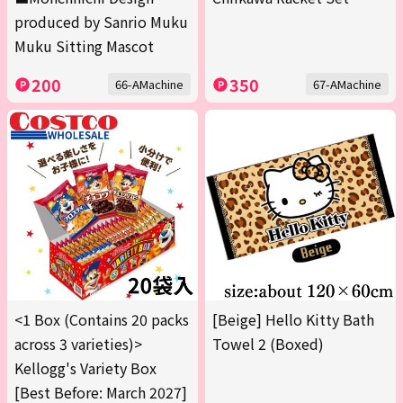
produced by Sanrio Muku
Muku Sitting Mascot
200
350
66-AMachine
67-AMachine
<1 Box (Contains 20 packs
[Beige] Hello Kitty Bath
across 3 varieties)>
Towel 2 (Boxed)
Kellogg's Variety Box
[Best Before: March 2027]