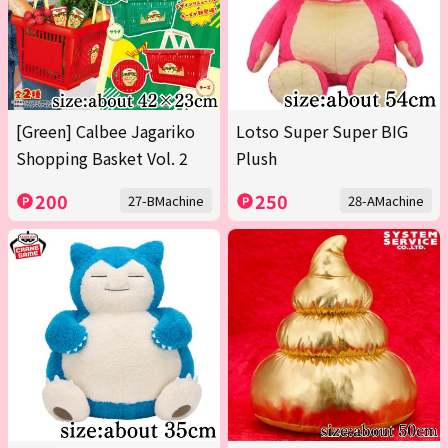
[Green] Calbee Jagariko
Lotso Super Super BIG
Shopping Basket Vol. 2
Plush
200
250
27-BMachine
28-AMachine