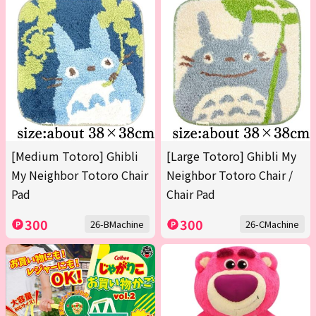
[Medium Totoro] Ghibli
[Large Totoro] Ghibli My
My Neighbor Totoro Chair
Neighbor Totoro Chair /
Pad
Chair Pad
300
300
26-BMachine
26-CMachine