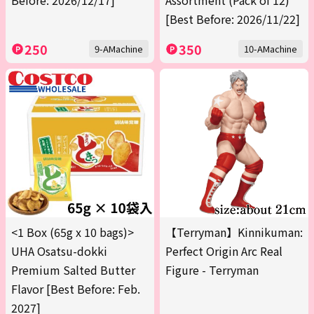
Before: 2026/12/17]
Assortment (Pack of 12)
[Best Before: 2026/11/22]
250
350
9-AMachine
10-AMachine
<1 Box (65g x 10 bags)>
【Terryman】Kinnikuman:
UHA Osatsu-dokki
Perfect Origin Arc Real
Premium Salted Butter
Figure - Terryman
Flavor [Best Before: Feb.
2027]