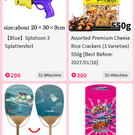
【Blue】Splatoon 3
Assorted Premium Cheese
Splattershot
Rice Crackers (3 Varieties)
550g [Best Before:
2027/01/16]
200
300
51-BMachine
52-AMachine