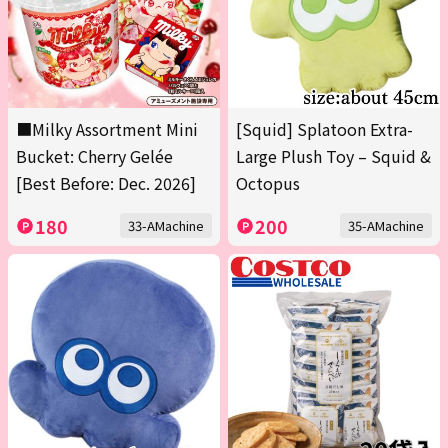
■Milky Assortment Mini
[Squid] Splatoon Extra-
Bucket: Cherry Gelée
Large Plush Toy – Squid &
[Best Before: Dec. 2026]
Octopus
180
200
33-AMachine
35-AMachine