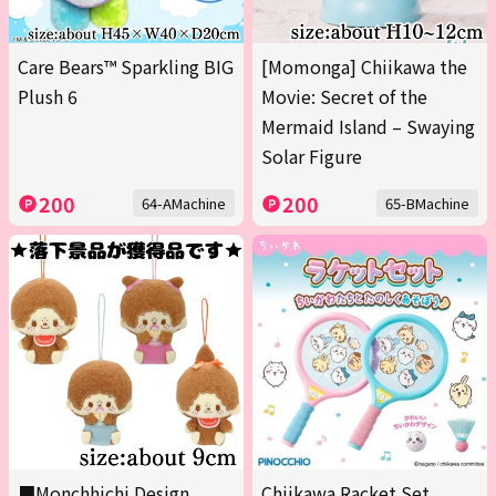
Care Bears™ Sparkling BIG
[Momonga] Chiikawa the
Plush 6
Movie: Secret of the
Mermaid Island – Swaying
Solar Figure
200
200
64-AMachine
65-BMachine
■Monchhichi Design
Chiikawa Racket Set