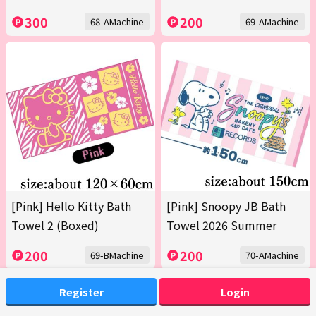
300
200
68-AMachine
69-AMachine
[Pink] Hello Kitty Bath
[Pink] Snoopy JB Bath
Towel 2 (Boxed)
Towel 2026 Summer
200
200
69-BMachine
70-AMachine
Register
Login