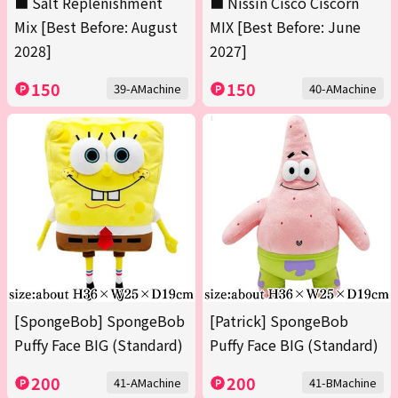
■ Salt Replenishment
■ Nissin Cisco Ciscorn
Mix [Best Before: August
MIX [Best Before: June
2028]
2027]
150
150
39-AMachine
40-AMachine
[SpongeBob] SpongeBob
[Patrick] SpongeBob
Puffy Face BIG (Standard)
Puffy Face BIG (Standard)
200
200
41-AMachine
41-BMachine