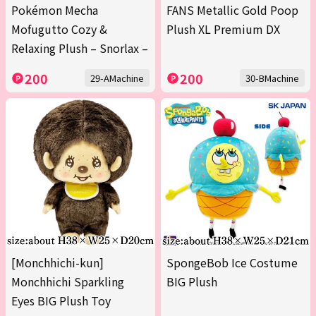
Pokémon Mecha
FANS Metallic Gold Poop
Mofugutto Cozy &
Plush XL Premium DX
Relaxing Plush – Snorlax –
200
200
29-AMachine
30-BMachine
[Monchhichi-kun]
SpongeBob Ice Costume
Monchhichi Sparkling
BIG Plush
Eyes BIG Plush Toy