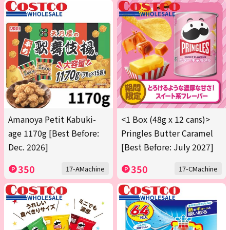
Amanoya Petit Kabuki-
<1 Box (48g x 12 cans)>
age 1170g [Best Before:
Pringles Butter Caramel
Dec. 2026]
[Best Before: July 2027]
350
350
17-AMachine
17-CMachine