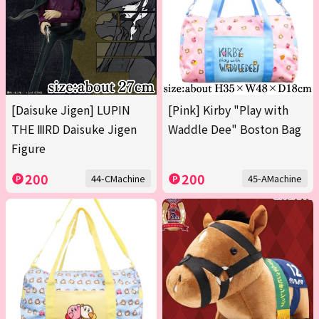
[Daisuke Jigen] LUPIN
[Pink] Kirby "Play with
THE ⅢRD Daisuke Jigen
Waddle Dee" Boston Bag
Figure
200
200
44-CMachine
45-AMachine