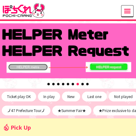
Ticket play OK
In play
New
Last one
Not played
🗾47 Prefecture Tour🗾
★Summer Fair★
★Prize exclusive to d
Pick Up