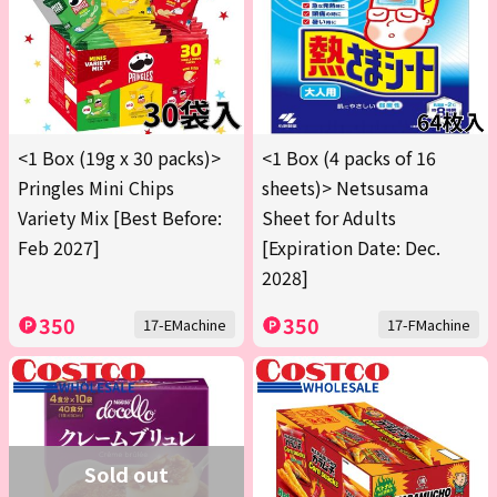
<1 Box (19g x 30 packs)>
<1 Box (4 packs of 16
Pringles Mini Chips
sheets)> Netsusama
Variety Mix [Best Before:
Sheet for Adults
Feb 2027]
[Expiration Date: Dec.
2028]
350
350
17-EMachine
17-FMachine
Sold out