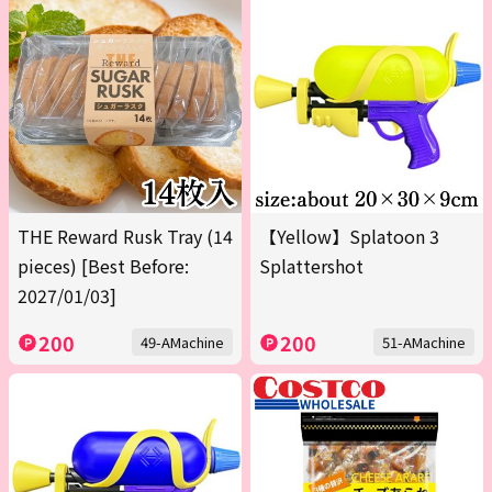
THE Reward Rusk Tray (14
【Yellow】Splatoon 3
pieces) [Best Before:
Splattershot
2027/01/03]
200
200
49-AMachine
51-AMachine