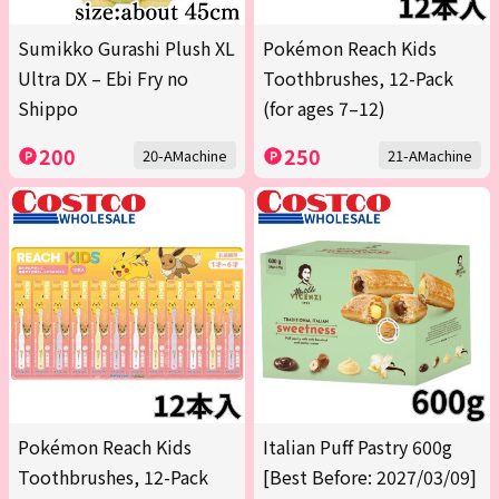
Sumikko Gurashi Plush XL
Pokémon Reach Kids
Ultra DX – Ebi Fry no
Toothbrushes, 12-Pack
Shippo
(for ages 7–12)
200
250
20-AMachine
21-AMachine
Pokémon Reach Kids
Italian Puff Pastry 600g
Toothbrushes, 12-Pack
[Best Before: 2027/03/09]