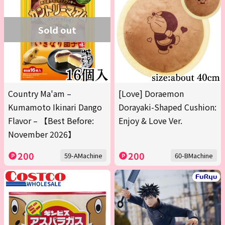
Sold out
Country Ma'am –
[Love] Doraemon
Kumamoto Ikinari Dango
Dorayaki-Shaped Cushion:
Flavor – 【Best Before:
Enjoy & Love Ver.
November 2026】
200
200
59-AMachine
60-BMachine