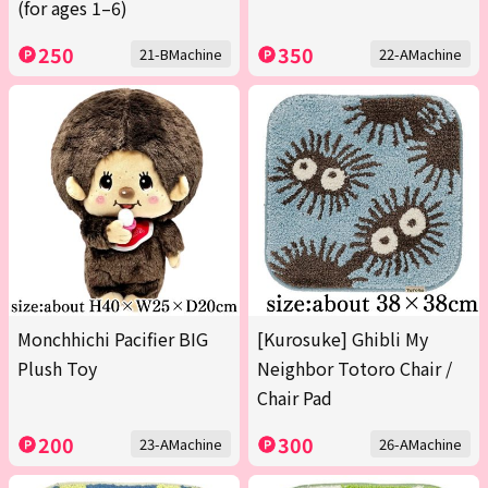
(for ages 1–6)
250
350
21-BMachine
22-AMachine
Monchhichi Pacifier BIG
[Kurosuke] Ghibli My
Plush Toy
Neighbor Totoro Chair /
Chair Pad
200
300
23-AMachine
26-AMachine