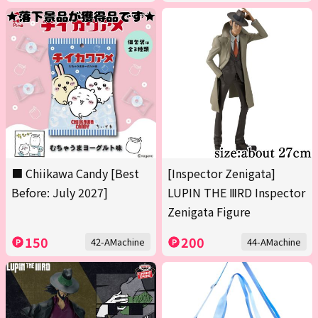
■ Chiikawa Candy [Best
[Inspector Zenigata]
Before: July 2027]
LUPIN THE ⅢRD Inspector
Zenigata Figure
150
200
42-AMachine
44-AMachine