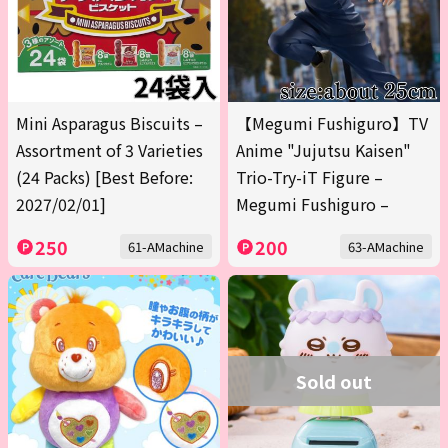
Mini Asparagus Biscuits –
【Megumi Fushiguro】TV
Assortment of 3 Varieties
Anime "Jujutsu Kaisen"
(24 Packs) [Best Before:
Trio-Try-iT Figure –
2027/02/01]
Megumi Fushiguro –
250
200
61-AMachine
63-AMachine
Sold out