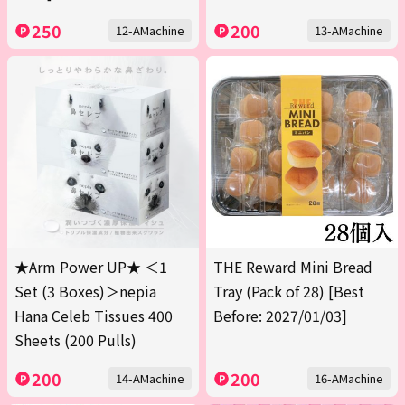
250
200
12-AMachine
13-AMachine
★Arm Power UP★ ＜1
THE Reward Mini Bread
Set (3 Boxes)＞nepia
Tray (Pack of 28) [Best
Hana Celeb Tissues 400
Before: 2027/01/03]
Sheets (200 Pulls)
200
200
14-AMachine
16-AMachine