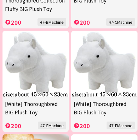
Thoroughbred Collection
BIG Plush Toy
Fluffy BIG Plush Toy
200
200
47-BMachine
47-CMachine
[White] Thoroughbred
[White] Thoroughbred
BIG Plush Toy
BIG Plush Toy
200
200
47-EMachine
47-FMachine