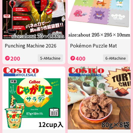
Punching Machine 2026
Pokémon Puzzle Mat
200
400
5-AMachine
6-AMachine