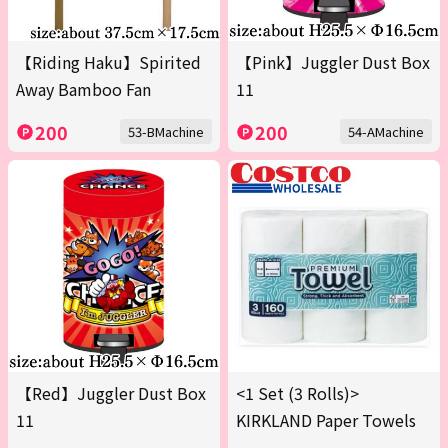
【Riding Haku】Spirited
【Pink】Juggler Dust Box
Away Bamboo Fan
11
200
200
53-BMachine
54-AMachine
【Red】Juggler Dust Box
<1 Set (3 Rolls)>
11
KIRKLAND Paper Towels