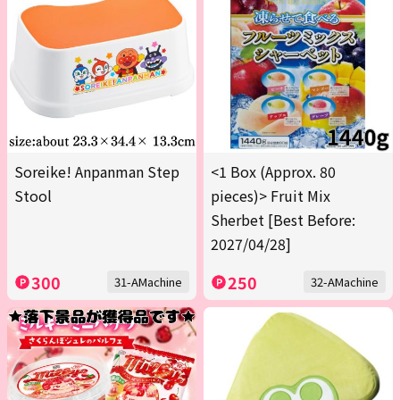
Soreike! Anpanman Step
<1 Box (Approx. 80
Stool
pieces)> Fruit Mix
Sherbet [Best Before:
2027/04/28]
300
250
31-AMachine
32-AMachine