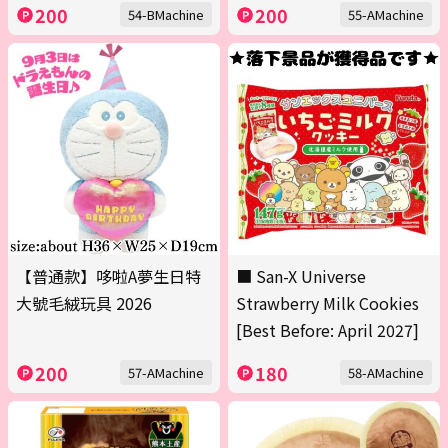
200
200
54-BMachine
55-AMachine
【普通款】哆啦A夢生日特
■ San-X Universe
大號毛絨玩具 2026
Strawberry Milk Cookies
[Best Before: April 2027]
200
180
57-AMachine
58-AMachine