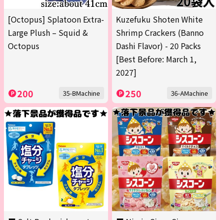
[Octopus] Splatoon Extra-
Kuzefuku Shoten White
Large Plush – Squid &
Shrimp Crackers (Banno
Octopus
Dashi Flavor) - 20 Packs
[Best Before: March 1,
2027]
200
250
35-BMachine
36-AMachine