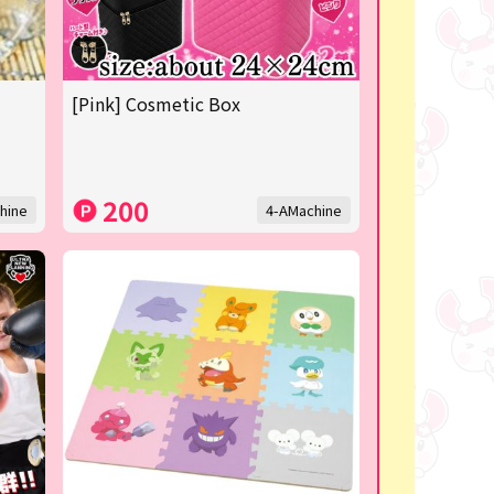
[Pink] Cosmetic Box
200
hine
4-AMachine