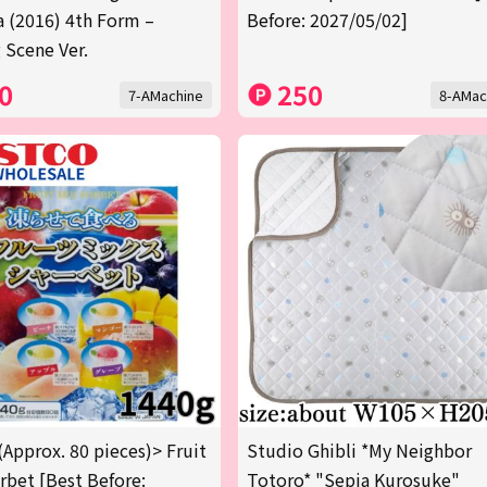
a (2016) 4th Form –
Before: 2027/05/02]
 Scene Ver.
0
250
7-AMachine
8-AMac
(Approx. 80 pieces)> Fruit
Studio Ghibli *My Neighbor
rbet [Best Before:
Totoro* "Sepia Kurosuke"