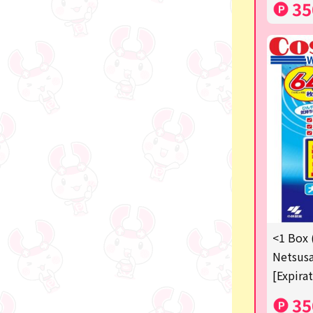
35
<1 Box 
Netsusa
[Expira
35