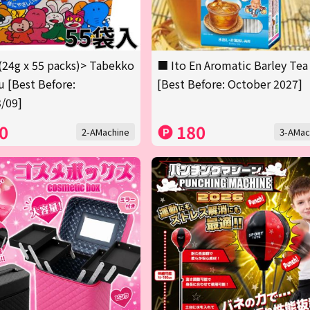
(24g x 55 packs)> Tabekko
■ Ito En Aromatic Barley Tea
 [Best Before:
[Best Before: October 2027]
/09]
0
180
2-AMachine
3-AMac