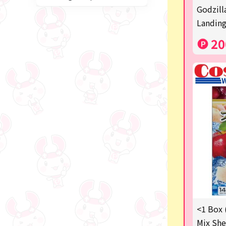
Miffy
Godzill
Landing
blind box
20
Anpanman
Labubu
Chainsaw Man
Jujutsu Kaisen
Monchhichi
mojojojo
Squeeze
Thoroughbred Collection
Studio Ghibli
<1 Box 
Mix She
Sumikkogurashi/Rilakkum