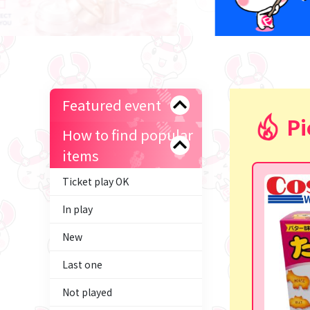
Featured event
Pi
How to find popular
items
Ticket play OK
In play
New
Last one
Not played