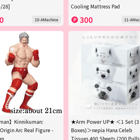
/28]
Cooling Mattress Pad
0
300
10-AMachine
11-AMac
man】Kinnikuman:
★Arm Power UP★ ＜1 Set (3
Origin Arc Real Figure -
Boxes)＞nepia Hana Celeb
an
Tissues 400 Sheets (200 Pulls