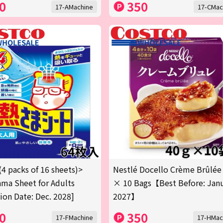
0
350
17-AMachine
17-CMac
(4 packs of 16 sheets)>
Nestlé Docello Crème Brûlée
ma Sheet for Adults
× 10 Bags【Best Before: Jan
tion Date: Dec. 2028]
2027】
0
350
17-FMachine
17-HMac