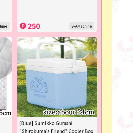
250
hine
9-AMachine
[Blue] Sumikko Gurashi
"Shirokuma's Friend" Cooler Box