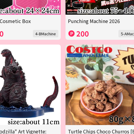
 Cosmetic Box
Punching Machine 2026
0
200
4-BMachine
5-AMac
odzilla" Art Vignette:
Turtle Chips Choco Churros [