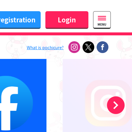
egistration
Login
MENU
What is pochicure?