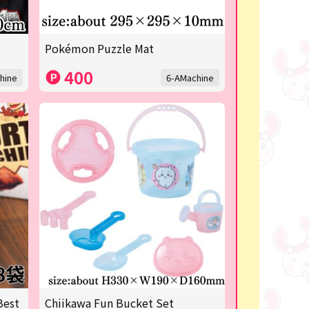
Pokémon Puzzle Mat
400
hine
6-AMachine
Best
Chiikawa Fun Bucket Set