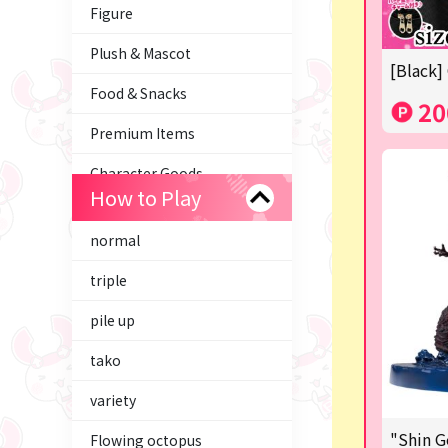
Figure
Plush & Mascot
[Black]
Food & Snacks
20
Premium Items
Character Goods
How to Play
Trading Cards
normal
axolotl
triple
Tom and Jerry
pile up
Hatsune Miku
tako
Kirby
variety
Supporting your life♪
"Shin G
Flowing octopus