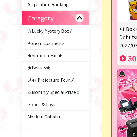
Acquisition Ranking
Category
<1 Box 
☆Lucky Mystery Box☆
Dobutsu
Korean cosmetics
2027/03
★Summer Fair★
30
★Beauty★
🗾47 Prefecture Tour🗾
☆Monthly Special Prize☆
Goods & Toys
Maeken Gahaku
-