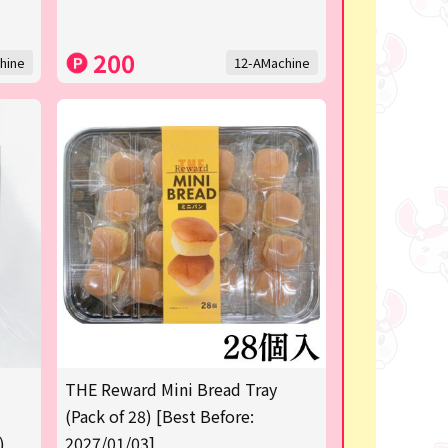
200
hine
12-AMachine
THE Reward Mini Bread Tray
(Pack of 28) [Best Before:
)
2027/01/03]