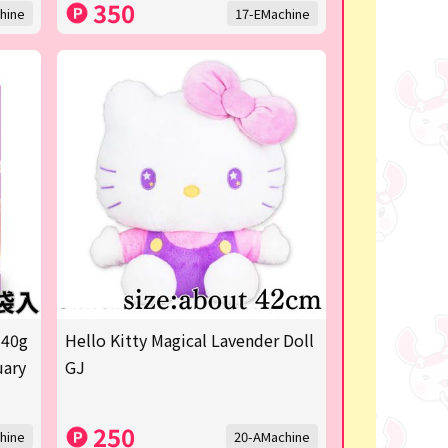
350
hine
17-EMachine
 40g
Hello Kitty Magical Lavender Doll
uary
GJ
250
hine
20-AMachine