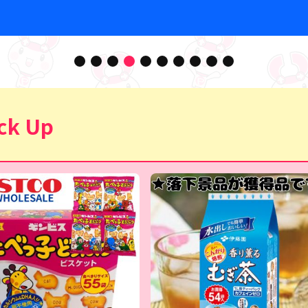
ck Up