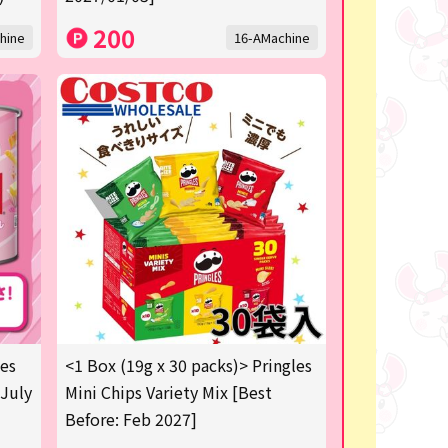
200
hine
16-AMachine
les
<1 Box (19g x 30 packs)> Pringles
 July
Mini Chips Variety Mix [Best
Before: Feb 2027]