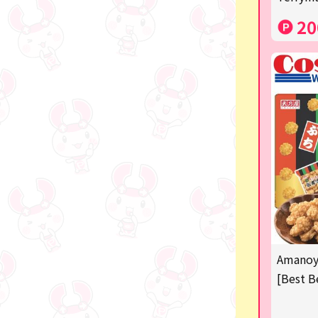
Costco
20
Manga and anime goods
OZaKKa (Fan Goods)
-
Pachinko & Slots
-
-
Ticket OK
free
Amanoya
Delivery ticket related
[Best B
others