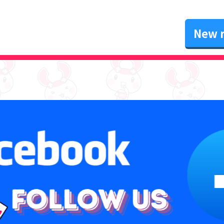
New r