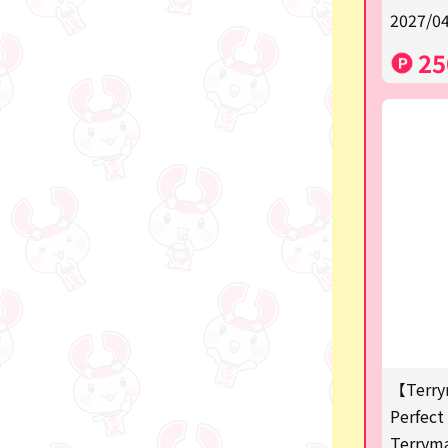
2027/04
a
25
SPY×FAMILY
Demon Slayer
Snoopy
Disney / Pixar / MARVEL
Pokémon
Chiikawa
mofusand
Sanrio
KIDS
【Terry
Perfect 
Game-related products
Terrym