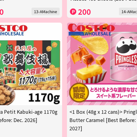
0
200
13-AMachine
14-AMac
 Petit Kabuki-age 1170g
<1 Box (48g x 12 cans)> Pring
efore: Dec. 2026]
Butter Caramel [Best Before:
2027]