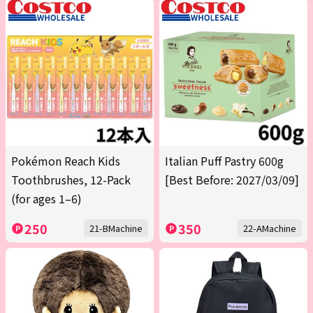
Pokémon Reach Kids
Italian Puff Pastry 600g
Toothbrushes, 12-Pack
[Best Before: 2027/03/09]
(for ages 1–6)
250
350
21-BMachine
22-AMachine