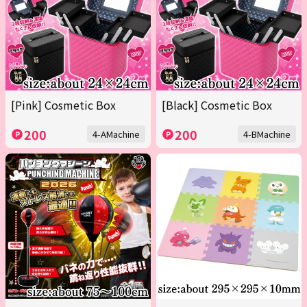
[Pink] Cosmetic Box
[Black] Cosmetic Box
200
200
4-AMachine
4-BMachine