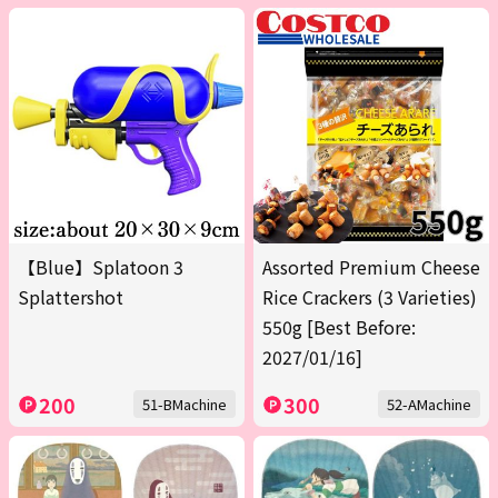
【Blue】Splatoon 3
Assorted Premium Cheese
Splattershot
Rice Crackers (3 Varieties)
550g [Best Before:
2027/01/16]
200
300
51-BMachine
52-AMachine