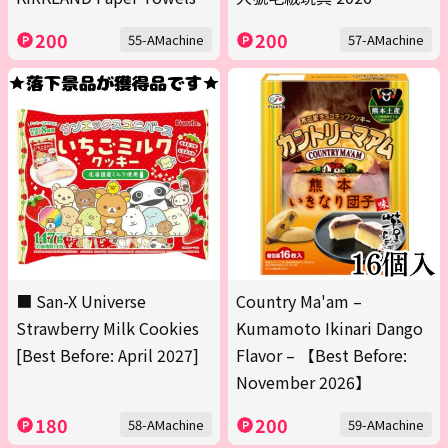
200
200
55-AMachine
57-AMachine
■ San-X Universe
Country Ma'am –
Strawberry Milk Cookies
Kumamoto Ikinari Dango
[Best Before: April 2027]
Flavor – 【Best Before:
November 2026】
180
200
58-AMachine
59-AMachine