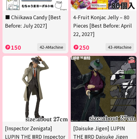
■ Chiikawa Candy [Best
4-Fruit Konjac Jelly – 80
Before: July 2027]
Pieces [Best Before: April
22, 2027]
150
250
42-AMachine
43-AMachine
[Inspector Zenigata]
[Daisuke Jigen] LUPIN
LUPIN THE ⅢRD Inspector
THE ⅢRD Daisuke Jigen