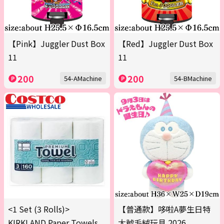
【Pink】Juggler Dust Box
【Red】Juggler Dust Box
11
11
200
200
54-AMachine
54-BMachine
<1 Set (3 Rolls)>
【普通款】哆啦A夢生日特
KIRKLAND Paper Towels
大號毛絨玩具 2026