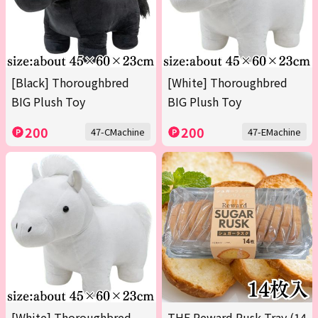
[Black] Thoroughbred
[White] Thoroughbred
BIG Plush Toy
BIG Plush Toy
200
200
47-CMachine
47-EMachine
[White] Thoroughbred
THE Reward Rusk Tray (14