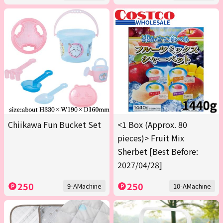
Chiikawa Fun Bucket Set
<1 Box (Approx. 80
pieces)> Fruit Mix
Sherbet [Best Before:
2027/04/28]
250
250
9-AMachine
10-AMachine