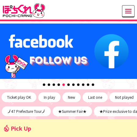
Ticket play OK
In play
New
Last one
Not played
🗾47 Prefecture Tour🗾
★Summer Fair★
★Prize exclusive to d
Pick Up