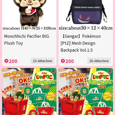
Monchhichi Pacifier BIG
【Gengar】Pokémon
Plush Toy
[PtZ] Mesh Design
Backpack Vol.1.5
200
200
23-AMachine
26-AMachine