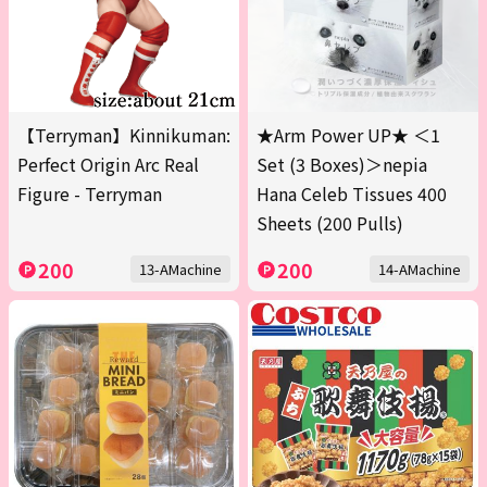
【Terryman】Kinnikuman:
★Arm Power UP★ ＜1
Perfect Origin Arc Real
Set (3 Boxes)＞nepia
Figure - Terryman
Hana Celeb Tissues 400
Sheets (200 Pulls)
200
200
13-AMachine
14-AMachine