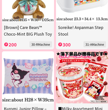
[Brown] Care Bears™
Soreike! Anpanman Step
Choco-Mint BIG Plush Toy
Stool
200
300
30-RMachine
31-AMachine
Kuromi Junior Pillow –
■Milky Assortment Mini