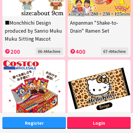
■Monchhichi Design
Anpanman "Shake-to-
produced by Sanrio Muku
Drain" Ramen Set
Muku Sitting Mascot
200
400
66-AMachine
67-AMachine
Register
Login
<1 Box (Contains 20 packs
[Beige] Hello Kitty Bath