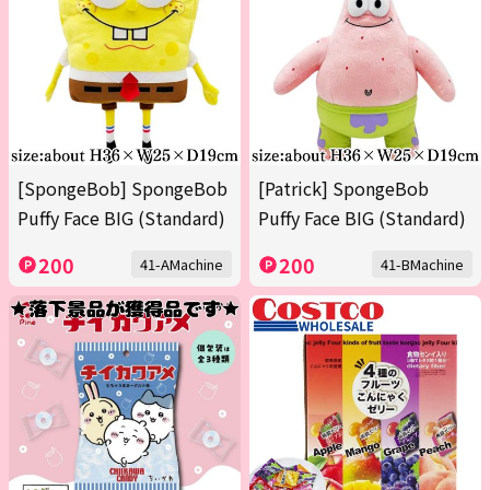
[SpongeBob] SpongeBob
[Patrick] SpongeBob
Puffy Face BIG (Standard)
Puffy Face BIG (Standard)
200
200
41-AMachine
41-BMachine