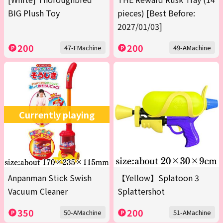
BIG Plush Toy
pieces) [Best Before:
2027/01/03]
200
200
47-FMachine
49-AMachine
Currently playing
Anpanman Stick Swish
【Yellow】Splatoon 3
Vacuum Cleaner
Splattershot
350
200
50-AMachine
51-AMachine