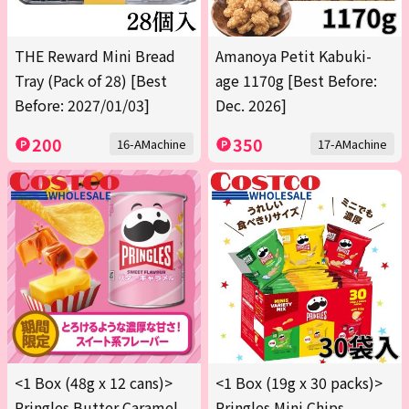
THE Reward Mini Bread
Amanoya Petit Kabuki-
Tray (Pack of 28) [Best
age 1170g [Best Before:
Before: 2027/01/03]
Dec. 2026]
200
350
16-AMachine
17-AMachine
<1 Box (48g x 12 cans)>
<1 Box (19g x 30 packs)>
Pringles Butter Caramel
Pringles Mini Chips