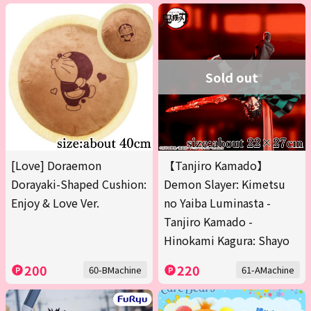
Sold out
[Love] Doraemon
【Tanjiro Kamado】
Dorayaki-Shaped Cushion:
Demon Slayer: Kimetsu
Enjoy & Love Ver.
no Yaiba Luminasta -
Tanjiro Kamado -
Hinokami Kagura: Shayo
200
220
60-BMachine
61-AMachine