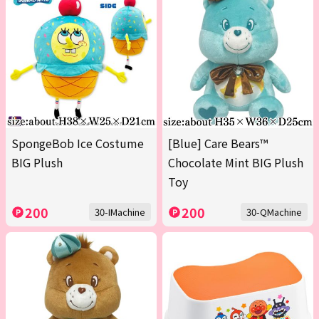
SpongeBob Ice Costume
[Blue] Care Bears™
BIG Plush
Chocolate Mint BIG Plush
Toy
200
200
30-IMachine
30-QMachine