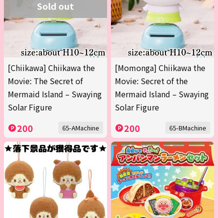
Sold out
[Chiikawa] Chiikawa the
[Momonga] Chiikawa the
Movie: The Secret of
Movie: Secret of the
Mermaid Island – Swaying
Mermaid Island – Swaying
Solar Figure
Solar Figure
200
200
65-AMachine
65-BMachine