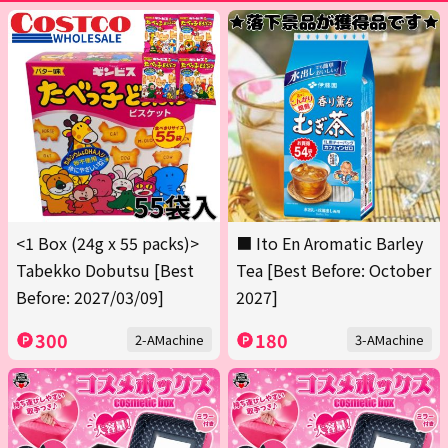
<1 Box (24g x 55 packs)>
■ Ito En Aromatic Barley
Tabekko Dobutsu [Best
Tea [Best Before: October
Before: 2027/03/09]
2027]
300
180
2-AMachine
3-AMachine