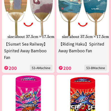
【Sunset Sea Railway】
【Riding Haku】Spirited
Spirited Away Bamboo
Away Bamboo Fan
Fan
200
200
53-AMachine
53-BMachine