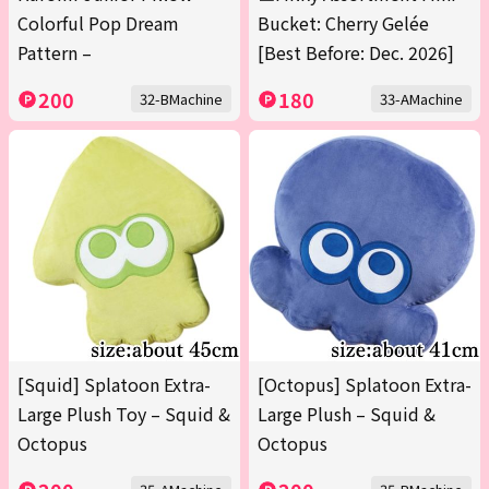
Colorful Pop Dream
Bucket: Cherry Gelée
Pattern –
[Best Before: Dec. 2026]
200
180
32-BMachine
33-AMachine
[Squid] Splatoon Extra-
[Octopus] Splatoon Extra-
Large Plush Toy – Squid &
Large Plush – Squid &
Octopus
Octopus