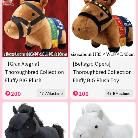
【Gran Alegria】
[Bellagio Opera]
Thoroughbred Collection
Thoroughbred Collection
Fluffy BIG Plush
Fluffy BIG Plush Toy
200
200
47-AMachine
47-BMachine