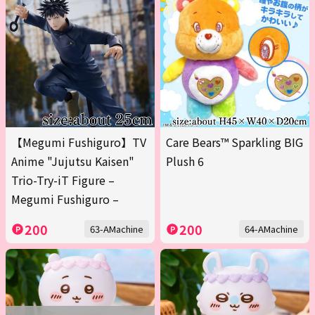
【Megumi Fushiguro】TV
Care Bears™ Sparkling BIG
Anime "Jujutsu Kaisen"
Plush 6
Trio-Try-iT Figure –
Megumi Fushiguro –
200
200
63-AMachine
64-AMachine