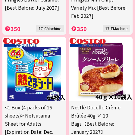
[Best Before: July 2027]
Variety Mix [Best Before:
Feb 2027]
350
350
17-CMachine
17-EMachine
<1 Box (4 packs of 16
Nestlé Docello Crème
sheets)> Netsusama
Brûlée 40g × 10
Sheet for Adults
Bags【Best Before:
[Expiration Date: Dec.
January 2027】