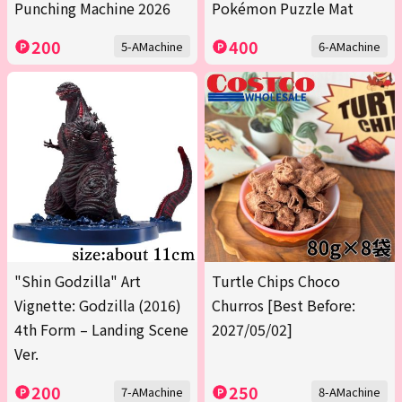
Punching Machine 2026
Pokémon Puzzle Mat
200
400
5-AMachine
6-AMachine
"Shin Godzilla" Art
Turtle Chips Choco
Vignette: Godzilla (2016)
Churros [Best Before:
4th Form – Landing Scene
2027/05/02]
Ver.
200
250
7-AMachine
8-AMachine