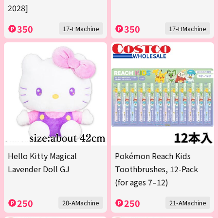
2028]
350
350
17-FMachine
17-HMachine
Hello Kitty Magical
Pokémon Reach Kids
Lavender Doll GJ
Toothbrushes, 12-Pack
(for ages 7–12)
250
250
20-AMachine
21-AMachine