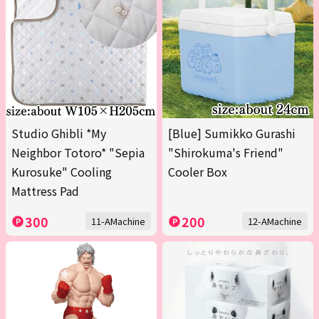
Studio Ghibli *My
[Blue] Sumikko Gurashi
Neighbor Totoro* "Sepia
"Shirokuma's Friend"
Kurosuke" Cooling
Cooler Box
Mattress Pad
300
200
11-AMachine
12-AMachine