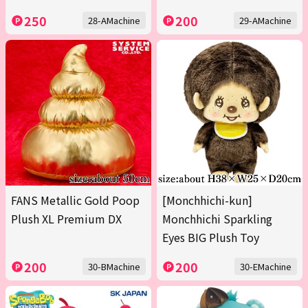
250
200
28-AMachine
29-AMachine
FANS Metallic Gold Poop
[Monchhichi-kun]
Plush XL Premium DX
Monchhichi Sparkling
Eyes BIG Plush Toy
200
200
30-BMachine
30-EMachine