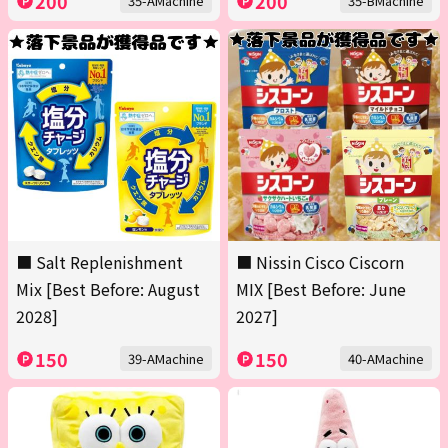
200
200
35-AMachine
35-BMachine
■ Salt Replenishment
■ Nissin Cisco Ciscorn
Mix [Best Before: August
MIX [Best Before: June
2028]
2027]
150
150
39-AMachine
40-AMachine