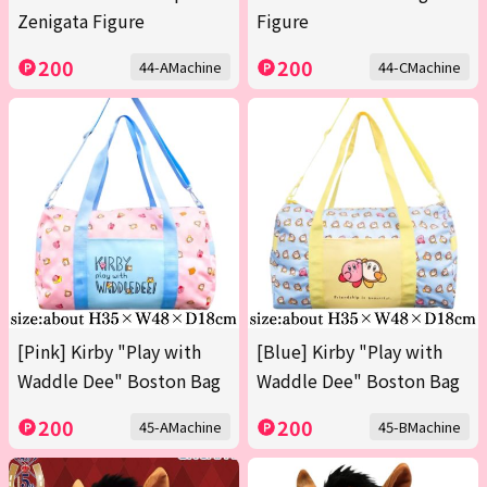
Zenigata Figure
Figure
200
200
44-AMachine
44-CMachine
[Pink] Kirby "Play with
[Blue] Kirby "Play with
Waddle Dee" Boston Bag
Waddle Dee" Boston Bag
200
200
45-AMachine
45-BMachine