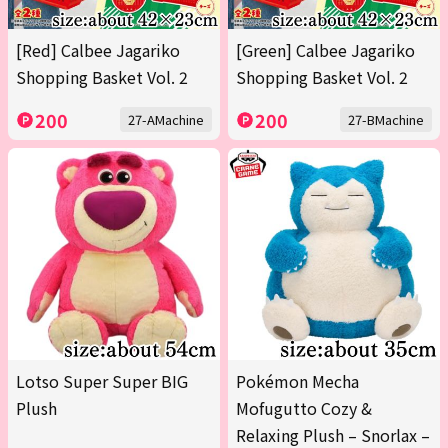
[Red] Calbee Jagariko
[Green] Calbee Jagariko
Shopping Basket Vol. 2
Shopping Basket Vol. 2
200
200
27-AMachine
27-BMachine
Lotso Super Super BIG
Pokémon Mecha
Plush
Mofugutto Cozy &
Relaxing Plush – Snorlax –