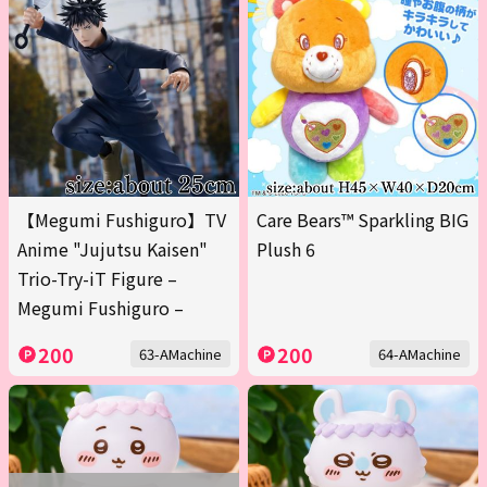
【Megumi Fushiguro】TV
Care Bears™ Sparkling BIG
Anime "Jujutsu Kaisen"
Plush 6
Trio-Try-iT Figure –
Megumi Fushiguro –
200
200
63-AMachine
64-AMachine