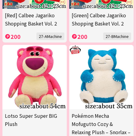
[Red] Calbee Jagariko
[Green] Calbee Jagariko
Shopping Basket Vol. 2
Shopping Basket Vol. 2
200
200
27-AMachine
27-BMachine
Lotso Super Super BIG
Pokémon Mecha
Plush
Mofugutto Cozy &
Relaxing Plush – Snorlax –