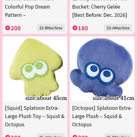
Colorful Pop Dream
Bucket: Cherry Gelée
Pattern –
[Best Before: Dec. 2026]
200
180
32-BMachine
33-AMachine
[Squid] Splatoon Extra-
[Octopus] Splatoon Extra-
Large Plush Toy – Squid &
Large Plush – Squid &
Octopus
Octopus