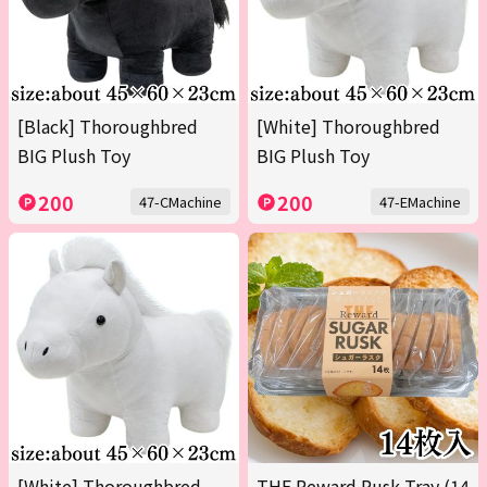
[Black] Thoroughbred
[White] Thoroughbred
BIG Plush Toy
BIG Plush Toy
200
200
47-CMachine
47-EMachine
[White] Thoroughbred
THE Reward Rusk Tray (14