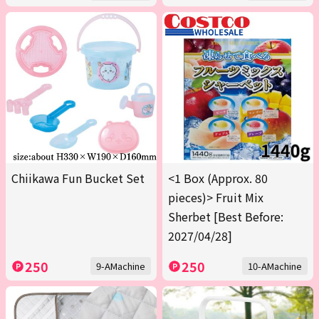
Chiikawa Fun Bucket Set
<1 Box (Approx. 80
pieces)> Fruit Mix
Sherbet [Best Before:
2027/04/28]
250
250
9-AMachine
10-AMachine