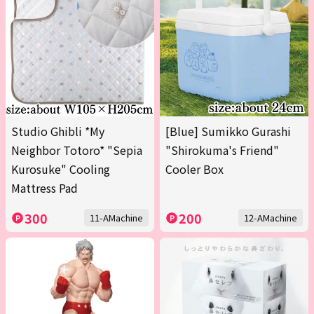
Studio Ghibli *My
[Blue] Sumikko Gurashi
Neighbor Totoro* "Sepia
"Shirokuma's Friend"
Kurosuke" Cooling
Cooler Box
Mattress Pad
300
200
11-AMachine
12-AMachine