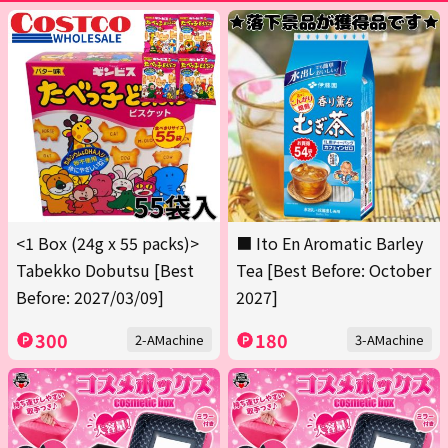
<1 Box (24g x 55 packs)>
■ Ito En Aromatic Barley
Tabekko Dobutsu [Best
Tea [Best Before: October
Before: 2027/03/09]
2027]
300
180
2-AMachine
3-AMachine