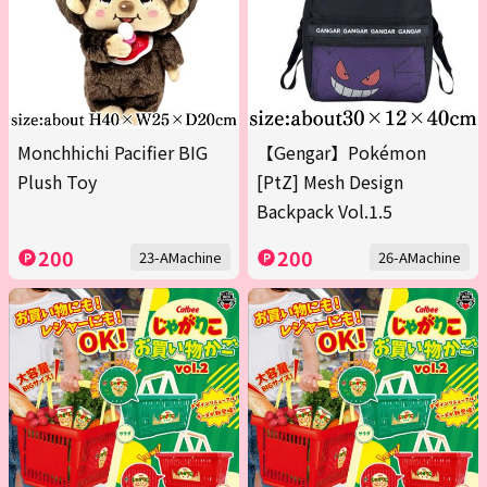
Monchhichi Pacifier BIG
【Gengar】Pokémon
Plush Toy
[PtZ] Mesh Design
Backpack Vol.1.5
200
200
23-AMachine
26-AMachine