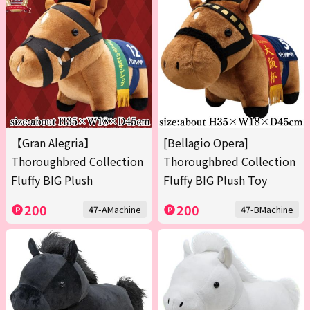
【Gran Alegria】
[Bellagio Opera]
Thoroughbred Collection
Thoroughbred Collection
Fluffy BIG Plush
Fluffy BIG Plush Toy
200
200
47-AMachine
47-BMachine