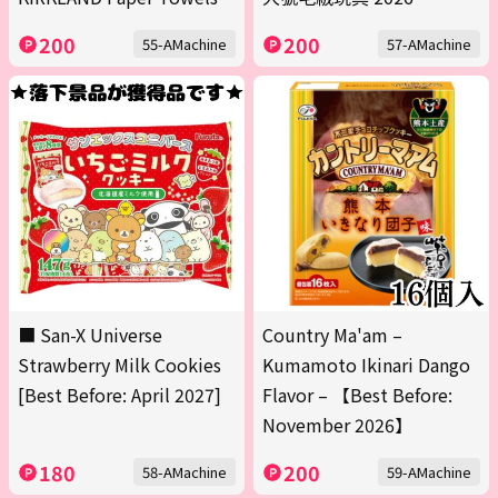
200
200
55-AMachine
57-AMachine
■ San-X Universe
Country Ma'am –
Strawberry Milk Cookies
Kumamoto Ikinari Dango
[Best Before: April 2027]
Flavor – 【Best Before:
November 2026】
180
200
58-AMachine
59-AMachine