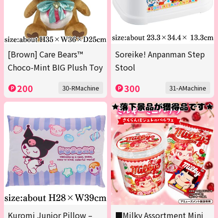
[Brown] Care Bears™
Soreike! Anpanman Step
Choco-Mint BIG Plush Toy
Stool
200
300
30-RMachine
31-AMachine
Kuromi Junior Pillow –
■Milky Assortment Mini