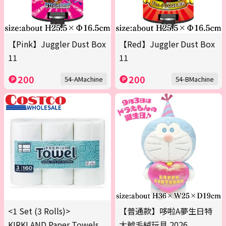
【Pink】Juggler Dust Box
【Red】Juggler Dust Box
11
11
200
200
54-AMachine
54-BMachine
<1 Set (3 Rolls)>
【普通款】哆啦A夢生日特
KIRKLAND Paper Towels
大號毛絨玩具 2026