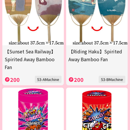
【Sunset Sea Railway】
【Riding Haku】Spirited
Spirited Away Bamboo
Away Bamboo Fan
Fan
200
200
53-AMachine
53-BMachine