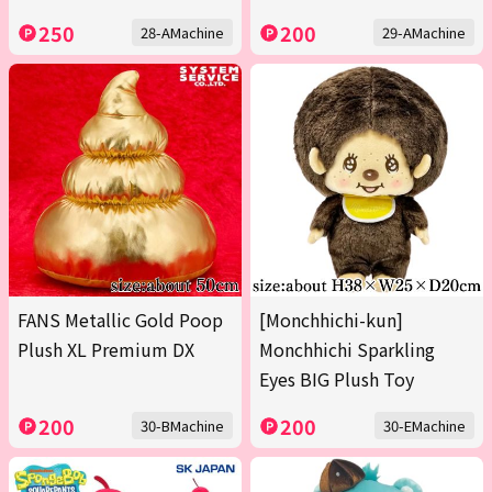
250
200
28-AMachine
29-AMachine
FANS Metallic Gold Poop
[Monchhichi-kun]
Plush XL Premium DX
Monchhichi Sparkling
Eyes BIG Plush Toy
200
200
30-BMachine
30-EMachine