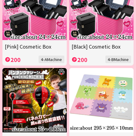
[Pink] Cosmetic Box
[Black] Cosmetic Box
200
200
4-AMachine
4-BMachine