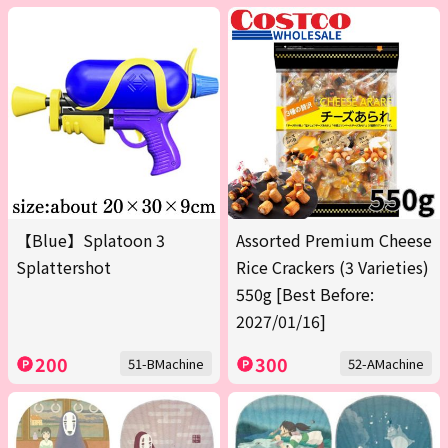
【Blue】Splatoon 3
Assorted Premium Cheese
Splattershot
Rice Crackers (3 Varieties)
550g [Best Before:
2027/01/16]
200
300
51-BMachine
52-AMachine