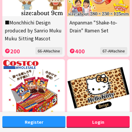
■Monchhichi Design
Anpanman "Shake-to-
produced by Sanrio Muku
Drain" Ramen Set
Muku Sitting Mascot
200
400
66-AMachine
67-AMachine
Register
Login
<1 Box (Contains 20 packs
[Beige] Hello Kitty Bath