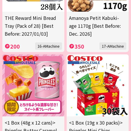
THE Reward Mini Bread
Amanoya Petit Kabuki-
Tray (Pack of 28) [Best
age 1170g [Best Before:
Before: 2027/01/03]
Dec. 2026]
200
350
16-AMachine
17-AMachine
<1 Box (48g x 12 cans)>
<1 Box (19g x 30 packs)>
Pringles Butter Caramel
Pringles Mini Chips