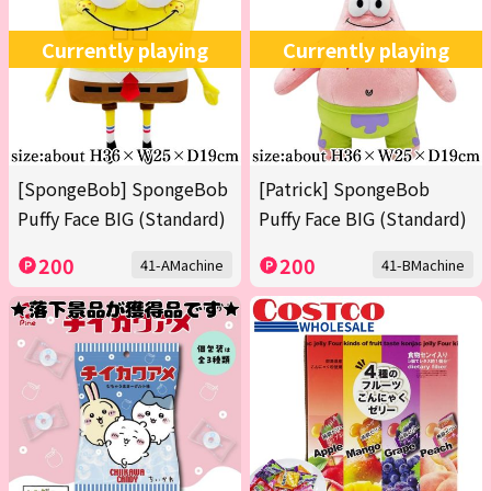
Currently playing
Currently playing
[SpongeBob] SpongeBob
[Patrick] SpongeBob
Puffy Face BIG (Standard)
Puffy Face BIG (Standard)
200
200
41-AMachine
41-BMachine