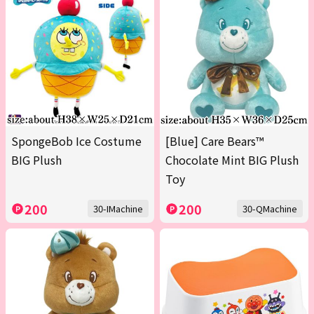
SpongeBob Ice Costume
[Blue] Care Bears™
BIG Plush
Chocolate Mint BIG Plush
Toy
200
200
30-IMachine
30-QMachine