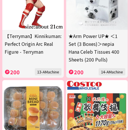
【Terryman】Kinnikuman:
★Arm Power UP★ ＜1
Perfect Origin Arc Real
Set (3 Boxes)＞nepia
Figure - Terryman
Hana Celeb Tissues 400
Sheets (200 Pulls)
200
200
13-AMachine
14-AMachine