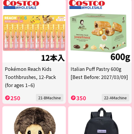
Pokémon Reach Kids
Italian Puff Pastry 600g
Toothbrushes, 12-Pack
[Best Before: 2027/03/09]
(for ages 1–6)
250
350
21-BMachine
22-AMachine