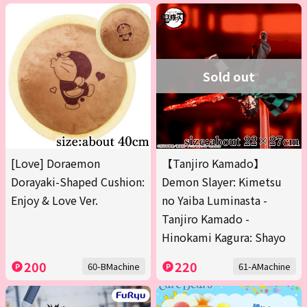
Sold out
[Love] Doraemon
【Tanjiro Kamado】
Dorayaki-Shaped Cushion:
Demon Slayer: Kimetsu
Enjoy & Love Ver.
no Yaiba Luminasta -
Tanjiro Kamado -
Hinokami Kagura: Shayo
200
220
60-BMachine
61-AMachine