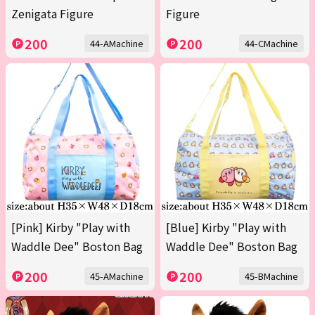
Zenigata Figure
Figure
200
200
44-AMachine
44-CMachine
[Pink] Kirby "Play with
[Blue] Kirby "Play with
Waddle Dee" Boston Bag
Waddle Dee" Boston Bag
200
200
45-AMachine
45-BMachine