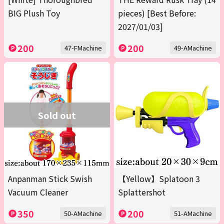
BIG Plush Toy
pieces) [Best Before:
2027/01/03]
200
200
47-FMachine
49-AMachine
Sold out
Anpanman Stick Swish
【Yellow】Splatoon 3
Vacuum Cleaner
Splattershot
350
200
50-AMachine
51-AMachine