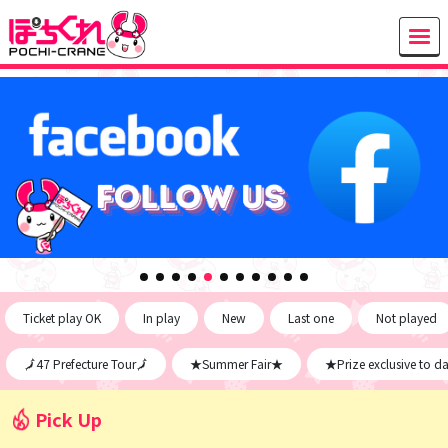
Ticket play OK
In play
New
Last one
Not played
🗾47 Prefecture Tour🗾
★Summer Fair★
★Prize exclusive to d
Pick Up