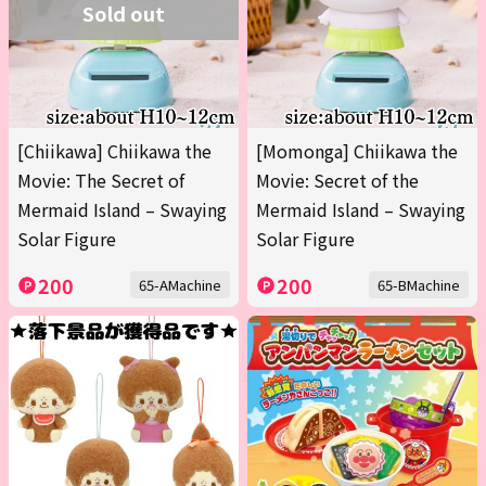
Sold out
[Chiikawa] Chiikawa the
[Momonga] Chiikawa the
Movie: The Secret of
Movie: Secret of the
Mermaid Island – Swaying
Mermaid Island – Swaying
Solar Figure
Solar Figure
200
200
65-AMachine
65-BMachine