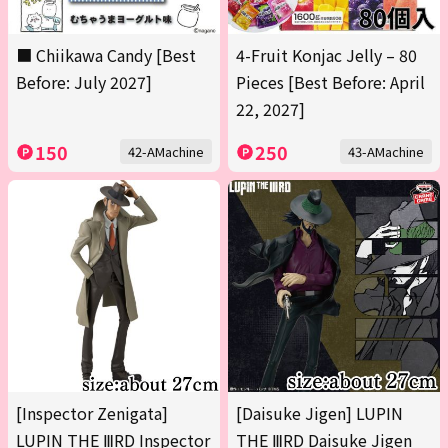
■ Chiikawa Candy [Best
4-Fruit Konjac Jelly – 80
Before: July 2027]
Pieces [Best Before: April
22, 2027]
150
250
42-AMachine
43-AMachine
[Inspector Zenigata]
[Daisuke Jigen] LUPIN
LUPIN THE ⅢRD Inspector
THE ⅢRD Daisuke Jigen