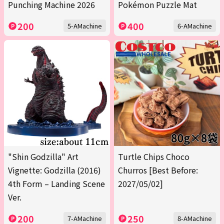
Punching Machine 2026
Pokémon Puzzle Mat
200
400
5-AMachine
6-AMachine
"Shin Godzilla" Art
Turtle Chips Choco
Vignette: Godzilla (2016)
Churros [Best Before:
4th Form – Landing Scene
2027/05/02]
Ver.
200
250
7-AMachine
8-AMachine