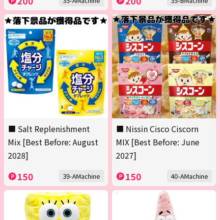
200
200
35-AMachine
35-BMachine
■ Salt Replenishment
■ Nissin Cisco Ciscorn
Mix [Best Before: August
MIX [Best Before: June
2028]
2027]
150
150
39-AMachine
40-AMachine