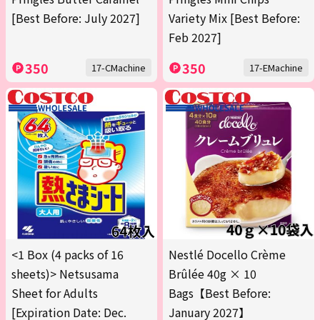
[Best Before: July 2027]
Variety Mix [Best Before:
Feb 2027]
350
350
17-CMachine
17-EMachine
<1 Box (4 packs of 16
Nestlé Docello Crème
sheets)> Netsusama
Brûlée 40g × 10
Sheet for Adults
Bags【Best Before:
[Expiration Date: Dec.
January 2027】