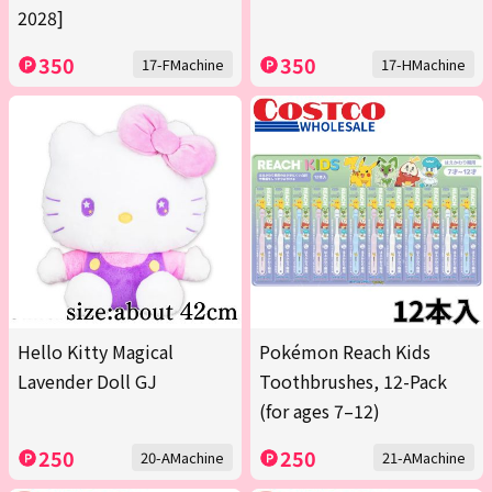
2028]
350
350
17-FMachine
17-HMachine
Hello Kitty Magical
Pokémon Reach Kids
Lavender Doll GJ
Toothbrushes, 12-Pack
(for ages 7–12)
250
250
20-AMachine
21-AMachine