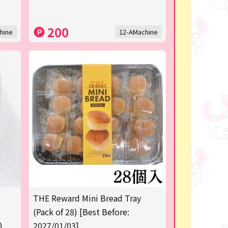
200
hine
12-AMachine
THE Reward Mini Bread Tray
(Pack of 28) [Best Before:
)
2027/01/03]