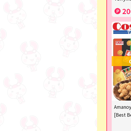
Costco
20
Manga and anime goods
OZaKKa (Fan Goods)
-
Pachinko & Slots
-
-
Ticket OK
free
Amanoya
Delivery ticket related
[Best B
others