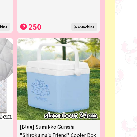
250
hine
9-AMachine
[Blue] Sumikko Gurashi
"Shirokuma's Friend" Cooler Box