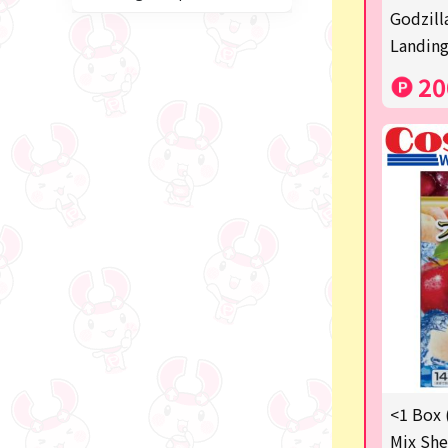
Miffy
Godzill
Landing
blind box
20
Anpanman
Labubu
Chainsaw Man
Jujutsu Kaisen
Monchhichi
mojojojo
Squeeze
Thoroughbred Collection
Studio Ghibli
<1 Box 
Mix She
Sumikkogurashi/Rilakkum