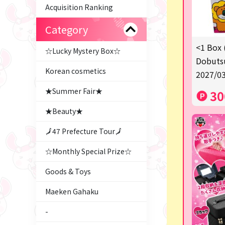
Acquisition Ranking
Category
<1 Box 
☆Lucky Mystery Box☆
Dobutsu
Korean cosmetics
2027/03
★Summer Fair★
30
★Beauty★
🗾47 Prefecture Tour🗾
☆Monthly Special Prize☆
Goods & Toys
Maeken Gahaku
-