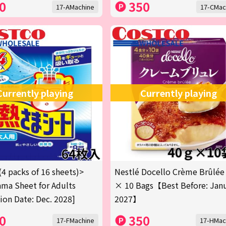
0
350
17-AMachine
17-CMac
Currently playing
Currently playing
(4 packs of 16 sheets)>
Nestlé Docello Crème Brûlée
ma Sheet for Adults
× 10 Bags【Best Before: Jan
tion Date: Dec. 2028]
2027】
0
350
17-FMachine
17-HMac