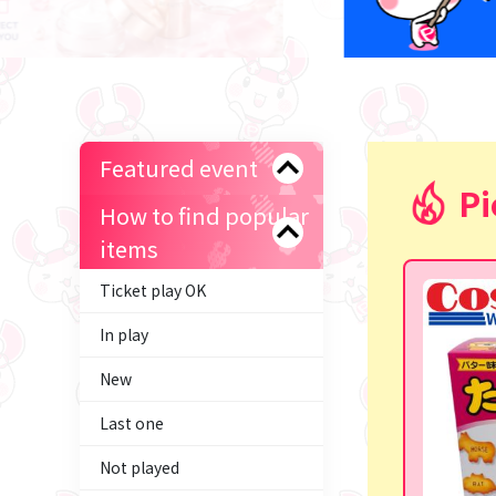
Featured event
Pi
How to find popular
items
Ticket play OK
In play
New
Last one
Not played