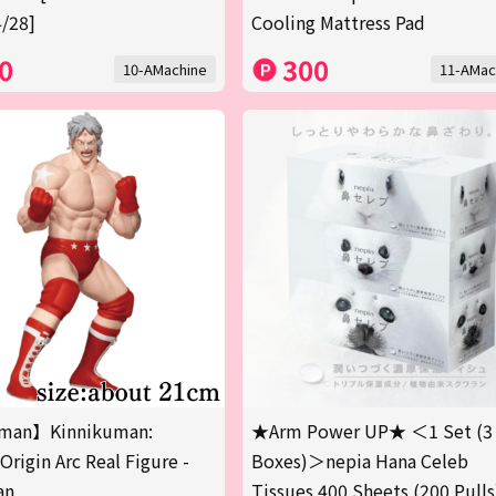
/28]
Cooling Mattress Pad
0
300
10-AMachine
11-AMac
man】Kinnikuman:
★Arm Power UP★ ＜1 Set (3
Origin Arc Real Figure -
Boxes)＞nepia Hana Celeb
an
Tissues 400 Sheets (200 Pulls