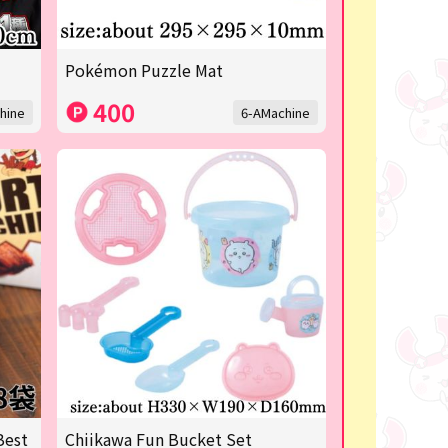
Pokémon Puzzle Mat
400
hine
6-AMachine
Best
Chiikawa Fun Bucket Set