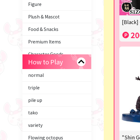
Figure
Plush & Mascot
[Black]
Food & Snacks
20
Premium Items
Character Goods
How to Play
Trading Cards
normal
axolotl
triple
Tom and Jerry
pile up
Hatsune Miku
tako
Kirby
variety
Supporting your life♪
"Shin G
Flowing octopus