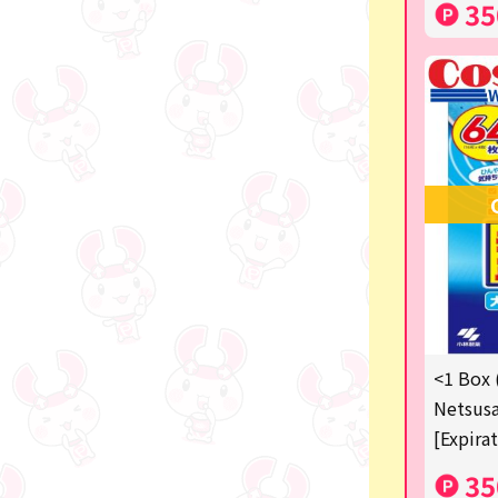
35
<1 Box 
Netsusa
[Expira
35