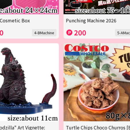
 Cosmetic Box
Punching Machine 2026
0
200
4-BMachine
5-AMac
odzilla" Art Vignette:
Turtle Chips Choco Churros [