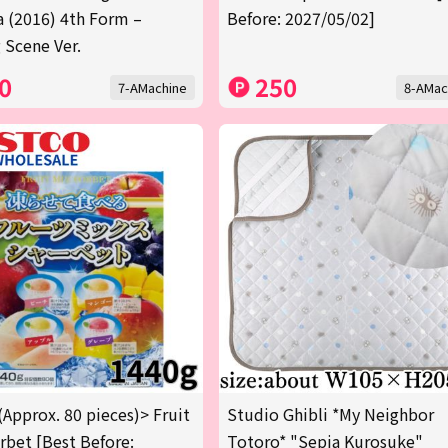
a (2016) 4th Form –
Before: 2027/05/02]
 Scene Ver.
0
250
7-AMachine
8-AMac
(Approx. 80 pieces)> Fruit
Studio Ghibli *My Neighbor
rbet [Best Before:
Totoro* "Sepia Kurosuke"