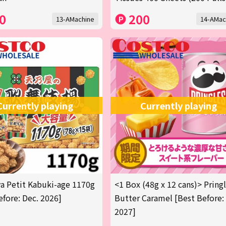
0
200
13-AMachine
14-AMac
Currently playing
Currently playing
 Petit Kabuki-age 1170g
<1 Box (48g x 12 cans)> Pring
efore: Dec. 2026]
Butter Caramel [Best Before:
2027]