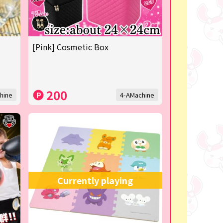
[Pink] Cosmetic Box
200
hine
4-AMachine
Currently playing