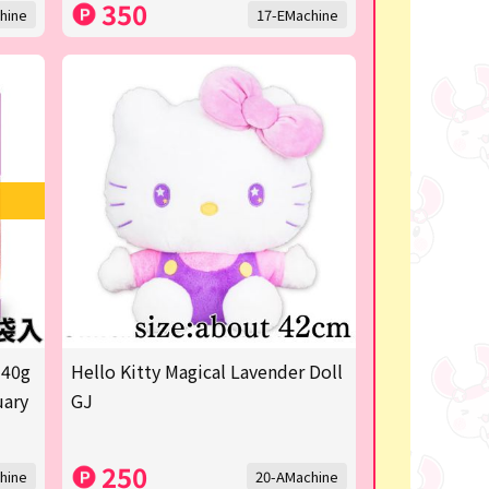
350
hine
17-EMachine
 40g
Hello Kitty Magical Lavender Doll
uary
GJ
250
hine
20-AMachine