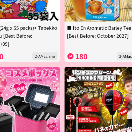
(24g x 55 packs)> Tabekko
■ Ito En Aromatic Barley Tea
 [Best Before:
[Best Before: October 2027]
/09]
0
180
2-AMachine
3-AMac