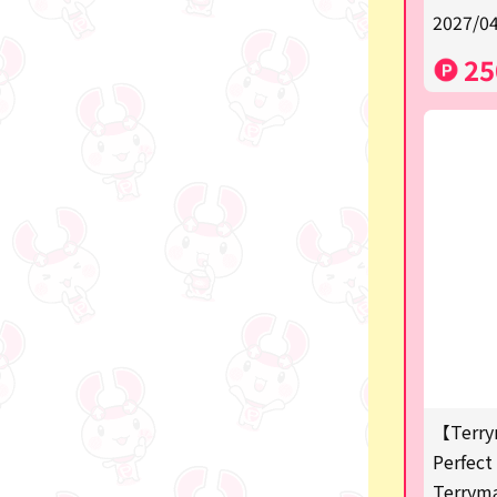
2027/04
a
25
SPY×FAMILY
Demon Slayer
Snoopy
Disney / Pixar / MARVEL
Pokémon
Chiikawa
mofusand
Sanrio
KIDS
【Terry
Perfect 
Game-related products
Terrym