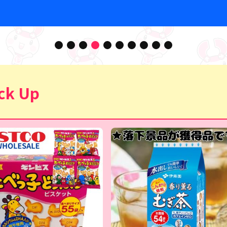
ck Up