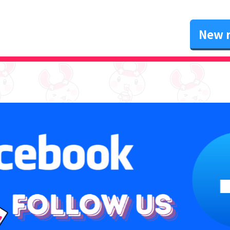
New r