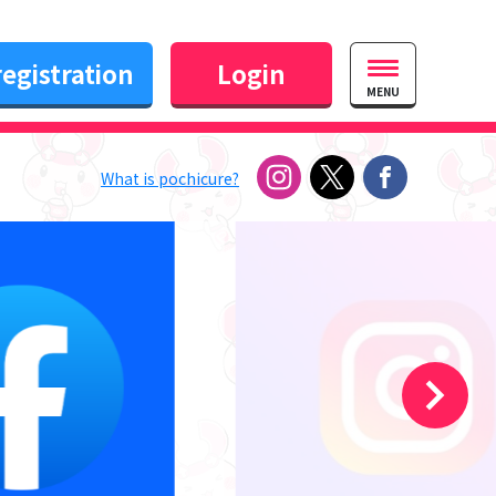
egistration
Login
MENU
What is pochicure?