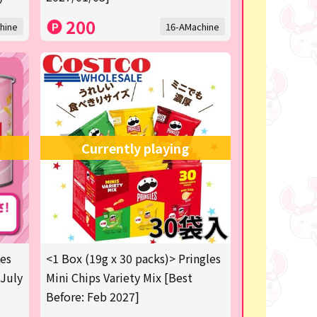
200
hine
16-AMachine
Currently playing
les
<1 Box (19g x 30 packs)> Pringles
 July
Mini Chips Variety Mix [Best
Before: Feb 2027]