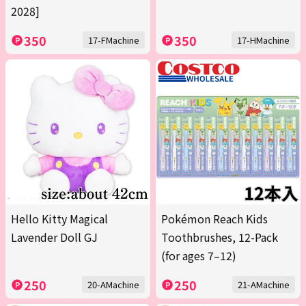
2028]
350
350
17-FMachine
17-HMachine
Hello Kitty Magical
Pokémon Reach Kids
Lavender Doll GJ
Toothbrushes, 12-Pack
(for ages 7–12)
250
250
20-AMachine
21-AMachine