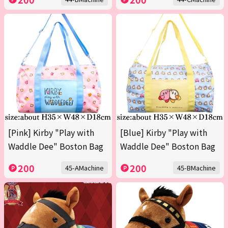
[Pink] Kirby "Play with
[Blue] Kirby "Play with
Waddle Dee" Boston Bag
Waddle Dee" Boston Bag
200
200
45-AMachine
45-BMachine