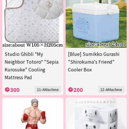
Studio Ghibli *My
[Blue] Sumikko Gurashi
Neighbor Totoro* "Sepia
"Shirokuma's Friend"
Kurosuke" Cooling
Cooler Box
Mattress Pad
300
200
11-AMachine
12-AMachine