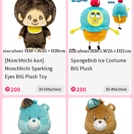
[Monchhichi-kun]
SpongeBob Ice Costume
Monchhichi Sparkling
BIG Plush
Eyes BIG Plush Toy
200
200
30-EMachine
30-IMachine