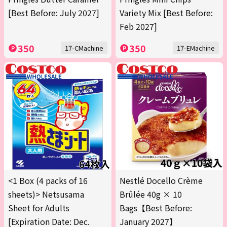
[Best Before: July 2027]
Variety Mix [Best Before:
Feb 2027]
350
350
17-CMachine
17-EMachine
<1 Box (4 packs of 16
Nestlé Docello Crème
sheets)> Netsusama
Brûlée 40g × 10
Sheet for Adults
Bags【Best Before:
[Expiration Date: Dec.
January 2027】