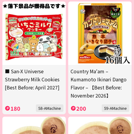
■ San-X Universe
Country Ma'am –
Strawberry Milk Cookies
Kumamoto Ikinari Dango
[Best Before: April 2027]
Flavor – 【Best Before:
November 2026】
180
200
58-AMachine
59-AMachine