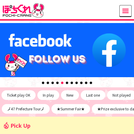
Ticket play OK
In play
New
Last one
Not played
🗾47 Prefecture Tour🗾
★Summer Fair★
★Prize exclusive to d
Pick Up