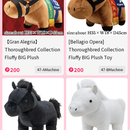
【Gran Alegria】
[Bellagio Opera]
Thoroughbred Collection
Thoroughbred Collection
Fluffy BIG Plush
Fluffy BIG Plush Toy
200
200
47-AMachine
47-BMachine