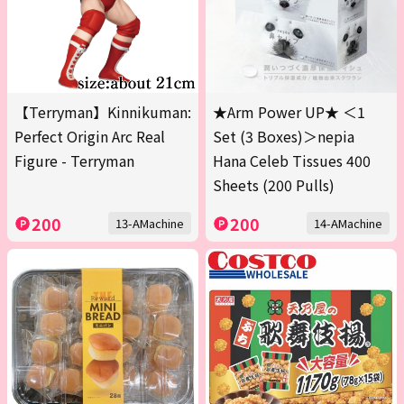
【Terryman】Kinnikuman:
★Arm Power UP★ ＜1
Perfect Origin Arc Real
Set (3 Boxes)＞nepia
Figure - Terryman
Hana Celeb Tissues 400
Sheets (200 Pulls)
200
200
13-AMachine
14-AMachine