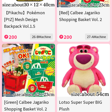
【Pikachu】Pokémon
[Red] Calbee Jagariko
[PtZ] Mesh Design
Shopping Basket Vol. 2
Backpack Vol.1.5
200
200
26-BMachine
27-AMachine
[Green] Calbee Jagariko
Lotso Super Super BIG
Shopping Basket Vol. 2
Plush