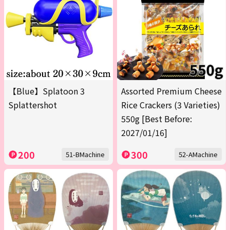
【Blue】Splatoon 3
Assorted Premium Cheese
Splattershot
Rice Crackers (3 Varieties)
550g [Best Before:
2027/01/16]
200
300
51-BMachine
52-AMachine