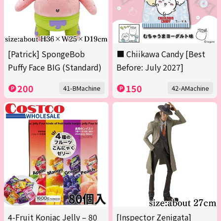
[Patrick] SpongeBob
■ Chiikawa Candy [Best
Puffy Face BIG (Standard)
Before: July 2027]
200
150
41-BMachine
42-AMachine
4-Fruit Konjac Jelly – 80
[Inspector Zenigata]