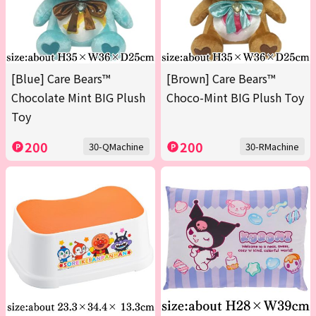
[Blue] Care Bears™
[Brown] Care Bears™
Chocolate Mint BIG Plush
Choco-Mint BIG Plush Toy
Toy
200
200
30-QMachine
30-RMachine