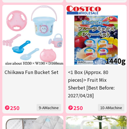
Chiikawa Fun Bucket Set
<1 Box (Approx. 80
pieces)> Fruit Mix
Sherbet [Best Before:
2027/04/28]
250
250
9-AMachine
10-AMachine