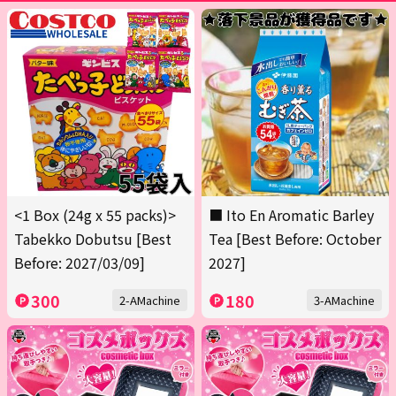
<1 Box (24g x 55 packs)>
■ Ito En Aromatic Barley
Tabekko Dobutsu [Best
Tea [Best Before: October
Before: 2027/03/09]
2027]
300
180
2-AMachine
3-AMachine