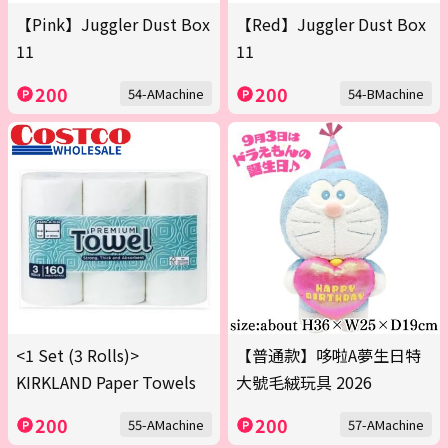
【Pink】Juggler Dust Box
【Red】Juggler Dust Box
11
11
200
200
54-AMachine
54-BMachine
<1 Set (3 Rolls)>
【普通款】哆啦A夢生日特
KIRKLAND Paper Towels
大號毛絨玩具 2026
200
200
55-AMachine
57-AMachine