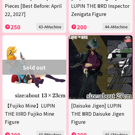
Pieces [Best Before: April
LUPIN THE ⅢRD Inspector
22, 2027]
Zenigata Figure
250
200
43-AMachine
44-AMachine
Sold out
【Fujiko Mine】LUPIN
[Daisuke Jigen] LUPIN
THE IIIRD Fujiko Mine
THE ⅢRD Daisuke Jigen
Figure
Figure
200
200
44-BMachine
44-CMachine