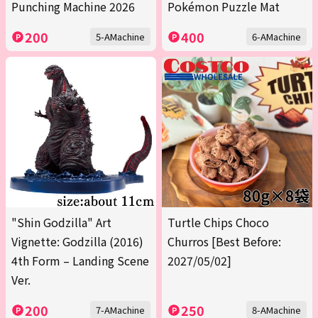
Punching Machine 2026
Pokémon Puzzle Mat
200
400
5-AMachine
6-AMachine
"Shin Godzilla" Art
Turtle Chips Choco
Vignette: Godzilla (2016)
Churros [Best Before:
4th Form – Landing Scene
2027/05/02]
Ver.
200
250
7-AMachine
8-AMachine