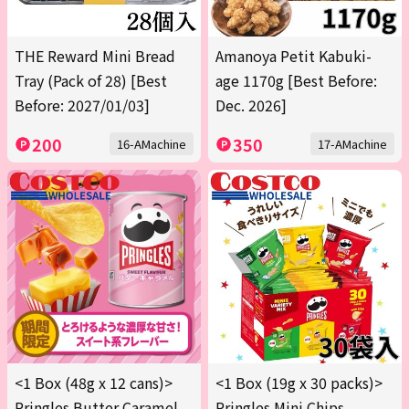
THE Reward Mini Bread
Amanoya Petit Kabuki-
Tray (Pack of 28) [Best
age 1170g [Best Before:
Before: 2027/01/03]
Dec. 2026]
200
350
16-AMachine
17-AMachine
<1 Box (48g x 12 cans)>
<1 Box (19g x 30 packs)>
Pringles Butter Caramel
Pringles Mini Chips