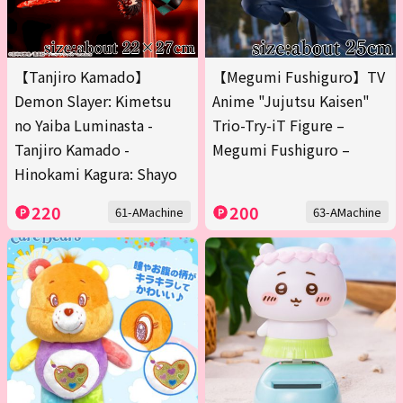
【Tanjiro Kamado】
【Megumi Fushiguro】TV
Demon Slayer: Kimetsu
Anime "Jujutsu Kaisen"
no Yaiba Luminasta -
Trio-Try-iT Figure –
Tanjiro Kamado -
Megumi Fushiguro –
Hinokami Kagura: Shayo
220
200
61-AMachine
63-AMachine