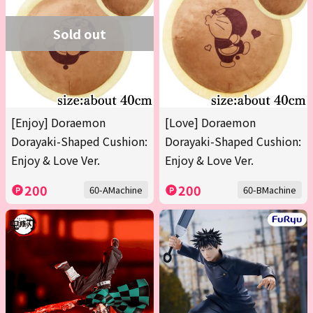
Sold out
[Enjoy] Doraemon
[Love] Doraemon
Dorayaki-Shaped Cushion:
Dorayaki-Shaped Cushion:
Enjoy & Love Ver.
Enjoy & Love Ver.
200
200
60-AMachine
60-BMachine