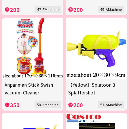
200
200
47-FMachine
49-AMachine
Anpanman Stick Swish
【Yellow】Splatoon 3
Vacuum Cleaner
Splattershot
350
200
50-AMachine
51-AMachine