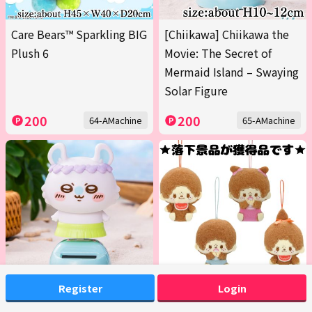
Care Bears™ Sparkling BIG
[Chiikawa] Chiikawa the
Plush 6
Movie: The Secret of
Mermaid Island – Swaying
Solar Figure
200
200
64-AMachine
65-AMachine
Register
Login
[Momonga] Chiikawa the
■Monchhichi Design