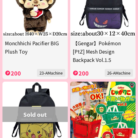
Monchhichi Pacifier BIG
【Gengar】Pokémon
Plush Toy
[PtZ] Mesh Design
Backpack Vol.1.5
200
200
23-AMachine
26-AMachine
Sold out