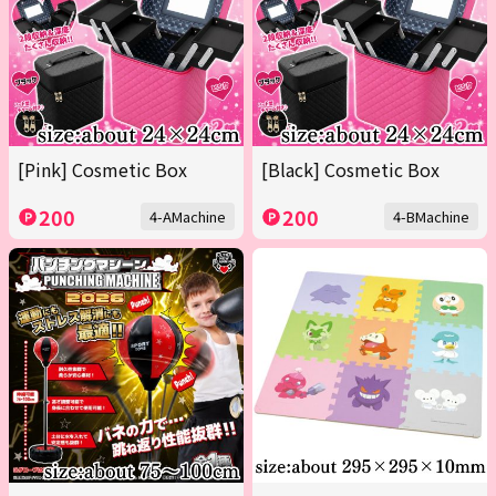
[Pink] Cosmetic Box
[Black] Cosmetic Box
200
200
4-AMachine
4-BMachine