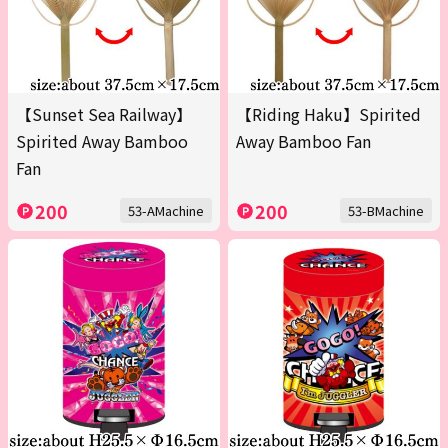
【Sunset Sea Railway】
【Riding Haku】Spirited
Spirited Away Bamboo
Away Bamboo Fan
Fan
200
200
53-AMachine
53-BMachine