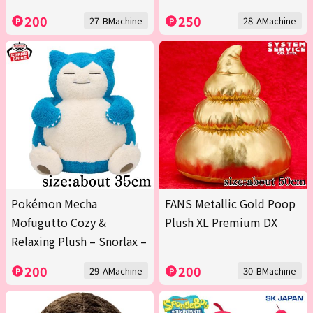
200
250
27-BMachine
28-AMachine
Pokémon Mecha
FANS Metallic Gold Poop
Mofugutto Cozy &
Plush XL Premium DX
Relaxing Plush – Snorlax –
200
200
29-AMachine
30-BMachine