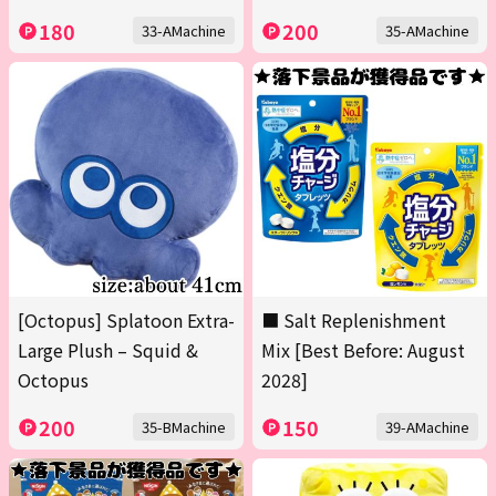
180
200
33-AMachine
35-AMachine
[Octopus] Splatoon Extra-
■ Salt Replenishment
Large Plush – Squid &
Mix [Best Before: August
Octopus
2028]
200
150
35-BMachine
39-AMachine