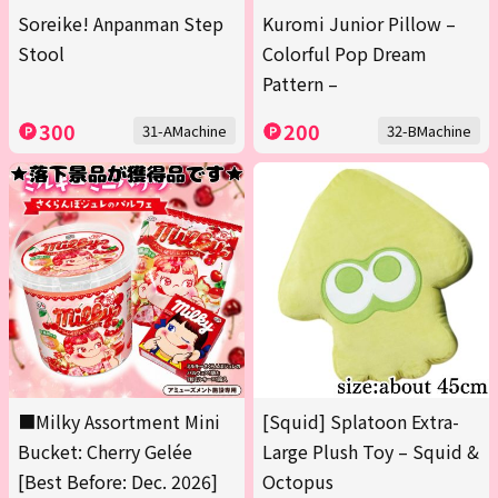
Soreike! Anpanman Step
Kuromi Junior Pillow –
Stool
Colorful Pop Dream
Pattern –
300
200
31-AMachine
32-BMachine
■Milky Assortment Mini
[Squid] Splatoon Extra-
Bucket: Cherry Gelée
Large Plush Toy – Squid &
[Best Before: Dec. 2026]
Octopus