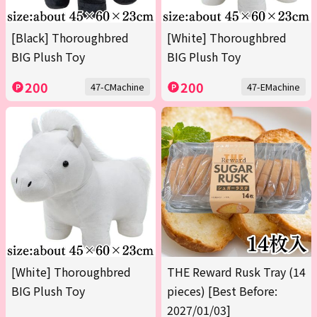
[Black] Thoroughbred
[White] Thoroughbred
BIG Plush Toy
BIG Plush Toy
200
200
47-CMachine
47-EMachine
[White] Thoroughbred
THE Reward Rusk Tray (14
BIG Plush Toy
pieces) [Best Before:
2027/01/03]