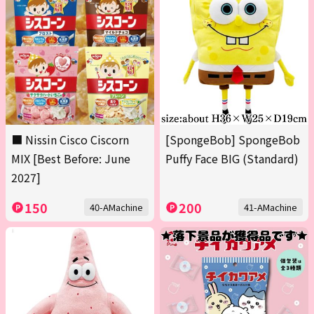
■ Nissin Cisco Ciscorn
[SpongeBob] SpongeBob
MIX [Best Before: June
Puffy Face BIG (Standard)
2027]
150
200
40-AMachine
41-AMachine