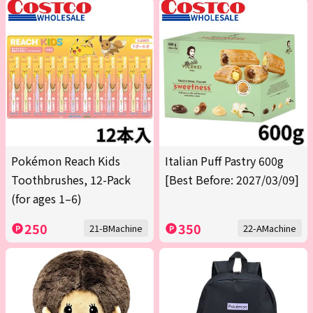
Pokémon Reach Kids
Italian Puff Pastry 600g
Toothbrushes, 12-Pack
[Best Before: 2027/03/09]
(for ages 1–6)
250
350
21-BMachine
22-AMachine