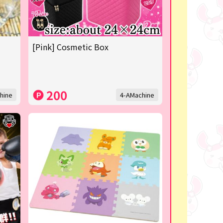
[Pink] Cosmetic Box
200
hine
4-AMachine