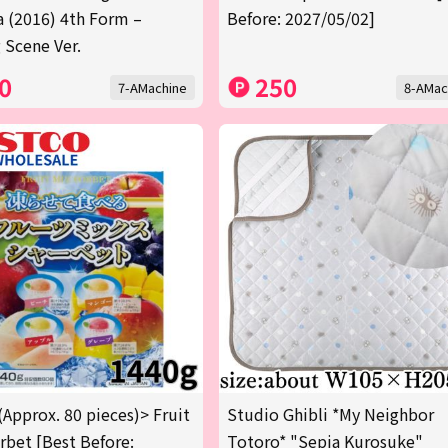
a (2016) 4th Form –
Before: 2027/05/02]
 Scene Ver.
0
250
7-AMachine
8-AMac
(Approx. 80 pieces)> Fruit
Studio Ghibli *My Neighbor
rbet [Best Before:
Totoro* "Sepia Kurosuke"