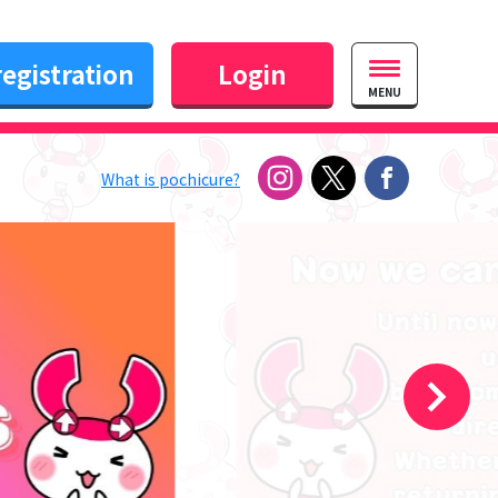
egistration
Login
MENU
What is pochicure?