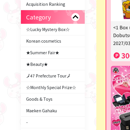
Acquisition Ranking
Category
<1 Box 
☆Lucky Mystery Box☆
Dobutsu
Korean cosmetics
2027/03
★Summer Fair★
30
★Beauty★
🗾47 Prefecture Tour🗾
☆Monthly Special Prize☆
Goods & Toys
Maeken Gahaku
-