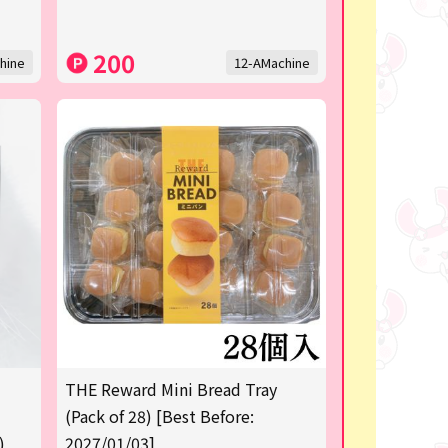
200
hine
12-AMachine
THE Reward Mini Bread Tray
(Pack of 28) [Best Before:
)
2027/01/03]