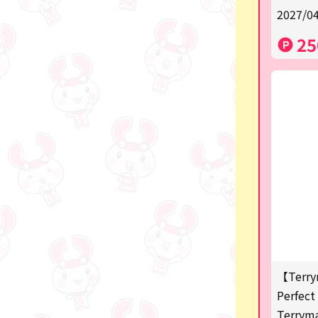
2027/04
a
25
SPY×FAMILY
Demon Slayer
Snoopy
Disney / Pixar / MARVEL
Pokémon
Chiikawa
mofusand
Sanrio
KIDS
【Terry
Perfect 
Game-related products
Terrym