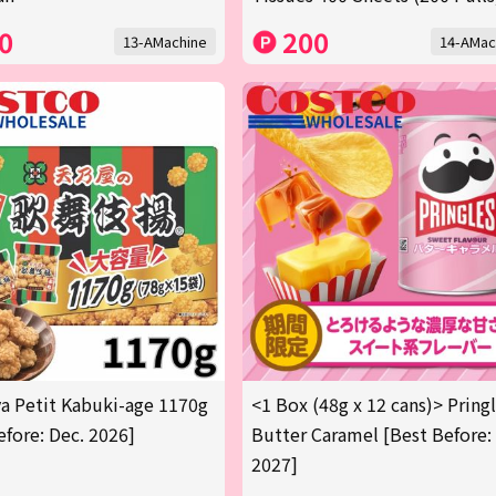
0
200
13-AMachine
14-AMac
 Petit Kabuki-age 1170g
<1 Box (48g x 12 cans)> Pring
efore: Dec. 2026]
Butter Caramel [Best Before:
2027]