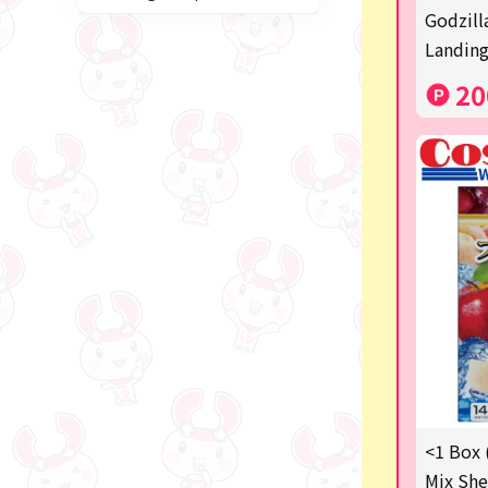
Miffy
Godzill
Landing
blind box
20
Anpanman
Labubu
Chainsaw Man
Jujutsu Kaisen
Monchhichi
mojojojo
Squeeze
Thoroughbred Collection
Studio Ghibli
<1 Box 
Mix She
Sumikkogurashi/Rilakkum