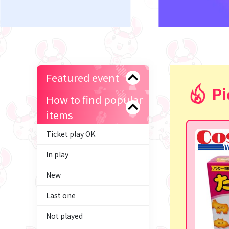
Featured event
Pi
How to find popular
items
Ticket play OK
In play
New
Last one
Not played