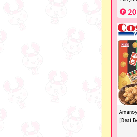
Costco
20
Manga and anime goods
OZaKKa (Fan Goods)
-
Pachinko & Slots
-
-
Ticket OK
free
Amanoya
Delivery ticket related
[Best B
others