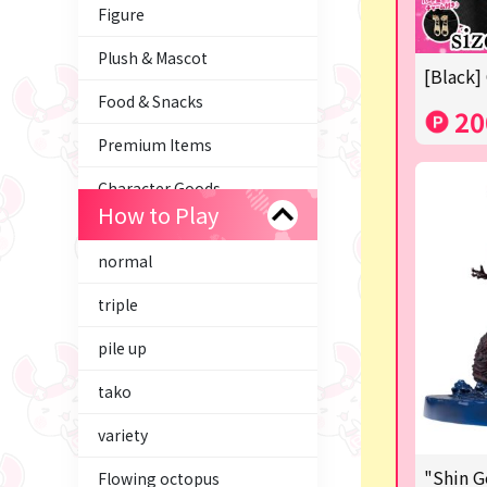
Figure
Plush & Mascot
[Black]
Food & Snacks
20
Premium Items
Character Goods
How to Play
Trading Cards
normal
axolotl
triple
Tom and Jerry
pile up
Hatsune Miku
tako
Kirby
variety
Supporting your life♪
"Shin G
Flowing octopus