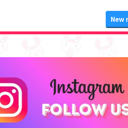
New r