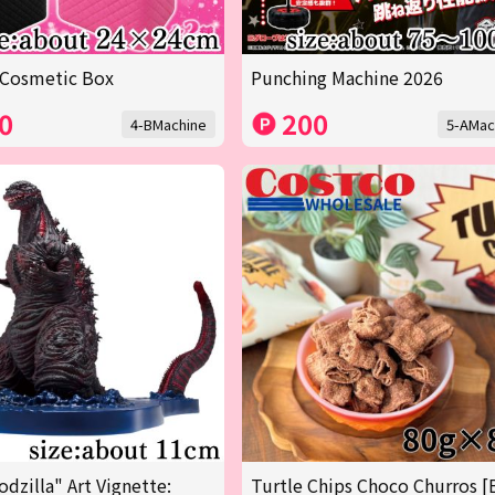
 Cosmetic Box
Punching Machine 2026
0
200
4-BMachine
5-AMac
odzilla" Art Vignette:
Turtle Chips Choco Churros [