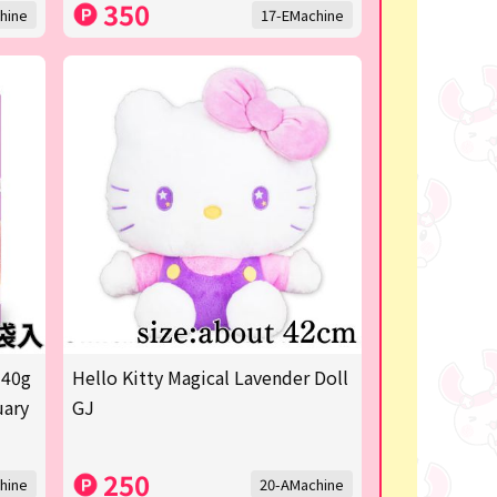
350
hine
17-EMachine
 40g
Hello Kitty Magical Lavender Doll
uary
GJ
250
hine
20-AMachine