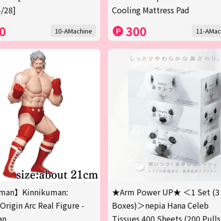
/28]
Cooling Mattress Pad
0
300
10-AMachine
11-AMac
man】Kinnikuman:
★Arm Power UP★ ＜1 Set (3
Origin Arc Real Figure -
Boxes)＞nepia Hana Celeb
an
Tissues 400 Sheets (200 Pulls