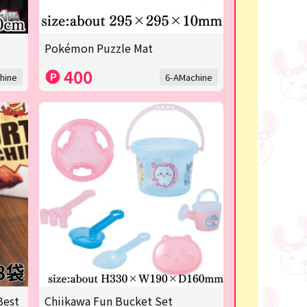
Pokémon Puzzle Mat
400
hine
6-AMachine
Best
Chiikawa Fun Bucket Set