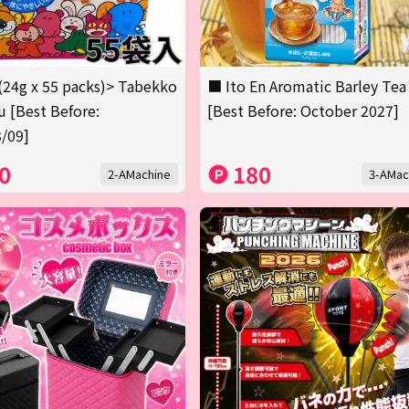
(24g x 55 packs)> Tabekko
■ Ito En Aromatic Barley Tea
 [Best Before:
[Best Before: October 2027]
/09]
0
180
2-AMachine
3-AMac