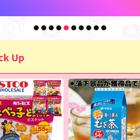
ck Up