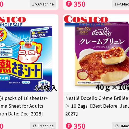
0
350
17-AMachine
17-CMac
(4 packs of 16 sheets)>
Nestlé Docello Crème Brûlée
ma Sheet for Adults
× 10 Bags【Best Before: Jan
tion Date: Dec. 2028]
2027】
0
350
17-FMachine
17-HMac