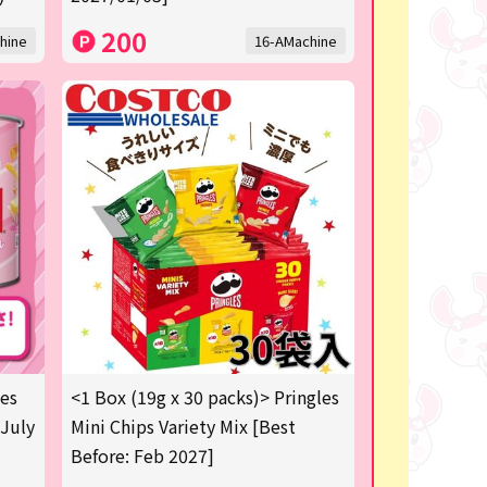
200
hine
16-AMachine
les
<1 Box (19g x 30 packs)> Pringles
 July
Mini Chips Variety Mix [Best
Before: Feb 2027]