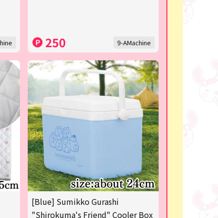
250
hine
9-AMachine
[Blue] Sumikko Gurashi
"Shirokuma's Friend" Cooler Box