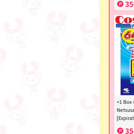
35
<1 Box 
Netsusa
[Expira
35