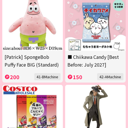
[Patrick] SpongeBob
■ Chiikawa Candy [Best
Puffy Face BIG (Standard)
Before: July 2027]
200
150
41-BMachine
42-AMachine