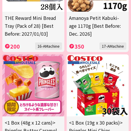
THE Reward Mini Bread
Amanoya Petit Kabuki-
Tray (Pack of 28) [Best
age 1170g [Best Before:
Before: 2027/01/03]
Dec. 2026]
200
350
16-AMachine
17-AMachine
<1 Box (48g x 12 cans)>
<1 Box (19g x 30 packs)>
Pringles Butter Caramel
Pringles Mini Chips