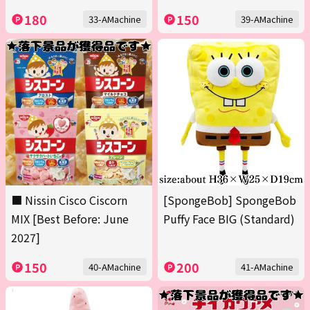
180
150
33-AMachine
39-AMachine
■ Nissin Cisco Ciscorn
[SpongeBob] SpongeBob
MIX [Best Before: June
Puffy Face BIG (Standard)
2027]
150
200
40-AMachine
41-AMachine