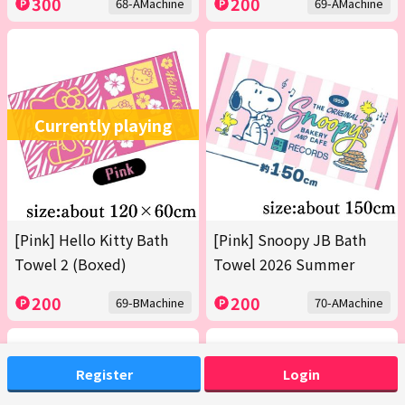
300
200
68-AMachine
69-AMachine
Currently playing
[Pink] Hello Kitty Bath
[Pink] Snoopy JB Bath
Towel 2 (Boxed)
Towel 2026 Summer
200
200
69-BMachine
70-AMachine
Register
Login