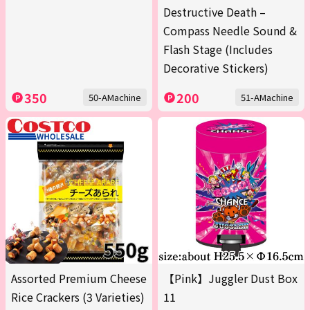
Destructive Death –
Compass Needle Sound &
Flash Stage (Includes
Decorative Stickers)
350
200
50-AMachine
51-AMachine
Assorted Premium Cheese
【Pink】Juggler Dust Box
Rice Crackers (3 Varieties)
11