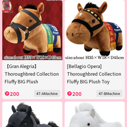
【Gran Alegria】
[Bellagio Opera]
Thoroughbred Collection
Thoroughbred Collection
Fluffy BIG Plush
Fluffy BIG Plush Toy
200
200
47-AMachine
47-BMachine