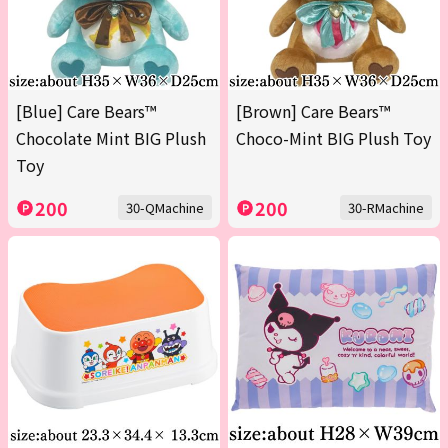
[Blue] Care Bears™
[Brown] Care Bears™
Chocolate Mint BIG Plush
Choco-Mint BIG Plush Toy
Toy
200
200
30-QMachine
30-RMachine