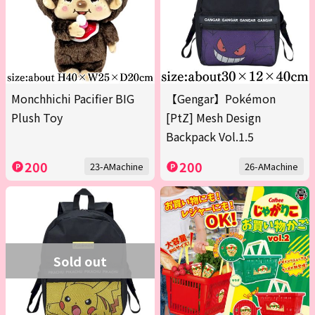
Monchhichi Pacifier BIG
【Gengar】Pokémon
Plush Toy
[PtZ] Mesh Design
Backpack Vol.1.5
200
200
23-AMachine
26-AMachine
Sold out