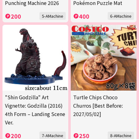
Punching Machine 2026
Pokémon Puzzle Mat
200
400
5-AMachine
6-AMachine
"Shin Godzilla" Art
Turtle Chips Choco
Vignette: Godzilla (2016)
Churros [Best Before:
4th Form – Landing Scene
2027/05/02]
Ver.
200
250
7-AMachine
8-AMachine