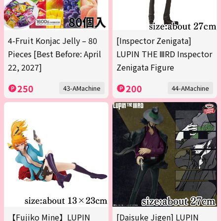
4-Fruit Konjac Jelly – 80
[Inspector Zenigata]
Pieces [Best Before: April
LUPIN THE ⅢRD Inspector
22, 2027]
Zenigata Figure
250
200
43-AMachine
44-AMachine
【Fujiko Mine】LUPIN
[Daisuke Jigen] LUPIN