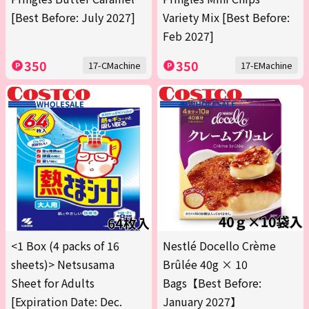
[Best Before: July 2027]
Variety Mix [Best Before:
Feb 2027]
350
350
17-CMachine
17-EMachine
<1 Box (4 packs of 16
Nestlé Docello Crème
sheets)> Netsusama
Brûlée 40g × 10
Sheet for Adults
Bags【Best Before:
[Expiration Date: Dec.
January 2027】