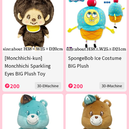
[Monchhichi-kun]
SpongeBob Ice Costume
Monchhichi Sparkling
BIG Plush
Eyes BIG Plush Toy
200
200
30-EMachine
30-IMachine