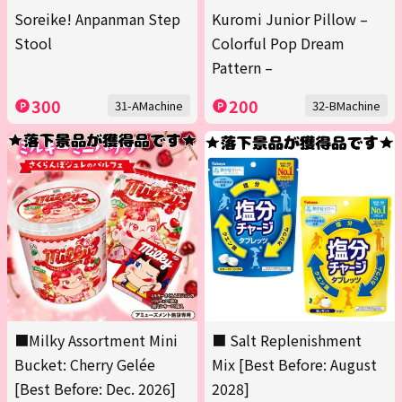
Soreike! Anpanman Step
Kuromi Junior Pillow –
Stool
Colorful Pop Dream
Pattern –
300
200
31-AMachine
32-BMachine
■Milky Assortment Mini
■ Salt Replenishment
Bucket: Cherry Gelée
Mix [Best Before: August
[Best Before: Dec. 2026]
2028]