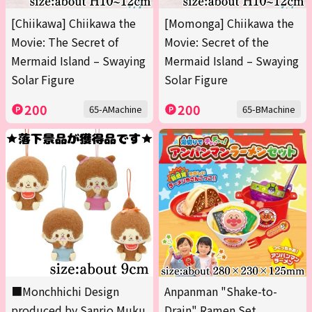
[Chiikawa] Chiikawa the
[Momonga] Chiikawa the
Movie: The Secret of
Movie: Secret of the
Mermaid Island – Swaying
Mermaid Island – Swaying
Solar Figure
Solar Figure
200
200
65-AMachine
65-BMachine
■Monchhichi Design
Anpanman "Shake-to-
produced by Sanrio Muku
Drain" Ramen Set