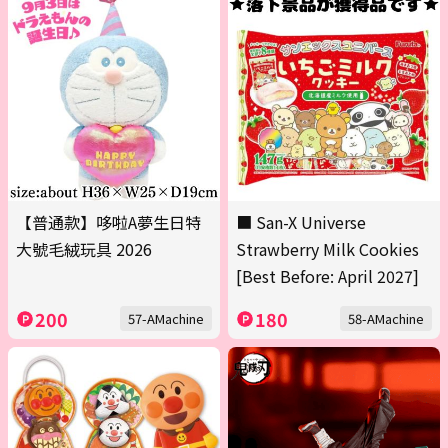
【普通款】哆啦A夢生日特
■ San-X Universe
大號毛絨玩具 2026
Strawberry Milk Cookies
[Best Before: April 2027]
200
180
57-AMachine
58-AMachine