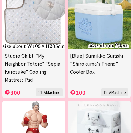
Studio Ghibli *My
[Blue] Sumikko Gurashi
Neighbor Totoro* "Sepia
"Shirokuma's Friend"
Kurosuke" Cooling
Cooler Box
Mattress Pad
300
200
11-AMachine
12-AMachine