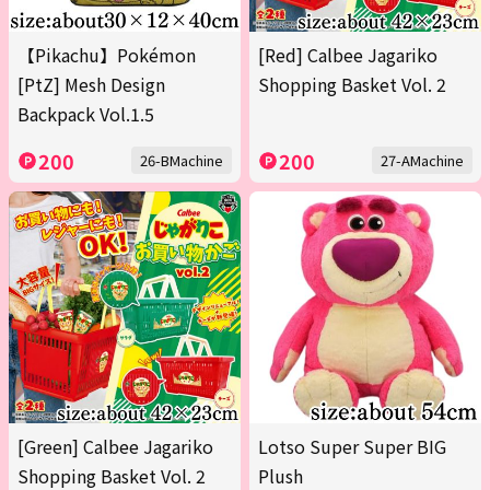
【Pikachu】Pokémon
[Red] Calbee Jagariko
[PtZ] Mesh Design
Shopping Basket Vol. 2
Backpack Vol.1.5
200
200
26-BMachine
27-AMachine
[Green] Calbee Jagariko
Lotso Super Super BIG
Shopping Basket Vol. 2
Plush