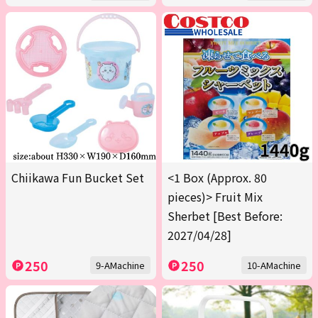
Chiikawa Fun Bucket Set
<1 Box (Approx. 80
pieces)> Fruit Mix
Sherbet [Best Before:
2027/04/28]
250
250
9-AMachine
10-AMachine