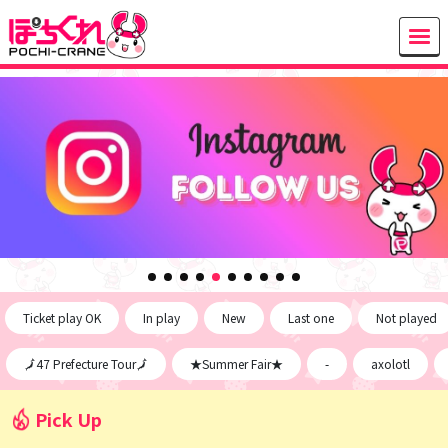
Ticket play OK
In play
New
Last one
Not played
🗾47 Prefecture Tour🗾
★Summer Fair★
-
axolotl
Pick Up