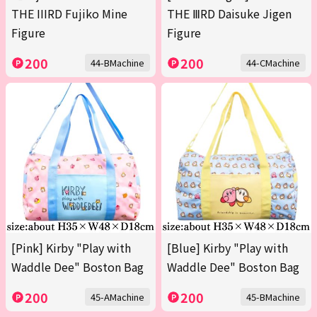
THE IIIRD Fujiko Mine
THE ⅢRD Daisuke Jigen
Figure
Figure
200
200
44-BMachine
44-CMachine
[Pink] Kirby "Play with
[Blue] Kirby "Play with
Waddle Dee" Boston Bag
Waddle Dee" Boston Bag
200
200
45-AMachine
45-BMachine