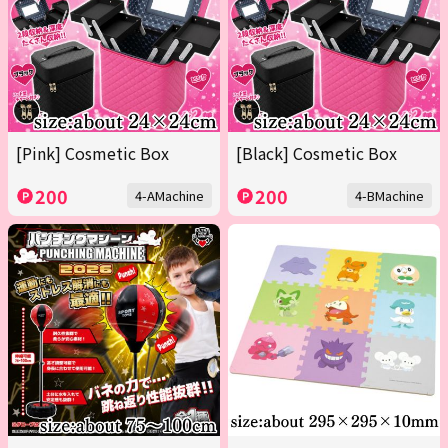
[Pink] Cosmetic Box
[Black] Cosmetic Box
200
200
4-AMachine
4-BMachine