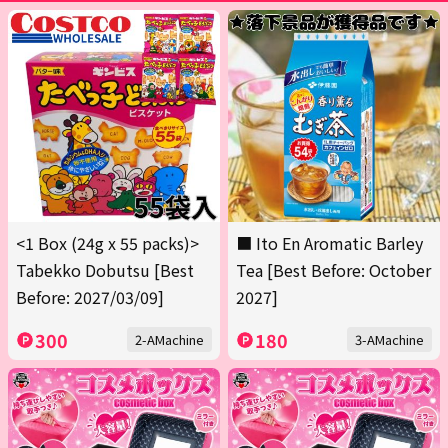
<1 Box (24g x 55 packs)>
■ Ito En Aromatic Barley
Tabekko Dobutsu [Best
Tea [Best Before: October
Before: 2027/03/09]
2027]
300
180
2-AMachine
3-AMachine