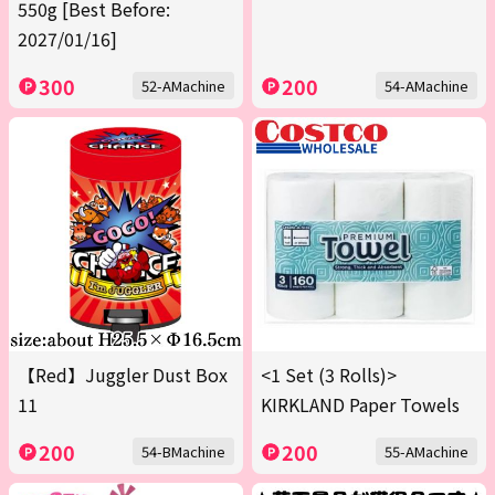
550g [Best Before:
2027/01/16]
300
200
52-AMachine
54-AMachine
【Red】Juggler Dust Box
<1 Set (3 Rolls)>
11
KIRKLAND Paper Towels
200
200
54-BMachine
55-AMachine