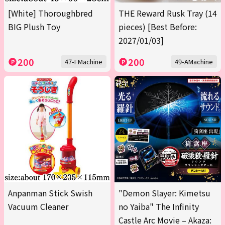
[White] Thoroughbred
THE Reward Rusk Tray (14
BIG Plush Toy
pieces) [Best Before:
2027/01/03]
200
200
47-FMachine
49-AMachine
Anpanman Stick Swish
"Demon Slayer: Kimetsu
Vacuum Cleaner
no Yaiba" The Infinity
Castle Arc Movie – Akaza: