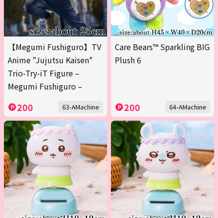
【Megumi Fushiguro】TV
Care Bears™ Sparkling BIG
Anime "Jujutsu Kaisen"
Plush 6
Trio-Try-iT Figure –
Megumi Fushiguro –
200
200
63-AMachine
64-AMachine