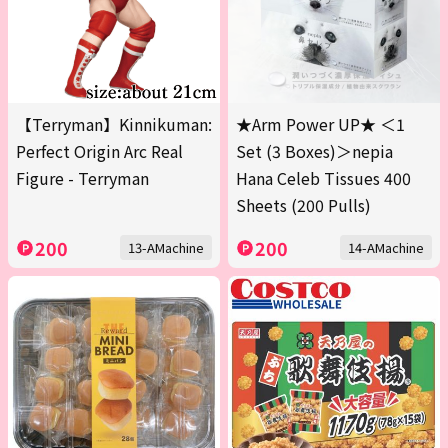
【Terryman】Kinnikuman:
★Arm Power UP★ ＜1
Perfect Origin Arc Real
Set (3 Boxes)＞nepia
Figure - Terryman
Hana Celeb Tissues 400
Sheets (200 Pulls)
200
200
13-AMachine
14-AMachine