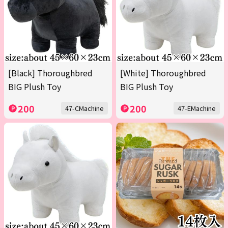
[Black] Thoroughbred
[White] Thoroughbred
BIG Plush Toy
BIG Plush Toy
200
200
47-CMachine
47-EMachine