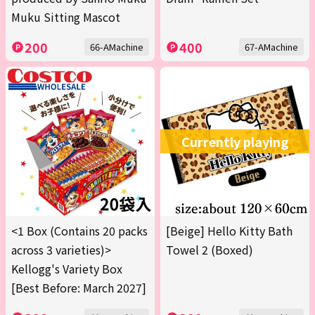
Muku Sitting Mascot
200
400
66-AMachine
67-AMachine
Currently playing
<1 Box (Contains 20 packs
[Beige] Hello Kitty Bath
across 3 varieties)>
Towel 2 (Boxed)
Kellogg's Variety Box
[Best Before: March 2027]