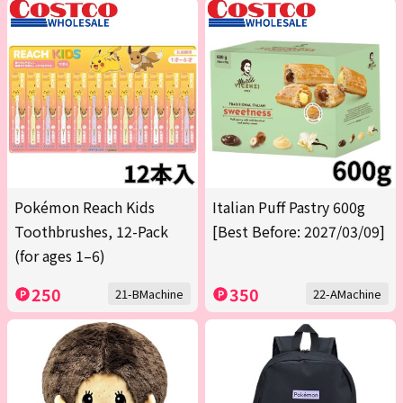
Pokémon Reach Kids
Italian Puff Pastry 600g
Toothbrushes, 12-Pack
[Best Before: 2027/03/09]
(for ages 1–6)
250
350
21-BMachine
22-AMachine