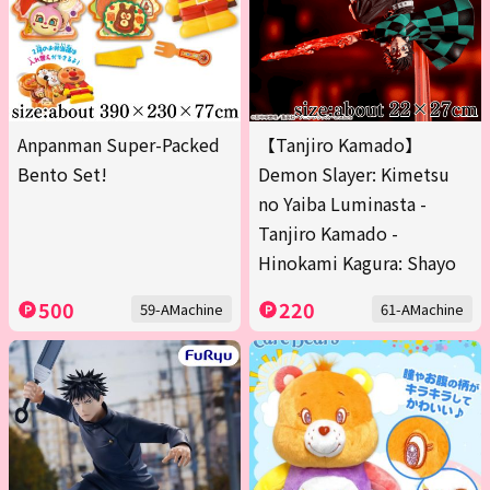
Anpanman Super-Packed
【Tanjiro Kamado】
Bento Set!
Demon Slayer: Kimetsu
no Yaiba Luminasta -
Tanjiro Kamado -
Hinokami Kagura: Shayo
500
220
59-AMachine
61-AMachine