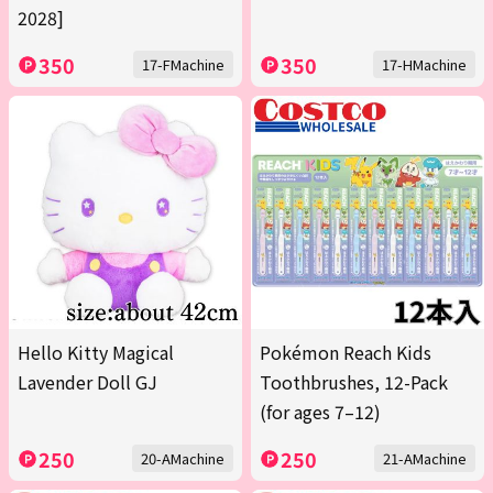
2028]
350
350
17-FMachine
17-HMachine
Hello Kitty Magical
Pokémon Reach Kids
Lavender Doll GJ
Toothbrushes, 12-Pack
(for ages 7–12)
250
250
20-AMachine
21-AMachine