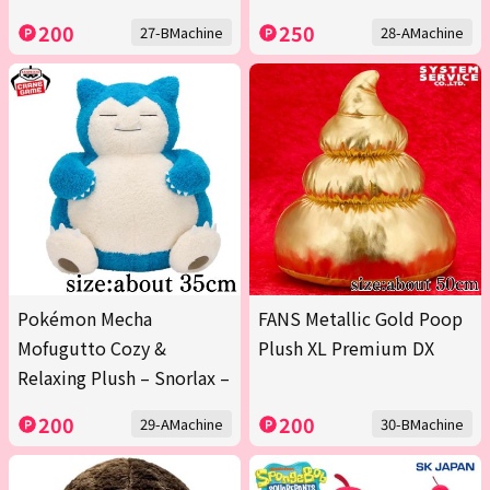
200
250
27-BMachine
28-AMachine
Pokémon Mecha
FANS Metallic Gold Poop
Mofugutto Cozy &
Plush XL Premium DX
Relaxing Plush – Snorlax –
200
200
29-AMachine
30-BMachine