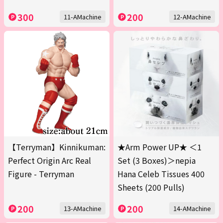
300
200
11-AMachine
12-AMachine
【Terryman】Kinnikuman:
★Arm Power UP★ ＜1
Perfect Origin Arc Real
Set (3 Boxes)＞nepia
Figure - Terryman
Hana Celeb Tissues 400
Sheets (200 Pulls)
200
200
13-AMachine
14-AMachine