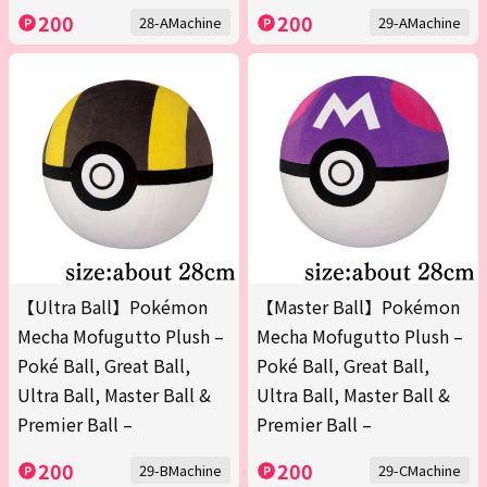
200
200
28-AMachine
29-AMachine
【Ultra Ball】Pokémon
【Master Ball】Pokémon
Mecha Mofugutto Plush –
Mecha Mofugutto Plush –
Poké Ball, Great Ball,
Poké Ball, Great Ball,
Ultra Ball, Master Ball &
Ultra Ball, Master Ball &
Premier Ball –
Premier Ball –
200
200
29-BMachine
29-CMachine