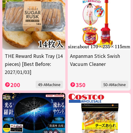
THE Reward Rusk Tray (14
Anpanman Stick Swish
pieces) [Best Before:
Vacuum Cleaner
2027/01/03]
200
350
49-AMachine
50-AMachine