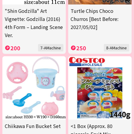
"Shin Godzilla" Art
Turtle Chips Choco
Vignette: Godzilla (2016)
Churros [Best Before:
4th Form – Landing Scene
2027/05/02]
Ver.
200
250
7-AMachine
8-AMachine
Chiikawa Fun Bucket Set
<1 Box (Approx. 80