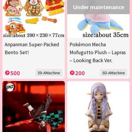
Under maintenance
Anpanman Super-Packed
Pokémon Mecha
Bento Set!
Mofugutto Plush – Lapras
– Looking Back Ver.
500
200
59-AMachine
60-AMachine