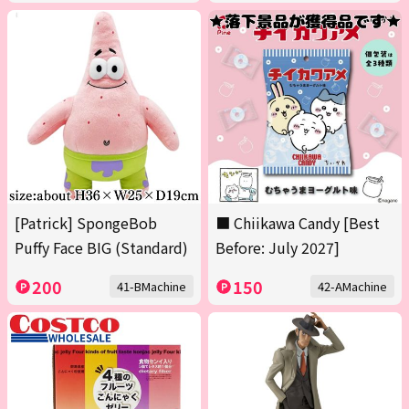
[Patrick] SpongeBob
■ Chiikawa Candy [Best
Puffy Face BIG (Standard)
Before: July 2027]
200
150
41-BMachine
42-AMachine