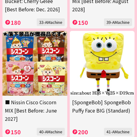
Bucket: Cherry Gelée
Mix [Best Before: August
[Best Before: Dec. 2026]
2028]
180
150
33-AMachine
39-AMachine
■ Nissin Cisco Ciscorn
[SpongeBob] SpongeBob
MIX [Best Before: June
Puffy Face BIG (Standard)
2027]
150
200
40-AMachine
41-AMachine