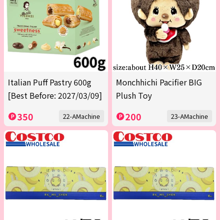
Italian Puff Pastry 600g
Monchhichi Pacifier BIG
[Best Before: 2027/03/09]
Plush Toy
350
200
22-AMachine
23-AMachine