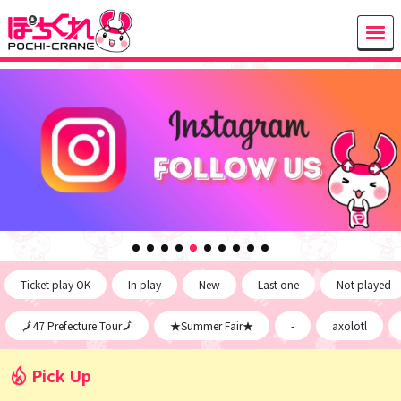
Ticket play OK
In play
New
Last one
Not played
🗾47 Prefecture Tour🗾
★Summer Fair★
-
axolotl
Pick Up