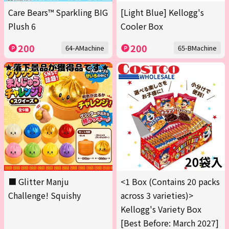
Care Bears™ Sparkling BIG
[Light Blue] Kellogg's
Plush 6
Cooler Box
200
200
64-AMachine
65-BMachine
■ Glitter Manju
<1 Box (Contains 20 packs
Challenge! Squishy
across 3 varieties)>
Kellogg's Variety Box
[Best Before: March 2027]