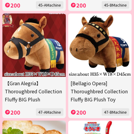
200
200
45-AMachine
45-BMachine
【Gran Alegria】
[Bellagio Opera]
Thoroughbred Collection
Thoroughbred Collection
Fluffy BIG Plush
Fluffy BIG Plush Toy
200
200
47-AMachine
47-BMachine