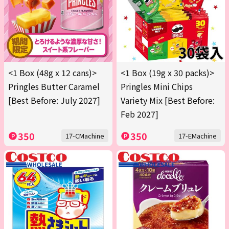
<1 Box (48g x 12 cans)>
<1 Box (19g x 30 packs)>
Pringles Butter Caramel
Pringles Mini Chips
[Best Before: July 2027]
Variety Mix [Best Before:
Feb 2027]
350
350
17-CMachine
17-EMachine