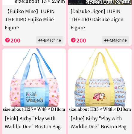
【Fujiko Mine】LUPIN
[Daisuke Jigen] LUPIN
THE IIIRD Fujiko Mine
THE ⅢRD Daisuke Jigen
Figure
Figure
200
200
44-BMachine
44-CMachine
[Pink] Kirby "Play with
[Blue] Kirby "Play with
Waddle Dee" Boston Bag
Waddle Dee" Boston Bag