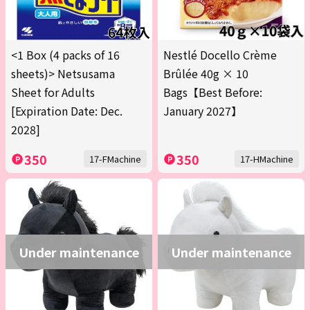
<1 Box (4 packs of 16
Nestlé Docello Crème
sheets)> Netsusama
Brûlée 40g × 10
Sheet for Adults
Bags【Best Before:
[Expiration Date: Dec.
January 2027】
2028]
350
350
17-FMachine
17-HMachine
Under maintenance
Under maintenance