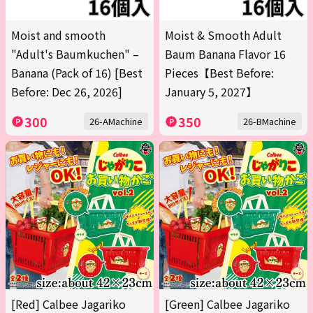
Moist and smooth
Moist & Smooth Adult
"Adult's Baumkuchen" –
Baum Banana Flavor 16
Banana (Pack of 16) [Best
Pieces【Best Before:
Before: Dec 26, 2026]
January 5, 2027】
300
350
26-AMachine
26-BMachine
[Red] Calbee Jagariko
[Green] Calbee Jagariko