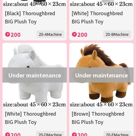
[Black] Thoroughbred
[White] Thoroughbred
BIG Plush Toy
BIG Plush Toy
200
200
20-AMachine
20-BMachine
Under maintenance
Under maintenance
[White] Thoroughbred
[Brown] Thoroughbred
BIG Plush Toy
BIG Plush Toy
200
200
20-DMachine
20-EMachine