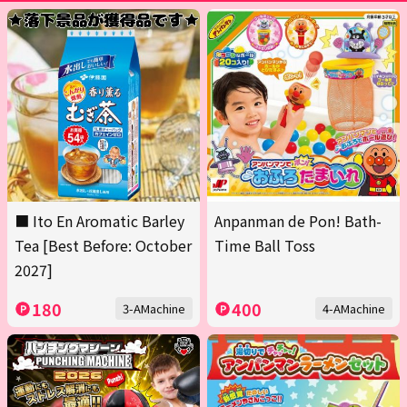
■ Ito En Aromatic Barley
Anpanman de Pon! Bath-
Tea [Best Before: October
Time Ball Toss
2027]
180
400
3-AMachine
4-AMachine