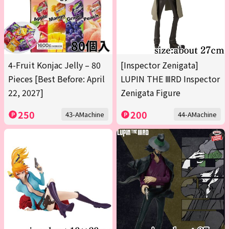
4-Fruit Konjac Jelly – 80
[Inspector Zenigata]
Pieces [Best Before: April
LUPIN THE ⅢRD Inspector
22, 2027]
Zenigata Figure
250
200
43-AMachine
44-AMachine