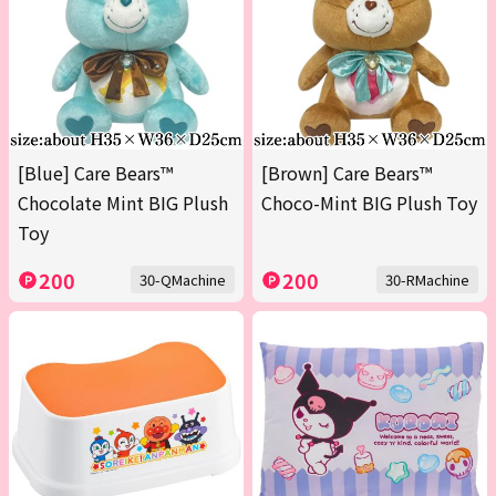
[Blue] Care Bears™
[Brown] Care Bears™
Chocolate Mint BIG Plush
Choco-Mint BIG Plush Toy
Toy
200
200
30-QMachine
30-RMachine