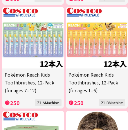
Pokémon Reach Kids
Pokémon Reach Kids
Toothbrushes, 12-Pack
Toothbrushes, 12-Pack
(for ages 7–12)
(for ages 1–6)
250
250
21-AMachine
21-BMachine