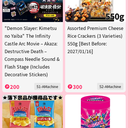
"Demon Slayer: Kimetsu
Assorted Premium Cheese
no Yaiba" The Infinity
Rice Crackers (3 Varieties)
Castle Arc Movie – Akaza:
550g [Best Before:
Destructive Death –
2027/01/16]
Compass Needle Sound &
Flash Stage (Includes
Decorative Stickers)
200
300
51-AMachine
52-AMachine