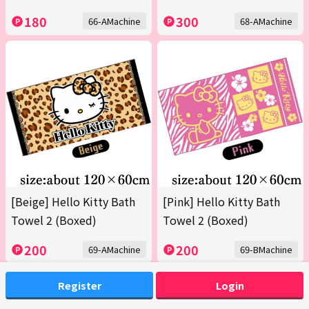
180
300
66-AMachine
68-AMachine
[Beige] Hello Kitty Bath
[Pink] Hello Kitty Bath
Towel 2 (Boxed)
Towel 2 (Boxed)
200
200
69-AMachine
69-BMachine
Register
Login