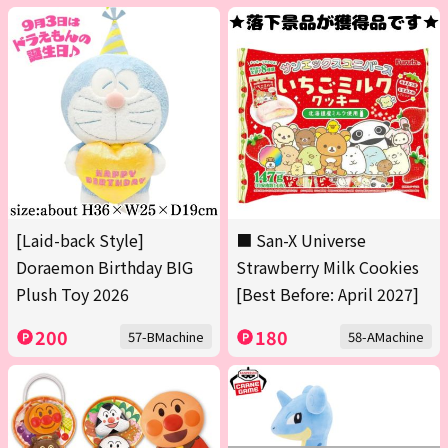
[Laid-back Style]
■ San-X Universe
Doraemon Birthday BIG
Strawberry Milk Cookies
Plush Toy 2026
[Best Before: April 2027]
200
180
57-BMachine
58-AMachine