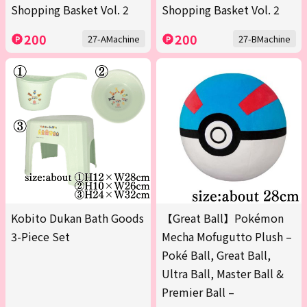
Shopping Basket Vol. 2
Shopping Basket Vol. 2
200
200
27-AMachine
27-BMachine
Kobito Dukan Bath Goods
【Great Ball】Pokémon
3-Piece Set
Mecha Mofugutto Plush –
Poké Ball, Great Ball,
Ultra Ball, Master Ball &
Premier Ball –