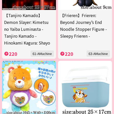
【Tanjiro Kamado】
【Frieren】Frieren:
Demon Slayer: Kimetsu
Beyond Journey’s End
no Yaiba Luminasta -
Noodle Stopper Figure -
Tanjiro Kamado -
Sleepy Frieren -
Hinokami Kagura: Shayo
220
220
61-AMachine
63-AMachine