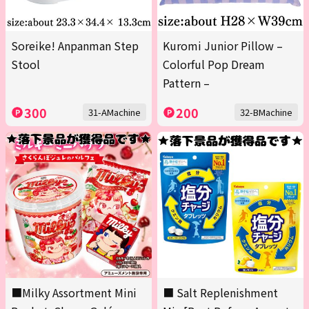
Soreike! Anpanman Step
Kuromi Junior Pillow –
Stool
Colorful Pop Dream
Pattern –
300
200
31-AMachine
32-BMachine
■Milky Assortment Mini
■ Salt Replenishment