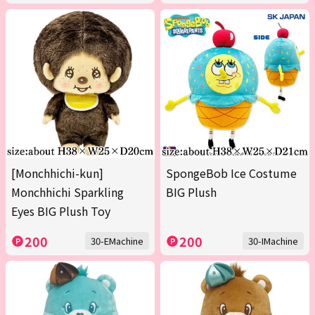
[Monchhichi-kun]
SpongeBob Ice Costume
Monchhichi Sparkling
BIG Plush
Eyes BIG Plush Toy
200
200
30-EMachine
30-IMachine