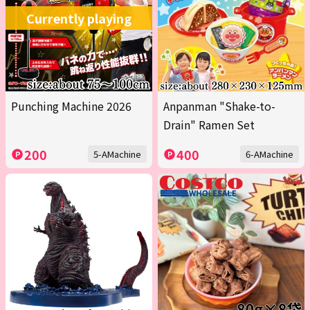
Currently playing
Punching Machine 2026
Anpanman "Shake-to-
Drain" Ramen Set
200
400
5-AMachine
6-AMachine