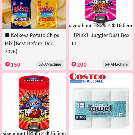
■ Koikeya Potato Chips
【Pink】Juggler Dust Box
Mix [Best Before: Dec.
11
2026]
150
200
53-AMachine
54-AMachine