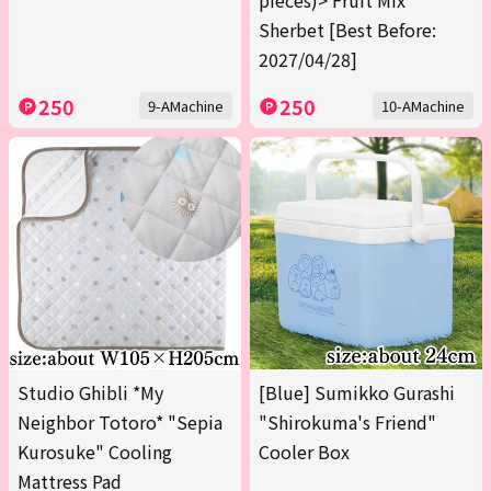
pieces)> Fruit Mix
Sherbet [Best Before:
2027/04/28]
250
250
9-AMachine
10-AMachine
Studio Ghibli *My
[Blue] Sumikko Gurashi
Neighbor Totoro* "Sepia
"Shirokuma's Friend"
Kurosuke" Cooling
Cooler Box
Mattress Pad