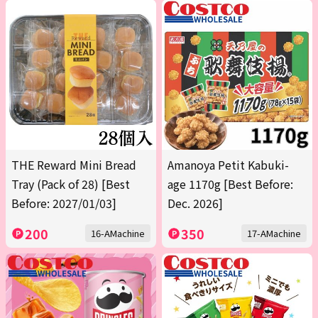
THE Reward Mini Bread
Amanoya Petit Kabuki-
Tray (Pack of 28) [Best
age 1170g [Best Before:
Before: 2027/01/03]
Dec. 2026]
200
350
16-AMachine
17-AMachine