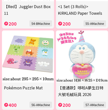
【Red】Juggler Dust Box
<1 Set (3 Rolls)>
11
KIRKLAND Paper Towels
200
200
54-BMachine
55-AMachine
Pokémon Puzzle Mat
【普通款】哆啦A夢生日特
大號毛絨玩具 2026
400
200
56-AMachine
57-AMachine